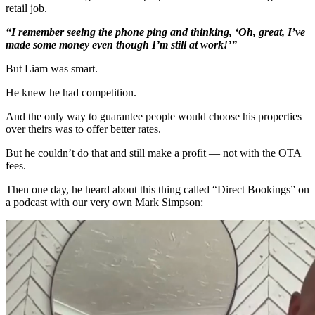
retail job.
“I remember seeing the phone ping and thinking, ‘Oh, great, I’ve
made some money even though I’m still at work!’”
But Liam was smart.
He knew he had competition.
And the only way to guarantee people would choose his properties
over theirs was to offer better rates.
But he couldn’t do that and still make a profit — not with the OTA
fees.
Then one day, he heard about this thing called “Direct Bookings” on
a podcast with our very own Mark Simpson: