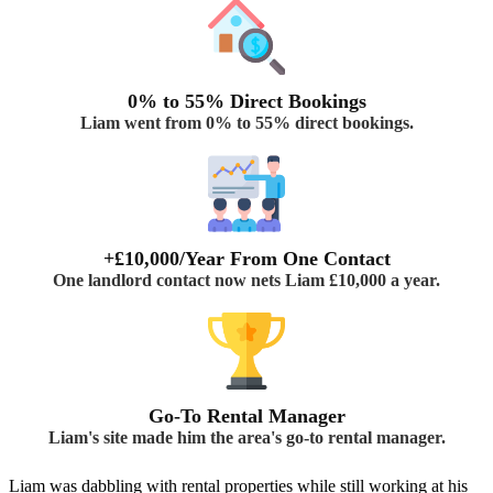
0% to 55% Direct Bookings
Liam went from 0% to 55% direct bookings.
+£10,000/Year From One Contact
One landlord contact now nets Liam £10,000 a year.
Go-To Rental Manager
Liam's site made him the area's go-to rental manager.
Liam was dabbling with rental properties while still working at his