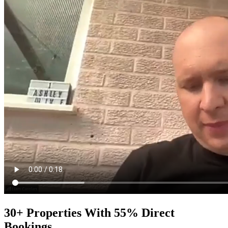
30+ Properties With 55% Direct
Bookings