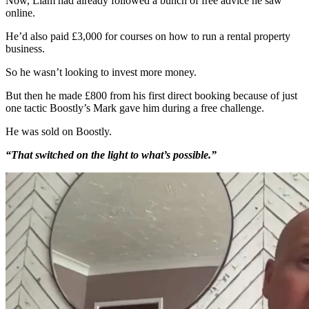
Now, Liam had already followed a bunch of free advice he saw
online.
He’d also paid £3,000 for courses on how to run a rental property
business.
So he wasn’t looking to invest more money.
But then he made £800 from his first direct booking because of just
one tactic Boostly’s Mark gave him during a free challenge.
He was sold on Boostly.
“That switched on the light to what’s possible.”