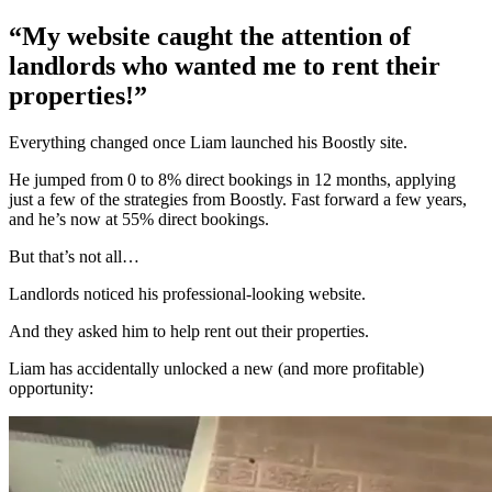
“My website caught the attention of
landlords who wanted me to rent their
properties!”
Everything changed once Liam launched his Boostly site.
He jumped from 0 to 8% direct bookings in 12 months, applying
just a few of the strategies from Boostly. Fast forward a few years,
and he’s now at 55% direct bookings.
But that’s not all…
Landlords noticed his professional-looking website.
And they asked him to help rent out their properties.
Liam has accidentally unlocked a new (and more profitable)
opportunity: