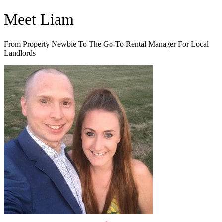
Skip
Meet Liam
to
content
From Property Newbie To The Go-To Rental Manager For Local
Landlords