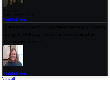
Rose Tipka
Your Family’s Place
Read Full Story
"Dana moved beyond OTA dependence with Boostly,
saving $3,008/year in fees, and expanding her
revenue over time."
Dana
Read Full Story
View all