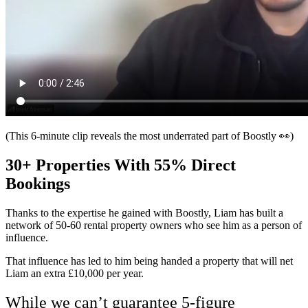
(This 6-minute clip reveals the most underrated part of Boostly 👀)
30+ Properties With 55% Direct
Bookings
Thanks to the expertise he gained with Boostly, Liam has built a
network of 50-60 rental property owners who see him as a person of
influence.
That influence has led to him being handed a property that will net
Liam an extra £10,000 per year.
While we can’t guarantee 5-figure