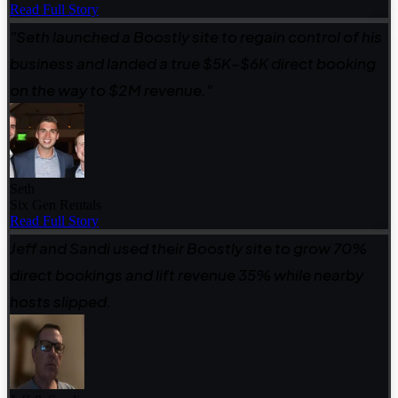
Read Full Story
"Seth launched a Boostly site to regain control of his
business and landed a true $5K–$6K direct booking
on the way to $2M revenue."
Seth
Six Gen Rentals
Read Full Story
Jeff and Sandi used their Boostly site to grow 70%
direct bookings and lift revenue 35% while nearby
hosts slipped.