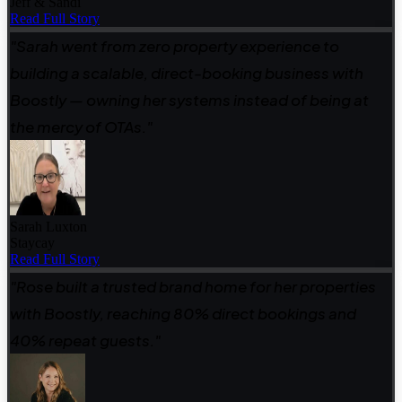
Jeff & Sandi
Read Full Story
"Sarah went from zero property experience to
building a scalable, direct-booking business with
Boostly — owning her systems instead of being at
the mercy of OTAs."
Sarah Luxton
Staycay
Read Full Story
"Rose built a trusted brand home for her properties
with Boostly, reaching 80% direct bookings and
40% repeat guests."