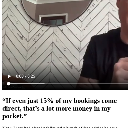
“If even just 15% of my bookings come
direct, that’s a lot more money in my
pocket.”