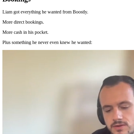
Liam got everything he wanted from Boostly.
More direct bookings.
More cash in his pocket.
Plus something he never even knew he wanted: