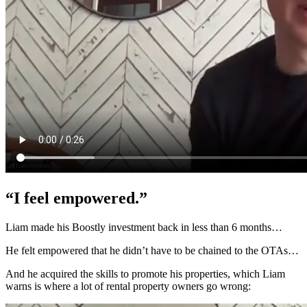
“I feel empowered.”
Liam made his Boostly investment back in less than 6 months…
He felt empowered that he didn’t have to be chained to the OTAs…
And he acquired the skills to promote his properties, which Liam
warns is where a lot of rental property owners go wrong: