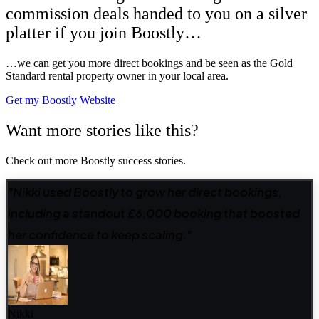
commission deals handed to you on a silver
platter if you join Boostly…
…we can get you more direct bookings and be seen as the Gold
Standard rental property owner in your local area.
Get my Boostly Website
Want more stories like this?
Check out more Boostly success stories.
"Nikki used Boostly to grow her direct bookings,
including a standout £6,000 booking that boosted
her confidence to keep scaling."
Nikki