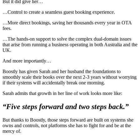
But it did give her…
…Control to create a seamless guest booking experience.
…More direct bookings, saving her thousands every year in OTA
fees.
…The hands-on support to solve the complex dual-domain issues
that arise from running a business operating in both Australia and the
UK.
And more importantly…
Boostly has given Sarah and her husband the foundations to
smoothly scale their books over the next 2-3 years without worrying
if their systems will accidentally break one morning.
Sarah admits that growth in her line of work looks more like:
“Five steps forward and two steps back.”
But thanks to Boostly, those steps forward are built on systems she
owns and controls, not platforms she has to fight for and be at the
mercy of.