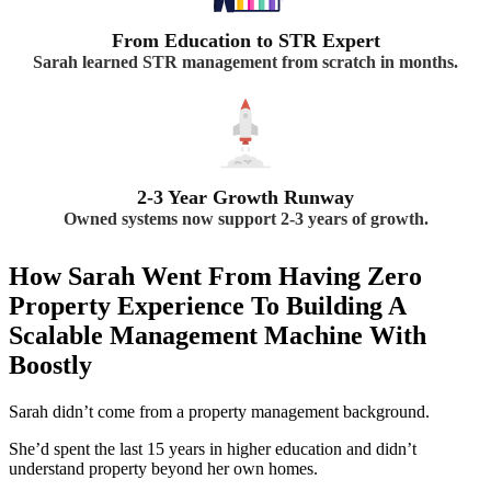
From Education to STR Expert
Sarah learned STR management from scratch in months.
2-3 Year Growth Runway
Owned systems now support 2-3 years of growth.
How Sarah Went From Having Zero
Property Experience To Building A
Scalable Management Machine With
Boostly
Sarah didn’t come from a property management background.
She’d spent the last 15 years in higher education and didn’t
understand property beyond her own homes.