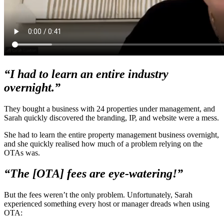
“I had to learn an entire industry
overnight.”
They bought a business with 24 properties under management, and
Sarah quickly discovered the branding, IP, and website were a mess.
She had to learn the entire property management business overnight,
and she quickly realised how much of a problem relying on the
OTAs was.
“The [OTA] fees are eye-watering!”
But the fees weren’t the only problem. Unfortunately, Sarah
experienced something every host or manager dreads when using
OTA: