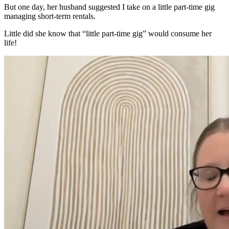
But one day, her husband suggested I take on a little part-time gig
managing short-term rentals.
Little did she know that “little part-time gig” would consume her
life!