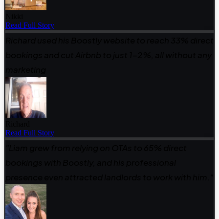
Nikki
Read Full Story
Richard used his Boostly website to reach 33% direct
bookings and cut Airbnb to just 1–2%, all without any
marketing
Richard
Read Full Story
"Liam grew from relying on OTAs to 65% direct
bookings with Boostly, and his professional
presence even attracted landlords to work with him."