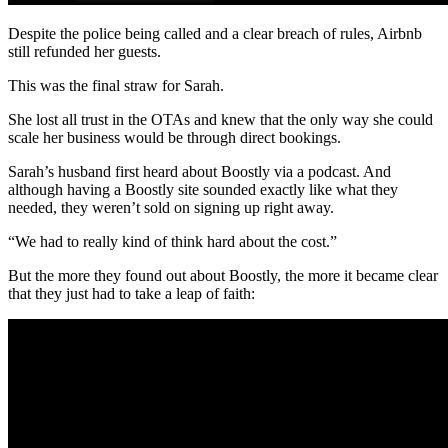
Despite the police being called and a clear breach of rules, Airbnb
still refunded her guests.
This was the final straw for Sarah.
She lost all trust in the OTAs and knew that the only way she could
scale her business would be through direct bookings.
Sarah’s husband first heard about Boostly via a podcast. And
although having a Boostly site sounded exactly like what they
needed, they weren’t sold on signing up right away.
“We had to really kind of think hard about the cost.”
But the more they found out about Boostly, the more it became clear
that they just had to take a leap of faith: