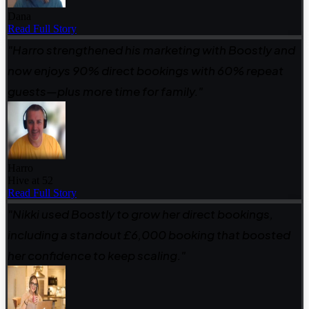
Dana
Read Full Story
"Harro strengthened his marketing with Boostly and
now enjoys 90% direct bookings with 60% repeat
guests—plus more time for family."
Harro
Hive at 52
Read Full Story
"Nikki used Boostly to grow her direct bookings,
including a standout £6,000 booking that boosted
her confidence to keep scaling."