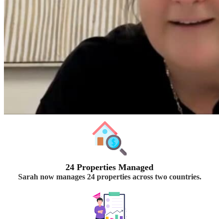
24 Properties Managed
Sarah now manages 24 properties across two countries.