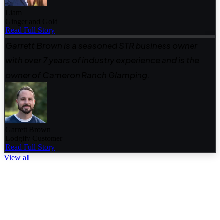
Liam
Ginger and Gold
Read Full Story
Garrett Brown is a seasoned STR business owner
with over 7 years of industry experience and is the
owner of Cameron Ranch Glamping.
Garrett Brown
Lodgify Customer
Read Full Story
View all