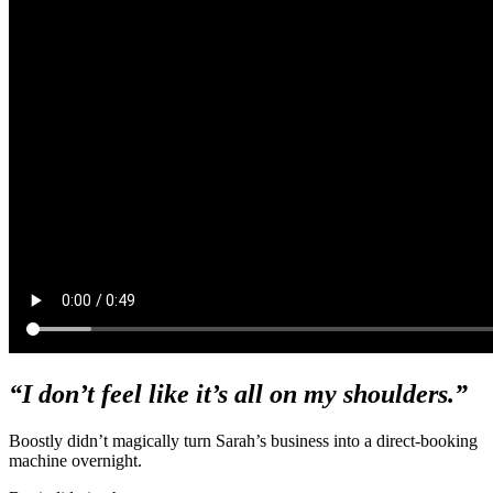
“I don’t feel like it’s all on my shoulders.”
Boostly didn’t magically turn Sarah’s business into a direct-booking
machine overnight.