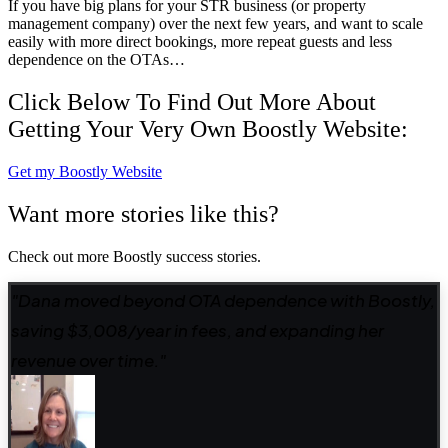
If you have big plans for your STR business (or property
management company) over the next few years, and want to scale
easily with more direct bookings, more repeat guests and less
dependence on the OTAs…
Click Below To Find Out More About
Getting Your Very Own Boostly Website:
Get my Boostly Website
Want more stories like this?
Check out more Boostly success stories.
"Dana moved beyond OTA dependence with Boostly,
saving $3,008/year in fees, and expanding her
revenue over time."