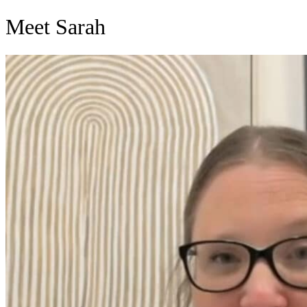
Skip
Meet Sarah
to
content