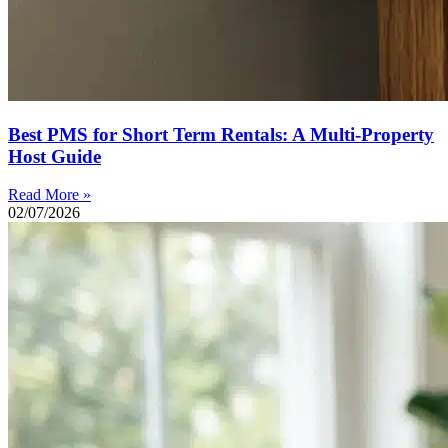
Best PMS for Short Term Rentals: A Multi-Property
Host Guide
Read More »
02/07/2026