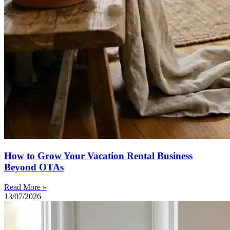
How to Grow Your Vacation Rental Business
Beyond OTAs
Read More »
13/07/2026