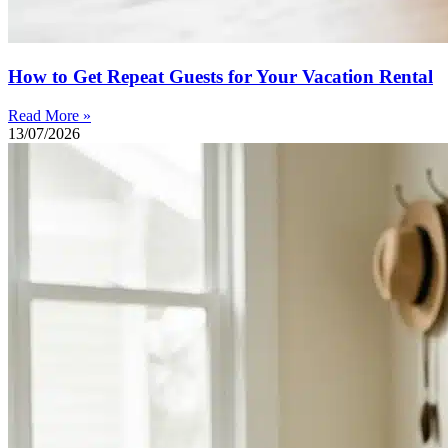
How to Get Repeat Guests for Your Vacation Rental
Read More »
13/07/2026