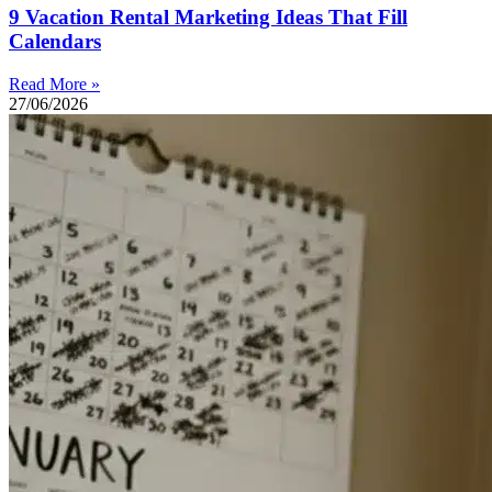
9 Vacation Rental Marketing Ideas That Fill
Calendars
Read More »
27/06/2026