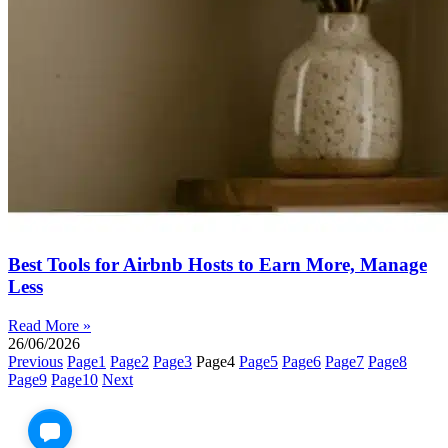
Best Tools for Airbnb Hosts to Earn More, Manage
Less
Read More »
26/06/2026
Previous
Page
1
Page
2
Page
3
Page
4
Page
5
Page
6
Page
7
Page
8
Page
9
Page
10
Next