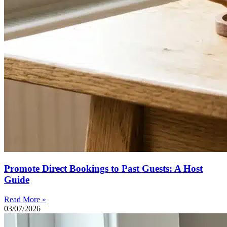
Promote Direct Bookings to Past Guests: A Host
Guide
Read More »
03/07/2026