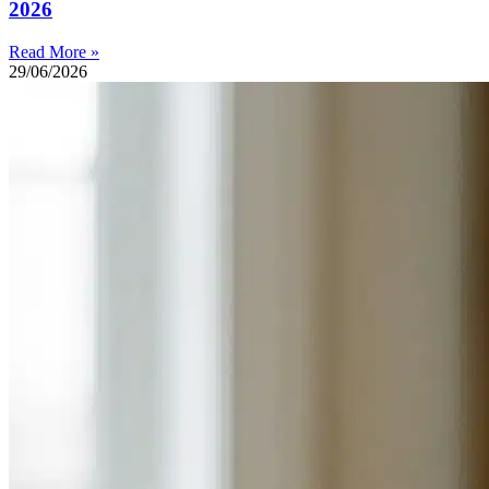
2026
Read More »
29/06/2026