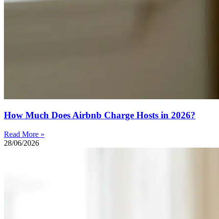
How Much Does Airbnb Charge Hosts in 2026?
Read More »
28/06/2026