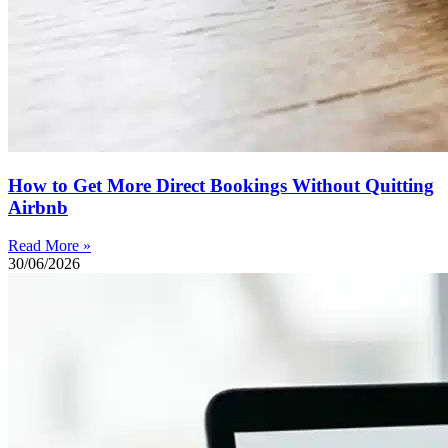
How to Get More Direct Bookings Without Quitting
Airbnb
Read More »
30/06/2026