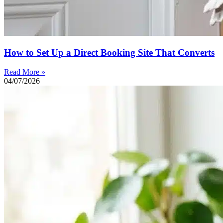
How to Set Up a Direct Booking Site That Converts
Read More »
04/07/2026