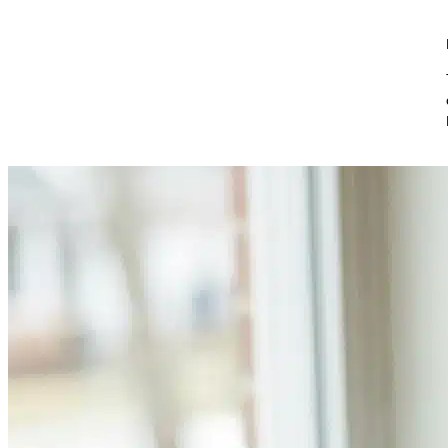
Skip to content
Boostly Blog
Search