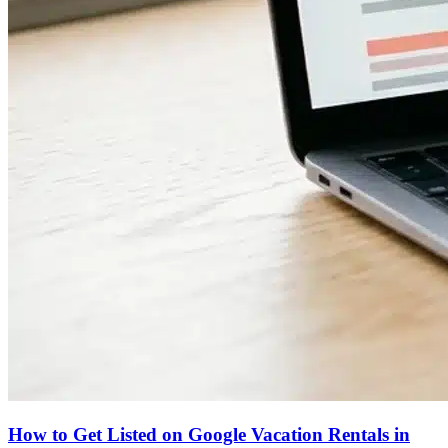
How to Get Listed on Google Vacation Rentals in