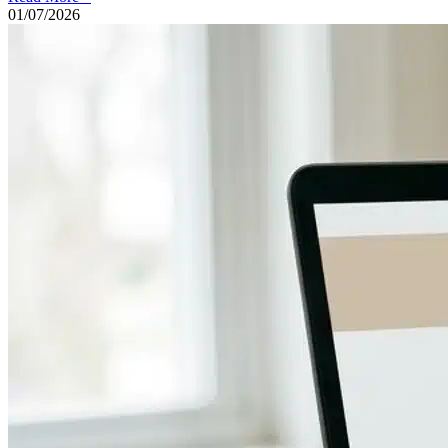
01/07/2026