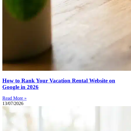
How to Rank Your Vacation Rental Website on
Google in 2026
Read More »
13/07/2026