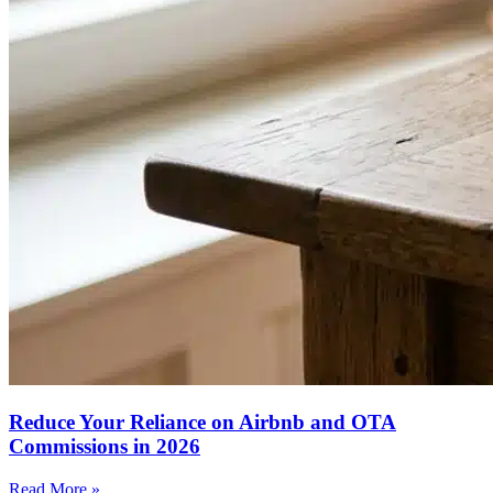
Reduce Your Reliance on Airbnb and OTA
Commissions in 2026
Read More »