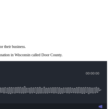
or their business.
stination in Wisconsin called Door County.