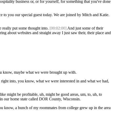
ospitality business or, or for yourself, for something that you've done
e to you our special guest today. We are joined by Mitch and Katie.
e really put some thought into.
[00:02:00]
And just some of their
ing about websites and straight away I just saw their, their place and
, you know, maybe what we were brought up with.
ll right into, you know, what we were interested in and what we had,
like might be profitable, uh, might be good areas, um, to, uh, to
's in our home state called DOR County, Wisconsin.
 um, you know, a bunch of my roommates from college grew up in the area