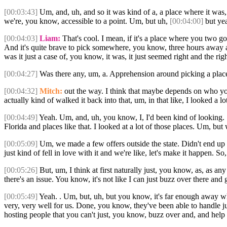
[00:03:43]
Um, and, uh, and so it was kind of a, a place where it was, u
we're, you know, accessible to a point. Um, but uh,
[00:04:00]
but yea
[00:04:03]
Liam:
That's cool. I mean, if it's a place where you two go
And it's quite brave to pick somewhere, you know, three hours away as
was it just a case of, you know, it was, it just seemed right and the ri
[00:04:27]
Was there any, um, a. Apprehension around picking a plac
[00:04:32]
Mitch:
out the way. I think that maybe depends on who you a
actually kind of walked it back into that, um, in that like, I looked a lo
[00:04:49]
Yeah. Um, and, uh, you know, I, I'd been kind of looking
Florida and places like that. I looked at a lot of those places. Um,
[00:05:09]
Um, we made a few offers outside the state. Didn't end up 
just kind of fell in love with it and we're like, let's make it happen. S
[00:05:26]
But, um, I think at first naturally just, you know, as, as a
there's an issue. You know, it's not like I can just buzz over there and
[00:05:49]
Yeah. . Um, but, uh, but you know, it's far enough away wh
very, very well for us. Done, you know, they've been able to handle just
hosting people that you can't just, you know, buzz over and, and help