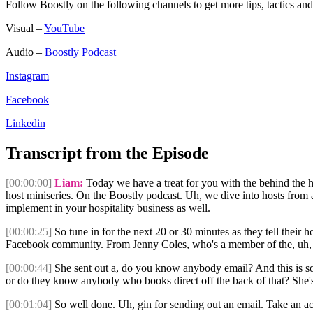
Follow Boostly on the following channels to get more tips, tactics 
Visual –
YouTube
Audio –
Boostly Podcast
Instagram
Facebook
Linkedin
Transcript from the Episode
[00:00:00]
Liam:
Today we have a treat for you with the behind the h
host miniseries. On the Boostly podcast. Uh, we dive into hosts from a
implement in your hospitality business as well.
[00:00:25]
So tune in for the next 20 or 30 minutes as they tell their 
Facebook community. From Jenny Coles, who's a member of the, uh, t
[00:00:44]
She sent out a, do you know anybody email? And this is so
or do they know anybody who books direct off the back of that? She'
[00:01:04]
So well done. Uh, gin for sending out an email. Take an act