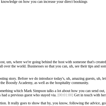
and knowledge on how you can increase your direct bookings
ost, um, where we're going behind the host with someone that's created 
ll over the world. Businesses so that you can, uh, see their tips and so
hosting story. Before we do introduce today's, uh, amazing guests, uh, le
he Boostly Academy, as well as the hospitality community.
mething which Mark Simpson talks a lot about how you can send out, uh
s had a previous guest who stayed via.
[00:01:00]
Get in touch with her 
ion. It really goes to show that by, you know, following the advice, goi