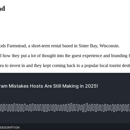
ad
ds Farmstead, a short-term rental based in Sister Bay, Wisconsin.
d how they put a lot of thought into the guest experience and branding f
area to invest in and they kept coming back to a popular local tourist de