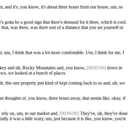
 Um, and it's, you know, it's about three hours from our house, um, so
s gotta be a good sign that there's demand for it there, which is cool.
at, was there, was there sort of a distance that you set yourself or
t, um, I think that was a lot more comfortable. Um, I think for me, I
 Smokey and uh, Rocky Mountains and, you know,
[00:05:00]
down in
 we, we looked at a bunch of places.
h, this one property just kind of kept coming back to us and, uh, we
ose thoughts of, you know, three hours away, that seems like, okay, if
 rely on, um, in our market and.
[00:06:00]
They've, uh, they've done
lly it was a little scary, um, just because it is like, you know, you're