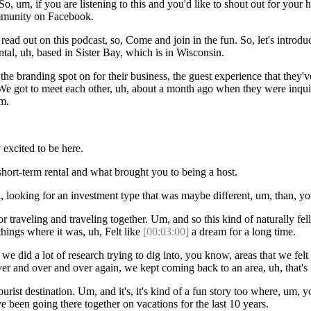
, um, if you are listening to this and you'd like to shout out for your h
ommunity on Facebook.
 out on this podcast, so, Come and join in the fun. So, let's introduc
tal, uh, based in Sister Bay, which is in Wisconsin.
e branding spot on for their business, the guest experience that they'v
. We got to meet each other, uh, about a month ago when they were inquir
om.
excited to be here.
 short-term rental and what brought you to being a host.
uh, looking for an investment type that was maybe different, um, than
traveling and traveling together. Um, and so this kind of naturally fe
things where it was, uh, Felt like
[00:03:00]
a dream for a long time.
e did a lot of research trying to dig into, you know, areas that we felt 
over and over and over again, we kept coming back to an area, uh, that
al tourist destination. Um, and it's, it's kind of a fun story too where,
 been going there together on vacations for the last 10 years.