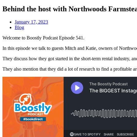
Behind the host with Northwoods Farmste
January 17, 2023
Blog
Welcome to Boostly Podcast Episode 541.
In this episode we talk to guests Mitch and Katie, owners of Northwoo
They discuss how they got started in the short-term rental industry, an
They also mention that they did a lot of research to find a profitable 