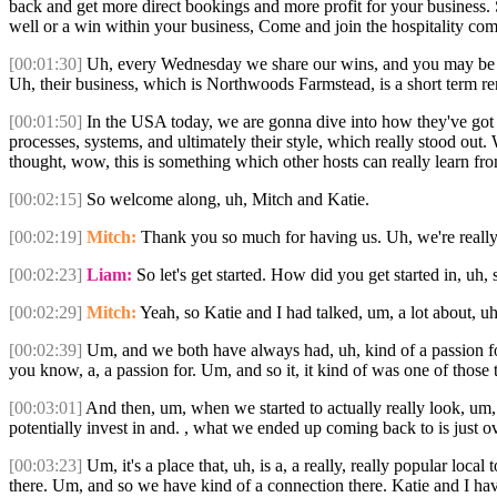
back and get more direct bookings and more profit for your business. So
well or a win within your business, Come and join the hospitality c
[00:01:30]
Uh, every Wednesday we share our wins, and you may be read
Uh, their business, which is Northwoods Farmstead, is a short term ren
[00:01:50]
In the USA today, we are gonna dive into how they've got th
processes, systems, and ultimately their style, which really stood out
thought, wow, this is something which other hosts can really learn fr
[00:02:15]
So welcome along, uh, Mitch and Katie.
[00:02:19]
Mitch:
Thank you so much for having us. Uh, we're really 
[00:02:23]
Liam:
So let's get started. How did you get started in, uh,
[00:02:29]
Mitch:
Yeah, so Katie and I had talked, um, a lot about, 
[00:02:39]
Um, and we both have always had, uh, kind of a passion for 
you know, a, a passion for. Um, and so it, it kind of was one of those 
[00:03:01]
And then, um, when we started to actually really look, um, w
potentially invest in and. , what we ended up coming back to is just 
[00:03:23]
Um, it's a place that, uh, is a, a really, really popular loc
there. Um, and so we have kind of a connection there. Katie and I have