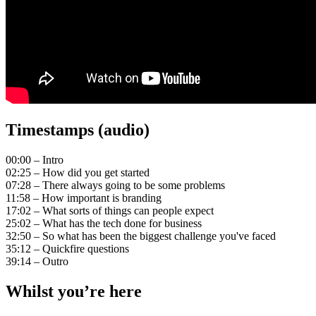
Timestamps (audio)
00:00 – Intro
02:25 – How did you get started
07:28 – There always going to be some problems
11:58 – How important is branding
17:02 – What sorts of things can people expect
25:02 – What has the tech done for business
32:50 – So what has been the biggest challenge you've faced
35:12 – Quickfire questions
39:14 – Outro
Whilst you’re here