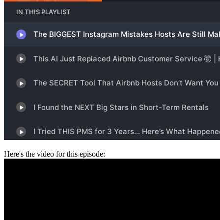
Here's the video for this episode: