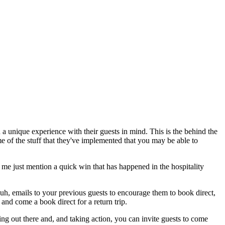
a unique experience with their guests in mind. This is the behind the
me of the stuff that they've implemented that you may be able to
t me just mention a quick win that has happened in the hospitality
, emails to your previous guests to encourage them to book direct,
and come a book direct for a return trip.
ng out there and, and taking action, you can invite guests to come