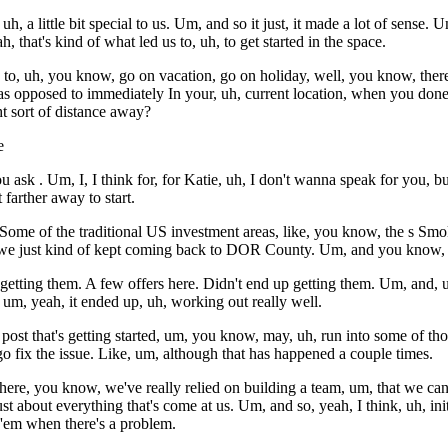
h, a little bit special to us. Um, and so it just, it made a lot of sense.
h, that's kind of what led us to, uh, to get started in the space.
 to, uh, you know, go on vacation, go on holiday, well, you know, there'
 opposed to immediately In your, uh, current location, when you done th
ght sort of distance away?
e
sk . Um, I, I think for, for Katie, uh, I don't wanna speak for you, bu
t farther away to start.
. Some of the traditional US investment areas, like, you know, the s
 but we just kind of kept coming back to DOR County. Um, and you know,
getting them. A few offers here. Didn't end up getting them. Um, and, u
o, um, yeah, it ended up, uh, working out really well.
ny post that's getting started, um, you know, may, uh, run into some of th
 go fix the issue. Like, um, although that has happened a couple times.
ere, you know, we've really relied on building a team, um, that we can
 about everything that's come at us. Um, and so, yeah, I think, uh, initia
 'em when there's a problem.