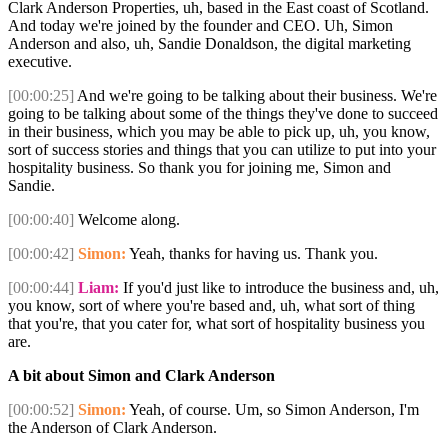
Clark Anderson Properties, uh, based in the East coast of Scotland.
And today we're joined by the founder and CEO. Uh, Simon
Anderson and also, uh, Sandie Donaldson, the digital marketing
executive.
[00:00:25]
And we're going to be talking about their business. We're
going to be talking about some of the things they've done to succeed
in their business, which you may be able to pick up, uh, you know,
sort of success stories and things that you can utilize to put into your
hospitality business. So thank you for joining me, Simon and
Sandie.
[00:00:40]
Welcome along.
[00:00:42]
Simon:
Yeah, thanks for having us. Thank you.
[00:00:44]
Liam:
If you'd just like to introduce the business and, uh,
you know, sort of where you're based and, uh, what sort of thing
that you're, that you cater for, what sort of hospitality business you
are.
A bit about Simon and Clark Anderson
[00:00:52]
Simon:
Yeah, of course. Um, so Simon Anderson, I'm
the Anderson of Clark Anderson.