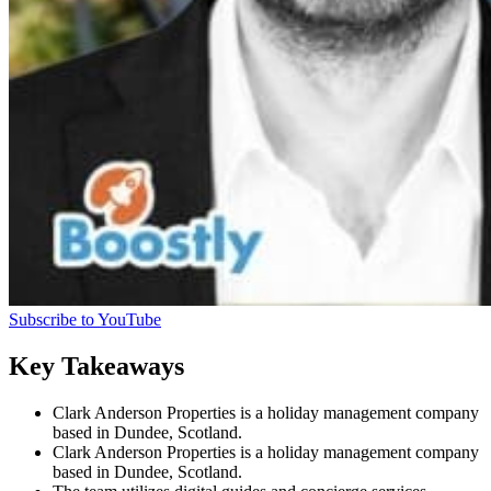
Subscribe to YouTube
Key Takeaways
Clark Anderson Properties is a holiday management company
based in Dundee, Scotland.
Clark Anderson Properties is a holiday management company
based in Dundee, Scotland.