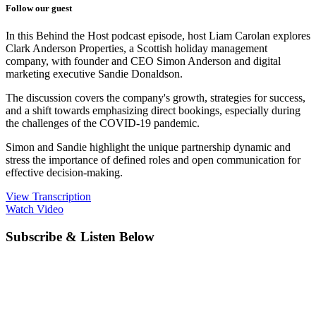
Follow our guest
In this Behind the Host podcast episode, host Liam Carolan explores
Clark Anderson Properties, a Scottish holiday management
company, with founder and CEO Simon Anderson and digital
marketing executive Sandie Donaldson.
The discussion covers the company's growth, strategies for success,
and a shift towards emphasizing direct bookings, especially during
the challenges of the COVID-19 pandemic.
Simon and Sandie highlight the unique partnership dynamic and
stress the importance of defined roles and open communication for
effective decision-making.
View Transcription
Watch Video
Subscribe & Listen Below