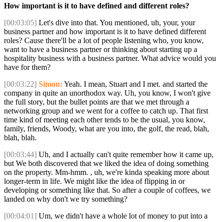
How important is it to have defined and different roles?
[00:03:05]
Let's dive into that. You mentioned, uh, your, your
business partner and how important is it to have defined different
roles? Cause there'll be a lot of people listening who, you know,
want to have a business partner or thinking about starting up a
hospitality business with a business partner. What advice would you
have for them?
[00:03:22]
Simon:
Yeah. I mean, Stuart and I met. and started the
company in quite an unorthodox way. Uh, you know, I won't give
the full story, but the bullet points are that we met through a
networking group and we went for a coffee to catch up. That first
time kind of meeting each other tends to be the usual, you know,
family, friends, Woody, what are you into, the golf, the read, blah,
blah, blah.
[00:03:44]
Uh, and I actually can't quite remember how it came up,
but We both discovered that we liked the idea of doing something
on the property. Mm-hmm. , uh, we're kinda speaking more about
longer-term in life. We might like the idea of flipping in or
developing or something like that. So after a couple of coffees, we
landed on why don't we try something?
[00:04:01]
Um, we didn't have a whole lot of money to put into a