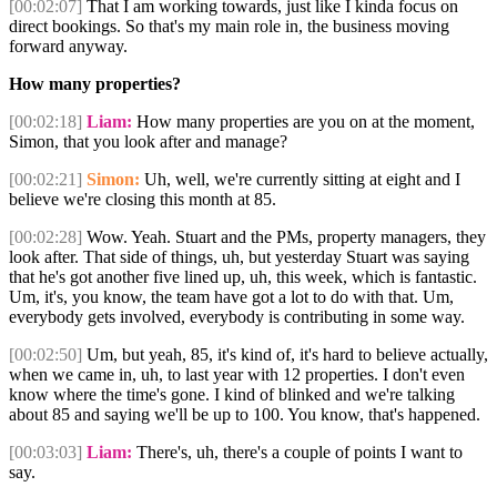
[00:02:07]
That I am working towards, just like I kinda focus on
direct bookings. So that's my main role in, the business moving
forward anyway.
How many properties?
[00:02:18]
Liam:
How many properties are you on at the moment,
Simon, that you look after and manage?
[00:02:21]
Simon:
Uh, well, we're currently sitting at eight and I
believe we're closing this month at 85.
[00:02:28]
Wow. Yeah. Stuart and the PMs, property managers, they
look after. That side of things, uh, but yesterday Stuart was saying
that he's got another five lined up, uh, this week, which is fantastic.
Um, it's, you know, the team have got a lot to do with that. Um,
everybody gets involved, everybody is contributing in some way.
[00:02:50]
Um, but yeah, 85, it's kind of, it's hard to believe actually,
when we came in, uh, to last year with 12 properties. I don't even
know where the time's gone. I kind of blinked and we're talking
about 85 and saying we'll be up to 100. You know, that's happened.
[00:03:03]
Liam:
There's, uh, there's a couple of points I want to
say.