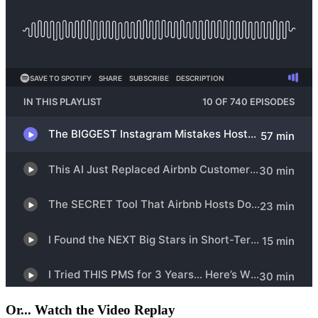
Or... Watch the Video Replay