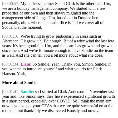
[00:00:57]
My business partner Stuart Clark is the other half. Um,
we are a holiday management company. We started with a few
properties of our own and then slowly migrated into the
management side of things. Um, based out in Dundee here
personally, uh, is where the head office is and we cover all of
Scotland at the moment.
[00:01:16]
We're trying to grow particularly in areas such as
Aberdeen, Glasgow, uh, Edinburgh. Bit of a whirlwind the last few
years. It's been good fun. Um, and the team has grown and grown
since then. And we're fortunate enough to have Sandie on the team
as well. And she can tell you a bit more about what she does.
[00:01:34]
Liam:
So Sandie. Yeah. Thank you, Simon. Sandie, if
you wanted to introduce yourself and what you do for Clark
Hanson. Yeah,
More about Sandie
[00:01:41]
Sandie:
so I started at Clark Anderson in November last
year and, like Simon says, they have experienced significant growth
in a short period, especially over COVID. So I think the main aim
now is you've got your OTAs that we are quite successful on at the
moment, but thankfully we discovered Boostly and now…