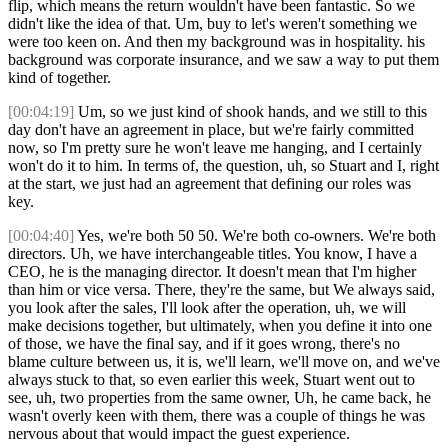
flip, which means the return wouldn't have been fantastic. So we
didn't like the idea of that. Um, buy to let's weren't something we
were too keen on. And then my background was in hospitality. his
background was corporate insurance, and we saw a way to put them
kind of together.
[00:04:19]
Um, so we just kind of shook hands, and we still to this
day don't have an agreement in place, but we're fairly committed
now, so I'm pretty sure he won't leave me hanging, and I certainly
won't do it to him. In terms of, the question, uh, so Stuart and I, right
at the start, we just had an agreement that defining our roles was
key.
[00:04:40]
Yes, we're both 50 50. We're both co-owners. We're both
directors. Uh, we have interchangeable titles. You know, I have a
CEO, he is the managing director. It doesn't mean that I'm higher
than him or vice versa. There, they're the same, but We always said,
you look after the sales, I'll look after the operation, uh, we will
make decisions together, but ultimately, when you define it into one
of those, we have the final say, and if it goes wrong, there's no
blame culture between us, it is, we'll learn, we'll move on, and we've
always stuck to that, so even earlier this week, Stuart went out to
see, uh, two properties from the same owner, Uh, he came back, he
wasn't overly keen with them, there was a couple of things he was
nervous about that would impact the guest experience.