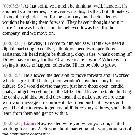
[00:05:24]
At that point, you might be thinking, well, hang on, it's
another two properties, it's revenue, it's this, it's that, but ultimately,
it's not the right decision for the company, and he decided we
wouldn't be taking them forward. They haven't thought about it
since. That was his decision, he believed it was best for the
company, and we move on.
[00:05:38]
Likewise, if I come to him and say, I think we need a
digital marketing executive, I think we need two operations
assistants, his head might be thinking, okay, sales, what's coming in?
Do we have money for that? Can we make it work? Whereas I'm
saying it needs to happen, otherwise I'll not be able to grow.
[00:05:54]
He allowed the decision to move forward and it worked,
which is great. If it hadn't, there wouldn't have been any blame
culture. So I would advise that you just have those open, candid
chats, and get everything on the table. Don't leave the table thinking
he or she said this, but did they mean that make sure you're clear
with your message I'm confident like Stuart and I, it'll work and
you'll be able to grow together and if there's any failures, you'll both
learn from them and get on with it.
[00:06:22]
Liam:
How excited were you when you, um, started
working for Clark Anderson about marketing, uh, you know, sort of
the hospitality company?