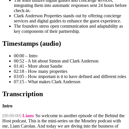
The team utilizes digital guides and concierge services,
integrating them into automatic responses sent 24 hours before
check-in.
Clark Anderson Properties stands out by offering concierge
services and digital guides to enhance the guest experience.
The founders stress open communication and adaptability as
key components of their partnership.
Timestamps (audio)
00:00 – Intro
00:52 - A bit about Simon and Clark Anderson
01:41 - More about Sandie
02:18 - How many properties
03:05 - How important is it to have defined and different roles
07:15 - What makes Clark Anderson
Transcription
Intro
[00:00:00]
Liam:
So welcome to another episode of the Behind the
Host podcast. This is the mini-series on the Moseley podcast with
me, Liam Carolan. And today we are diving into the business of