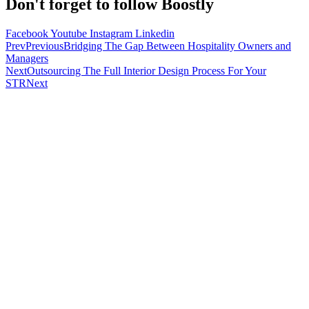
Don't forget to follow Boostly
Facebook
Youtube
Instagram
Linkedin
Prev
Previous
Bridging The Gap Between Hospitality Owners and
Managers
Next
Outsourcing The Full Interior Design Process For Your
STR
Next