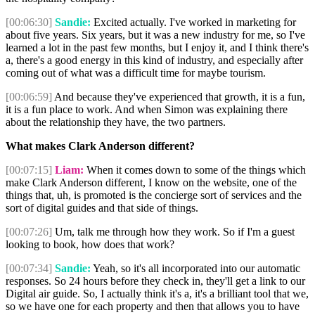
[00:06:30]
Sandie:
Excited actually. I've worked in marketing for
about five years. Six years, but it was a new industry for me, so I've
learned a lot in the past few months, but I enjoy it, and I think there's
a, there's a good energy in this kind of industry, and especially after
coming out of what was a difficult time for maybe tourism.
[00:06:59]
And because they've experienced that growth, it is a fun,
it is a fun place to work. And when Simon was explaining there
about the relationship they have, the two partners.
What makes Clark Anderson different?
[00:07:15]
Liam:
When it comes down to some of the things which
make Clark Anderson different, I know on the website, one of the
things that, uh, is promoted is the concierge sort of services and the
sort of digital guides and that side of things.
[00:07:26]
Um, talk me through how they work. So if I'm a guest
looking to book, how does that work?
[00:07:34]
Sandie:
Yeah, so it's all incorporated into our automatic
responses. So 24 hours before they check in, they'll get a link to our
Digital air guide. So, I actually think it's a, it's a brilliant tool that we,
so we have one for each property and then that allows you to have