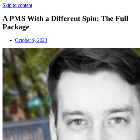
Skip to content
A PMS With a Different Spin: The Full
Package
October 9, 2023