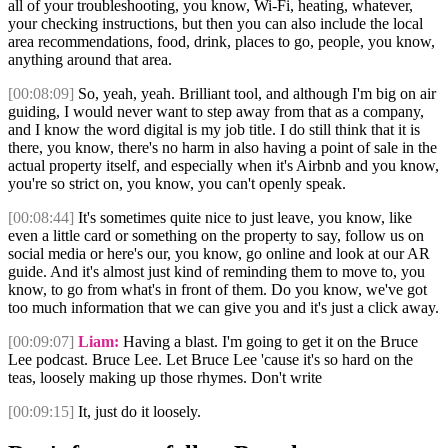
all of your troubleshooting, you know, Wi-Fi, heating, whatever,
your checking instructions, but then you can also include the local
area recommendations, food, drink, places to go, people, you know,
anything around that area.
[00:08:09]
So, yeah, yeah. Brilliant tool, and although I'm big on air
guiding, I would never want to step away from that as a company,
and I know the word digital is my job title. I do still think that it is
there, you know, there's no harm in also having a point of sale in the
actual property itself, and especially when it's Airbnb and you know,
you're so strict on, you know, you can't openly speak.
[00:08:44]
It's sometimes quite nice to just leave, you know, like
even a little card or something on the property to say, follow us on
social media or here's our, you know, go online and look at our AR
guide. And it's almost just kind of reminding them to move to, you
know, to go from what's in front of them. Do you know, we've got
too much information that we can give you and it's just a click away.
[00:09:07]
Liam:
Having a blast. I'm going to get it on the Bruce
Lee podcast. Bruce Lee. Let Bruce Lee 'cause it's so hard on the
teas, loosely making up those rhymes. Don't write
[00:09:15]
It, just do it loosely.