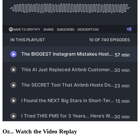
Or... Watch the Video Replay