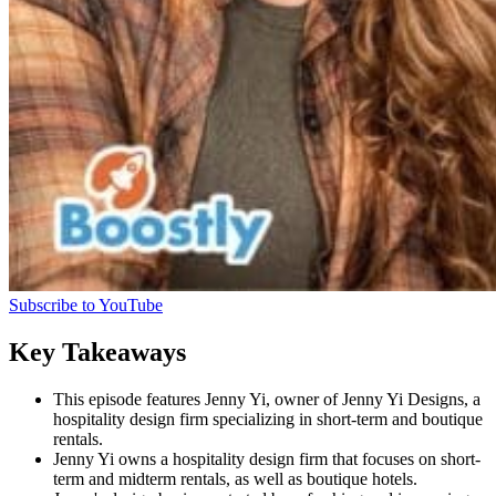
Subscribe to YouTube
Key Takeaways
This episode features Jenny Yi, owner of Jenny Yi Designs, a
hospitality design firm specializing in short-term and boutique
rentals.
Jenny Yi owns a hospitality design firm that focuses on short-
term and midterm rentals, as well as boutique hotels.