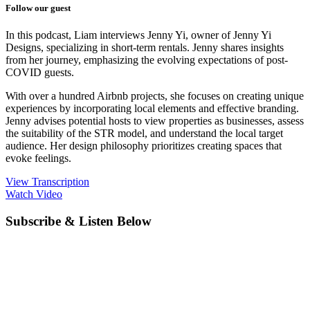
Follow our guest
In this podcast, Liam interviews Jenny Yi, owner of Jenny Yi
Designs, specializing in short-term rentals. Jenny shares insights
from her journey, emphasizing the evolving expectations of post-
COVID guests.
With over a hundred Airbnb projects, she focuses on creating unique
experiences by incorporating local elements and effective branding.
Jenny advises potential hosts to view properties as businesses, assess
the suitability of the STR model, and understand the local target
audience. Her design philosophy prioritizes creating spaces that
evoke feelings.
View Transcription
Watch Video
Subscribe & Listen Below