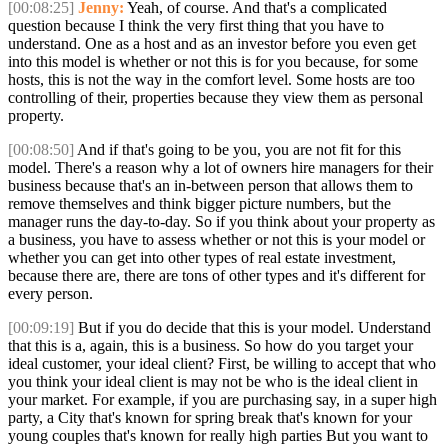
[00:08:25]
Jenny:
Yeah, of course. And that's a complicated
question because I think the very first thing that you have to
understand. One as a host and as an investor before you even get
into this model is whether or not this is for you because, for some
hosts, this is not the way in the comfort level. Some hosts are too
controlling of their, properties because they view them as personal
property.
[00:08:50]
And if that's going to be you, you are not fit for this
model. There's a reason why a lot of owners hire managers for their
business because that's an in-between person that allows them to
remove themselves and think bigger picture numbers, but the
manager runs the day-to-day. So if you think about your property as
a business, you have to assess whether or not this is your model or
whether you can get into other types of real estate investment,
because there are, there are tons of other types and it's different for
every person.
[00:09:19]
But if you do decide that this is your model. Understand
that this is a, again, this is a business. So how do you target your
ideal customer, your ideal client? First, be willing to accept that who
you think your ideal client is may not be who is the ideal client in
your market. For example, if you are purchasing say, in a super high
party, a City that's known for spring break that's known for your
young couples that's known for really high parties But you want to