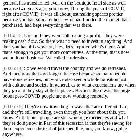
general, has transitioned even on the boutique hotel side as well
because two years ago, you know, During the peak of COVID,
right after COVID, it was all about just making spaces prettier
because you had so many hosts who had flooded the market, had
purchased, had kept everything that was there.
[00:04:56]
Um, and they were still making a profit. They were
making cash flow. So there was no need to invest in anything. And
then you had this wave of, Hey, let's improve what's there. And
that's enough to get you more competitive. At the time, that's how
we built our business. We called it refreshes.
[00:05:14]
So we would travel the country and we do refreshes.
And then now that's no longer the case because so many people
have done refreshes, but you've also seen a whole transition just
with culture and society in general, as to what expectations are when
they go and they stay at these places. Because there was this huge
boom post-COVID people are now working remotely.
[00:05:36]
They're now travelling in ways that are different. Um,
and they're still travelling, even though you hear about this, you
know, Airbnb bus, people are still wanting experiences and what
they're doing now in Part of this recession is that they're saving for
these experiences instead of just spending, um, you know, going
anywhere.