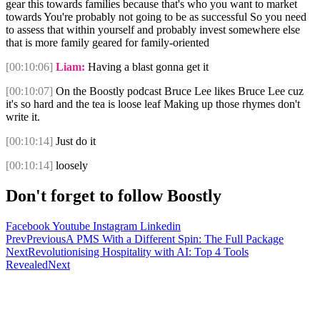
gear this towards families because that's who you want to market
towards You're probably not going to be as successful So you need
to assess that within yourself and probably invest somewhere else
that is more family geared for family-oriented
[00:10:06]
Liam:
Having a blast gonna get it
[00:10:07]
On the Boostly podcast Bruce Lee likes Bruce Lee cuz
it's so hard and the tea is loose leaf Making up those rhymes don't
write it.
[00:10:14]
Just do it
[00:10:14]
loosely
Don't forget to follow Boostly
Facebook
Youtube
Instagram
Linkedin
Prev
Previous
A PMS With a Different Spin: The Full Package
Next
Revolutionising Hospitality with AI: Top 4 Tools
Revealed
Next