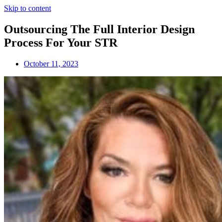
Skip to content
Outsourcing The Full Interior Design
Process For Your STR
October 11, 2023