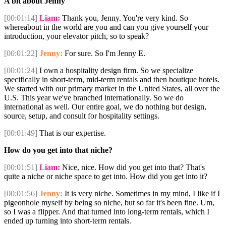
A bit about Jenny
[00:01:14]
Liam:
Thank you, Jenny. You're very kind. So
whereabout in the world are you and can you give yourself your
introduction, your elevator pitch, so to speak?
[00:01:22]
Jenny:
For sure. So I'm Jenny E.
[00:01:24]
I own a hospitality design firm. So we specialize
specifically in short-term, mid-term rentals and then boutique hotels.
We started with our primary market in the United States, all over the
U.S. This year we've branched internationally. So we do
international as well. Our entire goal, we do nothing but design,
source, setup, and consult for hospitality settings.
[00:01:49]
That is our expertise.
How do you get into that niche?
[00:01:51]
Liam:
Nice, nice. How did you get into that? That's
quite a niche or niche space to get into. How did you get into it?
[00:01:56]
Jenny:
It is very niche. Sometimes in my mind, I like if I
pigeonhole myself by being so niche, but so far it's been fine. Um,
so I was a flipper. And that turned into long-term rentals, which I
ended up turning into short-term rentals.