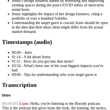
Jenny's design business started by refreshing and improving
existing spaces during the post-COVID influx of short-term
rental hosts.
Jenny highlights the impact of her design business, citing a
portfolio of over a hundred Airbnbs.
Understanding the target guest is crucial; hosts should be open
to the idea that their ideal client might differ from the actual
market demand.
Timestamps (audio)
00:00 – Intro
01:14 - A bit about Jenny
01:51 - How do you get into that niche?
03:54 - What's been one of the your biggest impacts you've
had
08:06 - Tips for understanding who your target guest is
Transcription
Intro
[00:00:00]
Liam:
Hello, you're listening to the Boostly podcast.
This is the podcast that gives hosts the tools, the training, the tactics,