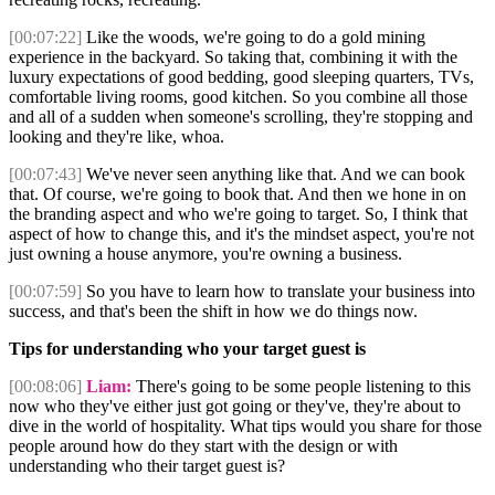
[00:07:22]
Like the woods, we're going to do a gold mining
experience in the backyard. So taking that, combining it with the
luxury expectations of good bedding, good sleeping quarters, TVs,
comfortable living rooms, good kitchen. So you combine all those
and all of a sudden when someone's scrolling, they're stopping and
looking and they're like, whoa.
[00:07:43]
We've never seen anything like that. And we can book
that. Of course, we're going to book that. And then we hone in on
the branding aspect and who we're going to target. So, I think that
aspect of how to change this, and it's the mindset aspect, you're not
just owning a house anymore, you're owning a business.
[00:07:59]
So you have to learn how to translate your business into
success, and that's been the shift in how we do things now.
Tips for understanding who your target guest is
[00:08:06]
Liam:
There's going to be some people listening to this
now who they've either just got going or they've, they're about to
dive in the world of hospitality. What tips would you share for those
people around how do they start with the design or with
understanding who their target guest is?