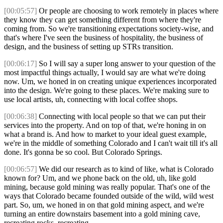
[00:05:57]
Or people are choosing to work remotely in places where
they know they can get something different from where they're
coming from. So we're transitioning expectations society-wise, and
that's where I've seen the business of hospitality, the business of
design, and the business of setting up STRs transition.
[00:06:17]
So I will say a super long answer to your question of the
most impactful things actually, I would say are what we're doing
now. Um, we honed in on creating unique experiences incorporated
into the design. We're going to these places. We're making sure to
use local artists, uh, connecting with local coffee shops.
[00:06:38]
Connecting with local people so that we can put their
services into the property. And on top of that, we're honing in on
what a brand is. And how to market to your ideal guest example,
we're in the middle of something Colorado and I can't wait till it's all
done. It's gonna be so cool. But Colorado Springs.
[00:06:57]
We did our research as to kind of like, what is Colorado
known for? Um, and we phone back on the old, uh, like gold
mining, because gold mining was really popular. That's one of the
ways that Colorado became founded outside of the wild, wild west
part. So, um, we honed in on that gold mining aspect, and we're
turning an entire downstairs basement into a gold mining cave,
recreating rocks, recreating.