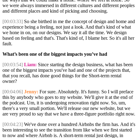
we were always immersed in different cultures and different peoples
and different places and kind of picking and choosing.
[00:03:33]
So she birthed in me the concept of design and home and
experience being a feeling, not just a look. And that's kind of what
we hone in on, on our designs. We say it all the time. We design
based on feeling and that's. That's kind of, I blame her. So it's all her
fault.
What’s been one of the biggest impacts you’ve had
[00:03:54]
Liam:
Since starting the design business, what has been
one of the biggest impacts you've had and one of the projects that,
that you recall, has done good things for the Short-term rental
owner?
[00:04:06]
Jenny:
For sure. Absolutely. It's funny. So I will preface
this by anybody who goes to my website. We'll give it at the end of
the podcast. Um, it is undergoing renovation right now. So, um,
there's a very small portion. We'll release our new website, but we
are very proud to say that we have a three-figure portfolio right now.
[00:04:23]
We've done over a hundred Airbnbs the firm has. And it's
been interesting to see the transition from like when we first started
to now and where Airbnb is. A short-term rental just design, in