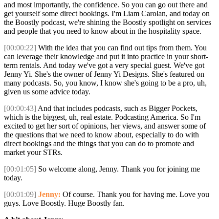
and most importantly, the confidence. So you can go out there and
get yourself some direct bookings. I'm Liam Carolan, and today on
the Boostly podcast, we're shining the Boostly spotlight on services
and people that you need to know about in the hospitality space.
[00:00:22]
With the idea that you can find out tips from them. You
can leverage their knowledge and put it into practice in your short-
term rentals. And today we've got a very special guest. We've got
Jenny Yi. She's the owner of Jenny Yi Designs. She's featured on
many podcasts. So, you know, I know she's going to be a pro, uh,
given us some advice today.
[00:00:43]
And that includes podcasts, such as Bigger Pockets,
which is the biggest, uh, real estate. Podcasting America. So I'm
excited to get her sort of opinions, her views, and answer some of
the questions that we need to know about, especially to do with
direct bookings and the things that you can do to promote and
market your STRs.
[00:01:05]
So welcome along, Jenny. Thank you for joining me
today.
[00:01:09]
Jenny:
Of course. Thank you for having me. Love you
guys. Love Boostly. Huge Boostly fan.