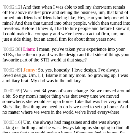
[00:02:12]
And then when I was able to sell my short-term rentals
off for above market price and selling the business, um, that kind of
turned into friends of friends being like, Hey, can you help me with
mine? And then that turned into other people, which then turned into
investors. Before I knew it, I had to hire people and before I knew it,
I could make it a company and we've been an actual firm, um, not
just a side thing, but an actual firm for about three years now.
[00:02:38]
Liam:
I mean, you've taken your experience into your
STRs, done them up and was the design and that side of things your
favourite part of the STR world at that stage?
[00:02:49]
Jenny:
So, yes, honestly, I love design. I've always
loved design. Um, I, I, Blame it on my mom. So growing up, I was
a military brat. My dad was in the military.
[00:02:59]
We spent 34 years of some change. So we moved around
a bit. So my mom's major thing was that every time we moved
somewhere, she would set up a home. Like that was her very intent.
She's like, first thing we need to do is we need to set up home. And
no matter where we were in the world we've lived everywhere.
[00:03:16]
Um, she always had magazines and she was always
taking us thrifting and she was always taking us shopping to find all
the ways that we could make a home. Where we feel at home. So