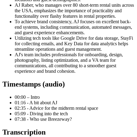
AJ Raber, who manages over 80 short-term rental units across
the USA, emphasizes the importance of practicality and
functionality over flashy features in rental properties.
To achieve brand consistency, AJ focuses on excellent back-
end systems, including communication, automated messages,
and guest experience enhancements.
Utilizing tech tools like Google Drive for data storage, StayFi
for collecting emails, and Key Data for data analytics helps
streamline operations and guest management.
AJ's team includes professionals for onboarding, design,
photography, listing optimization, and a VA team for
communications, all contributing to a smoother guest
experience and brand cohesion.
Timestamps (audio)
00:00 – Intro
01:16 - A bit about AJ
02:35 - Advice for the midterm rental space
05:09 - Diving into the tech
07:38 - Who use Breezeway?
Transcription