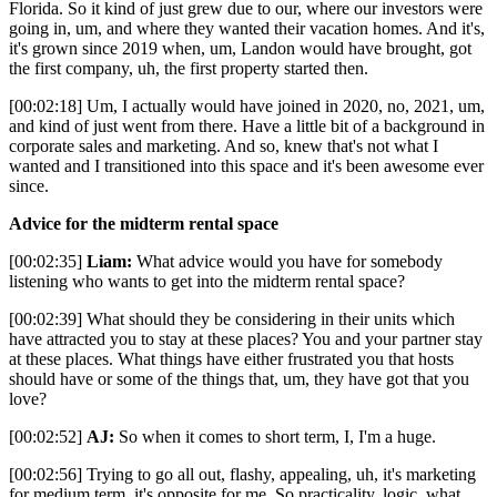
Florida. So it kind of just grew due to our, where our investors were
going in, um, and where they wanted their vacation homes. And it's,
it's grown since 2019 when, um, Landon would have brought, got
the first company, uh, the first property started then.
[00:02:18] Um, I actually would have joined in 2020, no, 2021, um,
and kind of just went from there. Have a little bit of a background in
corporate sales and marketing. And so, knew that's not what I
wanted and I transitioned into this space and it's been awesome ever
since.
Advice for the midterm rental space
[00:02:35]
Liam:
What advice would you have for somebody
listening who wants to get into the midterm rental space?
[00:02:39] What should they be considering in their units which
have attracted you to stay at these places? You and your partner stay
at these places. What things have either frustrated you that hosts
should have or some of the things that, um, they have got that you
love?
[00:02:52]
AJ:
So when it comes to short term, I, I'm a huge.
[00:02:56] Trying to go all out, flashy, appealing, uh, it's marketing
for medium term, it's opposite for me. So practicality, logic, what