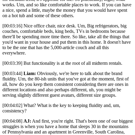
works. Um, and so like comfortable places to work. If you can have
a nice, spend a little, maybe the money that you would have spent
on a hot tub and some of these others.
[00:03:16] Nice office chair, nice desk. Um, Big refrigerators, big
couches, comfortable beds, king beds, TVs in bedrooms because
there'll be spending more time there. So like, take all the things that
you'd want in your house and put them in this home. It doesn't have
to be the one that has the 5,000-article couch and all this
everywhere.
[00:03:39] But functionality is at the root of all midterm rentals.
[00:03:44]
Liam:
Obviously, we're here to talk about the brand
fluidity. Um, the 80-ish units that you've got at the moment, first of
all, how do you keep them consistent considering there are ones in
different locations and also perhaps different, uh, you might be
serving slightly different guest avatars, different size groups.
[00:04:02] What? What is the key to keeping fluidity and, um,
consistency?
[00:04:08]
AJ:
And first, you're right. That's been one of our biggest
struggles is when you have a home that sleeps 30 in the mountains
of Pennsylvania and an apartment in Greenville, South Carolina,