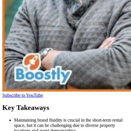
Subscribe to YouTube
Key Takeaways
Maintaining brand fluidity is crucial in the short-term rental
space, but it can be challenging due to diverse property
locations and guest demographics.