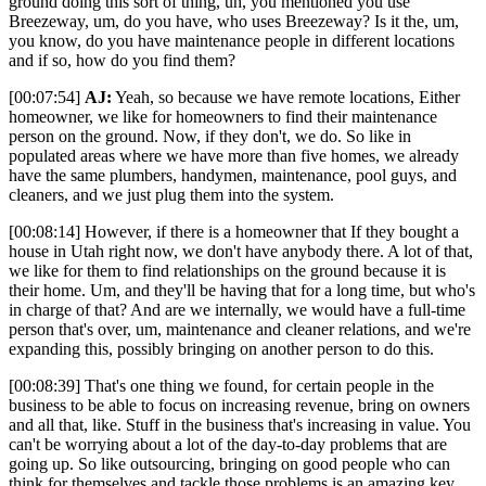
ground doing this sort of thing, uh, you mentioned you use
Breezeway, um, do you have, who uses Breezeway? Is it the, um,
you know, do you have maintenance people in different locations
and if so, how do you find them?
[00:07:54]
AJ:
Yeah, so because we have remote locations, Either
homeowner, we like for homeowners to find their maintenance
person on the ground. Now, if they don't, we do. So like in
populated areas where we have more than five homes, we already
have the same plumbers, handymen, maintenance, pool guys, and
cleaners, and we just plug them into the system.
[00:08:14] However, if there is a homeowner that If they bought a
house in Utah right now, we don't have anybody there. A lot of that,
we like for them to find relationships on the ground because it is
their home. Um, and they'll be having that for a long time, but who's
in charge of that? And are we internally, we would have a full-time
person that's over, um, maintenance and cleaner relations, and we're
expanding this, possibly bringing on another person to do this.
[00:08:39] That's one thing we found, for certain people in the
business to be able to focus on increasing revenue, bring on owners
and all that, like. Stuff in the business that's increasing in value. You
can't be worrying about a lot of the day-to-day problems that are
going up. So like outsourcing, bringing on good people who can
think for themselves and tackle those problems is an amazing key.