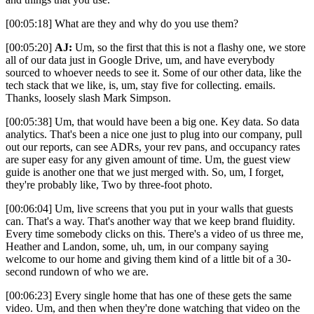
[00:05:18] What are they and why do you use them?
[00:05:20]
AJ:
Um, so the first that this is not a flashy one, we store
all of our data just in Google Drive, um, and have everybody
sourced to whoever needs to see it. Some of our other data, like the
tech stack that we like, is, um, stay five for collecting. emails.
Thanks, loosely slash Mark Simpson.
[00:05:38] Um, that would have been a big one. Key data. So data
analytics. That's been a nice one just to plug into our company, pull
out our reports, can see ADRs, your rev pans, and occupancy rates
are super easy for any given amount of time. Um, the guest view
guide is another one that we just merged with. So, um, I forget,
they're probably like, Two by three-foot photo.
[00:06:04] Um, live screens that you put in your walls that guests
can. That's a way. That's another way that we keep brand fluidity.
Every time somebody clicks on this. There's a video of us three me,
Heather and Landon, some, uh, um, in our company saying
welcome to our home and giving them kind of a little bit of a 30-
second rundown of who we are.
[00:06:23] Every single home that has one of these gets the same
video. Um, and then when they're done watching that video on the