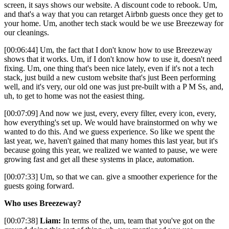
screen, it says shows our website. A discount code to rebook. Um,
and that's a way that you can retarget Airbnb guests once they get to
your home. Um, another tech stack would be we use Breezeway for
our cleanings.
[00:06:44] Um, the fact that I don't know how to use Breezeway
shows that it works. Um, if I don't know how to use it, doesn't need
fixing. Um, one thing that's been nice lately, even if it's not a tech
stack, just build a new custom website that's just Been performing
well, and it's very, our old one was just pre-built with a P M Ss, and,
uh, to get to home was not the easiest thing.
[00:07:09] And now we just, every, every filter, every icon, every,
how everything's set up. We would have brainstormed on why we
wanted to do this. And we guess experience. So like we spent the
last year, we, haven't gained that many homes this last year, but it's
because going this year, we realized we wanted to pause, we were
growing fast and get all these systems in place, automation.
[00:07:33] Um, so that we can. give a smoother experience for the
guests going forward.
Who uses Breezeway?
[00:07:38]
Liam:
In terms of the, um, team that you've got on the