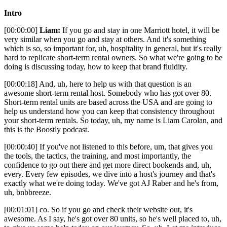
Intro
[00:00:00]
Liam:
If you go and stay in one Marriott hotel, it will be
very similar when you go and stay at others. And it's something
which is so, so important for, uh, hospitality in general, but it's really
hard to replicate short-term rental owners. So what we're going to be
doing is discussing today, how to keep that brand fluidity.
[00:00:18] And, uh, here to help us with that question is an
awesome short-term rental host. Somebody who has got over 80.
Short-term rental units are based across the USA and are going to
help us understand how you can keep that consistency throughout
your short-term rentals. So today, uh, my name is Liam Carolan, and
this is the Boostly podcast.
[00:00:40] If you've not listened to this before, um, that gives you
the tools, the tactics, the training, and most importantly, the
confidence to go out there and get more direct bookends and, uh,
every. Every few episodes, we dive into a host's journey and that's
exactly what we're doing today. We've got AJ Raber and he's from,
uh, bnbbreeze.
[00:01:01] co. So if you go and check their website out, it's
awesome. As I say, he's got over 80 units, so he's well placed to, uh,