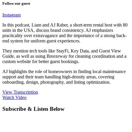
Follow our guest
Instagram
In this podcast, Liam and AJ Raber, a short-term rental host with 80
units in the USA, discuss brand consistency. AJ emphasizes
practicality over extravagance and the importance of a strong back-
end system for uniform guest experiences.
They mention tech tools like StayFi, Key Data, and Guest View
Guide, as well as using Breezeway for cleaning coordination and a
custom website for better guest bookings.
AJ highlights the role of homeowners in finding local maintenance
support and their team handling high-density areas, covering
onboarding, design, photography, and listing optimization.
View Transcription
Watch Video
Subscribe & Listen Below