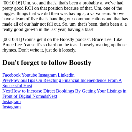
[00:10:16] Um, so, and that's, that's been a probably a, we've had
pretty good ROI on that position because of that. Um, one of the
biggest things that we did then was having a, a va va team. So we
have a team of five that's handling our communications and that has
made all of our hair not fall out. So, um, that's been, that's been a, a
really good growth in the last year, having a blast.
[00:10:41] Gonna get it on the Boostly podcast. Bruce Lee. Like
Bruce Lee. 'cause it's so hard on the teas. Loosely making up those
rhymes. Don't write it, just do it loosely.
Don't forget to follow Boostly
Facebook
Youtube
Instagram
Linkedin
Prev
Previous
Tips On Reaching Financial Independence From A
Successful Host
Next
How to Increase Direct Bookings By Getting Your Listings in
Front of Digital Nomads
Next
Instagram
Instagram