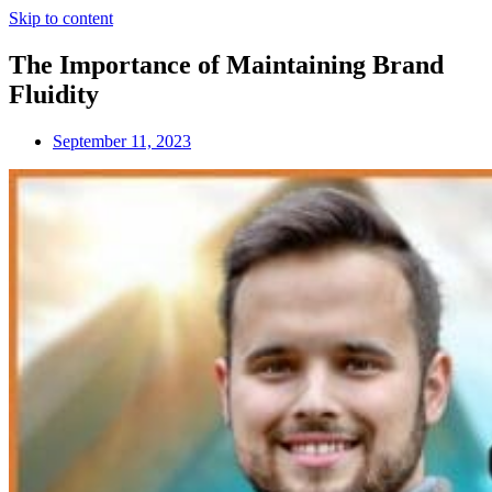
Skip to content
The Importance of Maintaining Brand
Fluidity
September 11, 2023