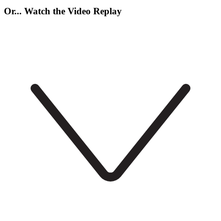
Or... Watch the Video Replay