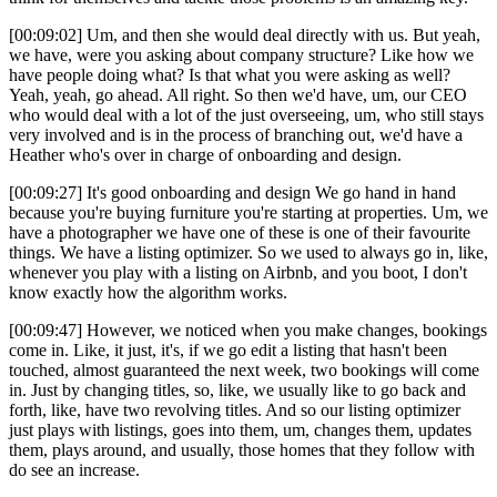
[00:09:02] Um, and then she would deal directly with us. But yeah,
we have, were you asking about company structure? Like how we
have people doing what? Is that what you were asking as well?
Yeah, yeah, go ahead. All right. So then we'd have, um, our CEO
who would deal with a lot of the just overseeing, um, who still stays
very involved and is in the process of branching out, we'd have a
Heather who's over in charge of onboarding and design.
[00:09:27] It's good onboarding and design We go hand in hand
because you're buying furniture you're starting at properties. Um, we
have a photographer we have one of these is one of their favourite
things. We have a listing optimizer. So we used to always go in, like,
whenever you play with a listing on Airbnb, and you boot, I don't
know exactly how the algorithm works.
[00:09:47] However, we noticed when you make changes, bookings
come in. Like, it just, it's, if we go edit a listing that hasn't been
touched, almost guaranteed the next week, two bookings will come
in. Just by changing titles, so, like, we usually like to go back and
forth, like, have two revolving titles. And so our listing optimizer
just plays with listings, goes into them, um, changes them, updates
them, plays around, and usually, those homes that they follow with
do see an increase.