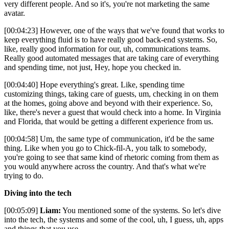
very different people. And so it's, you're not marketing the same
avatar.
[00:04:23] However, one of the ways that we've found that works to
keep everything fluid is to have really good back-end systems. So,
like, really good information for our, uh, communications teams.
Really good automated messages that are taking care of everything
and spending time, not just, Hey, hope you checked in.
[00:04:40] Hope everything's great. Like, spending time
customizing things, taking care of guests, um, checking in on them
at the homes, going above and beyond with their experience. So,
like, there's never a guest that would check into a home. In Virginia
and Florida, that would be getting a different experience from us.
[00:04:58] Um, the same type of communication, it'd be the same
thing. Like when you go to Chick-fil-A, you talk to somebody,
you're going to see that same kind of rhetoric coming from them as
you would anywhere across the country. And that's what we're
trying to do.
Diving into the tech
[00:05:09]
Liam:
You mentioned some of the systems. So let's dive
into the tech, the systems and some of the cool, uh, I guess, uh, apps
and things that you use.