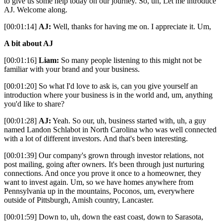
to give us some help today on our journey. So, uh, Let me introduce
AJ. Welcome along.
[00:01:14]
AJ:
Well, thanks for having me on. I appreciate it. Um,
A bit about AJ
[00:01:16]
Liam:
So many people listening to this might not be
familiar with your brand and your business.
[00:01:20] So what I'd love to ask is, can you give yourself an
introduction where your business is in the world and, um, anything
you'd like to share?
[00:01:28]
AJ:
Yeah. So our, uh, business started with, uh, a guy
named Landon Schlabot in North Carolina who was well connected
with a lot of different investors. And that's been interesting.
[00:01:39] Our company's grown through investor relations, not
post mailing, going after owners. It's been through just nurturing
connections. And once you prove it once to a homeowner, they
want to invest again. Um, so we have homes anywhere from
Pennsylvania up in the mountains, Poconos, um, everywhere
outside of Pittsburgh, Amish country, Lancaster.
[00:01:59] Down to, uh, down the east coast, down to Sarasota,