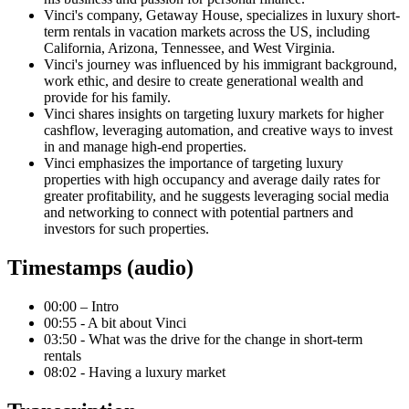
Vinci's company, Getaway House, specializes in luxury short-
term rentals in vacation markets across the US, including
California, Arizona, Tennessee, and West Virginia.
Vinci's journey was influenced by his immigrant background,
work ethic, and desire to create generational wealth and
provide for his family.
Vinci shares insights on targeting luxury markets for higher
cashflow, leveraging automation, and creative ways to invest
in and manage high-end properties.
Vinci emphasizes the importance of targeting luxury
properties with high occupancy and average daily rates for
greater profitability, and he suggests leveraging social media
and networking to connect with potential partners and
investors for such properties.
Timestamps (audio)
00:00 – Intro
00:55 - A bit about Vinci
03:50 - What was the drive for the change in short-term
rentals
08:02 - Having a luxury market