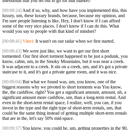
intentional that you set out to go for that market?
[00:08:24]
And if so, why, and how have you implemented this, this
luxury, um, these luxury brands, because, because my opinion, and
I'm sure people listening is like, Hey, I don't know if I can afford
some of the very nice places. I don't know if I can do this. What
would you say to people with that kind of mindset?
[00:08:41]
Vinci:
It wasn't on our radar when we first started.
[00:08:43]
We were just like, we want to get our first short
tormented. Our first short torment happened to be just a podunk, you
know, cabin, um, in the Smoky Mountains, but it was near a creek.
It was adjacent to a creek. It sits on a creek, um, and it's got a private
staircase to it, and it's got a private game room, and it was nice.
[00:09:04]
But what we found was, um, you know, one of the
biggest reasons why we pivoted to short torments was You know,
the, the cashflow, right? You get a significant amount, amount, uh, a
significant amount more cashflow, um, than a long-term rental. And
even in the short-term rental space, I realize, well, you can, if you
invest in the type and the right type of short-term rentals, um, that
could be the same thing instead of getting multiple short-term rentals
that are in the, let's say 50% mid-space.
[00:09:37]
You know, you could be, um, getting properties in the 90,