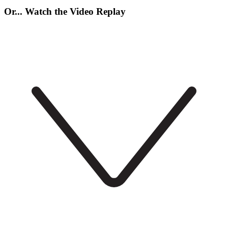
Or... Watch the Video Replay