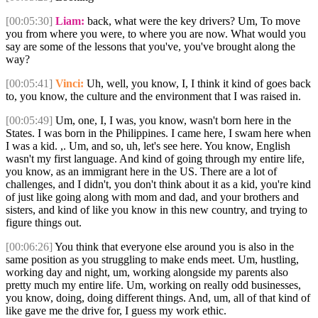
[00:05:30]
Liam:
back, what were the key drivers? Um, To move
you from where you were, to where you are now. What would you
say are some of the lessons that you've, you've brought along the
way?
[00:05:41]
Vinci:
Uh, well, you know, I, I think it kind of goes back
to, you know, the culture and the environment that I was raised in.
[00:05:49]
Um, one, I, I was, you know, wasn't born here in the
States. I was born in the Philippines. I came here, I swam here when
I was a kid. ,. Um, and so, uh, let's see here. You know, English
wasn't my first language. And kind of going through my entire life,
you know, as an immigrant here in the US. There are a lot of
challenges, and I didn't, you don't think about it as a kid, you're kind
of just like going along with mom and dad, and your brothers and
sisters, and kind of like you know in this new country, and trying to
figure things out.
[00:06:26]
You think that everyone else around you is also in the
same position as you struggling to make ends meet. Um, hustling,
working day and night, um, working alongside my parents also
pretty much my entire life. Um, working on really odd businesses,
you know, doing, doing different things. And, um, all of that kind of
like gave me the drive for, I guess my work ethic.