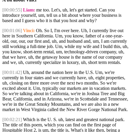
[00:00:55]
Liam:
me too. Let's, uh, let's get started. Can you
introduce yourself, um, tell us a bit about where your business is
based and I guess who it is that you host and why?
[00:01:06]
Vinci:
Oh. So I, I'm over here. Uh, I currently live out
here in Southern California. Um, you know, father of a one-year-
old, our, our, our first and, uh, and husband and, um, I am currently
still working a full-time job. Um, while my wife and I build this, uh,
you know, short-term rental, um, technology-driven company, uh,
that we have, uh, the getaway house is the name of our company
and we, uh, currently specialize in luxury, uh, short term rentals.
[00:01:42]
Uh, around the nation here in the U.S. Um, we're
currently in four states and we currently have, uh, eight properties,
uh, closing on three more over the next two months. So we're
excited about it. Um, typically our markets are in vacation markets.
So we're talking about in California, we're in Joshua Tree and Big
Bear, California, and in Arizona, we're in Scottsdale and Tennessee,
we're in the Great Smoky Mountains, and we are also in a new
market in West Virginia called the New River Gorge National Park.
[00:02:21]
Which is the U. S. uh, latest and greatest national park.
The title of this poem, which you can find on the first page of
Hospitable Host 2, is um, the title is, What's it like then, being a