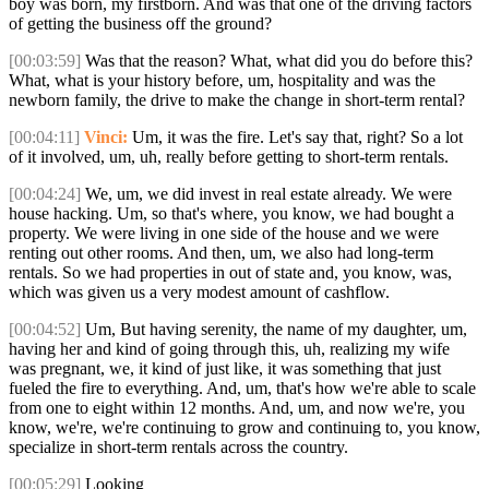
boy was born, my firstborn. And was that one of the driving factors
of getting the business off the ground?
[00:03:59]
Was that the reason? What, what did you do before this?
What, what is your history before, um, hospitality and was the
newborn family, the drive to make the change in short-term rental?
[00:04:11]
Vinci:
Um, it was the fire. Let's say that, right? So a lot
of it involved, um, uh, really before getting to short-term rentals.
[00:04:24]
We, um, we did invest in real estate already. We were
house hacking. Um, so that's where, you know, we had bought a
property. We were living in one side of the house and we were
renting out other rooms. And then, um, we also had long-term
rentals. So we had properties in out of state and, you know, was,
which was given us a very modest amount of cashflow.
[00:04:52]
Um, But having serenity, the name of my daughter, um,
having her and kind of going through this, uh, realizing my wife
was pregnant, we, it kind of just like, it was something that just
fueled the fire to everything. And, um, that's how we're able to scale
from one to eight within 12 months. And, um, and now we're, you
know, we're, we're continuing to grow and continuing to, you know,
specialize in short-term rentals across the country.
[00:05:29]
Looking