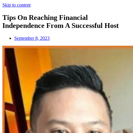
Skip to content
Tips On Reaching Financial
Independence From A Successful Host
September 8, 2023