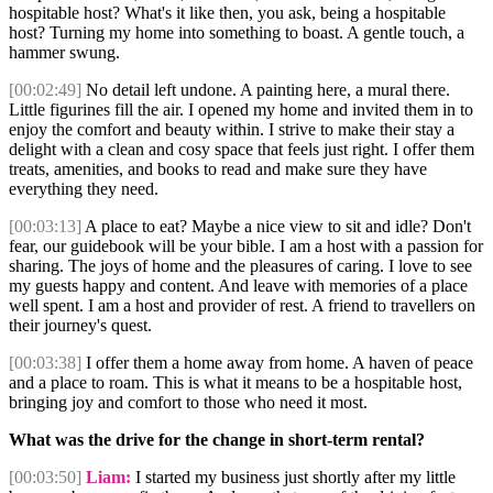
hospitable host? What's it like then, you ask, being a hospitable
host? Turning my home into something to boast. A gentle touch, a
hammer swung.
[00:02:49]
No detail left undone. A painting here, a mural there.
Little figurines fill the air. I opened my home and invited them in to
enjoy the comfort and beauty within. I strive to make their stay a
delight with a clean and cosy space that feels just right. I offer them
treats, amenities, and books to read and make sure they have
everything they need.
[00:03:13]
A place to eat? Maybe a nice view to sit and idle? Don't
fear, our guidebook will be your bible. I am a host with a passion for
sharing. The joys of home and the pleasures of caring. I love to see
my guests happy and content. And leave with memories of a place
well spent. I am a host and provider of rest. A friend to travellers on
their journey's quest.
[00:03:38]
I offer them a home away from home. A haven of peace
and a place to roam. This is what it means to be a hospitable host,
bringing joy and comfort to those who need it most.
What was the drive for the change in short-term rental?
[00:03:50]
Liam:
I started my business just shortly after my little