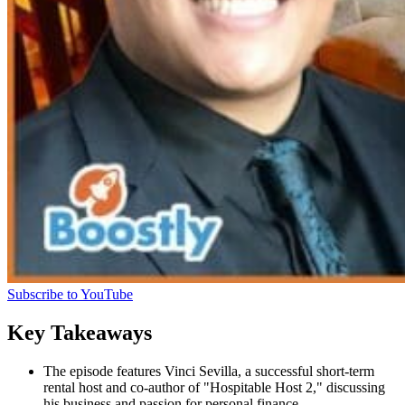
Subscribe to YouTube
Key Takeaways
The episode features Vinci Sevilla, a successful short-term
rental host and co-author of "Hospitable Host 2," discussing
his business and passion for personal finance.