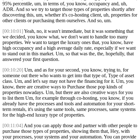
95% percentile, um, in terms of, you know, occupancy and, uh,
ADR. And so we try to target those types of properties shortly after
discovering this, um, whether it's co-hosting client, uh, properties for
other clients or purchasing them ourselves. And so, um.
[00:10:01]
Yeah, no, it wasn't immediate, but it was something that
we decided, you know what, we don't want to handle too many
properties. We want to target the luxury ones that, you know, have
high occupancy and a high average daily rate, especially if we want
to stand out in this market. Um, so that was the, the, hopefully, that
answered your first question.
[00:10:20]
Um, and as for your second, you know, trying to, for
someone out there who wants to get into that type of, Type of asset
class. Um, and let's say may not have the financing for it. Um, you
know, there are creative ways to Purchase those pop kinds of
properties nowadays. Um, but there are also creative ways for you
to list them Um, for example through co-hosting, you know, if you
already have the processes and tools and automation for your short-
term rentals, it's using the same tools, same processes, same systems
for the high-end luxury type of properties.
[00:11:04]
And you can apply those and partner with other people to
purchase those types of properties, showing them that, Hey, with
your processes, your systems and your automation. You can provide