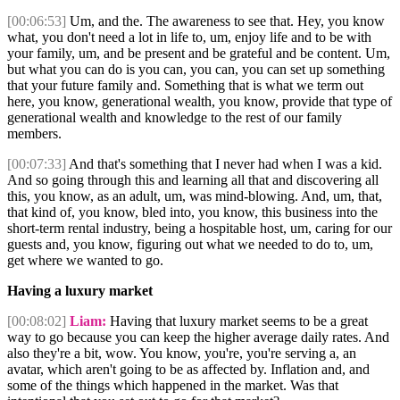
[00:06:53]
Um, and the. The awareness to see that. Hey, you know
what, you don't need a lot in life to, um, enjoy life and to be with
your family, um, and be present and be grateful and be content. Um,
but what you can do is you can, you can, you can set up something
that your future family and. Something that is what we term out
here, you know, generational wealth, you know, provide that type of
generational wealth and knowledge to the rest of our family
members.
[00:07:33]
And that's something that I never had when I was a kid.
And so going through this and learning all that and discovering all
this, you know, as an adult, um, was mind-blowing. And, um, that,
that kind of, you know, bled into, you know, this business into the
short-term rental industry, being a hospitable host, um, caring for our
guests and, you know, figuring out what we needed to do to, um,
get where we wanted to go.
Having a luxury market
[00:08:02]
Liam:
Having that luxury market seems to be a great
way to go because you can keep the higher average daily rates. And
also they're a bit, wow. You know, you're, you're serving a, an
avatar, which aren't going to be as affected by. Inflation and, and
some of the things which happened in the market. Was that