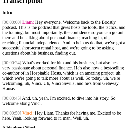
Transcription
Intro
[00:00:00]
Liam:
Hey everyone. Welcome back to the Boostly
podcast. This is the podcast that gives hosts the tools, the tactics, and
the training, but most importantly, the confidence so you can go out
there and be talking about personal finance, reaching in, uh,
reaching financial independence. And to help us do that, we've got a
successful short-term rental host, and we're going to be asking
questions about his business, finding out.
[00:00:24]
What's worked for him and his business, but also he's
very passionate about personal finance. He's also now a best-selling
co-author of in Hospitable Hosts, which is an amazing project, uh,
which we're going to talk more about as well. So today, uh, we're
welcoming, uh, Vinci. Uh, Vinci Sevilla, and he's from Getaway
House.
[00:00:45]
And, uh, yeah, I'm excited, to dive into his story. So,
welcome along Vinci.
[00:00:50]
Vinci:
Hey Liam. Thanks for having me. Excited to be
here. Yeah, looking forward to it, man. Well, uh,
A bit about Vinci