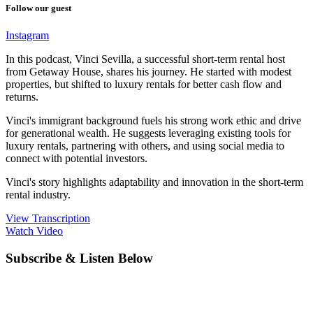
Follow our guest
Instagram
In this podcast, Vinci Sevilla, a successful short-term rental host
from Getaway House, shares his journey. He started with modest
properties, but shifted to luxury rentals for better cash flow and
returns.
Vinci's immigrant background fuels his strong work ethic and drive
for generational wealth. He suggests leveraging existing tools for
luxury rentals, partnering with others, and using social media to
connect with potential investors.
Vinci's story highlights adaptability and innovation in the short-term
rental industry.
View Transcription
Watch Video
Subscribe & Listen Below