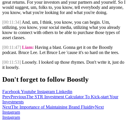
great returns. For your investors and your partners and yourself. So I
would suggest, um, folks to, you know, tell everybody and anyone,
you know, what you're looking for and what you're doing.
[00:11:34]
And, um, I think, you know, you can begin. Um,
utilizing, you know, your social media, utilizing what you already
know to connect with others to be able to purchase those types of
asset classes.
[00:11:47]
Liam:
Having a blast. Gonna get it on the Boostly
podcast. Bruce Lee. Let Bruce Lee 'cause it's so hard on the tees.
[00:11:53]
Loosely. I looked up those rhymes. Don't write it, just do
it loosely.
Don't forget to follow Boostly
Facebook
Youtube
Instagram
Linkedin
Prev
Previous
The STR Investment Calculator To Kick-start Your
Investments
Next
The Importance of Maintaining Brand Fluidity
Next
Instagram
Instagram