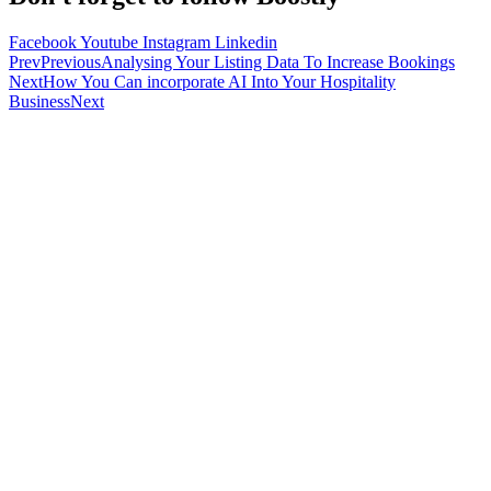
Facebook
Youtube
Instagram
Linkedin
Prev
Previous
Analysing Your Listing Data To Increase Bookings
Next
How You Can incorporate AI Into Your Hospitality
Business
Next