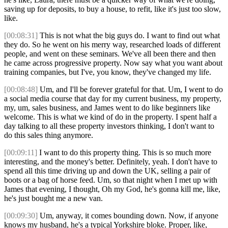
saving up for deposits, to buy a house, to refit, like it's just too slow,
like.
[00:08:31]
This is not what the big guys do. I want to find out what
they do. So he went on his merry way, researched loads of different
people, and went on these seminars. We've all been there and then
he came across progressive property. Now say what you want about
training companies, but I've, you know, they've changed my life.
[00:08:48]
Um, and I'll be forever grateful for that. Um, I went to do
a social media course that day for my current business, my property,
my, um, sales business, and James went to do like beginners like
welcome. This is what we kind of do in the property. I spent half a
day talking to all these property investors thinking, I don't want to
do this sales thing anymore.
[00:09:11]
I want to do this property thing. This is so much more
interesting, and the money's better. Definitely, yeah. I don't have to
spend all this time driving up and down the UK, selling a pair of
boots or a bag of horse feed. Um, so that night when I met up with
James that evening, I thought, Oh my God, he's gonna kill me, like,
he's just bought me a new van.
[00:09:30]
Um, anyway, it comes bounding down. Now, if anyone
knows my husband, he's a typical Yorkshire bloke. Proper, like,