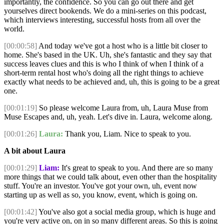
importantly, the confidence. So you can go out there and get
yourselves direct bookends. We do a mini-series on this podcast,
which interviews interesting, successful hosts from all over the
world.
[00:00:58]
And today we've got a host who is a little bit closer to
home. She's based in the UK. Uh, she's fantastic and they say that
success leaves clues and this is who I think of when I think of a
short-term rental host who's doing all the right things to achieve
exactly what needs to be achieved and, uh, this is going to be a great
one.
[00:01:19]
So please welcome Laura from, uh, Laura Muse from
Muse Escapes and, uh, yeah. Let's dive in. Laura, welcome along.
[00:01:26]
Laura:
Thank you, Liam. Nice to speak to you.
A bit about Laura
[00:01:29]
Liam:
It's great to speak to you. And there are so many
more things that we could talk about, even other than the hospitality
stuff. You're an investor. You've got your own, uh, event now
starting up as well as so, you know, event, which is going on.
[00:01:42]
You've also got a social media group, which is huge and
you're very active on, on in so many different areas. So this is going