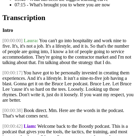
07:15 - What's brought you to where you are now
Transcription
Intro
[00:00:00]
Laura:
You can't go into hospitality and work nine to
five. It's, it's not a job. It's a lifestyle, and it is. So that's the number
of people are going into, I know a lot of people going to service
accommodation. They're going to the contractor market and I'm not
talking about that. I'm talking about the strategy that I do.
[00:00:17]
You have got to be personally invested in creating them
experiences. And it's a lifestyle. It isn't a nine-to-five job having a
blast. Gonna get it on the Bruce Lee podcast. Bruce Lee. Let Bruce
Lee 'cause it's so hard on the tees. Loosely. Looking up those
rhymes. Don't write it, just do it loosely. If you want my respect, you
are better.
[00:00:38]
Book direct. Mm. Here are the words in the podcast.
That's what comes next.
[00:00:42]
Liam:
Welcome back to the Boostly podcast. This is a
podcast that gives you the tools, the tactics, the training, and most