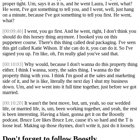
proper tight. Um, says it as it is, and he went Laura, I went, what?
He went, I've got something to tell you, and I went, well, just hang
on a minute, because I've got something to tell you first. He went,
what?
[00:09:46]
I went, you go first. And he went, right, I don't think you
should do this horsey thing anymore. I booked you on this
puppeteer course. There's this thing called deal packaging. I've seen
this girl called Katie Wilson. If she can do it, you can do it. So I've
signed you up. I'm like, oh, I'm really glad you've said that.
[00:10:03]
Why would, because I don't wanna do this property thing
either. I think I wanna, sorry, the sales thing. I wanna do the
property thing with you. I think I'm good at the sales and marketing
side of it, and he is like, literally the next day I shut my business
down. Um, and we went into it full time together, just before we got
married.
[00:10:20]
It wasn't the best move, but, um, yeah, so our wedded
life, or married life, is, um, been working together, and yeah, the rest
is been interesting. Having a blast, gonna get it on the Boostly
podcast. Bruce Lee likes Bruce Lee, cause it's so hard and the T is
loose leaf. Making up those rhymes, don't write it, just do it loosely.
Don't forget to follow Boostly