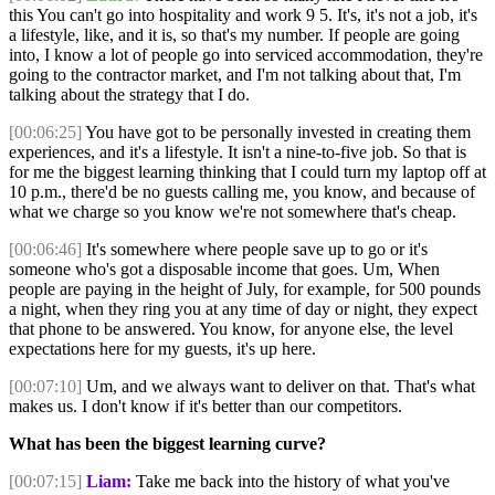
this You can't go into hospitality and work 9 5. It's, it's not a job, it's
a lifestyle, like, and it is, so that's my number. If people are going
into, I know a lot of people go into serviced accommodation, they're
going to the contractor market, and I'm not talking about that, I'm
talking about the strategy that I do.
[00:06:25]
You have got to be personally invested in creating them
experiences, and it's a lifestyle. It isn't a nine-to-five job. So that is
for me the biggest learning thinking that I could turn my laptop off at
10 p.m., there'd be no guests calling me, you know, and because of
what we charge so you know we're not somewhere that's cheap.
[00:06:46]
It's somewhere where people save up to go or it's
someone who's got a disposable income that goes. Um, When
people are paying in the height of July, for example, for 500 pounds
a night, when they ring you at any time of day or night, they expect
that phone to be answered. You know, for anyone else, the level
expectations here for my guests, it's up here.
[00:07:10]
Um, and we always want to deliver on that. That's what
makes us. I don't know if it's better than our competitors.
What has been the biggest learning curve?
[00:07:15]
Liam:
Take me back into the history of what you've