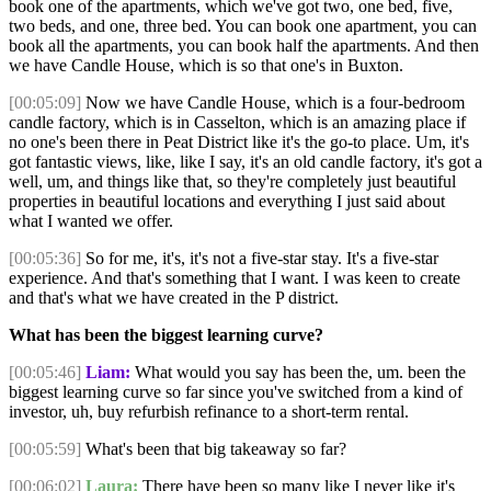
book one of the apartments, which we've got two, one bed, five,
two beds, and one, three bed. You can book one apartment, you can
book all the apartments, you can book half the apartments. And then
we have Candle House, which is so that one's in Buxton.
[00:05:09]
Now we have Candle House, which is a four-bedroom
candle factory, which is in Casselton, which is an amazing place if
no one's been there in Peat District like it's the go-to place. Um, it's
got fantastic views, like, like I say, it's an old candle factory, it's got a
well, um, and things like that, so they're completely just beautiful
properties in beautiful locations and everything I just said about
what I wanted we offer.
[00:05:36]
So for me, it's, it's not a five-star stay. It's a five-star
experience. And that's something that I want. I was keen to create
and that's what we have created in the P district.
What has been the biggest learning curve?
[00:05:46]
Liam:
What would you say has been the, um. been the
biggest learning curve so far since you've switched from a kind of
investor, uh, buy refurbish refinance to a short-term rental.
[00:05:59]
What's been that big takeaway so far?
[00:06:02]
Laura:
There have been so many like I never like it's