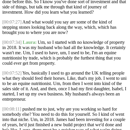
done before this. So I know you've done sort of investment and that
side of things, but talk me through that kind of journey of
investment. How did you learn what you learned?
[00:07:27]
And what would you say are some of the kind of
stepping stones looking back along the way, which, which has
brought you to where you are now?
[00:07:34]
Laura:
Um, so I started with no knowledge of property
in 2018. It was my husband who had all the knowledge. It certainly
wasn't me. Um, I used to have, um, I used to be, I'm an equine
nutritionist by trade, which is probably the furthest thing that you
could ever get from property.
[00:07:52]
Yes, basically I used to go around the UK telling people
what they should feed their horses. Like, that's my job. I went to uni
to be an equine nutritionist. Um, from then I went into kind of the
sales side of it. And, and then, once I had my first daughter, Isabel, I
started, I set up my own business. My husband's always been an
entrepreneur.
[00:08:11]
pushed me to just, why are you working so hard for
somebody else? You need to do this for yourself. So I kind of went
into that niche. Um, in 2018. James had been investing for a couple
of years, he'd just finished a new build project that we'd done and
he's like, Laura, there must be a quicker way of what we're doing,