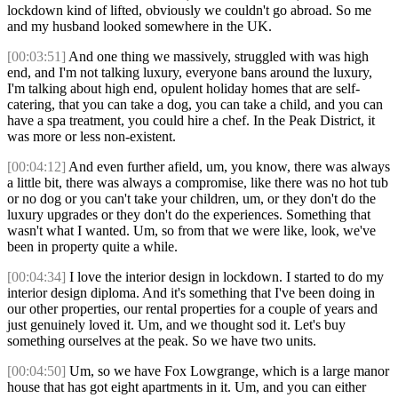
lockdown kind of lifted, obviously we couldn't go abroad. So me
and my husband looked somewhere in the UK.
[00:03:51]
And one thing we massively, struggled with was high
end, and I'm not talking luxury, everyone bans around the luxury,
I'm talking about high end, opulent holiday homes that are self-
catering, that you can take a dog, you can take a child, and you can
have a spa treatment, you could hire a chef. In the Peak District, it
was more or less non-existent.
[00:04:12]
And even further afield, um, you know, there was always
a little bit, there was always a compromise, like there was no hot tub
or no dog or you can't take your children, um, or they don't do the
luxury upgrades or they don't do the experiences. Something that
wasn't what I wanted. Um, so from that we were like, look, we've
been in property quite a while.
[00:04:34]
I love the interior design in lockdown. I started to do my
interior design diploma. And it's something that I've been doing in
our other properties, our rental properties for a couple of years and
just genuinely loved it. Um, and we thought sod it. Let's buy
something ourselves at the peak. So we have two units.
[00:04:50]
Um, so we have Fox Lowgrange, which is a large manor
house that has got eight apartments in it. Um, and you can either