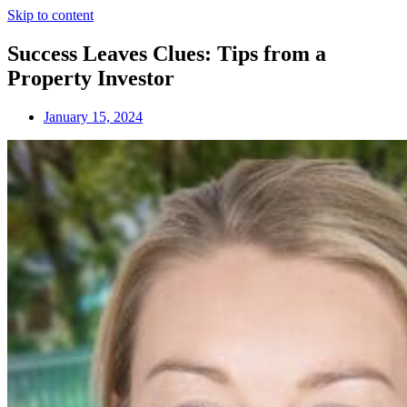
Skip to content
Success Leaves Clues: Tips from a
Property Investor
January 15, 2024