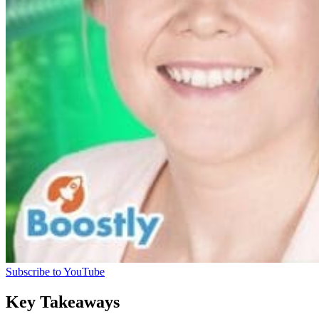
Subscribe to YouTube
Key Takeaways