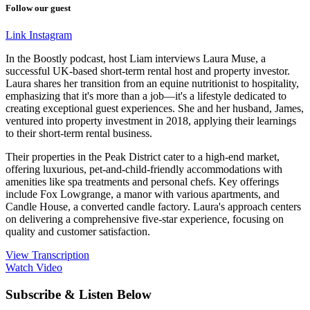
Follow our guest
Link
Instagram
In the Boostly podcast, host Liam interviews Laura Muse, a
successful UK-based short-term rental host and property investor.
Laura shares her transition from an equine nutritionist to hospitality,
emphasizing that it's more than a job—it's a lifestyle dedicated to
creating exceptional guest experiences. She and her husband, James,
ventured into property investment in 2018, applying their learnings
to their short-term rental business.
Their properties in the Peak District cater to a high-end market,
offering luxurious, pet-and-child-friendly accommodations with
amenities like spa treatments and personal chefs. Key offerings
include Fox Lowgrange, a manor with various apartments, and
Candle House, a converted candle factory. Laura's approach centers
on delivering a comprehensive five-star experience, focusing on
quality and customer satisfaction.
View Transcription
Watch Video
Subscribe & Listen Below