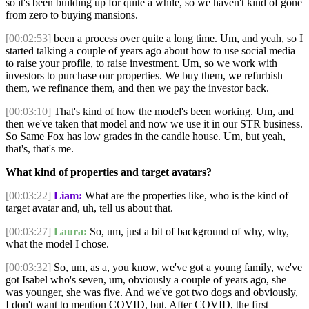
so it's been building up for quite a while, so we haven't kind of gone
from zero to buying mansions.
[00:02:53]
been a process over quite a long time. Um, and yeah, so I
started talking a couple of years ago about how to use social media
to raise your profile, to raise investment. Um, so we work with
investors to purchase our properties. We buy them, we refurbish
them, we refinance them, and then we pay the investor back.
[00:03:10]
That's kind of how the model's been working. Um, and
then we've taken that model and now we use it in our STR business.
So Same Fox has low grades in the candle house. Um, but yeah,
that's, that's me.
What kind of properties and target avatars?
[00:03:22]
Liam:
What are the properties like, who is the kind of
target avatar and, uh, tell us about that.
[00:03:27]
Laura:
So, um, just a bit of background of why, why,
what the model I chose.
[00:03:32]
So, um, as a, you know, we've got a young family, we've
got Isabel who's seven, um, obviously a couple of years ago, she
was younger, she was five. And we've got two dogs and obviously,
I don't want to mention COVID, but. After COVID, the first