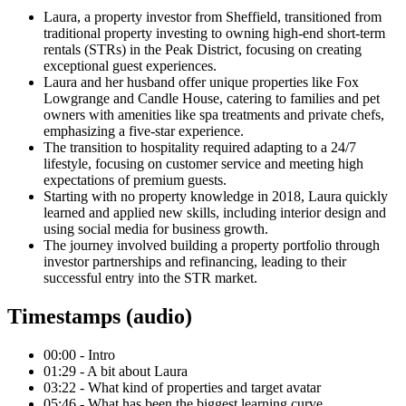
Laura, a property investor from Sheffield, transitioned from
traditional property investing to owning high-end short-term
rentals (STRs) in the Peak District, focusing on creating
exceptional guest experiences.
Laura and her husband offer unique properties like Fox
Lowgrange and Candle House, catering to families and pet
owners with amenities like spa treatments and private chefs,
emphasizing a five-star experience.
The transition to hospitality required adapting to a 24/7
lifestyle, focusing on customer service and meeting high
expectations of premium guests.
Starting with no property knowledge in 2018, Laura quickly
learned and applied new skills, including interior design and
using social media for business growth.
The journey involved building a property portfolio through
investor partnerships and refinancing, leading to their
successful entry into the STR market.
Timestamps (audio)
00:00 - Intro
01:29 - A bit about Laura
03:22 - What kind of properties and target avatar
05:46 - What has been the biggest learning curve