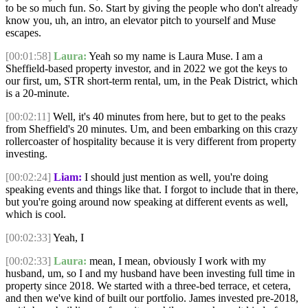
to be so much fun. So. Start by giving the people who don't already
know you, uh, an intro, an elevator pitch to yourself and Muse
escapes.
[00:01:58]
Laura:
Yeah so my name is Laura Muse. I am a
Sheffield-based property investor, and in 2022 we got the keys to
our first, um, STR short-term rental, um, in the Peak District, which
is a 20-minute.
[00:02:11]
Well, it's 40 minutes from here, but to get to the peaks
from Sheffield's 20 minutes. Um, and been embarking on this crazy
rollercoaster of hospitality because it is very different from property
investing.
[00:02:24]
Liam:
I should just mention as well, you're doing
speaking events and things like that. I forgot to include that in there,
but you're going around now speaking at different events as well,
which is cool.
[00:02:33]
Yeah, I
[00:02:33]
Laura:
mean, I mean, obviously I work with my
husband, um, so I and my husband have been investing full time in
property since 2018. We started with a three-bed terrace, et cetera,
and then we've kind of built our portfolio. James invested pre-2018,