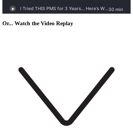
Or... Watch the Video Replay