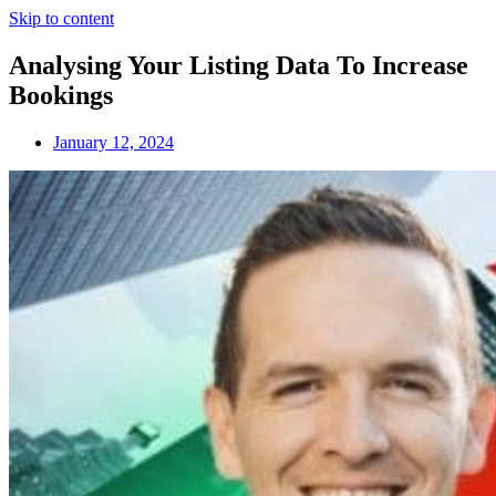
Skip to content
Analysing Your Listing Data To Increase
Bookings
January 12, 2024