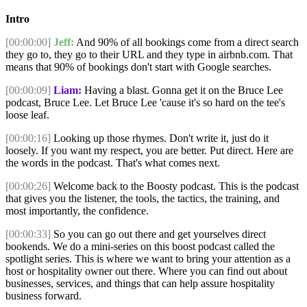
Intro
[00:00:00]
Jeff:
And 90% of all bookings come from a direct search
they go to, they go to their URL and they type in airbnb.com. That
means that 90% of bookings don't start with Google searches.
[00:00:09]
Liam:
Having a blast. Gonna get it on the Bruce Lee
podcast, Bruce Lee. Let Bruce Lee 'cause it's so hard on the tee's
loose leaf.
[00:00:16]
Looking up those rhymes. Don't write it, just do it
loosely. If you want my respect, you are better. Put direct. Here are
the words in the podcast. That's what comes next.
[00:00:26]
Welcome back to the Boosty podcast. This is the podcast
that gives you the listener, the tools, the tactics, the training, and
most importantly, the confidence.
[00:00:33]
So you can go out there and get yourselves direct
bookends. We do a mini-series on this boost podcast called the
spotlight series. This is where we want to bring your attention as a
host or hospitality owner out there. Where you can find out about
businesses, services, and things that can help assure hospitality
business forward.