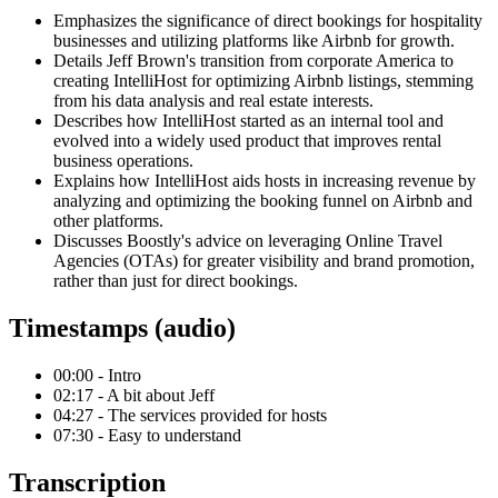
Emphasizes the significance of direct bookings for hospitality
businesses and utilizing platforms like Airbnb for growth.
Details Jeff Brown's transition from corporate America to
creating IntelliHost for optimizing Airbnb listings, stemming
from his data analysis and real estate interests.
Describes how IntelliHost started as an internal tool and
evolved into a widely used product that improves rental
business operations.
Explains how IntelliHost aids hosts in increasing revenue by
analyzing and optimizing the booking funnel on Airbnb and
other platforms.
Discusses Boostly's advice on leveraging Online Travel
Agencies (OTAs) for greater visibility and brand promotion,
rather than just for direct bookings.
Timestamps (audio)
00:00 - Intro
02:17 - A bit about Jeff
04:27 - The services provided for hosts
07:30 - Easy to understand
Transcription