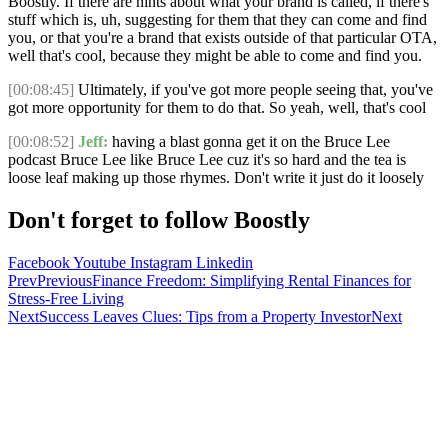
Boostly. If there are hints about what your brand is called, if there's
stuff which is, uh, suggesting for them that they can come and find
you, or that you're a brand that exists outside of that particular OTA,
well that's cool, because they might be able to come and find you.
[00:08:45]
Ultimately, if you've got more people seeing that, you've
got more opportunity for them to do that. So yeah, well, that's cool
[00:08:52]
Jeff:
having a blast gonna get it on the Bruce Lee
podcast Bruce Lee like Bruce Lee cuz it's so hard and the tea is
loose leaf making up those rhymes. Don't write it just do it loosely
Don't forget to follow Boostly
Facebook
Youtube
Instagram
Linkedin
Prev
Previous
Finance Freedom: Simplifying Rental Finances for
Stress-Free Living
Next
Success Leaves Clues: Tips from a Property Investor
Next