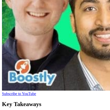
Subscribe to YouTube
Key Takeaways