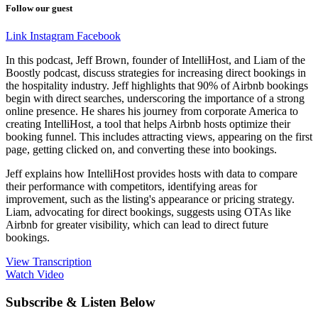
Follow our guest
Link
Instagram
Facebook
In this podcast, Jeff Brown, founder of IntelliHost, and Liam of the
Boostly podcast, discuss strategies for increasing direct bookings in
the hospitality industry. Jeff highlights that 90% of Airbnb bookings
begin with direct searches, underscoring the importance of a strong
online presence. He shares his journey from corporate America to
creating IntelliHost, a tool that helps Airbnb hosts optimize their
booking funnel. This includes attracting views, appearing on the first
page, getting clicked on, and converting these into bookings.
Jeff explains how IntelliHost provides hosts with data to compare
their performance with competitors, identifying areas for
improvement, such as the listing's appearance or pricing strategy.
Liam, advocating for direct bookings, suggests using OTAs like
Airbnb for greater visibility, which can lead to direct future
bookings.
View Transcription
Watch Video
Subscribe & Listen Below