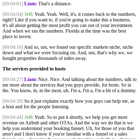
[00:04:02]
Liam:
That's a distance.
[00:04:04]
Jeff:
Yeah. Yeah. Well, it's, it comes back to the numbers,
right? Like if you want to, if you're going to make this a business,
it's all about getting the most profit you can out of your investment.
And when we ran the numbers. Florida at the time was the best
place to invest.
[00:04:16]
And so, um, we found our specific markets niche, niche
down and what we were focusing on. And, um, that's why we, we
bought properties thousands of miles away.
The services provided to hosts
[00:04:27]
Liam:
Nice. Nice. And talking about the numbers, talk to
me more about the services that you guys provide, for hosts. So in
the. You know, in, in the most, uh, I'm a, I'm a, I'm a bit of a dummy.
[00:04:39]
So it just explains exactly how you guys can help me, as
a host and for the people listening.
[00:04:44]
Jeff:
Yeah. So to put it shortly, we help you get more
revenue on Airbnb and other OTAs. And the way we do that is we
help you understand your booking funnel. Uh, for those of you that
aren't and I don't know if you're familiar with a funnel or a sales