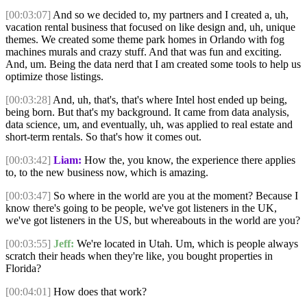
[00:03:07]
And so we decided to, my partners and I created a, uh,
vacation rental business that focused on like design and, uh, unique
themes. We created some theme park homes in Orlando with fog
machines murals and crazy stuff. And that was fun and exciting.
And, um. Being the data nerd that I am created some tools to help us
optimize those listings.
[00:03:28]
And, uh, that's, that's where Intel host ended up being,
being born. But that's my background. It came from data analysis,
data science, um, and eventually, uh, was applied to real estate and
short-term rentals. So that's how it comes out.
[00:03:42]
Liam:
How the, you know, the experience there applies
to, to the new business now, which is amazing.
[00:03:47]
So where in the world are you at the moment? Because I
know there's going to be people, we've got listeners in the UK,
we've got listeners in the US, but whereabouts in the world are you?
[00:03:55]
Jeff:
We're located in Utah. Um, which is people always
scratch their heads when they're like, you bought properties in
Florida?
[00:04:01]
How does that work?