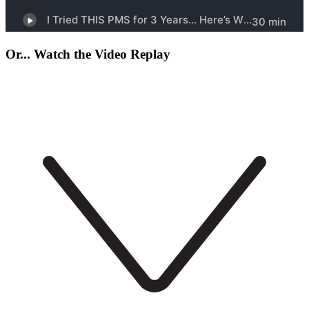
Or... Watch the Video Replay