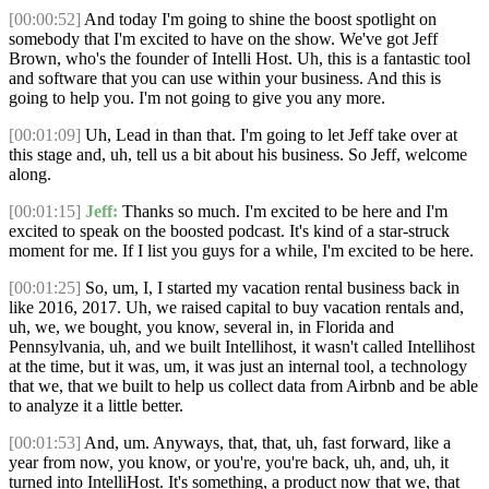
[00:00:52]
And today I'm going to shine the boost spotlight on
somebody that I'm excited to have on the show. We've got Jeff
Brown, who's the founder of Intelli Host. Uh, this is a fantastic tool
and software that you can use within your business. And this is
going to help you. I'm not going to give you any more.
[00:01:09]
Uh, Lead in than that. I'm going to let Jeff take over at
this stage and, uh, tell us a bit about his business. So Jeff, welcome
along.
[00:01:15]
Jeff:
Thanks so much. I'm excited to be here and I'm
excited to speak on the boosted podcast. It's kind of a star-struck
moment for me. If I list you guys for a while, I'm excited to be here.
[00:01:25]
So, um, I, I started my vacation rental business back in
like 2016, 2017. Uh, we raised capital to buy vacation rentals and,
uh, we, we bought, you know, several in, in Florida and
Pennsylvania, uh, and we built Intellihost, it wasn't called Intellihost
at the time, but it was, um, it was just an internal tool, a technology
that we, that we built to help us collect data from Airbnb and be able
to analyze it a little better.
[00:01:53]
And, um. Anyways, that, that, uh, fast forward, like a
year from now, you know, or you're, you're back, uh, and, uh, it
turned into IntelliHost. It's something, a product now that we, that