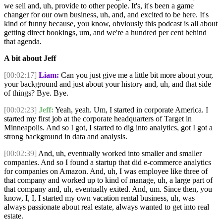
we sell and, uh, provide to other people. It's, it's been a game
changer for our own business, uh, and, and excited to be here. It's
kind of funny because, you know, obviously this podcast is all about
getting direct bookings, um, and we're a hundred per cent behind
that agenda.
A bit about Jeff
[00:02:17]
Liam:
Can you just give me a little bit more about your,
your background and just about your history and, uh, and that side
of things? Bye. Bye.
[00:02:23]
Jeff:
Yeah, yeah. Um, I started in corporate America. I
started my first job at the corporate headquarters of Target in
Minneapolis. And so I got, I started to dig into analytics, got I got a
strong background in data and analysis.
[00:02:39]
And, uh, eventually worked into smaller and smaller
companies. And so I found a startup that did e-commerce analytics
for companies on Amazon. And, uh, I was employee like three of
that company and worked up to kind of manage, uh, a large part of
that company and, uh, eventually exited. And, um. Since then, you
know, I, I, I started my own vacation rental business, uh, was
always passionate about real estate, always wanted to get into real
estate.