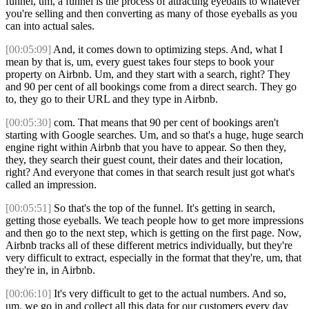
funnel, um, a funnel is the process of attracting eyeballs to whatever
you're selling and then converting as many of those eyeballs as you
can into actual sales.
[00:05:09]
And, it comes down to optimizing steps. And, what I
mean by that is, um, every guest takes four steps to book your
property on Airbnb. Um, and they start with a search, right? They
and 90 per cent of all bookings come from a direct search. They go
to, they go to their URL and they type in Airbnb.
[00:05:30]
com. That means that 90 per cent of bookings aren't
starting with Google searches. Um, and so that's a huge, huge search
engine right within Airbnb that you have to appear. So then they,
they, they search their guest count, their dates and their location,
right? And everyone that comes in that search result just got what's
called an impression.
[00:05:51]
So that's the top of the funnel. It's getting in search,
getting those eyeballs. We teach people how to get more impressions
and then go to the next step, which is getting on the first page. Now,
Airbnb tracks all of these different metrics individually, but they're
very difficult to extract, especially in the format that they're, um, that
they're in, in Airbnb.
[00:06:10]
It's very difficult to get to the actual numbers. And so,
um, we go in and collect all this data for our customers every day