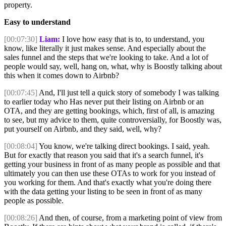
property.
Easy to understand
[00:07:30]
Liam:
I love how easy that is to, to understand, you
know, like literally it just makes sense. And especially about the
sales funnel and the steps that we're looking to take. And a lot of
people would say, well, hang on, what, why is Boostly talking about
this when it comes down to Airbnb?
[00:07:45]
And, I'll just tell a quick story of somebody I was talking
to earlier today who Has never put their listing on Airbnb or an
OTA, and they are getting bookings, which, first of all, is amazing
to see, but my advice to them, quite controversially, for Boostly was,
put yourself on Airbnb, and they said, well, why?
[00:08:04]
You know, we're talking direct bookings. I said, yeah.
But for exactly that reason you said that it's a search funnel, it's
getting your business in front of as many people as possible and that
ultimately you can then use these OTAs to work for you instead of
you working for them. And that's exactly what you're doing there
with the data getting your listing to be seen in front of as many
people as possible.
[00:08:26]
And then, of course, from a marketing point of view from