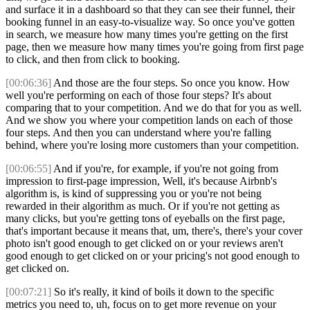
and surface it in a dashboard so that they can see their funnel, their
booking funnel in an easy-to-visualize way. So once you've gotten
in search, we measure how many times you're getting on the first
page, then we measure how many times you're going from first page
to click, and then from click to booking.
[00:06:36]
And those are the four steps. So once you know. How
well you're performing on each of those four steps? It's about
comparing that to your competition. And we do that for you as well.
And we show you where your competition lands on each of those
four steps. And then you can understand where you're falling
behind, where you're losing more customers than your competition.
[00:06:55]
And if you're, for example, if you're not going from
impression to first-page impression, Well, it's because Airbnb's
algorithm is, is kind of suppressing you or you're not being
rewarded in their algorithm as much. Or if you're not getting as
many clicks, but you're getting tons of eyeballs on the first page,
that's important because it means that, um, there's, there's your cover
photo isn't good enough to get clicked on or your reviews aren't
good enough to get clicked on or your pricing's not good enough to
get clicked on.
[00:07:21]
So it's really, it kind of boils it down to the specific
metrics you need to, uh, focus on to get more revenue on your