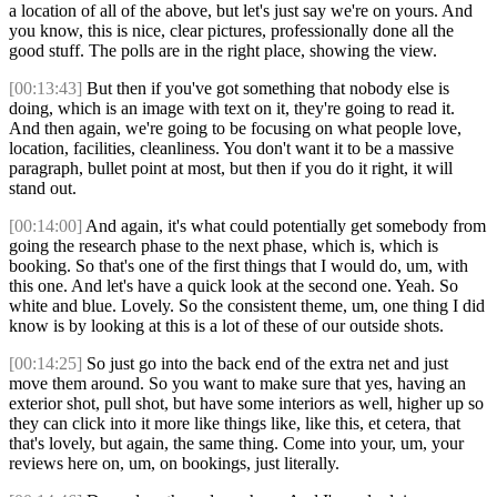
a location of all of the above, but let's just say we're on yours. And
you know, this is nice, clear pictures, professionally done all the
good stuff. The polls are in the right place, showing the view.
[00:13:43]
But then if you've got something that nobody else is
doing, which is an image with text on it, they're going to read it.
And then again, we're going to be focusing on what people love,
location, facilities, cleanliness. You don't want it to be a massive
paragraph, bullet point at most, but then if you do it right, it will
stand out.
[00:14:00]
And again, it's what could potentially get somebody from
going the research phase to the next phase, which is, which is
booking. So that's one of the first things that I would do, um, with
this one. And let's have a quick look at the second one. Yeah. So
white and blue. Lovely. So the consistent theme, um, one thing I did
know is by looking at this is a lot of these of our outside shots.
[00:14:25]
So just go into the back end of the extra net and just
move them around. So you want to make sure that yes, having an
exterior shot, pull shot, but have some interiors as well, higher up so
they can click into it more like things like, like this, et cetera, that
that's lovely, but again, the same thing. Come into your, um, your
reviews here on, um, on bookings, just literally.