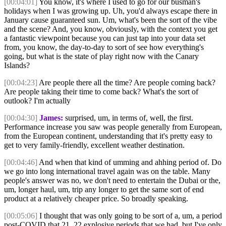
[00:04:01]
You know, it's where I used to go for our busman's
holidays when I was growing up. Uh, you'd always escape there in
January cause guaranteed sun. Um, what's been the sort of the vibe
and the scene? And, you know, obviously, with the context you get
a fantastic viewpoint because you can just tap into your data set
from, you know, the day-to-day to sort of see how everything's
going, but what is the state of play right now with the Canary
Islands?
[00:04:23]
Are people there all the time? Are people coming back?
Are people taking their time to come back? What's the sort of
outlook? I'm actually
[00:04:30]
James:
surprised, um, in terms of, well, the first.
Performance increase you saw was people generally from European,
from the European continent, understanding that it's pretty easy to
get to very family-friendly, excellent weather destination.
[00:04:46]
And when that kind of umming and ahhing period of. Do
we go into long international travel again was on the table. Many
people's answer was no, we don't need to entertain the Dubai or the,
um, longer haul, um, trip any longer to get the same sort of end
product at a relatively cheaper price. So broadly speaking.
[00:05:06]
I thought that was only going to be sort of a, um, a period
post-COVID that 21, 22 explosive periods that we had, but I've only