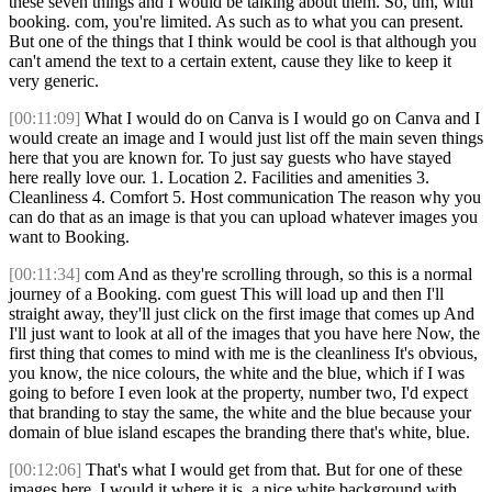
these seven things and I would be talking about them. So, um, with
booking. com, you're limited. As such as to what you can present.
But one of the things that I think would be cool is that although you
can't amend the text to a certain extent, cause they like to keep it
very generic.
[00:11:09]
What I would do on Canva is I would go on Canva and I
would create an image and I would just list off the main seven things
here that you are known for. To just say guests who have stayed
here really love our. 1. Location 2. Facilities and amenities 3.
Cleanliness 4. Comfort 5. Host communication The reason why you
can do that as an image is that you can upload whatever images you
want to Booking.
[00:11:34]
com And as they're scrolling through, so this is a normal
journey of a Booking. com guest This will load up and then I'll
straight away, they'll just click on the first image that comes up And
I'll just want to look at all of the images that you have here Now, the
first thing that comes to mind with me is the cleanliness It's obvious,
you know, the nice colours, the white and the blue, which if I was
going to before I even look at the property, number two, I'd expect
that branding to stay the same, the white and the blue because your
domain of blue island escapes the branding there that's white, blue.
[00:12:06]
That's what I would get from that. But for one of these
images here, I would it where it is, a nice white background with