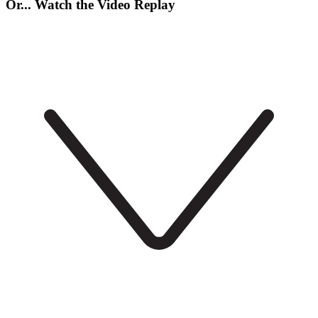
Or... Watch the Video Replay