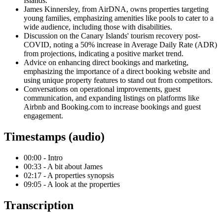
Islands.
James Kinnersley, from AirDNA, owns properties targeting
young families, emphasizing amenities like pools to cater to a
wide audience, including those with disabilities.
Discussion on the Canary Islands' tourism recovery post-
COVID, noting a 50% increase in Average Daily Rate (ADR)
from projections, indicating a positive market trend.
Advice on enhancing direct bookings and marketing,
emphasizing the importance of a direct booking website and
using unique property features to stand out from competitors.
Conversations on operational improvements, guest
communication, and expanding listings on platforms like
Airbnb and Booking.com to increase bookings and guest
engagement.
Timestamps (audio)
00:00 - Intro
00:33 - A bit about James
02:17 - A properties synopsis
09:05 - A look at the properties
Transcription