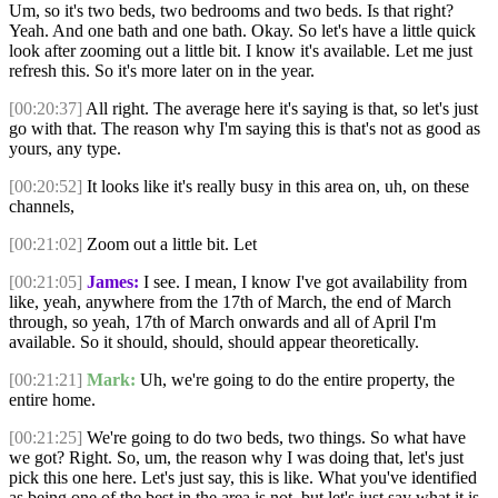
Um, so it's two beds, two bedrooms and two beds. Is that right?
Yeah. And one bath and one bath. Okay. So let's have a little quick
look after zooming out a little bit. I know it's available. Let me just
refresh this. So it's more later on in the year.
[00:20:37]
All right. The average here it's saying is that, so let's just
go with that. The reason why I'm saying this is that's not as good as
yours, any type.
[00:20:52]
It looks like it's really busy in this area on, uh, on these
channels,
[00:21:02]
Zoom out a little bit. Let
[00:21:05]
James:
I see. I mean, I know I've got availability from
like, yeah, anywhere from the 17th of March, the end of March
through, so yeah, 17th of March onwards and all of April I'm
available. So it should, should, should appear theoretically.
[00:21:21]
Mark:
Uh, we're going to do the entire property, the
entire home.
[00:21:25]
We're going to do two beds, two things. So what have
we got? Right. So, um, the reason why I was doing that, let's just
pick this one here. Let's just say, this is like. What you've identified
as being one of the best in the area is not, but let's just say what it is,