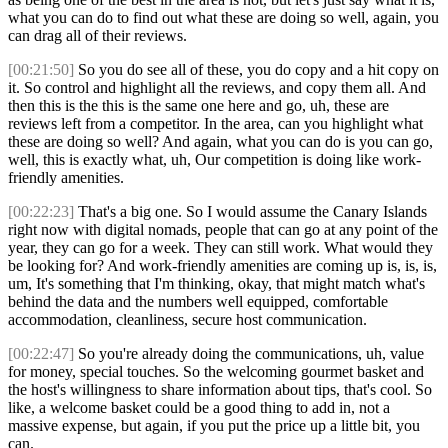
what you can do to find out what these are doing so well, again, you
can drag all of their reviews.
[00:21:50]
So you do see all of these, you do copy and a hit copy on
it. So control and highlight all the reviews, and copy them all. And
then this is the this is the same one here and go, uh, these are
reviews left from a competitor. In the area, can you highlight what
these are doing so well? And again, what you can do is you can go,
well, this is exactly what, uh, Our competition is doing like work-
friendly amenities.
[00:22:23]
That's a big one. So I would assume the Canary Islands
right now with digital nomads, people that can go at any point of the
year, they can go for a week. They can still work. What would they
be looking for? And work-friendly amenities are coming up is, is, is,
um, It's something that I'm thinking, okay, that might match what's
behind the data and the numbers well equipped, comfortable
accommodation, cleanliness, secure host communication.
[00:22:47]
So you're already doing the communications, uh, value
for money, special touches. So the welcoming gourmet basket and
the host's willingness to share information about tips, that's cool. So
like, a welcome basket could be a good thing to add in, not a
massive expense, but again, if you put the price up a little bit, you
can.