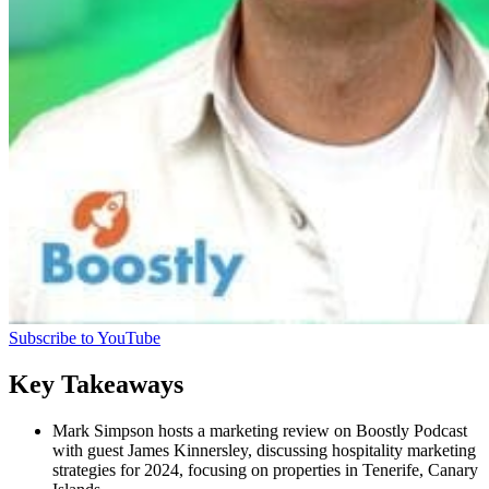
Subscribe to YouTube
Key Takeaways
Mark Simpson hosts a marketing review on Boostly Podcast
with guest James Kinnersley, discussing hospitality marketing
strategies for 2024, focusing on properties in Tenerife, Canary