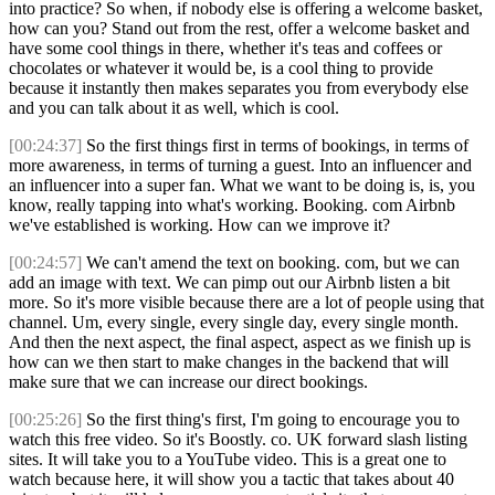
into practice? So when, if nobody else is offering a welcome basket,
how can you? Stand out from the rest, offer a welcome basket and
have some cool things in there, whether it's teas and coffees or
chocolates or whatever it would be, is a cool thing to provide
because it instantly then makes separates you from everybody else
and you can talk about it as well, which is cool.
[00:24:37]
So the first things first in terms of bookings, in terms of
more awareness, in terms of turning a guest. Into an influencer and
an influencer into a super fan. What we want to be doing is, is, you
know, really tapping into what's working. Booking. com Airbnb
we've established is working. How can we improve it?
[00:24:57]
We can't amend the text on booking. com, but we can
add an image with text. We can pimp out our Airbnb listen a bit
more. So it's more visible because there are a lot of people using that
channel. Um, every single, every single day, every single month.
And then the next aspect, the final aspect, aspect as we finish up is
how can we then start to make changes in the backend that will
make sure that we can increase our direct bookings.
[00:25:26]
So the first thing's first, I'm going to encourage you to
watch this free video. So it's Boostly. co. UK forward slash listing
sites. It will take you to a YouTube video. This is a great one to
watch because here, it will show you a tactic that takes about 40