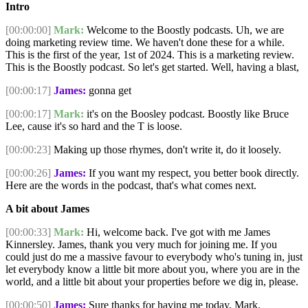
Intro
[00:00:00]
Mark:
Welcome to the Boostly podcasts. Uh, we are
doing marketing review time. We haven't done these for a while.
This is the first of the year, 1st of 2024. This is a marketing review.
This is the Boostly podcast. So let's get started. Well, having a blast,
[00:00:17]
James:
gonna get
[00:00:17]
Mark:
it's on the Boosley podcast. Boostly like Bruce
Lee, cause it's so hard and the T is loose.
[00:00:23]
Making up those rhymes, don't write it, do it loosely.
[00:00:26]
James:
If you want my respect, you better book directly.
Here are the words in the podcast, that's what comes next.
A bit about James
[00:00:33]
Mark:
Hi, welcome back. I've got with me James
Kinnersley. James, thank you very much for joining me. If you
could just do me a massive favour to everybody who's tuning in, just
let everybody know a little bit more about you, where you are in the
world, and a little bit about your properties before we dig in, please.
[00:00:50]
James:
Sure thanks for having me today, Mark.