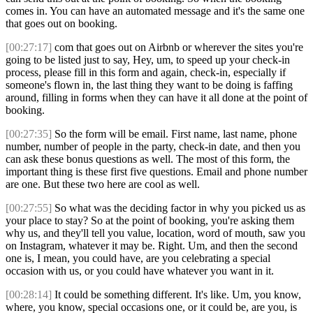
comes in. You can have an automated message and it's the same one
that goes out on booking.
[00:27:17]
com that goes out on Airbnb or wherever the sites you're
going to be listed just to say, Hey, um, to speed up your check-in
process, please fill in this form and again, check-in, especially if
someone's flown in, the last thing they want to be doing is faffing
around, filling in forms when they can have it all done at the point of
booking.
[00:27:35]
So the form will be email. First name, last name, phone
number, number of people in the party, check-in date, and then you
can ask these bonus questions as well. The most of this form, the
important thing is these first five questions. Email and phone number
are one. But these two here are cool as well.
[00:27:55]
So what was the deciding factor in why you picked us as
your place to stay? So at the point of booking, you're asking them
why us, and they'll tell you value, location, word of mouth, saw you
on Instagram, whatever it may be. Right. Um, and then the second
one is, I mean, you could have, are you celebrating a special
occasion with us, or you could have whatever you want in it.
[00:28:14]
It could be something different. It's like. Um, you know,
where, you know, special occasions one, or it could be, are you, is