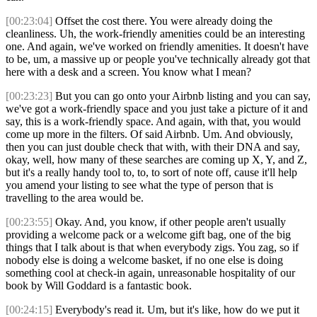
[00:23:04]
Offset the cost there. You were already doing the
cleanliness. Uh, the work-friendly amenities could be an interesting
one. And again, we've worked on friendly amenities. It doesn't have
to be, um, a massive up or people you've technically already got that
here with a desk and a screen. You know what I mean?
[00:23:23]
But you can go onto your Airbnb listing and you can say,
we've got a work-friendly space and you just take a picture of it and
say, this is a work-friendly space. And again, with that, you would
come up more in the filters. Of said Airbnb. Um. And obviously,
then you can just double check that with, with their DNA and say,
okay, well, how many of these searches are coming up X, Y, and Z,
but it's a really handy tool to, to, to sort of note off, cause it'll help
you amend your listing to see what the type of person that is
travelling to the area would be.
[00:23:55]
Okay. And, you know, if other people aren't usually
providing a welcome pack or a welcome gift bag, one of the big
things that I talk about is that when everybody zigs. You zag, so if
nobody else is doing a welcome basket, if no one else is doing
something cool at check-in again, unreasonable hospitality of our
book by Will Goddard is a fantastic book.
[00:24:15]
Everybody's read it. Um, but it's like, how do we put it