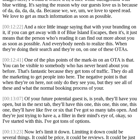
blue writing. It's saying the reason why our guests love us is because
of da, da, da, da, da. Because we, we, um, we love to speed read.
We love to get as much information as soon as possible.
[00:12:22]
And a nice little image saying that with your branding on
it, if you can get away with it of Blue Island Escapes, then it's, it just
means that the person who's reading it can find out more about you
as soon as possible. And everybody needs to realize this. When
they're doing their search and they're on, on one of these OTAs.
[00:12:41]
One of the plus points of the mark-in on an OTA is that.
You can be visible to somebody who has never heard about you
before. That's fantastic because they get tons of traffic. They do all
the marketing to get people into here. The negative point is that
when they're on here, not only do they see you, but they see all of
these and what the normal booking process of your.
[00:13:07]
Of your future potential guest is, is yeah, they'll have you
open, but in the next tab, they'll have this one, this one, this one, this
one, they'll have like five or six that I've got so many tabs open. And
they're just trying to have a, a filter in their mind's eye of, okay, so
I've started with this. I've got tons of options.
[00:13:23]
Now let's limit it down. Limiting it down could be
several things. It could be price, it could be reviews. It could be just