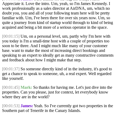
Appreciate it. Love the intro. Um, yeah, so I'm James Kennedy. I
work professionally as a sales director at AirDNA, um, which no
doubt you, you and all of your following team here will be pretty
familiar with. Um, I've been there for over six years now. Um, so
quite a journey from kind of startup world through to kind of being
acquired and being a bit more of a serious operator in the space.
[00:01:15]
Um, on a personal level, um, partly why I'm here with
you today is I'm a small-time host with a couple of properties too
soon to be three. And I might much like many of your customer
base. want to make the most of increasing direct bookings and
speaking to an expert to ideally get as many constructive comments
and feedback about how I might make that step.
[00:01:37]
So someone directly kind of in the industry, it's good to
get a chance to speak to someone, uh, a real expert. Well regarded
like yourself.
[00:01:45]
Mark:
So thanks for having me. Let's just dive into the
properties. Can you please, just for context, let everybody know
where they are in the world?
[00:01:53]
James:
Yeah. So I've currently got two properties in the
Southern part of Tenerife in the Canary Islands.