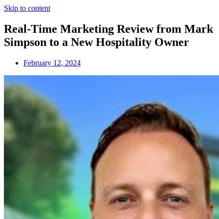
Skip to content
Real-Time Marketing Review from Mark
Simpson to a New Hospitality Owner
February 12, 2024