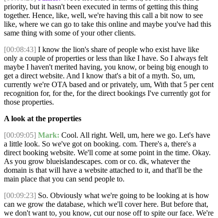
priority, but it hasn't been executed in terms of getting this thing
together. Hence, like, well, we're having this call a bit now to see
like, where we can go to take this online and maybe you've had this
same thing with some of your other clients.
[00:08:43]
I know the lion's share of people who exist have like
only a couple of properties or less than like I have. So I always felt
maybe I haven't merited having, you know, or being big enough to
get a direct website. And I know that's a bit of a myth. So, um,
currently we're OTA based and or privately, um, With that 5 per cent
recognition for, for the, for the direct bookings I've currently got for
those properties.
A look at the properties
[00:09:05]
Mark:
Cool. All right. Well, um, here we go. Let's have
a little look. So we've got on booking. com. There's a, there's a
direct booking website. We'll come at some point in the time. Okay.
As you grow blueislandescapes. com or co. dk, whatever the
domain is that will have a website attached to it, and that'll be the
main place that you can send people to.
[00:09:23]
So. Obviously what we're going to be looking at is how
can we grow the database, which we'll cover here. But before that,
we don't want to, you know, cut our nose off to spite our face. We're