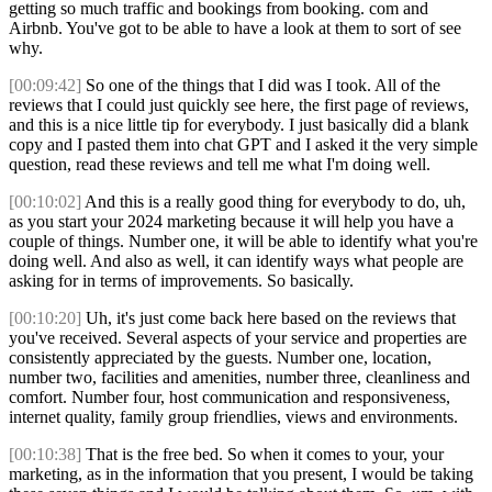
getting so much traffic and bookings from booking. com and
Airbnb. You've got to be able to have a look at them to sort of see
why.
[00:09:42]
So one of the things that I did was I took. All of the
reviews that I could just quickly see here, the first page of reviews,
and this is a nice little tip for everybody. I just basically did a blank
copy and I pasted them into chat GPT and I asked it the very simple
question, read these reviews and tell me what I'm doing well.
[00:10:02]
And this is a really good thing for everybody to do, uh,
as you start your 2024 marketing because it will help you have a
couple of things. Number one, it will be able to identify what you're
doing well. And also as well, it can identify ways what people are
asking for in terms of improvements. So basically.
[00:10:20]
Uh, it's just come back here based on the reviews that
you've received. Several aspects of your service and properties are
consistently appreciated by the guests. Number one, location,
number two, facilities and amenities, number three, cleanliness and
comfort. Number four, host communication and responsiveness,
internet quality, family group friendlies, views and environments.
[00:10:38]
That is the free bed. So when it comes to your, your
marketing, as in the information that you present, I would be taking