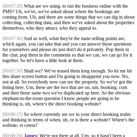
[00:07:20]
What are we using, to run the business online with the
PMS? Uh, we've, we've asked about where the bookings are
coming from. Uh, and there are some things that we can dig in about
collecting, collecting data, and then we've asked about the properties
themselves, who they attract, who they appeal to.
[00:07:36]
And as well, what they're the main selling points are,
which again, you can take that and you can answer those questions
for yourselves and please do just don't do it privately. Pop them in
the chat, pop them in the comments so that we can, we can go for it
together. So let's have a little look at them.
[00:07:50]
Shall we? We've teased them long enough. So let me hit
this share screen button and I'm going to disappoint you now. No,
not at all. So everybody now can see the property. So we've got the
listing here. Um, these are the two that are on, um, booking. com
and then those same two we've duplicated up here. So the obvious
elephant-in-the-room question I know people are going to be
thinking is, uh, where's the direct booking website?
[00:08:15]
So where currently are we in your direct booking realm
and thinking in terms of when, uh, or is there a website? Where's the
website, et cetera?
[00:08:26]
James:
We're not there at all. Um, so it hasn't been a