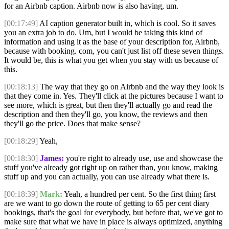
for an Airbnb caption. Airbnb now is also having, um.
[00:17:49]
AI caption generator built in, which is cool. So it saves
you an extra job to do. Um, but I would be taking this kind of
information and using it as the base of your description for, Airbnb,
because with booking. com, you can't just list off these seven things.
It would be, this is what you get when you stay with us because of
this.
[00:18:13]
The way that they go on Airbnb and the way they look is
that they come in. Yes. They'll click at the pictures because I want to
see more, which is great, but then they'll actually go and read the
description and then they'll go, you know, the reviews and then
they'll go the price. Does that make sense?
[00:18:29]
Yeah,
[00:18:30]
James:
you're right to already use, use and showcase the
stuff you've already got right up on rather than, you know, making
stuff up and you can actually, you can use already what there is.
[00:18:39]
Mark:
Yeah, a hundred per cent. So the first thing first
are we want to go down the route of getting to 65 per cent diary
bookings, that's the goal for everybody, but before that, we've got to
make sure that what we have in place is always optimized, anything