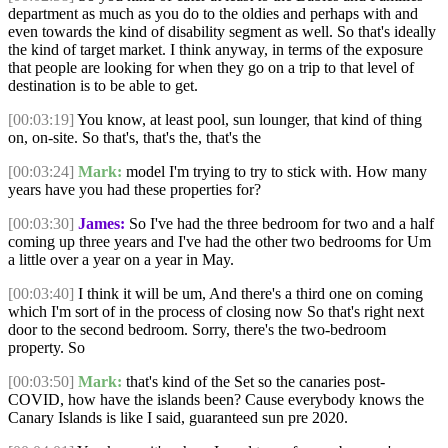
department as much as you do to the oldies and perhaps with and
even towards the kind of disability segment as well. So that's ideally
the kind of target market. I think anyway, in terms of the exposure
that people are looking for when they go on a trip to that level of
destination is to be able to get.
[00:03:19]
You know, at least pool, sun lounger, that kind of thing
on, on-site. So that's, that's the, that's the
[00:03:24]
Mark:
model I'm trying to try to stick with. How many
years have you had these properties for?
[00:03:30]
James:
So I've had the three bedroom for two and a half
coming up three years and I've had the other two bedrooms for Um
a little over a year on a year in May.
[00:03:40]
I think it will be um, And there's a third one on coming
which I'm sort of in the process of closing now So that's right next
door to the second bedroom. Sorry, there's the two-bedroom
property. So
[00:03:50]
Mark:
that's kind of the Set so the canaries post-
COVID, how have the islands been? Cause everybody knows the
Canary Islands is like I said, guaranteed sun pre 2020.