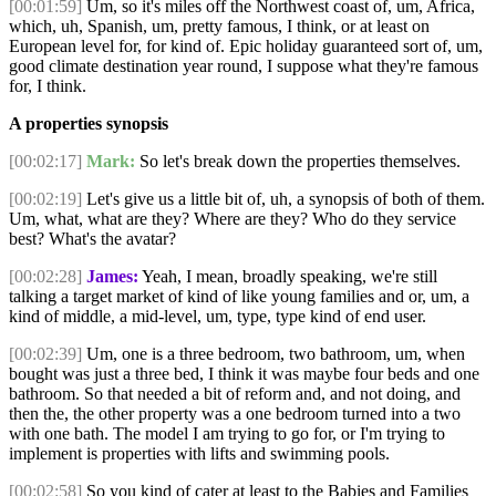
[00:01:59]
Um, so it's miles off the Northwest coast of, um, Africa,
which, uh, Spanish, um, pretty famous, I think, or at least on
European level for, for kind of. Epic holiday guaranteed sort of, um,
good climate destination year round, I suppose what they're famous
for, I think.
A properties synopsis
[00:02:17]
Mark:
So let's break down the properties themselves.
[00:02:19]
Let's give us a little bit of, uh, a synopsis of both of them.
Um, what, what are they? Where are they? Who do they service
best? What's the avatar?
[00:02:28]
James:
Yeah, I mean, broadly speaking, we're still
talking a target market of kind of like young families and or, um, a
kind of middle, a mid-level, um, type, type kind of end user.
[00:02:39]
Um, one is a three bedroom, two bathroom, um, when
bought was just a three bed, I think it was maybe four beds and one
bathroom. So that needed a bit of reform and, and not doing, and
then the, the other property was a one bedroom turned into a two
with one bath. The model I am trying to go for, or I'm trying to
implement is properties with lifts and swimming pools.
[00:02:58]
So you kind of cater at least to the Babies and Families