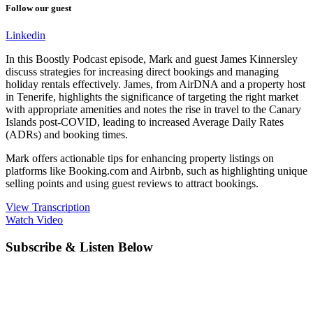
Follow our guest
Linkedin
In this Boostly Podcast episode, Mark and guest James Kinnersley
discuss strategies for increasing direct bookings and managing
holiday rentals effectively. James, from AirDNA and a property host
in Tenerife, highlights the significance of targeting the right market
with appropriate amenities and notes the rise in travel to the Canary
Islands post-COVID, leading to increased Average Daily Rates
(ADRs) and booking times.
Mark offers actionable tips for enhancing property listings on
platforms like Booking.com and Airbnb, such as highlighting unique
selling points and using guest reviews to attract bookings.
View Transcription
Watch Video
Subscribe & Listen Below