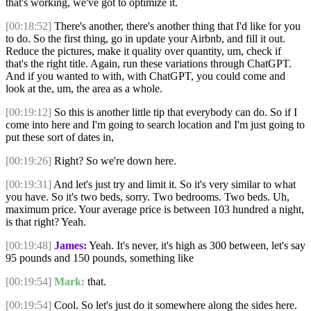
that's working, we've got to optimize it.
[00:18:52]
There's another, there's another thing that I'd like for you
to do. So the first thing, go in update your Airbnb, and fill it out.
Reduce the pictures, make it quality over quantity, um, check if
that's the right title. Again, run these variations through ChatGPT.
And if you wanted to with, with ChatGPT, you could come and
look at the, um, the area as a whole.
[00:19:12]
So this is another little tip that everybody can do. So if I
come into here and I'm going to search location and I'm just going to
put these sort of dates in,
[00:19:26]
Right? So we're down here.
[00:19:31]
And let's just try and limit it. So it's very similar to what
you have. So it's two beds, sorry. Two bedrooms. Two beds. Uh,
maximum price. Your average price is between 103 hundred a night,
is that right? Yeah.
[00:19:48]
James:
Yeah. It's never, it's high as 300 between, let's say
95 pounds and 150 pounds, something like
[00:19:54]
Mark:
that.
[00:19:54]
Cool. So let's just do it somewhere along the sides here.