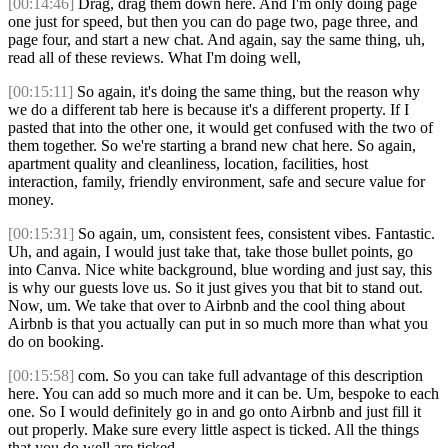
[00:14:46]
Drag, drag them down here. And I'm only doing page
one just for speed, but then you can do page two, page three, and
page four, and start a new chat. And again, say the same thing, uh,
read all of these reviews. What I'm doing well,
[00:15:11]
So again, it's doing the same thing, but the reason why
we do a different tab here is because it's a different property. If I
pasted that into the other one, it would get confused with the two of
them together. So we're starting a brand new chat here. So again,
apartment quality and cleanliness, location, facilities, host
interaction, family, friendly environment, safe and secure value for
money.
[00:15:31]
So again, um, consistent fees, consistent vibes. Fantastic.
Uh, and again, I would just take that, take those bullet points, go
into Canva. Nice white background, blue wording and just say, this
is why our guests love us. So it just gives you that bit to stand out.
Now, um. We take that over to Airbnb and the cool thing about
Airbnb is that you actually can put in so much more than what you
do on booking.
[00:15:58]
com. So you can take full advantage of this description
here. You can add so much more and it can be. Um, bespoke to each
one. So I would definitely go in and go onto Airbnb and just fill it
out properly. Make sure every little aspect is ticked. All the things
that you do well are ticked.