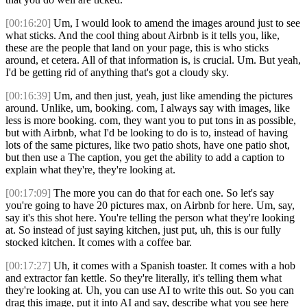
[00:16:20]
Um, I would look to amend the images around just to see
what sticks. And the cool thing about Airbnb is it tells you, like,
these are the people that land on your page, this is who sticks
around, et cetera. All of that information is, is crucial. Um. But yeah,
I'd be getting rid of anything that's got a cloudy sky.
[00:16:39]
Um, and then just, yeah, just like amending the pictures
around. Unlike, um, booking. com, I always say with images, like
less is more booking. com, they want you to put tons in as possible,
but with Airbnb, what I'd be looking to do is to, instead of having
lots of the same pictures, like two patio shots, have one patio shot,
but then use a The caption, you get the ability to add a caption to
explain what they're, they're looking at.
[00:17:09]
The more you can do that for each one. So let's say
you're going to have 20 pictures max, on Airbnb for here. Um, say,
say it's this shot here. You're telling the person what they're looking
at. So instead of just saying kitchen, just put, uh, this is our fully
stocked kitchen. It comes with a coffee bar.
[00:17:27]
Uh, it comes with a Spanish toaster. It comes with a hob
and extractor fan kettle. So they're literally, it's telling them what
they're looking at. Uh, you can use AI to write this out. So you can
drag this image, put it into AI and say, describe what you see here