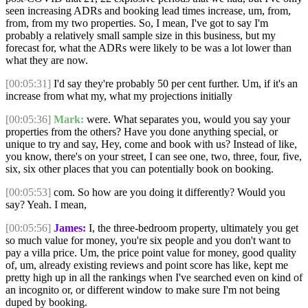
seen increasing ADRs and booking lead times increase, um, from,
from, from my two properties. So, I mean, I've got to say I'm
probably a relatively small sample size in this business, but my
forecast for, what the ADRs were likely to be was a lot lower than
what they are now.
[00:05:31]
I'd say they're probably 50 per cent further. Um, if it's an
increase from what my, what my projections initially
[00:05:36]
Mark:
were. What separates you, would you say your
properties from the others? Have you done anything special, or
unique to try and say, Hey, come and book with us? Instead of like,
you know, there's on your street, I can see one, two, three, four, five,
six, six other places that you can potentially book on booking.
[00:05:53]
com. So how are you doing it differently? Would you
say? Yeah. I mean,
[00:05:56]
James:
I, the three-bedroom property, ultimately you get
so much value for money, you're six people and you don't want to
pay a villa price. Um, the price point value for money, good quality
of, um, already existing reviews and point score has like, kept me
pretty high up in all the rankings when I've searched even on kind of
an incognito or, or different window to make sure I'm not being
duped by booking.