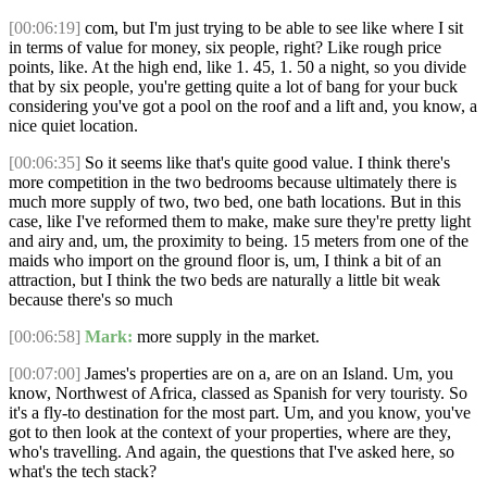
[00:06:19]
com, but I'm just trying to be able to see like where I sit
in terms of value for money, six people, right? Like rough price
points, like. At the high end, like 1. 45, 1. 50 a night, so you divide
that by six people, you're getting quite a lot of bang for your buck
considering you've got a pool on the roof and a lift and, you know, a
nice quiet location.
[00:06:35]
So it seems like that's quite good value. I think there's
more competition in the two bedrooms because ultimately there is
much more supply of two, two bed, one bath locations. But in this
case, like I've reformed them to make, make sure they're pretty light
and airy and, um, the proximity to being. 15 meters from one of the
maids who import on the ground floor is, um, I think a bit of an
attraction, but I think the two beds are naturally a little bit weak
because there's so much
[00:06:58]
Mark:
more supply in the market.
[00:07:00]
James's properties are on a, are on an Island. Um, you
know, Northwest of Africa, classed as Spanish for very touristy. So
it's a fly-to destination for the most part. Um, and you know, you've
got to then look at the context of your properties, where are they,
who's travelling. And again, the questions that I've asked here, so
what's the tech stack?