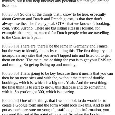
minutes, but it will help uncover any potential site that you are not
listed on.
[00:25:53]
So one of the things that I know to be true, especially
about German and Dutch and French guests, is that they don't
always use the. The free, typical. OTAs that we know of, booking.
com, Vrbo, Airbnb. There are big listing sites in Holland, for
example, that are, um, catered for Dutch people who are travelling
to the Canaries in Spain.
[00:26:18]
There are, there'll be the same in Germany and France,
but the way to identify that is by running this. The first thing try and
incorporate any sites that you aren't tapped into and listed on to get
them on there. The main, major thing for you is to get your PMS up
and running. So get up listing up and running.
[00:26:35]
That's going to be key because then it means that you can
then be on more sites and with the, without the threat of double
bookings, which is, which is a big one. Yeah. And the next thing,
the final thing is to start to grow, this database and do something
with it. So you've got 300, which is amazing.
[00:26:54]
One of the things that I would look to do would be to
create a Google form and the form would look like this. And to not
put as much pressure on your, uh, staff to get this information, you
can send this out at the point of booking. So when the booking