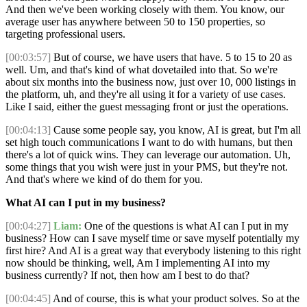
And then we've been working closely with them. You know, our
average user has anywhere between 50 to 150 properties, so
targeting professional users.
[00:03:57]
But of course, we have users that have. 5 to 15 to 20 as
well. Um, and that's kind of what dovetailed into that. So we're
about six months into the business now, just over 10, 000 listings in
the platform, uh, and they're all using it for a variety of use cases.
Like I said, either the guest messaging front or just the operations.
[00:04:13]
Cause some people say, you know, AI is great, but I'm all
set high touch communications I want to do with humans, but then
there's a lot of quick wins. They can leverage our automation. Uh,
some things that you wish were just in your PMS, but they're not.
And that's where we kind of do them for you.
What AI can I put in my business?
[00:04:27]
Liam:
One of the questions is what AI can I put in my
business? How can I save myself time or save myself potentially my
first hire? And AI is a great way that everybody listening to this right
now should be thinking, well, Am I implementing AI into my
business currently? If not, then how am I best to do that?
[00:04:45]
And of course, this is what your product solves. So at the