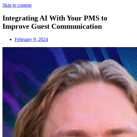
Skip to content
Integrating AI With Your PMS to
Improve Guest Communication
February 9, 2024