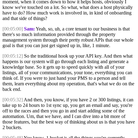
moment, when it comes down to how it helps hosts, obviously I
know we've touched on a lot. So what, what does a host physically
have to do? How much work is involved in, in kind of onboarding
and that side of things?
[00:05:00]
Sam:
Yeah, so, uh, a core tenant to our business is that
there's so much information provided through the property
management system through their pretty robust APIs that our whole
goal is that you can just get signed up in, like, 1 minute.
[00:05:12]
So the traditional hook up your API key. And then what
happens is our system will go through each listing and generate a
knowledge base. So it gets up to speed quickly with all of your
listings, all of your communications, your tone, everything you can
think of. If you were to just hand your PMS to a person and tell
them, learn everything about my operation, that's what we do on the
back end.
[00:05:32]
And then, you know, if you have 2 or 300 listings, it can
take up to 24 hours to 1st sync up, you get an email and say, you're
off to the races and then you go in and start adding some of the
automation. Um, that we have, and I can dive into a bit more of
those features, but the best way of thinking about us is that you have
2 buckets.
[00:05:48]
You know, 1 bucket is all the things you're currently