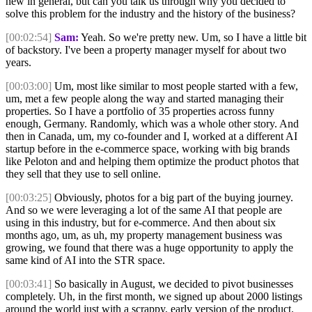
new in general, but can you talk us through why you decided to
solve this problem for the industry and the history of the business?
[00:02:54]
Sam:
Yeah. So we're pretty new. Um, so I have a little bit
of backstory. I've been a property manager myself for about two
years.
[00:03:00]
Um, most like similar to most people started with a few,
um, met a few people along the way and started managing their
properties. So I have a portfolio of 35 properties across funny
enough, Germany. Randomly, which was a whole other story. And
then in Canada, um, my co-founder and I, worked at a different AI
startup before in the e-commerce space, working with big brands
like Peloton and and helping them optimize the product photos that
they sell that they use to sell online.
[00:03:25]
Obviously, photos for a big part of the buying journey.
And so we were leveraging a lot of the same AI that people are
using in this industry, but for e-commerce. And then about six
months ago, um, as uh, my property management business was
growing, we found that there was a huge opportunity to apply the
same kind of AI into the STR space.
[00:03:41]
So basically in August, we decided to pivot businesses
completely. Uh, in the first month, we signed up about 2000 listings
around the world just with a scrappy, early version of the product.