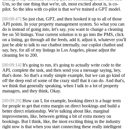
Um, so the one thing that we're, uh, most excited about is, is co-
pilot. So the idea with co-pilot is that we've trained a GPT model.
[00:08:47]
So just chat, GPT, and then hooked it up to all of those
API points. In your property management system. So what you can
do is instead of going into, let's say, you want to change a cleaning
fee on 50 listings. Your current solution is to go into the PMS, click
on a listing, go through all the feeds, add it, adjust it, whatever you'll
just be able to talk to our chatbot internally, our copilot chatbot and
say, hey, for all of my listings in Los Angeles, please adjust the
cleaning fee to 200.
[00:09:14]
It's going to run, it's going to actually write code to the
API, complete the task, and then send you a message saying, hey,
that's done. So that's a really simple example, but we can go kind of
off the deep end of some of the crazy stuff that it can do. And that's,
we think that generally speaking, when I talk to a lot of property
managers, and they think, Okay.
[00:09:29]
How can I, for example, booking direct is a huge term
for people to get that extra margin on direct bookings and build a
better direct relationship. We're talking about like, marginal
improvements, like, between getting a bit of extra money on
bookings. But I think, like, the most exciting thing in the industry
right now is that when you start connecting these really intelligent