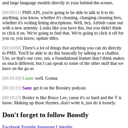
and large language models directly to your behind-the-scenes.
[00:09:51]
PMS API, you're going to be able to talk to it to do
anything, you know, whether it's cleaning, changing cleaning fees,
whether it's writing listing descriptions. Well, hey, Airbnb came out
with a new amenity. Looks like you have this, but you didn't think
to click it on. We're going to find that. We're going to click it off for
you or, you know, update titles.
[00:10:08]
There's a lot of things that anything you can do directly
to PMS. You'll be able to do this basically by talking to a chatbot.
Um, so that's our core, um, a foundational feature that I think makes
us much different, but I can speak to some of the other stuff that we
have on the go as
[00:10:20]
Liam:
well. Gonna
[00:10:21]
Sam:
get it on the Boosley podcast.
[00:10:23]
Bosley is like Bruce Lee, cause it's so hard and the T is
loose. Making up those rhymes, don't write it, just do it loosely.
Don't forget to follow Boostly
Facebook
Youtube
Instagram
Linkedin