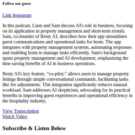
Follow our guest
Link
Instagram
In this podcast, Liam and Sam discuss AI's role in business, focusing
on its application in property management and short-term rentals.
Sam, co-founder of Besty AI, describes how their app streamlines
guest communications and operational tasks for hosts. The app
integrates with property management systems, automating responses
and enabling hosts to manage tasks efficiently. Sam's background
spans property management and AI development, emphasizing the
time-saving benefits of AI in business operations.
Besty AI's key feature, “co-pilot,” allows users to manage property
listings through simple conversational commands, facilitating tasks
like fee adjustments. This integration significantly reduces manual
workload. Sam addresses AI skepticism, advocating for its practical
benefits in improving guest experiences and operational efficiency in
the hospitality industry.
View Transcription
Watch Video
Subscribe & Listen Below