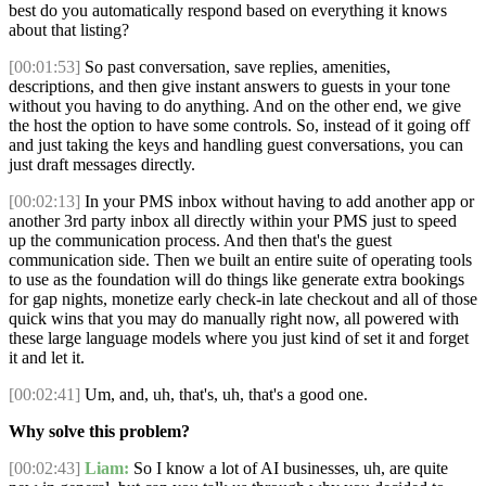
best do you automatically respond based on everything it knows
about that listing?
[00:01:53]
So past conversation, save replies, amenities,
descriptions, and then give instant answers to guests in your tone
without you having to do anything. And on the other end, we give
the host the option to have some controls. So, instead of it going off
and just taking the keys and handling guest conversations, you can
just draft messages directly.
[00:02:13]
In your PMS inbox without having to add another app or
another 3rd party inbox all directly within your PMS just to speed
up the communication process. And then that's the guest
communication side. Then we built an entire suite of operating tools
to use as the foundation will do things like generate extra bookings
for gap nights, monetize early check-in late checkout and all of those
quick wins that you may do manually right now, all powered with
these large language models where you just kind of set it and forget
it and let it.
[00:02:41]
Um, and, uh, that's, uh, that's a good one.
Why solve this problem?
[00:02:43]
Liam:
So I know a lot of AI businesses, uh, are quite