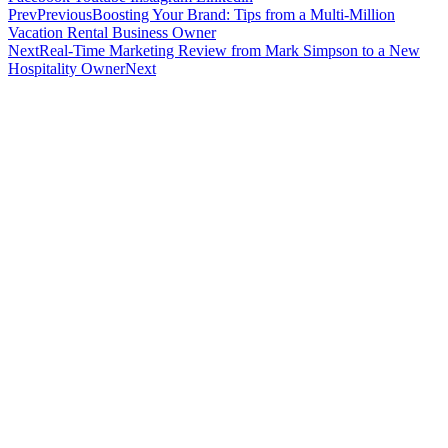
Prev
Previous
Boosting Your Brand: Tips from a Multi-Million
Vacation Rental Business Owner
Next
Real-Time Marketing Review from Mark Simpson to a New
Hospitality Owner
Next