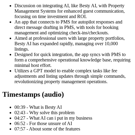
Discussion on integrating AI, like Besty AI, with Property
Management Systems for enhanced guest communication,
focusing on time investment and ROI.
An app that connects to PMS for autopilot responses and
direct message drafting in PMS, with tools for booking
management and optimizing check-ins/checkouts.
Aimed at professional users with large property portfolios,
Besty AI has expanded rapidly, managing over 10,000
listings.
Designed for quick integration, the app syncs with PMS to
form a comprehensive operational knowledge base, requiring
minimal host effort.
Utilizes a GPT model to enable complex tasks like fee
adjustments and listing updates through simple commands,
revolutionizing property management operations.
Timestamps (audio)
00:39 - What is Besty AI
02:43 - Why solve this problem
04:27 - What AI can i put in my business
06:52 - For those unsure of AI
07:57 - About some of the features