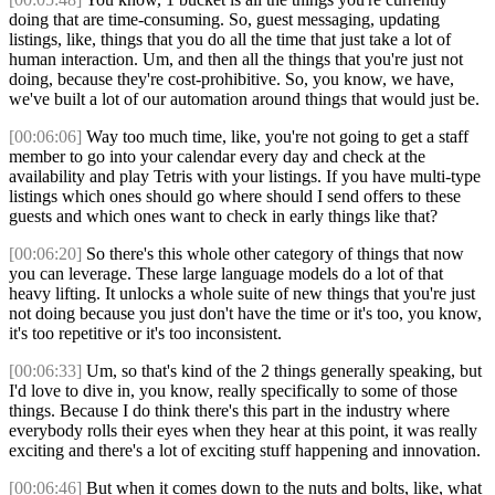
doing that are time-consuming. So, guest messaging, updating
listings, like, things that you do all the time that just take a lot of
human interaction. Um, and then all the things that you're just not
doing, because they're cost-prohibitive. So, you know, we have,
we've built a lot of our automation around things that would just be.
[00:06:06]
Way too much time, like, you're not going to get a staff
member to go into your calendar every day and check at the
availability and play Tetris with your listings. If you have multi-type
listings which ones should go where should I send offers to these
guests and which ones want to check in early things like that?
[00:06:20]
So there's this whole other category of things that now
you can leverage. These large language models do a lot of that
heavy lifting. It unlocks a whole suite of new things that you're just
not doing because you just don't have the time or it's too, you know,
it's too repetitive or it's too inconsistent.
[00:06:33]
Um, so that's kind of the 2 things generally speaking, but
I'd love to dive in, you know, really specifically to some of those
things. Because I do think there's this part in the industry where
everybody rolls their eyes when they hear at this point, it was really
exciting and there's a lot of exciting stuff happening and innovation.
[00:06:46]
But when it comes down to the nuts and bolts, like, what