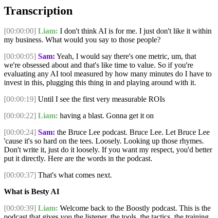
Transcription
[00:00:00]
Liam:
I don't think AI is for me. I just don't like it within
my business. What would you say to those people?
[00:00:05]
Sam:
Yeah, I would say there's one metric, um, that
we're obsessed about and that's like time to value. So if you're
evaluating any AI tool measured by how many minutes do I have to
invest in this, plugging this thing in and playing around with it.
[00:00:19]
Until I see the first very measurable ROIs
[00:00:22]
Liam:
having a blast. Gonna get it on
[00:00:24]
Sam:
the Bruce Lee podcast. Bruce Lee. Let Bruce Lee
'cause it's so hard on the tees. Loosely. Looking up those rhymes.
Don't write it, just do it loosely. If you want my respect, you'd better
put it directly. Here are the words in the podcast.
[00:00:37]
That's what comes next.
What is Besty AI
[00:00:39]
Liam:
Welcome back to the Boostly podcast. This is the
podcast that gives you the listener, the tools, the tactics, the training,