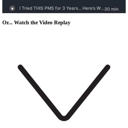
Or... Watch the Video Replay