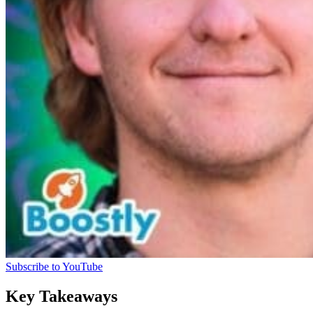
Subscribe to YouTube
Key Takeaways