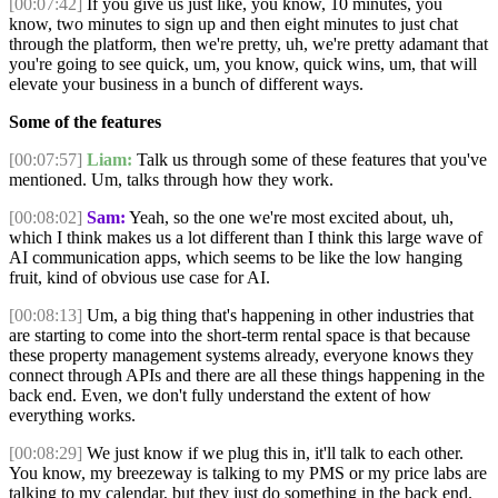
[00:07:42]
If you give us just like, you know, 10 minutes, you
know, two minutes to sign up and then eight minutes to just chat
through the platform, then we're pretty, uh, we're pretty adamant that
you're going to see quick, um, you know, quick wins, um, that will
elevate your business in a bunch of different ways.
Some of the features
[00:07:57]
Liam:
Talk us through some of these features that you've
mentioned. Um, talks through how they work.
[00:08:02]
Sam:
Yeah, so the one we're most excited about, uh,
which I think makes us a lot different than I think this large wave of
AI communication apps, which seems to be like the low hanging
fruit, kind of obvious use case for AI.
[00:08:13]
Um, a big thing that's happening in other industries that
are starting to come into the short-term rental space is that because
these property management systems already, everyone knows they
connect through APIs and there are all these things happening in the
back end. Even, we don't fully understand the extent of how
everything works.
[00:08:29]
We just know if we plug this in, it'll talk to each other.
You know, my breezeway is talking to my PMS or my price labs are
talking to my calendar, but they just do something in the back end.