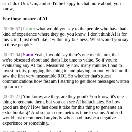
can I do? Um, Um, and so I'd be happy to chat more about, you
know,
For those unsure of AI
[00:06:52]
Liam:
what would you say to the people who have had a
kind of experience where they go, you know, I don't think AI is for
me. Um, I just don't like it within my business. What would you say
to those people?
[00:07:04]
Sam:
Yeah, I would say there's one metric, um, that
we're obsessed about and that's like time to value. So if you're
evaluating any AI tool. Measured by how many minutes I had to
invest in this, plugging this thing in and playing around with it until I
saw the first very measurable ROI. So whether that's guest
communications how fast am I starting to get those messages written
up for me?
[00:07:27]
You know, are they, are they good? You know, it's one
thing to generate them, but you can see AI hallucinates. So how
good are they? How fast does it take for this thing to generate an
extra booking? And so, our core metric is time to value. And so I
would just recommend anybody who's had maybe a negative
experience or something.