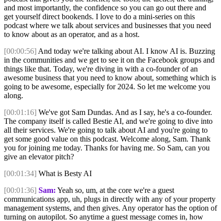
and most importantly, the confidence so you can go out there and
get yourself direct bookends. I love to do a mini-series on this
podcast where we talk about services and businesses that you need
to know about as an operator, and as a host.
[00:00:56]
And today we're talking about AI. I know AI is. Buzzing
in the communities and we get to see it on the Facebook groups and
things like that. Today, we're diving in with a co-founder of an
awesome business that you need to know about, something which is
going to be awesome, especially for 2024. So let me welcome you
along.
[00:01:16]
We've got Sam Dundas. And as I say, he's a co-founder.
The company itself is called Bestie AI, and we're going to dive into
all their services. We're going to talk about AI and you're going to
get some good value on this podcast. Welcome along, Sam. Thank
you for joining me today. Thanks for having me. So Sam, can you
give an elevator pitch?
[00:01:34]
What is Besty AI
[00:01:36]
Sam:
Yeah so, um, at the core we're a guest
communications app, uh, plugs in directly with any of your property
management systems, and then gives. Any operator has the option of
turning on autopilot. So anytime a guest message comes in, how