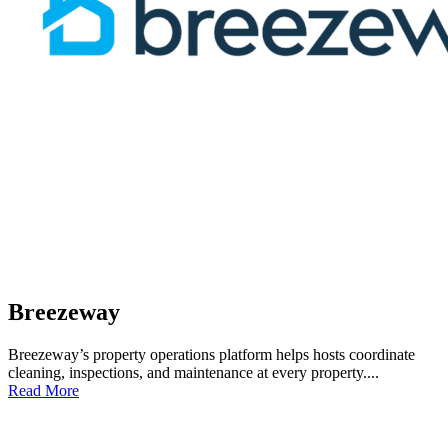
Breezeway
Breezeway’s property operations platform helps hosts coordinate
cleaning, inspections, and maintenance at every property....
Read More