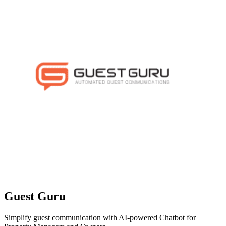
Guest Guru
Simplify guest communication with AI-powered Chatbot for