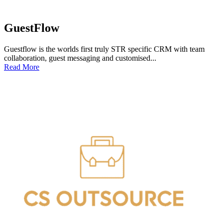
GuestFlow
Guestflow is the worlds first truly STR specific CRM with team
collaboration, guest messaging and customised...
Read More