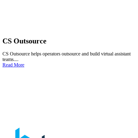
CS Outsource
CS Outsource helps operators outsource and build virtual assistant
teams....
Read More