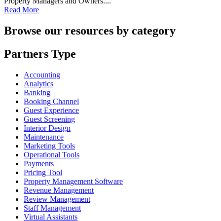
Property Managers and Owners....
Read More
Browse our resources by category
Partners Type
Accounting
Analytics
Banking
Booking Channel
Guest Experience
Guest Screening
Interior Design
Maintenance
Marketing Tools
Operational Tools
Payments
Pricing Tool
Property Management Software
Revenue Management
Review Management
Staff Management
Virtual Assistants