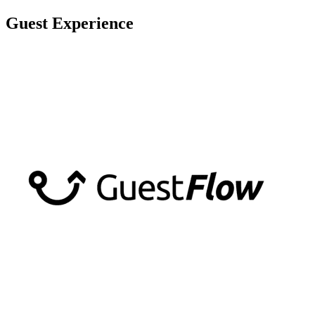
Skip
Guest Experience
to
content