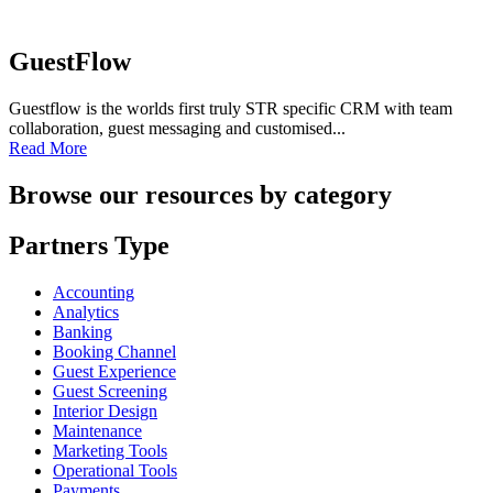
GuestFlow
Guestflow is the worlds first truly STR specific CRM with team
collaboration, guest messaging and customised...
Read More
Browse our resources by category
Partners Type
Accounting
Analytics
Banking
Booking Channel
Guest Experience
Guest Screening
Interior Design
Maintenance
Marketing Tools
Operational Tools
Payments