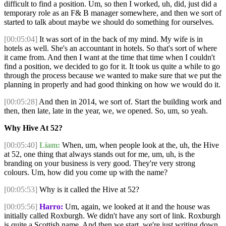
difficult to find a position. Um, so then I worked, uh, did, just did a
temporary role as an F& B manager somewhere, and then we sort of
started to talk about maybe we should do something for ourselves.
[00:05:04]
It was sort of in the back of my mind. My wife is in
hotels as well. She's an accountant in hotels. So that's sort of where
it came from. And then I want at the time that time when I couldn't
find a position, we decided to go for it. It took us quite a while to go
through the process because we wanted to make sure that we put the
planning in properly and had good thinking on how we would do it.
[00:05:28]
And then in 2014, we sort of. Start the building work and
then, then late, late in the year, we, we opened. So, um, so yeah.
Why Hive At 52?
[00:05:40]
Liam:
When, um, when people look at the, uh, the Hive
at 52, one thing that always stands out for me, um, uh, is the
branding on your business is very good. They're very strong
colours. Um, how did you come up with the name?
[00:05:53]
Why is it called the Hive at 52?
[00:05:56]
Harro:
Um, again, we looked at it and the house was
initially called Roxburgh. We didn't have any sort of link. Roxburgh
is quite a Scottish name. And then we start, we're just writing down