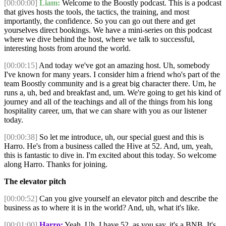
[00:00:00]
Liam:
Welcome to the Boostly podcast. This is a podcast
that gives hosts the tools, the tactics, the training, and most
importantly, the confidence. So you can go out there and get
yourselves direct bookings. We have a mini-series on this podcast
where we dive behind the host, where we talk to successful,
interesting hosts from around the world.
[00:00:15]
And today we've got an amazing host. Uh, somebody
I've known for many years. I consider him a friend who's part of the
team Boostly community and is a great big character there. Um, he
runs a, uh, bed and breakfast and, um. We're going to get his kind of
journey and all of the teachings and all of the things from his long
hospitality career, um, that we can share with you as our listener
today.
[00:00:38]
So let me introduce, uh, our special guest and this is
Harro. He's from a business called the Hive at 52. And, um, yeah,
this is fantastic to dive in. I'm excited about this today. So welcome
along Harro. Thanks for joining.
The elevator pitch
[00:00:52]
Can you give yourself an elevator pitch and describe the
business as to where it is in the world? And, uh, what it's like.
[00:01:00]
Harro:
Yeah. Uh, I have 52, as you say, it's a BNB. It's