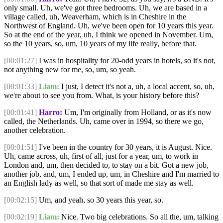
only small. Uh, we've got three bedrooms. Uh, we are based in a
village called, uh, Weaverham, which is in Cheshire in the
Northwest of England. Uh, we've been open for 10 years this year.
So at the end of the year, uh, I think we opened in November. Um,
so the 10 years, so, um, 10 years of my life really, before that.
[00:01:27]
I was in hospitality for 20-odd years in hotels, so it's not,
not anything new for me, so, um, so yeah.
[00:01:33]
Liam:
I just, I detect it's not a, uh, a local accent, so, uh,
we're about to see you from. What, is your history before this?
[00:01:41]
Harro:
Um, I'm originally from Holland, or as it's now
called, the Netherlands. Uh, came over in 1994, so there we go,
another celebration.
[00:01:51]
I've been in the country for 30 years, it is August. Nice.
Uh, came across, uh, first of all, just for a year, um, to work in
London and, um, then decided to, to stay on a bit. Got a new job,
another job, and, um, I ended up, um, in Cheshire and I'm married to
an English lady as well, so that sort of made me stay as well.
[00:02:15]
Um, and yeah, so 30 years this year, so.
[00:02:19]
Liam:
Nice. Two big celebrations. So all the, um, talking