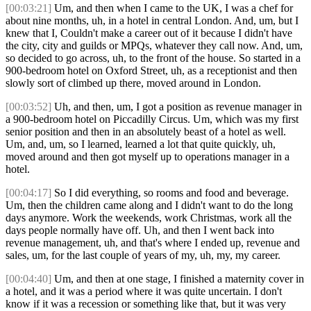
[00:03:21]
Um, and then when I came to the UK, I was a chef for
about nine months, uh, in a hotel in central London. And, um, but I
knew that I, Couldn't make a career out of it because I didn't have
the city, city and guilds or MPQs, whatever they call now. And, um,
so decided to go across, uh, to the front of the house. So started in a
900-bedroom hotel on Oxford Street, uh, as a receptionist and then
slowly sort of climbed up there, moved around in London.
[00:03:52]
Uh, and then, um, I got a position as revenue manager in
a 900-bedroom hotel on Piccadilly Circus. Um, which was my first
senior position and then in an absolutely beast of a hotel as well.
Um, and, um, so I learned, learned a lot that quite quickly, uh,
moved around and then got myself up to operations manager in a
hotel.
[00:04:17]
So I did everything, so rooms and food and beverage.
Um, then the children came along and I didn't want to do the long
days anymore. Work the weekends, work Christmas, work all the
days people normally have off. Uh, and then I went back into
revenue management, uh, and that's where I ended up, revenue and
sales, um, for the last couple of years of my, uh, my, my career.
[00:04:40]
Um, and then at one stage, I finished a maternity cover in
a hotel, and it was a period where it was quite uncertain. I don't
know if it was a recession or something like that, but it was very