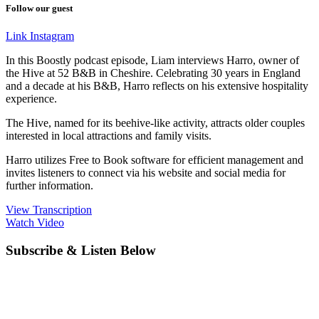
Follow our guest
Link
Instagram
In this Boostly podcast episode, Liam interviews Harro, owner of
the Hive at 52 B&B in Cheshire. Celebrating 30 years in England
and a decade at his B&B, Harro reflects on his extensive hospitality
experience.
The Hive, named for its beehive-like activity, attracts older couples
interested in local attractions and family visits.
Harro utilizes Free to Book software for efficient management and
invites listeners to connect via his website and social media for
further information.
View Transcription
Watch Video
Subscribe & Listen Below