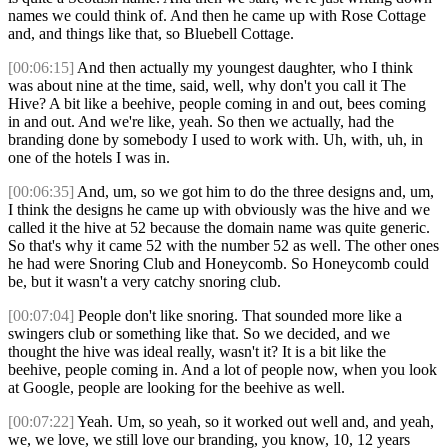
names we could think of. And then he came up with Rose Cottage
and, and things like that, so Bluebell Cottage.
[00:06:15]
And then actually my youngest daughter, who I think
was about nine at the time, said, well, why don't you call it The
Hive? A bit like a beehive, people coming in and out, bees coming
in and out. And we're like, yeah. So then we actually, had the
branding done by somebody I used to work with. Uh, with, uh, in
one of the hotels I was in.
[00:06:35]
And, um, so we got him to do the three designs and, um,
I think the designs he came up with obviously was the hive and we
called it the hive at 52 because the domain name was quite generic.
So that's why it came 52 with the number 52 as well. The other ones
he had were Snoring Club and Honeycomb. So Honeycomb could
be, but it wasn't a very catchy snoring club.
[00:07:04]
People don't like snoring. That sounded more like a
swingers club or something like that. So we decided, and we
thought the hive was ideal really, wasn't it? It is a bit like the
beehive, people coming in. And a lot of people now, when you look
at Google, people are looking for the beehive as well.
[00:07:22]
Yeah. Um, so yeah, so it worked out well and, and yeah,
we, we love, we still love our branding, you know, 10, 12 years