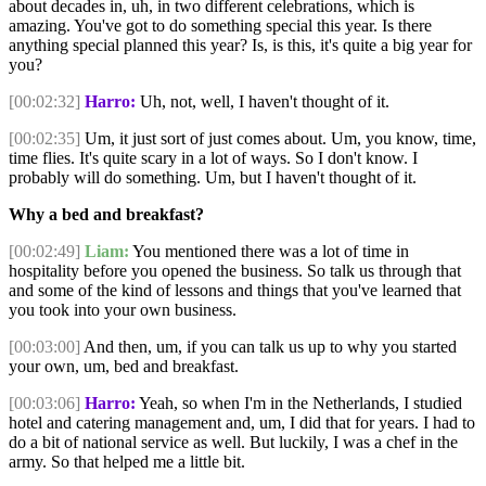
about decades in, uh, in two different celebrations, which is
amazing. You've got to do something special this year. Is there
anything special planned this year? Is, is this, it's quite a big year for
you?
[00:02:32]
Harro:
Uh, not, well, I haven't thought of it.
[00:02:35]
Um, it just sort of just comes about. Um, you know, time,
time flies. It's quite scary in a lot of ways. So I don't know. I
probably will do something. Um, but I haven't thought of it.
Why a bed and breakfast?
[00:02:49]
Liam:
You mentioned there was a lot of time in
hospitality before you opened the business. So talk us through that
and some of the kind of lessons and things that you've learned that
you took into your own business.
[00:03:00]
And then, um, if you can talk us up to why you started
your own, um, bed and breakfast.
[00:03:06]
Harro:
Yeah, so when I'm in the Netherlands, I studied
hotel and catering management and, um, I did that for years. I had to
do a bit of national service as well. But luckily, I was a chef in the
army. So that helped me a little bit.