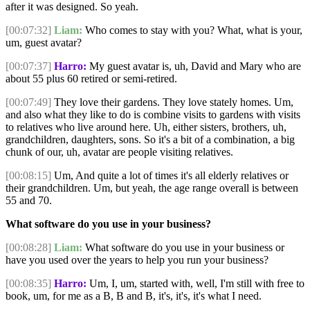
after it was designed. So yeah.
[00:07:32]
Liam:
Who comes to stay with you? What, what is your,
um, guest avatar?
[00:07:37]
Harro:
My guest avatar is, uh, David and Mary who are
about 55 plus 60 retired or semi-retired.
[00:07:49]
They love their gardens. They love stately homes. Um,
and also what they like to do is combine visits to gardens with visits
to relatives who live around here. Uh, either sisters, brothers, uh,
grandchildren, daughters, sons. So it's a bit of a combination, a big
chunk of our, uh, avatar are people visiting relatives.
[00:08:15]
Um, And quite a lot of times it's all elderly relatives or
their grandchildren. Um, but yeah, the age range overall is between
55 and 70.
What software do you use in your business?
[00:08:28]
Liam:
What software do you use in your business or
have you used over the years to help you run your business?
[00:08:35]
Harro:
Um, I, um, started with, well, I'm still with free to
book, um, for me as a B, B and B, it's, it's, it's what I need.