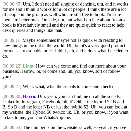
[00:08:45]
Um, I don't need all singing or dancing, um, and it works
for me and I think it works for a lot of people. I think there are a lot
of people in the group as well who are still free to book. I'm sure
there are better ones. Outside, um, but what I do like about free-to-
book is it's relatively small and they are quite quick to react to help
desk queries and things like that.
[00:09:11]
Maybe sometimes they're not as quick with reacting to
new things in the out in the world. Uh, but it's a very good product
for me is a reasonable price. I think, uh, and it does what I needed to
do.
[00:09:22]
Liam:
How can we come and find out more about your
business, Harrow, or, or come and, uh, you know, sort of follow
you?
[00:09:27]
What, what, what the socials to come and check?
[00:09:30]
Harro:
Um, yeah, you can find me on all the socials,
LinkedIn, Instagram, Facebook, uh, it's either the hybrid 52 B and
B. So B and the letter NB or just the hybrid 52. Uh, you can look at
my website, the Hybrid 50 two.co uk. Uh, or you know, if you want
to talk to me, you can WhatsApp me.
[00:09:53]
The number is on the website as well, so yeah, if you've