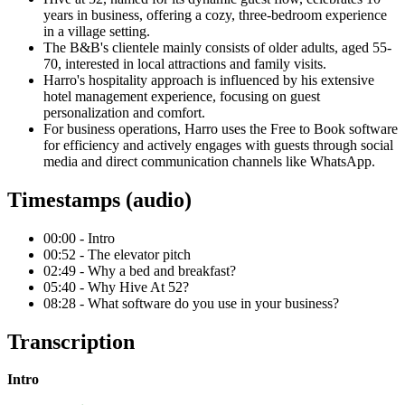
years in business, offering a cozy, three-bedroom experience
in a village setting.
The B&B's clientele mainly consists of older adults, aged 55-
70, interested in local attractions and family visits.
Harro's hospitality approach is influenced by his extensive
hotel management experience, focusing on guest
personalization and comfort.
For business operations, Harro uses the Free to Book software
for efficiency and actively engages with guests through social
media and direct communication channels like WhatsApp.
Timestamps (audio)
00:00 - Intro
00:52 - The elevator pitch
02:49 - Why a bed and breakfast?
05:40 - Why Hive At 52?
08:28 - What software do you use in your business?
Transcription
Intro