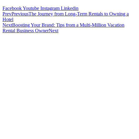
Facebook
Youtube
Instagram
Linkedin
Prev
Previous
The Journey from Long-Term Rentals to Owning a
Hotel
Next
Boosting Your Brand: Tips from a Multi-Million Vacation
Rental Business Owner
Next