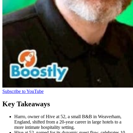
Subscribe to YouTube
Key Takeaways
Harro, owner of Hive at 52, a small B&B in Weaverham,
England, shifted from a 20-year career in large hotels to a
more intimate hospitality setting.
Hive at 52, named for its dynamic guest flow, celebrates 10