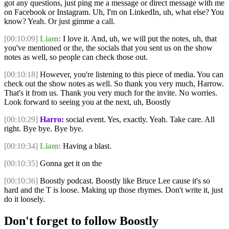
got any questions, just ping me a message or direct message with me
on Facebook or Instagram. Uh, I'm on LinkedIn, uh, what else? You
know? Yeah. Or just gimme a call.
[00:10:09]
Liam:
I love it. And, uh, we will put the notes, uh, that
you've mentioned or the, the socials that you sent us on the show
notes as well, so people can check those out.
[00:10:18]
However, you're listening to this piece of media. You can
check out the show notes as well. So thank you very much, Harrow.
That's it from us. Thank you very much for the invite. No worries.
Look forward to seeing you at the next, uh, Boostly
[00:10:29]
Harro:
social event. Yes, exactly. Yeah. Take care. All
right. Bye bye. Bye bye.
[00:10:34]
Liam:
Having a blast.
[00:10:35]
Gonna get it on the
[00:10:36]
Boostly podcast. Boostly like Bruce Lee cause it's so
hard and the T is loose. Making up those rhymes. Don't write it, just
do it loosely.
Don't forget to follow Boostly