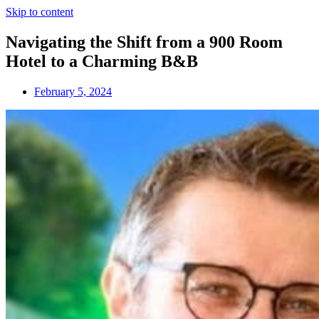
Skip to content
Navigating the Shift from a 900 Room
Hotel to a Charming B&B
February 5, 2024