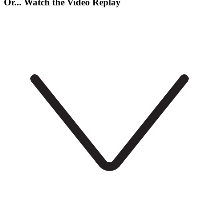
Or... Watch the Video Replay