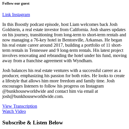
Follow our guest
Link
Instagram
In this Boostly podcast episode, host Liam welcomes back Josh
Goldstein, a real estate investor from California. Josh shares updates
on his journey, transitioning from long-term to short-term rentals and
now managing a 76-key hotel in Bentonville, Arkansas. He began
his real estate career around 2017, building a portfolio of 11 short-
term rentals in Tennessee and 9 long-term rentals. His latest project
involves renovating and rebranding the hotel under his fund, moving
away from a franchise agreement with Wyndham.
Josh balances his real estate ventures with a successful career as a
producer, emphasizing his passion for both roles. He looks to create
a lifestyle that allows him more freedom and family time. Josh
encourages listeners to follow his progress on Instagram
@bunkhouseworldwide and contact him via email at
josh@bunkhouseworldwide.com.
View Transcription
Watch Video
Subscribe & Listen Below