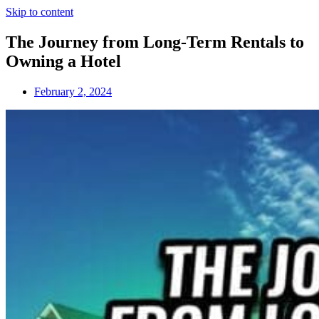
Skip to content
The Journey from Long-Term Rentals to
Owning a Hotel
February 2, 2024