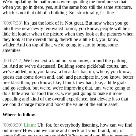
We're updating the bathrooms were updating the furniture so that
when you go in there, yes, still the same box still the same structure,
which is not that old of a building. So, structurally, it's fine.
[00:07:33]
It's just the look of it. Not great. But now when you go
into these new newly renovated rooms, you know, people will be a
little bit louder when the picture when they look at the pictures when
they look at the overall thing, there'll be a little bit, you know,
wilder. And on top of that, we're going to start to bring some
amenities.
[00:07:52]
We have extra land on, you know, around the parking
lot. And so we've discussed. Building some pickleball courts, um,
we've added, um, you know, a breakfast bar, uh, where, you know,
guests can come down and, and, and participate in, you know, better
breakfast than, you know, like, I think they had, like, a little grab
and go section, but we're, we're improving that, um, we're going to
do a little area for food trucks, we're just going to make it more
appealing and kind of the overall experience, just elevate it so that
we could charge more and boost the value of the entire asset.
Where to follow
[00:08:30]
Liam:
Uh, for, for everybody listening, how can we find
out more? How can we come and check out your brand, um, or
come follow you on your socials? What would you like to promote?