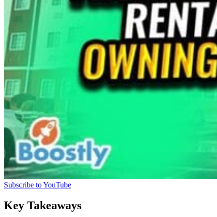
Subscribe to YouTube
Key Takeaways