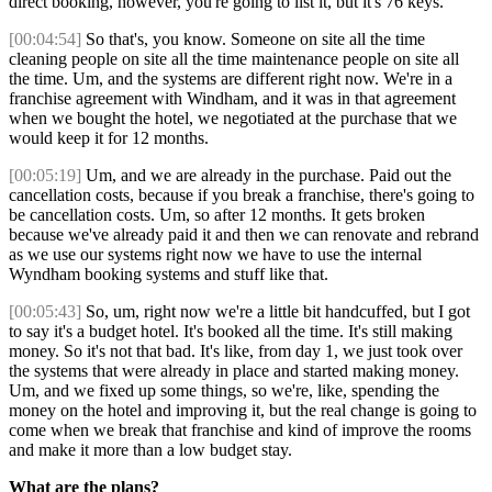
direct booking, however, you're going to list it, but it's 76 keys.
[00:04:54]
So that's, you know. Someone on site all the time
cleaning people on site all the time maintenance people on site all
the time. Um, and the systems are different right now. We're in a
franchise agreement with Windham, and it was in that agreement
when we bought the hotel, we negotiated at the purchase that we
would keep it for 12 months.
[00:05:19]
Um, and we are already in the purchase. Paid out the
cancellation costs, because if you break a franchise, there's going to
be cancellation costs. Um, so after 12 months. It gets broken
because we've already paid it and then we can renovate and rebrand
as we use our systems right now we have to use the internal
Wyndham booking systems and stuff like that.
[00:05:43]
So, um, right now we're a little bit handcuffed, but I got
to say it's a budget hotel. It's booked all the time. It's still making
money. So it's not that bad. It's like, from day 1, we just took over
the systems that were already in place and started making money.
Um, and we fixed up some things, so we're, like, spending the
money on the hotel and improving it, but the real change is going to
come when we break that franchise and kind of improve the rooms
and make it more than a low budget stay.
What are the plans?