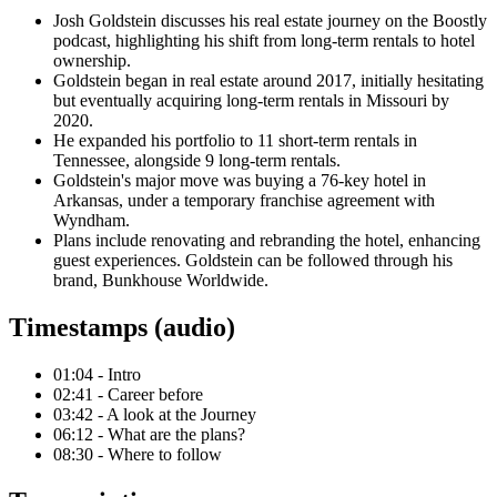
Josh Goldstein discusses his real estate journey on the Boostly
podcast, highlighting his shift from long-term rentals to hotel
ownership.
Goldstein began in real estate around 2017, initially hesitating
but eventually acquiring long-term rentals in Missouri by
2020.
He expanded his portfolio to 11 short-term rentals in
Tennessee, alongside 9 long-term rentals.
Goldstein's major move was buying a 76-key hotel in
Arkansas, under a temporary franchise agreement with
Wyndham.
Plans include renovating and rebranding the hotel, enhancing
guest experiences. Goldstein can be followed through his
brand, Bunkhouse Worldwide.
Timestamps (audio)
01:04 - Intro
02:41 - Career before
03:42 - A look at the Journey
06:12 - What are the plans?
08:30 - Where to follow