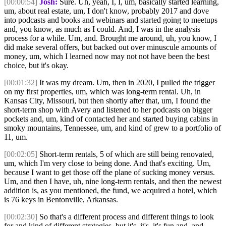
[00:00:54]
Josh:
Sure. Uh, yeah, I, I, um, basically started learning,
um, about real estate, um, I don't know, probably 2017 and dove
into podcasts and books and webinars and started going to meetups
and, you know, as much as I could. And, I was in the analysis
process for a while. Um, and. Brought me around, uh, you know, I
did make several offers, but backed out over minuscule amounts of
money, um, which I learned now may not not have been the best
choice, but it's okay.
[00:01:32]
It was my dream. Um, then in 2020, I pulled the trigger
on my first properties, um, which was long-term rental. Uh, in
Kansas City, Missouri, but then shortly after that, um, I found the
short-term shop with Avery and listened to her podcasts on bigger
pockets and, um, kind of contacted her and started buying cabins in
smoky mountains, Tennessee, um, and kind of grew to a portfolio of
11, um.
[00:02:05]
Short-term rentals, 5 of which are still being renovated,
um, which I'm very close to being done. And that's exciting. Um,
because I want to get those off the plane of sucking money versus.
Um, and then I have, uh, nine long-term rentals, and then the newest
addition is, as you mentioned, the fund, we acquired a hotel, which
is 76 keys in Bentonville, Arkansas.
[00:02:30]
So that's a different process and different things to look
for and kind of different strategies, but it's, it's, it's fun and, and