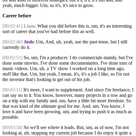
yeah, much bigger. Um, so it's, it's nice to grow.
Career before
[00:02:41]
Liam:
What you did before this is, um, it's an interesting
sort of career that you've had before this as well.
[00:02:46]
Josh:
Um, And, uh, yeah, use the past tense, but I still
currently do it.
[00:02:51]
So, um, I'm a producer. I do commercials mainly, but I've
done some movies. I've done some documentaries. I've done tons of
music videos. Um, uh, a TV show I worked on a long time ago,
stuff like that. Um, but yeah, I mean, it's, it's a job I like, so I'm not
the investor that's looking to get out of his job.
[00:03:11]
It's more, I want to supplement. And since I'm freelance, I
can say no to it. You know, however, many projects in a row and go
on a trip with my family and, um, have a little bit more freedom. So
that was kind of the ultimate goal for me. And, um. You know, I
love it and have been growing, um, and trying to push it as much as
possible.
[00:03:34]
So we'll see where it leads. But, um, as of now, I'm not
looking at, uh, stopping my current job because I do enjoy it quite a