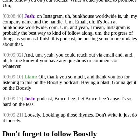
Um,
[00:08:40]
Josh:
on Instagram, uh, bunkhouse worldwide is, uh, my
company name and the handle. Um, Email, uh, it's Josh at
bunkhouse worldwide. com. Um, and yeah, I mean, Instagram is
probably the best way to kind of follow along, um, the progress of
things as soon as I finish this podcast, be posting some more updates
about that.
[00:09:02]
And, um, yeah, you could reach out via email and, and,
uh, let me know if you have any questions or comments or
whatever.
[00:09:10]
Liam:
Oh, thank you so much, and thank you too for
listening to this on the Boostly podcast. Having a blast. Gonna get it
on the Boostly
[00:09:17]
Josh:
podcast, Bruce Lee. Let Bruce Lee 'cause it's so
hard on the teas.
[00:09:21]
Loosely. Looking up those rhymes. Don't write it, just do
it loosely.
Don't forget to follow Boostly