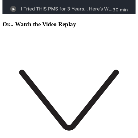
Or... Watch the Video Replay