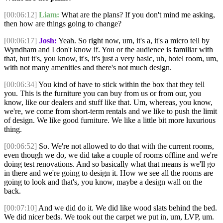
[00:06:12]
Liam:
What are the plans? If you don't mind me asking,
then how are things going to change?
[00:06:17]
Josh:
Yeah. So right now, um, it's a, it's a micro tell by
Wyndham and I don't know if. You or the audience is familiar with
that, but it's, you know, it's, it's just a very basic, uh, hotel room, um,
with not many amenities and there's not much design.
[00:06:34]
You kind of have to stick within the box that they tell
you. This is the furniture you can buy from us or from our, you
know, like our dealers and stuff like that. Um, whereas, you know,
we're, we come from short-term rentals and we like to push the limit
of design. We like good furniture. We like a little bit more luxurious
thing.
[00:06:52]
So. We're not allowed to do that with the current rooms,
even though we do, we did take a couple of rooms offline and we're
doing test renovations. And so basically what that means is we'll go
in there and we're going to design it. How we see all the rooms are
going to look and that's, you know, maybe a design wall on the
back.
[00:07:10]
And we did do it. We did like wood slats behind the bed.
We did nicer beds. We took out the carpet we put in, um, LVP, um.