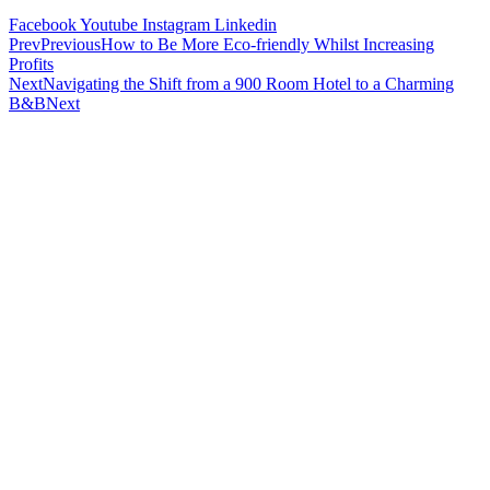
Facebook
Youtube
Instagram
Linkedin
Prev
Previous
How to Be More Eco-friendly Whilst Increasing
Profits
Next
Navigating the Shift from a 900 Room Hotel to a Charming
B&B
Next