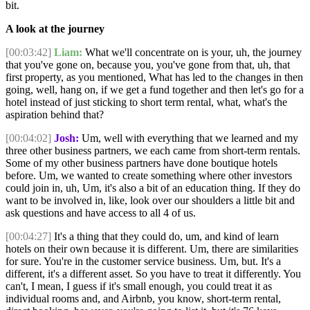
bit.
A look at the journey
[00:03:42]
Liam:
What we'll concentrate on is your, uh, the journey
that you've gone on, because you, you've gone from that, uh, that
first property, as you mentioned, What has led to the changes in then
going, well, hang on, if we get a fund together and then let's go for a
hotel instead of just sticking to short term rental, what, what's the
aspiration behind that?
[00:04:02]
Josh:
Um, well with everything that we learned and my
three other business partners, we each came from short-term rentals.
Some of my other business partners have done boutique hotels
before. Um, we wanted to create something where other investors
could join in, uh, Um, it's also a bit of an education thing. If they do
want to be involved in, like, look over our shoulders a little bit and
ask questions and have access to all 4 of us.
[00:04:27]
It's a thing that they could do, um, and kind of learn
hotels on their own because it is different. Um, there are similarities
for sure. You're in the customer service business. Um, but. It's a
different, it's a different asset. So you have to treat it differently. You
can't, I mean, I guess if it's small enough, you could treat it as
individual rooms and, and Airbnb, you know, short-term rental,