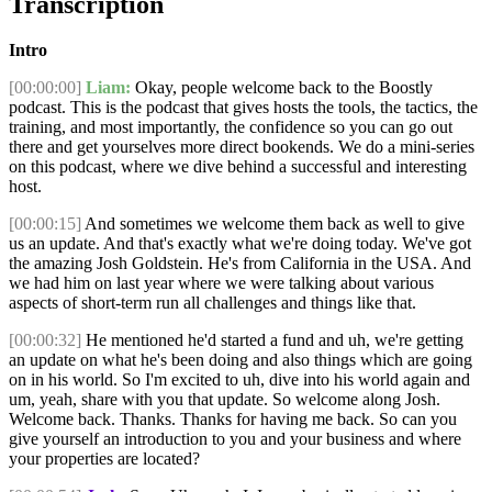
Transcription
Intro
[00:00:00]
Liam:
Okay, people welcome back to the Boostly
podcast. This is the podcast that gives hosts the tools, the tactics, the
training, and most importantly, the confidence so you can go out
there and get yourselves more direct bookends. We do a mini-series
on this podcast, where we dive behind a successful and interesting
host.
[00:00:15]
And sometimes we welcome them back as well to give
us an update. And that's exactly what we're doing today. We've got
the amazing Josh Goldstein. He's from California in the USA. And
we had him on last year where we were talking about various
aspects of short-term run all challenges and things like that.
[00:00:32]
He mentioned he'd started a fund and uh, we're getting
an update on what he's been doing and also things which are going
on in his world. So I'm excited to uh, dive into his world again and
um, yeah, share with you that update. So welcome along Josh.
Welcome back. Thanks. Thanks for having me back. So can you
give yourself an introduction to you and your business and where
your properties are located?