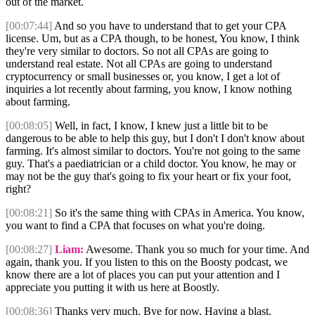
out of the market.
[00:07:44]
And so you have to understand that to get your CPA
license. Um, but as a CPA though, to be honest, You know, I think
they're very similar to doctors. So not all CPAs are going to
understand real estate. Not all CPAs are going to understand
cryptocurrency or small businesses or, you know, I get a lot of
inquiries a lot recently about farming, you know, I know nothing
about farming.
[00:08:05]
Well, in fact, I know, I knew just a little bit to be
dangerous to be able to help this guy, but I don't I don't know about
farming. It's almost similar to doctors. You're not going to the same
guy. That's a paediatrician or a child doctor. You know, he may or
may not be the guy that's going to fix your heart or fix your foot,
right?
[00:08:21]
So it's the same thing with CPAs in America. You know,
you want to find a CPA that focuses on what you're doing.
[00:08:27]
Liam:
Awesome. Thank you so much for your time. And
again, thank you. If you listen to this on the Boosty podcast, we
know there are a lot of places you can put your attention and I
appreciate you putting it with us here at Boostly.
[00:08:36]
Thanks very much. Bye for now. Having a blast.