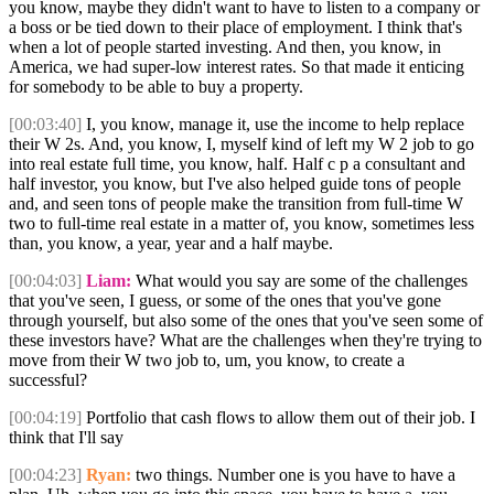
you know, maybe they didn't want to have to listen to a company or
a boss or be tied down to their place of employment. I think that's
when a lot of people started investing. And then, you know, in
America, we had super-low interest rates. So that made it enticing
for somebody to be able to buy a property.
[00:03:40]
I, you know, manage it, use the income to help replace
their W 2s. And, you know, I, myself kind of left my W 2 job to go
into real estate full time, you know, half. Half c p a consultant and
half investor, you know, but I've also helped guide tons of people
and, and seen tons of people make the transition from full-time W
two to full-time real estate in a matter of, you know, sometimes less
than, you know, a year, year and a half maybe.
[00:04:03]
Liam:
What would you say are some of the challenges
that you've seen, I guess, or some of the ones that you've gone
through yourself, but also some of the ones that you've seen some of
these investors have? What are the challenges when they're trying to
move from their W two job to, um, you know, to create a
successful?
[00:04:19]
Portfolio that cash flows to allow them out of their job. I
think that I'll say
[00:04:23]
Ryan:
two things. Number one is you have to have a