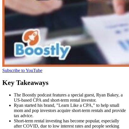
Subscribe to YouTube
Key Takeaways
The Boostly podcast features a special guest, Ryan Bakey, a
US-based CPA and short-term rental investor.
Ryan started his brand, "Learn Like a CPA," to help small
mom and pop investors acquire short-term rentals and provide
tax advice.
Short-term rental investing has become popular, especially
after COVID, due to low interest rates and people seeking