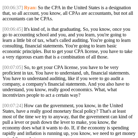
[00:06:37]
Ryan:
So the CPA in the United States is a designation
that, so all account, you know, all CPAs are accountants, but not all
accountants can be CPAs.
[00:06:45]
It's kind of, is that graduating. So, you know, once you
go to accounting school and you, and you learn, you're going to
learn a little bit of tax, what's called auditing. You're going to learn
consulting, financial statements. You're going to learn basic
economic principles. But to get your CPA license, you have to take
a very rigorous exam that is a combination of all those.
[00:07:05]
So, to get your CPA license, you have to be very
proficient in tax. You have to understand, uh, financial statements.
You have to understand auditing, like if you were to go audit a
company, a company's financial statements. And you also have to
understand, you know, really good economics. What, what
incentivizes people to act a certain way?
[00:07:24]
How can the government, you know, in the United
States, have a really good monetary fiscal policy? That's at least
most of the time we try to anyway, that the government can kind of
pull a lever or push down the lever to make, you know, the
economy does what it wants to do. If, if the economy is spending
rapidly and inflation is running up, you know, we need to get money