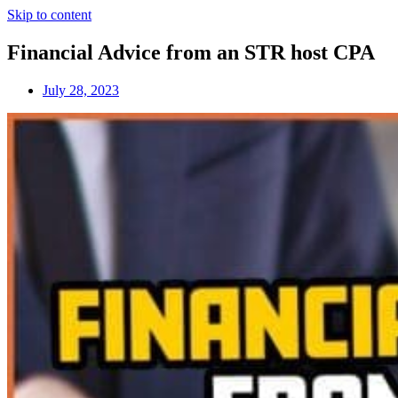
Skip to content
Financial Advice from an STR host CPA
July 28, 2023