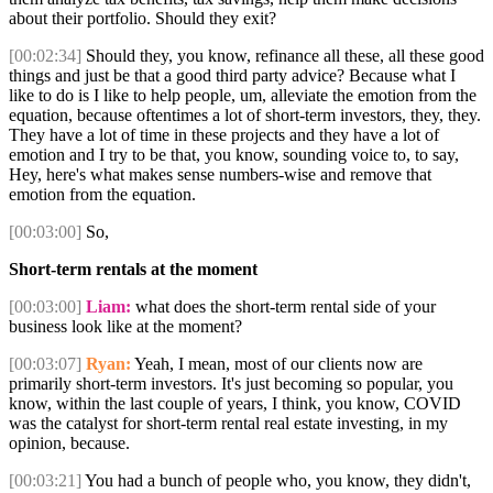
about their portfolio. Should they exit?
[00:02:34]
Should they, you know, refinance all these, all these good
things and just be that a good third party advice? Because what I
like to do is I like to help people, um, alleviate the emotion from the
equation, because oftentimes a lot of short-term investors, they, they.
They have a lot of time in these projects and they have a lot of
emotion and I try to be that, you know, sounding voice to, to say,
Hey, here's what makes sense numbers-wise and remove that
emotion from the equation.
[00:03:00]
So,
Short-term rentals at the moment
[00:03:00]
Liam:
what does the short-term rental side of your
business look like at the moment?
[00:03:07]
Ryan:
Yeah, I mean, most of our clients now are
primarily short-term investors. It's just becoming so popular, you
know, within the last couple of years, I think, you know, COVID
was the catalyst for short-term rental real estate investing, in my
opinion, because.
[00:03:21]
You had a bunch of people who, you know, they didn't,