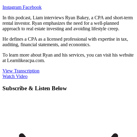
Instagram
Facebook
In this podcast, Liam interviews Ryan Bakey, a CPA and short-term
rental investor. Ryan emphasizes the need for a well-planned
approach to real estate investing and avoiding lifestyle creep.
He defines a CPA as a licensed professional with expertise in tax,
auditing, financial statements, and economics.
To learn more about Ryan and his services, you can visit his website
at Learnlikeacpa.com.
View Transcription
Watch Video
Subscribe & Listen Below