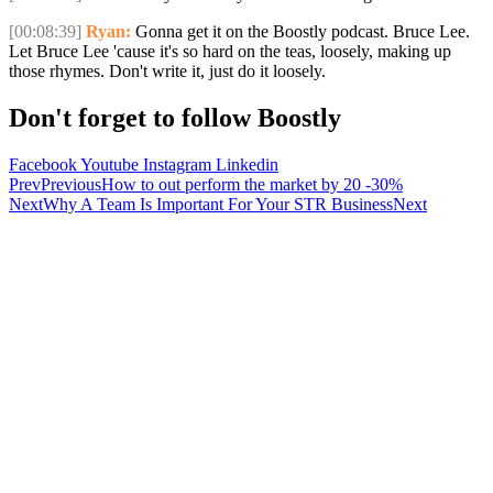
[00:08:39]
Ryan:
Gonna get it on the Boostly podcast. Bruce Lee.
Let Bruce Lee 'cause it's so hard on the teas, loosely, making up
those rhymes. Don't write it, just do it loosely.
Don't forget to follow Boostly
Facebook
Youtube
Instagram
Linkedin
Prev
Previous
How to out perform the market by 20 -30%
Next
Why A Team Is Important For Your STR Business
Next