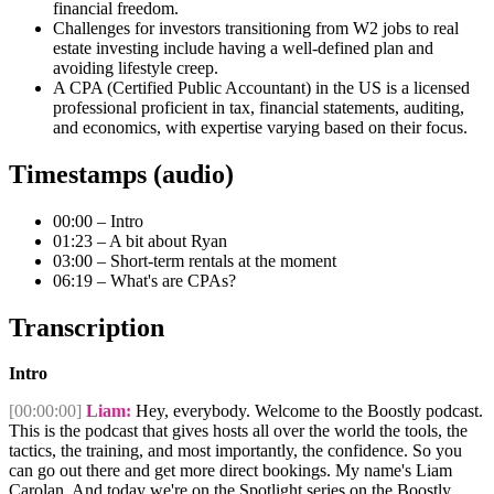
financial freedom.
Challenges for investors transitioning from W2 jobs to real
estate investing include having a well-defined plan and
avoiding lifestyle creep.
A CPA (Certified Public Accountant) in the US is a licensed
professional proficient in tax, financial statements, auditing,
and economics, with expertise varying based on their focus.
Timestamps (audio)
00:00 – Intro
01:23 – A bit about Ryan
03:00 – Short-term rentals at the moment
06:19 – What's are CPAs?
Transcription
Intro
[00:00:00]
Liam:
Hey, everybody. Welcome to the Boostly podcast.
This is the podcast that gives hosts all over the world the tools, the
tactics, the training, and most importantly, the confidence. So you
can go out there and get more direct bookings. My name's Liam
Carolan. And today we're on the Spotlight series on the Boostly