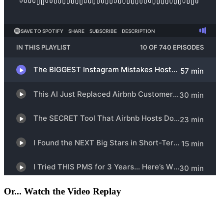
Or... Watch the Video Replay