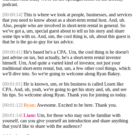
podcast.
[00:00:14]
This is where we look at people, businesses, and services
that you need to know about as a short-term rental host. And, uh.
Also, people who are involved in short-term rental in general. So
we've got a, um, special guest about to tell us his story and share
some tips with us. And, um, the cool thing is, uh, about this guest is
that he is the go-to guy for tax advice.
[00:00:41]
He's based he's a CPA. Um, the cool thing is he doesn't
just advise on tax, but actually, he's a short-term rental investor
himself. Um, And quite a varied kind of investor, not just your
traditional short-term rental, but, um, a few other cool things, which
we'll dive into. So we're going to welcome along Ryan Bakey.
[00:01:01]
He is known, um, or his business is called Learn like
CPA. And, uh, yeah, we're going to get his story and, uh, and see
his tips. So welcome along Ryan. Thank you for joining us today.
[00:01:12]
Ryan:
Awesome. Excited to be here. Thank you.
[00:01:14]
Liam:
Um, for those who may not be familiar with
yourself, can you give yourself an introduction and share anything
that you'd like to share with the audience?