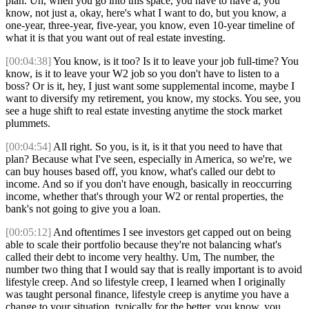
plan. Uh, when you go into this space, you have to have a, you
know, not just a, okay, here's what I want to do, but you know, a
one-year, three-year, five-year, you know, even 10-year timeline of
what it is that you want out of real estate investing.
[00:04:38]
You know, is it too? Is it to leave your job full-time? You
know, is it to leave your W2 job so you don't have to listen to a
boss? Or is it, hey, I just want some supplemental income, maybe I
want to diversify my retirement, you know, my stocks. You see, you
see a huge shift to real estate investing anytime the stock market
plummets.
[00:04:54]
All right. So you, is it, is it that you need to have that
plan? Because what I've seen, especially in America, so we're, we
can buy houses based off, you know, what's called our debt to
income. And so if you don't have enough, basically in reoccurring
income, whether that's through your W2 or rental properties, the
bank's not going to give you a loan.
[00:05:12]
And oftentimes I see investors get capped out on being
able to scale their portfolio because they're not balancing what's
called their debt to income very healthy. Um, The number, the
number two thing that I would say that is really important is to avoid
lifestyle creep. And so lifestyle creep, I learned when I originally
was taught personal finance, lifestyle creep is anytime you have a
change to your situation, typically for the better, you know, you