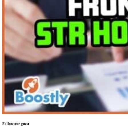
Follow our guest