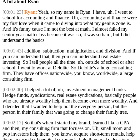
A bit about Ryan
[00:01:23]
Ryan:
Yeah, so my name is Ryan. I have, uh, I went to
school for accounting and finance. Uh, accounting and finance were
my first love when it came to diving into what my genius zone is.
And it's funny cause I'm not the best at math. I almost failed my
senior year math class because it was so, it was so hard, but I did
understand the basics.
[00:01:43]
addition, subtraction, multiplication, and division. And if
you can understand that, then you can understand real estate
investing. So I tell people all the time, uh, outside of school or after
school, I went to work at Deloitte. So Deloitte's a huge consulting
firm. They have offices nationwide, you know, worldwide, a large
consulting firm.
[00:02:00]
I helped a lot of, uh, investment management banks.
Hedge funds, syndications, real estate syndications, basically people
who are already wealthy help them become even more wealthy. And
I decided that I wanted to help not the everyday person, but the
person in their family that was going to change their family tree.
[00:02:17]
So that's when I started my brand, learned like a CPA
and then, my consulting firm that focuses on. Uh, small mom-and-
pop investors help them, you know, acquire short-term rentals, help
them analyze tax benefits, tax savings, help them make decisions