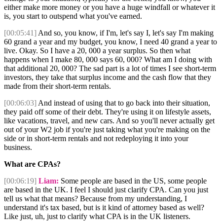
either make more money or you have a huge windfall or whatever it
is, you start to outspend what you've earned.
[00:05:41]
And so, you know, if I'm, let's say I, let's say I'm making
60 grand a year and my budget, you know, I need 40 grand a year to
live. Okay. So I have a 20, 000 a year surplus. So then what
happens when I make 80, 000 says 60, 000? What am I doing with
that additional 20, 000? The sad part is a lot of times I see short-term
investors, they take that surplus income and the cash flow that they
made from their short-term rentals.
[00:06:03]
And instead of using that to go back into their situation,
they paid off some of their debt. They're using it on lifestyle assets,
like vacations, travel, and new cars. And so you'll never actually get
out of your W2 job if you're just taking what you're making on the
side or in short-term rentals and not redeploying it into your
business.
What are CPAs?
[00:06:19]
Liam:
Some people are based in the US, some people
are based in the UK. I feel I should just clarify CPA. Can you just
tell us what that means? Because from my understanding, I
understand it's tax based, but is it kind of attorney based as well?
Like just, uh, just to clarify what CPA is in the UK listeners.