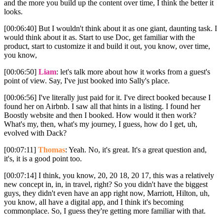
and the more you build up the content over time, I think the better it
looks.
[00:06:40] But I wouldn't think about it as one giant, daunting task. I
would think about it as. Start to use Doc, get familiar with the
product, start to customize it and build it out, you know, over time,
you know,
[00:06:50]
Liam
: let's talk more about how it works from a guest's
point of view. Say, I've just booked into Sally's place.
[00:06:56] I've literally just paid for it. I've direct booked because I
found her on Airbnb. I saw all that hints in a listing. I found her
Boostly website and then I booked. How would it then work?
What's my, then, what's my journey, I guess, how do I get, uh,
evolved with Dack?
[00:07:11]
Thomas
: Yeah. No, it's great. It's a great question and,
it's, it is a good point too.
[00:07:14] I think, you know, 20, 20 18, 20 17, this was a relatively
new concept in, in, in travel, right? So you didn't have the biggest
guys, they didn't even have an app right now, Marriott, Hilton, uh,
you know, all have a digital app, and I think it's becoming
commonplace. So, I guess they're getting more familiar with that.