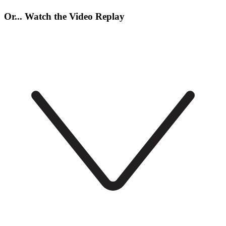
Or... Watch the Video Replay