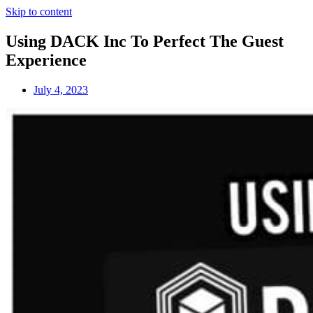
Skip to content
Using DACK Inc To Perfect The Guest
Experience
July 4, 2023