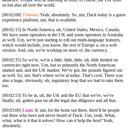
us but also all over the world.
[00:02:08]
Thomas
: Yeah, absolutely. So, um, Dack today is a guest
experience platform, um, that is available.
[00:02:15] In North America, uh, United States, Mexico, Canada.
We have some operators in the UK and some operators in Australia
as well. Um, we're just starting to roll out multi-language features,
which would include, you know, the rest of Europe a, on a web
version. And, um, we're working on more of, the currency.
[00:02:35] So we're, we're a little, little, little, uh, little limited on
currencies right now. Um, but so primarily the North American
market and, and the UK market. We've got, the pounds figured out
as well. So, um, that's where we're at today. That's cool. There was
also a huge, obviously, uh, regulatory leap that we had to take there
too.
[00:02:53] To be in, uh, the UK and the EU that we've, we've
finally, uh, gotten past on all the legal due diligence and all that.
[00:03:00]
Liam
: If, um, for the hosts out there, there'll be people
out there who have just never heard of Dack. Um, yeah. What,
what, what is it that it solves? How can it help the host? Yeah,
absolutely.