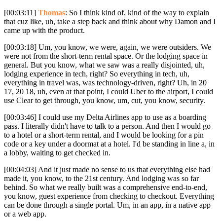
[00:03:11]
Thomas
: So I think kind of, kind of the way to explain
that cuz like, uh, take a step back and think about why Damon and I
came up with the product.
[00:03:18] Um, you know, we were, again, we were outsiders. We
were not from the short-term rental space. Or the lodging space in
general. But you know, what we saw was a really disjointed, uh,
lodging experience in tech, right? So everything in tech, uh,
everything in travel was, was technology-driven, right? Uh, in 20
17, 20 18, uh, even at that point, I could Uber to the airport, I could
use Clear to get through, you know, um, cut, you know, security.
[00:03:46] I could use my Delta Airlines app to use as a boarding
pass. I literally didn't have to talk to a person. And then I would go
to a hotel or a short-term rental, and I would be looking for a pin
code or a key under a doormat at a hotel. I'd be standing in line a, in
a lobby, waiting to get checked in.
[00:04:03] And it just made no sense to us that everything else had
made it, you know, to the 21st century. And lodging was so far
behind. So what we really built was a comprehensive end-to-end,
you know, guest experience from checking to checkout. Everything
can be done through a single portal. Um, in an app, in a native app
or a web app.