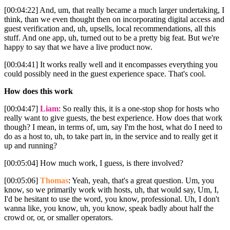
[00:04:22] And, um, that really became a much larger undertaking, I
think, than we even thought then on incorporating digital access and
guest verification and, uh, upsells, local recommendations, all this
stuff. And one app, uh, turned out to be a pretty big feat. But we're
happy to say that we have a live product now.
[00:04:41] It works really well and it encompasses everything you
could possibly need in the guest experience space. That's cool.
How does this work
[00:04:47]
Liam
: So really this, it is a one-stop shop for hosts who
really want to give guests, the best experience. How does that work
though? I mean, in terms of, um, say I'm the host, what do I need to
do as a host to, uh, to take part in, in the service and to really get it
up and running?
[00:05:04] How much work, I guess, is there involved?
[00:05:06]
Thomas
: Yeah, yeah, that's a great question. Um, you
know, so we primarily work with hosts, uh, that would say, Um, I,
I'd be hesitant to use the word, you know, professional. Uh, I don't
wanna like, you know, uh, you know, speak badly about half the
crowd or, or, or smaller operators.