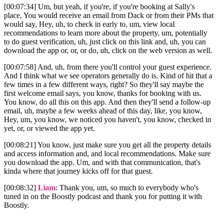
[00:07:34] Um, but yeah, if you're, if you're booking at Sally's
place, You would receive an email from Dack or from their PMs that
would say, Hey, uh, to check in early to, um, view local
recommendations to learn more about the property, um, potentially
to do guest verification, uh, just click on this link and, uh, you can
download the app or, or, or do, uh, click on the web version as well.
[00:07:58] And, uh, from there you'll control your guest experience.
And I think what we see operators generally do is. Kind of hit that a
few times in a few different ways, right? So they'll say maybe the
first welcome email says, you know, thanks for booking with us.
You know, do all this on this app. And then they'll send a follow-up
email, uh, maybe a few weeks ahead of this day, like, you know,
Hey, um, you know, we noticed you haven't, you know, checked in
yet, or, or viewed the app yet.
[00:08:21] You know, just make sure you get all the property details
and access information and, and local recommendations. Make sure
you download the app. Um, and with that communication, that's
kinda where that journey kicks off for that guest.
[00:08:32]
Liam
: Thank you, um, so much to everybody who's
tuned in on the Boostly podcast and thank you for putting it with
Boostly.