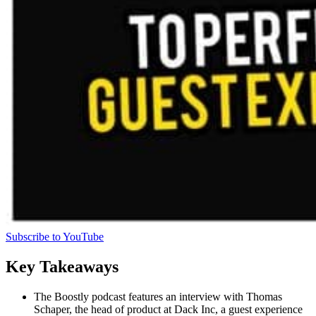
Subscribe to YouTube
Key Takeaways
The Boostly podcast features an interview with Thomas
Schaper, the head of product at Dack Inc, a guest experience