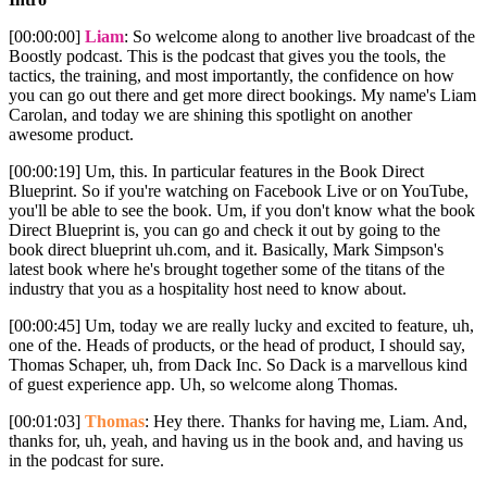
[00:00:00]
Liam
: So welcome along to another live broadcast of the
Boostly podcast. This is the podcast that gives you the tools, the
tactics, the training, and most importantly, the confidence on how
you can go out there and get more direct bookings. My name's Liam
Carolan, and today we are shining this spotlight on another
awesome product.
[00:00:19] Um, this. In particular features in the Book Direct
Blueprint. So if you're watching on Facebook Live or on YouTube,
you'll be able to see the book. Um, if you don't know what the book
Direct Blueprint is, you can go and check it out by going to the
book direct blueprint uh.com, and it. Basically, Mark Simpson's
latest book where he's brought together some of the titans of the
industry that you as a hospitality host need to know about.
[00:00:45] Um, today we are really lucky and excited to feature, uh,
one of the. Heads of products, or the head of product, I should say,
Thomas Schaper, uh, from Dack Inc. So Dack is a marvellous kind
of guest experience app. Uh, so welcome along Thomas.
[00:01:03]
Thomas
: Hey there. Thanks for having me, Liam. And,
thanks for, uh, yeah, and having us in the book and, and having us
in the podcast for sure.