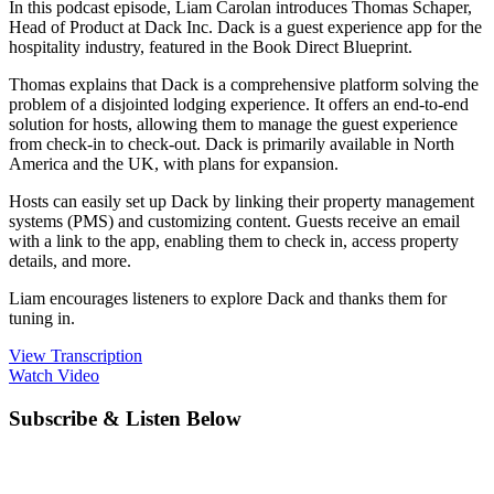
In this podcast episode, Liam Carolan introduces Thomas Schaper,
Head of Product at Dack Inc. Dack is a guest experience app for the
hospitality industry, featured in the Book Direct Blueprint.
Thomas explains that Dack is a comprehensive platform solving the
problem of a disjointed lodging experience. It offers an end-to-end
solution for hosts, allowing them to manage the guest experience
from check-in to check-out. Dack is primarily available in North
America and the UK, with plans for expansion.
Hosts can easily set up Dack by linking their property management
systems (PMS) and customizing content. Guests receive an email
with a link to the app, enabling them to check in, access property
details, and more.
Liam encourages listeners to explore Dack and thanks them for
tuning in.
View Transcription
Watch Video
Subscribe & Listen Below