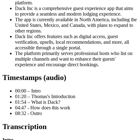
platform.
Dack Inc is a comprehensive guest experience app that aims
to provide a seamless and modern lodging experience.
The app is currently available in North America, including the
United States, Mexico, and Canada, with plans to expand to
other regions.
Dack Inc offers features such as digital access, guest
verification, upsells, local recommendations, and more, all
accessible through a single portal.
The platform primarily serves professional hosts who list on
multiple channels and want to enhance their guests'
experience and encourage direct bookings.
Timestamps (audio)
00:00 – Intro
01:20 – Thomas's Introduction
01:54 – What is Dack?
04:47 - How does this work
08:32 - Outro
Transcription
Intro