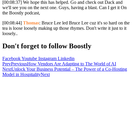
[00:08:37] We hope this has helped. Go and check out Dack and
we'll see you on the next one. Guys, having a blast. Can I get it On
the Boostly podcast,
[00:08:44]
Thomas
: Bruce Lee led Bruce Lee cuz it's so hard on the
tea is loose loosely making up those rhymes. Don't write it just to it
loosely..
Don't forget to follow Boostly
Facebook
Youtube
Instagram
Linkedin
Prev
Previous
How Vendors Are Adapting to The World of AI
Next
Unlock Your Business Potential – The Power of a Co-Hosting
Model in Hospitality
Next