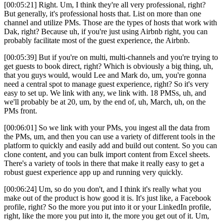
[00:05:21] Right. Um, I think they're all very professional, right?
But generally, it's professional hosts that. List on more than one
channel and utilize PMs. Those are the types of hosts that work with
Dak, right? Because uh, if you're just using Airbnb right, you can
probably facilitate most of the guest experience, the Airbnb.
[00:05:39] But if you're on multi, multi-channels and you're trying to
get guests to book direct, right? Which is obviously a big thing, uh,
that you guys would, would Lee and Mark do, um, you're gonna
need a central spot to manage guest experience, right? So it's very
easy to set up. We link with any, we link with. 18 PMSs, uh, and
we'll probably be at 20, um, by the end of, uh, March, uh, on the
PMs front.
[00:06:01] So we link with your PMs, you ingest all the data from
the PMs, um, and then you can use a variety of different tools in the
platform to quickly and easily add and build out content. So you can
clone content, and you can bulk import content from Excel sheets.
There's a variety of tools in there that make it really easy to get a
robust guest experience app up and running very quickly.
[00:06:24] Um, so do you don't, and I think it's really what you
make out of the product is how good it is. It's just like, a Facebook
profile, right? So the more you put into it or your LinkedIn profile,
right, like the more you put into it, the more you get out of it. Um,