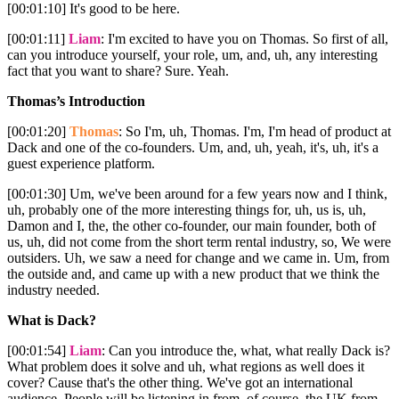
[00:01:10] It's good to be here.
[00:01:11]
Liam
: I'm excited to have you on Thomas. So first of all,
can you introduce yourself, your role, um, and, uh, any interesting
fact that you want to share? Sure. Yeah.
Thomas’s Introduction
[00:01:20]
Thomas
: So I'm, uh, Thomas. I'm, I'm head of product at
Dack and one of the co-founders. Um, and, uh, yeah, it's, uh, it's a
guest experience platform.
[00:01:30] Um, we've been around for a few years now and I think,
uh, probably one of the more interesting things for, uh, us is, uh,
Damon and I, the, the other co-founder, our main founder, both of
us, uh, did not come from the short term rental industry, so, We were
outsiders. Uh, we saw a need for change and we came in. Um, from
the outside and, and came up with a new product that we think the
industry needed.
What is Dack?
[00:01:54]
Liam
: Can you introduce the, what, what really Dack is?
What problem does it solve and uh, what regions as well does it
cover? Cause that's the other thing. We've got an international
audience. People will be listening in from, of course, the UK from