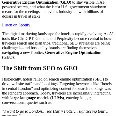
Generative Engine Optimization (GEO)
to stay visible in AI-
powered search, and what the latest U.S. government shutdown
means for the meetings and events industry — with billions of
dollars in travel at stake.
Listen on Spotify
The digital marketing landscape for hotels is rapidly evolving. As AI
tools like ChatGPT, Gemini, and Perplexity become central to how
travelers search and plan trips, traditional SEO strategies are being
challenged—and hospitality brands are finding themselves
navigating a new frontier:
Generative Engine Optimization
(GEO).
The Shift from SEO to GEO
Historically, hotels relied on search engine optimization (SEO) to
drive website traffic and bookings. Targeting keywords like “hotels
in central London” and optimizing content for search rankings was
the standard approach. Today, travelers are increasingly interacting
with
large language models (LLMs)
, entering longer,
conversational queries such as:
“I want to go to London… see Harry Potter… sightseeing tour…
museums.”