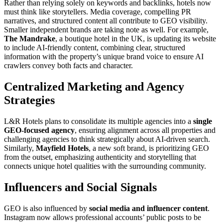
Rather than relying solely on keywords and backlinks, hotels now
must think like storytellers. Media coverage, compelling PR
narratives, and structured content all contribute to GEO visibility.
Smaller independent brands are taking note as well. For example,
The Mandrake
, a boutique hotel in the UK, is updating its website
to include AI-friendly content, combining clear, structured
information with the property’s unique brand voice to ensure AI
crawlers convey both facts and character.
Centralized Marketing and Agency
Strategies
L&R Hotels plans to consolidate its multiple agencies into a
single
GEO-focused agency
, ensuring alignment across all properties and
challenging agencies to think strategically about AI-driven search.
Similarly,
Mayfield Hotels
, a new soft brand, is prioritizing GEO
from the outset, emphasizing authenticity and storytelling that
connects unique hotel qualities with the surrounding community.
Influencers and Social Signals
GEO is also influenced by
social media and influencer content
.
Instagram now allows professional accounts’ public posts to be