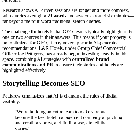
Research shows AI-driven sessions are longer and more complex,
with queries averaging
23 words
and sessions around six minutes—
far beyond the four-word traditional search queries.
The challenge for hotels is that GEO results typically highlight only
one or two sources in their answers. This means if your property is
not optimized for GEO, it may never appear in AI-generated
recommendations. L&R Hotels, under Group Chief Commercial
Officer Joe Pettigrew, has already begun investing heavily in this
space, combining AI strategies with
centralized brand
communications and PR
to ensure their stories and hotels are
highlighted effectively.
Storytelling Becomes SEO
Pettigrew emphasizes that AI is changing the rules of digital
visibility:
“We’re building an entire team to make sure we
become the best hotel management company at pitching
and creating stories, and finding ways to tell the
stories.”