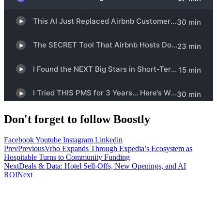
Don't forget to follow Boostly
Facebook
Youtube
Instagram
Linkedin
Prev
Previous
Vrbo Expands Through Expedia’s Ecosystem as
Hospitable Turns to Community Funding
Next
Deals & Data: Hotel Sell-Offs, New Openings, and AI
ROI
Next