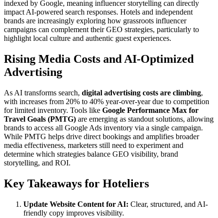
indexed by Google, meaning influencer storytelling can directly
impact AI-powered search responses. Hotels and independent
brands are increasingly exploring how grassroots influencer
campaigns can complement their GEO strategies, particularly to
highlight local culture and authentic guest experiences.
Rising Media Costs and AI-Optimized
Advertising
As AI transforms search,
digital advertising costs are climbing
,
with increases from 20% to 40% year-over-year due to competition
for limited inventory. Tools like
Google Performance Max for
Travel Goals (PMTG)
are emerging as standout solutions, allowing
brands to access all Google Ads inventory via a single campaign.
While PMTG helps drive direct bookings and amplifies broader
media effectiveness, marketers still need to experiment and
determine which strategies balance GEO visibility, brand
storytelling, and ROI.
Key Takeaways for Hoteliers
Update Website Content for AI:
Clear, structured, and AI-
friendly copy improves visibility.