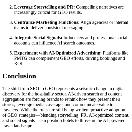
Leverage Storytelling and PR:
Compelling narratives are
increasingly critical for GEO results.
Centralize Marketing Functions:
Align agencies or internal
teams to deliver consistent messaging.
Integrate Social Signals:
Influencers and professional social
accounts can influence AI search outcomes.
Experiment with AI-Optimized Advertising:
Platforms like
PMTG can complement GEO efforts, driving bookings and
ROI.
Conclusion
The shift from SEO to GEO represents a seismic change in digital
discovery for the hospitality sector. AI-driven search and content
aggregation are forcing brands to rethink how they present their
stories, leverage media coverage, and communicate value to
travelers. While the rules are still being written, proactive adoption
of GEO strategies—blending storytelling, PR, AI-optimized content,
and social signals—can position hotels to thrive in the AI-powered
travel landscape.