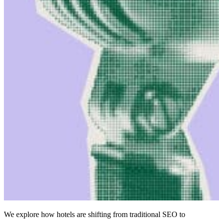
We explore how hotels are shifting from traditional SEO to