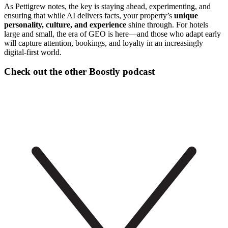
As Pettigrew notes, the key is staying ahead, experimenting, and
ensuring that while AI delivers facts, your property’s
unique
personality, culture, and experience
shine through. For hotels
large and small, the era of GEO is here—and those who adapt early
will capture attention, bookings, and loyalty in an increasingly
digital-first world.
Check out the other Boostly podcast