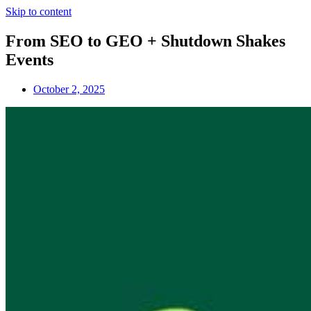
Skip to content
From SEO to GEO + Shutdown Shakes
Events
October 2, 2025