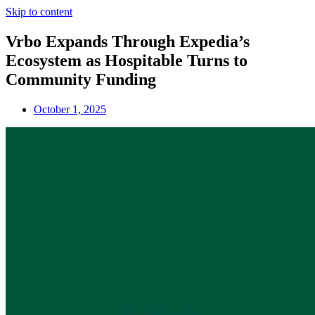
Skip to content
Vrbo Expands Through Expedia’s
Ecosystem as Hospitable Turns to
Community Funding
October 1, 2025