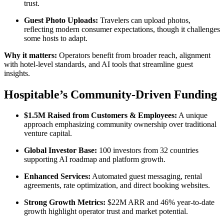
trust.
Guest Photo Uploads:
Travelers can upload photos,
reflecting modern consumer expectations, though it challenges
some hosts to adapt.
Why it matters:
Operators benefit from broader reach, alignment
with hotel-level standards, and AI tools that streamline guest
insights.
Hospitable’s Community-Driven Funding
$1.5M Raised from Customers & Employees:
A unique
approach emphasizing community ownership over traditional
venture capital.
Global Investor Base:
100 investors from 32 countries
supporting AI roadmap and platform growth.
Enhanced Services:
Automated guest messaging, rental
agreements, rate optimization, and direct booking websites.
Strong Growth Metrics:
$22M ARR and 46% year-to-date
growth highlight operator trust and market potential.