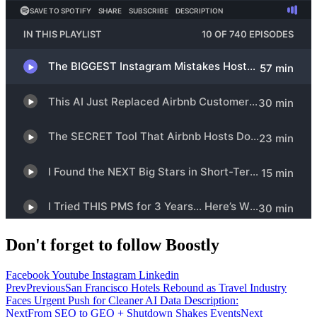
Don't forget to follow Boostly
Facebook
Youtube
Instagram
Linkedin
Prev
Previous
San Francisco Hotels Rebound as Travel Industry
Faces Urgent Push for Cleaner AI Data Description:
Next
From SEO to GEO + Shutdown Shakes Events
Next