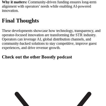
Why it matters:
Community-driven funding ensures long-term
alignment with operators’ needs while enabling AI-powered
innovation.
Final Thoughts
These developments showcase how technology, transparency, and
operator-focused innovation are transforming the STR industry.
Operators can leverage AI, global distribution channels, and
community-backed solutions to stay competitive, improve guest
experiences, and drive revenue growth.
Check out the other Boostly podcast