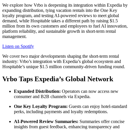
We explore how Vrbo is deepening its integration within Expedia by
expanding distribution, tying vacation rentals into the One Key
loyalty program, and testing AI-powered reviews to meet global
demand, while Hospitable takes a different path by raising $1.5
million from its own customers and employees to fuel AI innovation,
platform reliability, and sustainable growth in short-term rental
management.
Listen on Spotify
We cover two major developments shaping the short-term rental
industry: Vrbo’s integration with Expedia’s global ecosystem and
Hospitable’s unique $1.5 million community-driven funding round.
Vrbo Taps Expedia’s Global Network
Expanded Distribution:
Operators can now access new
consumer and B2B channels via Expedia.
One Key Loyalty Program:
Guests can enjoy hotel-standard
perks, including payments and loyalty redemptions.
AI-Powered Review Summaries:
Summaries offer concise
insights from guest feedback, enhancing transparency and