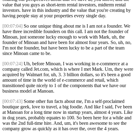
value that you guys as short-term rental investors, midterm rental
investors. have in this industry and the value that you're creating by
having people stay at your properties every single day.
[00:07:04]
So one unique thing about me is I am not a founder. We
have three incredible founders on this call. I am not the founder of
Minoan, just someone lucky enough to work with Mark, uh, the
founder of Minoan and have been for almost four years. So, uh, no,
I'm not the founder, but have been lucky to be a part of the team
since Minoan came to be.
[00:07:24]
Uh, before Minoan, I was working in e-commerce at a
company called Jet.com, which is where I met Mark. Um, they were
acquired by Walmart for, uh, 3. 3 billion dollars, so it's been a good
amount of time in the world of e-commerce and retail, which
transitioned quite nicely to 1 of the components that we have our
business model at Manoan.
[00:07:43]
Some other fun facts about me, I'm a self-proclaimed
boutique geek, love to travel, a big foodie. And like I said, I've been
at Manoan for a long time now in startup years, almost 4 years. Like
in dog years, probably equates to 100. So been here for a while and
was the 2nd full-time hire. And, um, it's been awesome to see the
company grow as quickly as it has over the, over the 4 years.