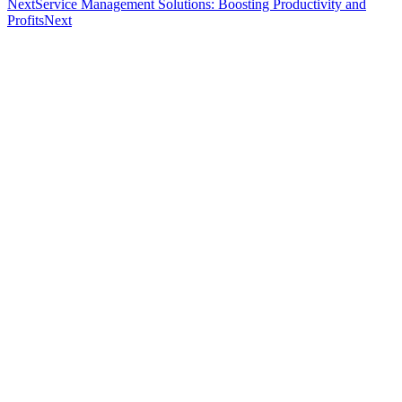
Next
Service Management Solutions: Boosting Productivity and
Profits
Next