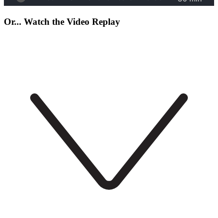
Or... Watch the Video Replay