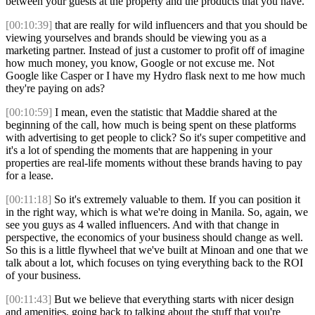
between your guests at the property and the products that you have.
[00:10:39]
that are really for wild influencers and that you should be
viewing yourselves and brands should be viewing you as a
marketing partner. Instead of just a customer to profit off of imagine
how much money, you know, Google or not excuse me. Not
Google like Casper or I have my Hydro flask next to me how much
they're paying on ads?
[00:10:59]
I mean, even the statistic that Maddie shared at the
beginning of the call, how much is being spent on these platforms
with advertising to get people to click? So it's super competitive and
it's a lot of spending the moments that are happening in your
properties are real-life moments without these brands having to pay
for a lease.
[00:11:18]
So it's extremely valuable to them. If you can position it
in the right way, which is what we're doing in Manila. So, again, we
see you guys as 4 walled influencers. And with that change in
perspective, the economics of your business should change as well.
So this is a little flywheel that we've built at Minoan and one that we
talk about a lot, which focuses on tying everything back to the ROI
of your business.
[00:11:43]
But we believe that everything starts with nicer design
and amenities, going back to talking about the stuff that you're