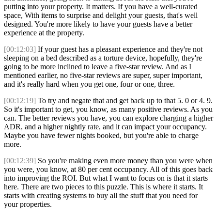
putting into your property. It matters. If you have a well-curated
space, With items to surprise and delight your guests, that's well
designed. You're more likely to have your guests have a better
experience at the property.
[00:12:03]
If your guest has a pleasant experience and they're not
sleeping on a bed described as a torture device, hopefully, they're
going to be more inclined to leave a five-star review. And as I
mentioned earlier, no five-star reviews are super, super important,
and it's really hard when you get one, four or one, three.
[00:12:19]
To try and negate that and get back up to that 5. 0 or 4. 9.
So it's important to get, you know, as many positive reviews. As you
can. The better reviews you have, you can explore charging a higher
ADR, and a higher nightly rate, and it can impact your occupancy.
Maybe you have fewer nights booked, but you're able to charge
more.
[00:12:39]
So you're making even more money than you were when
you were, you know, at 80 per cent occupancy. All of this goes back
into improving the ROI. But what I want to focus on is that it starts
here. There are two pieces to this puzzle. This is where it starts. It
starts with creating systems to buy all the stuff that you need for
your properties.