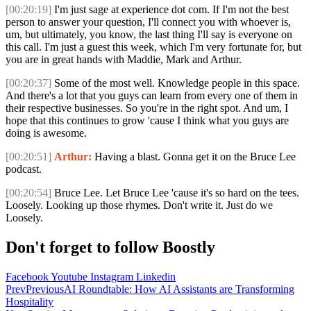
[00:20:19]
I'm just sage at experience dot com. If I'm not the best
person to answer your question, I'll connect you with whoever is,
um, but ultimately, you know, the last thing I'll say is everyone on
this call. I'm just a guest this week, which I'm very fortunate for, but
you are in great hands with Maddie, Mark and Arthur.
[00:20:37]
Some of the most well. Knowledge people in this space.
And there's a lot that you guys can learn from every one of them in
their respective businesses. So you're in the right spot. And um, I
hope that this continues to grow 'cause I think what you guys are
doing is awesome.
[00:20:51]
Arthur:
Having a blast. Gonna get it on the Bruce Lee
podcast.
[00:20:54]
Bruce Lee. Let Bruce Lee 'cause it's so hard on the tees.
Loosely. Looking up those rhymes. Don't write it. Just do we
Loosely.
Don't forget to follow Boostly
Facebook
Youtube
Instagram
Linkedin
Prev
Previous
AI Roundtable: How AI Assistants are Transforming
Hospitality