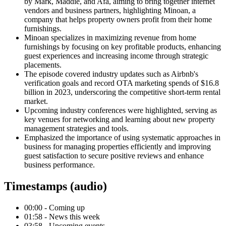
by Mark, Maddie, and Afa, aiming to bring together internet
vendors and business partners, highlighting Minoan, a
company that helps property owners profit from their home
furnishings.
Minoan specializes in maximizing revenue from home
furnishings by focusing on key profitable products, enhancing
guest experiences and increasing income through strategic
placements.
The episode covered industry updates such as Airbnb's
verification goals and record OTA marketing spends of $16.8
billion in 2023, underscoring the competitive short-term rental
market.
Upcoming industry conferences were highlighted, serving as
key venues for networking and learning about new property
management strategies and tools.
Emphasized the importance of using systematic approaches in
business for managing properties efficiently and improving
guest satisfaction to secure positive reviews and enhance
business performance.
Timestamps (audio)
00:00 - Coming up
01:58 - News this week
03:58 - Upcoming events