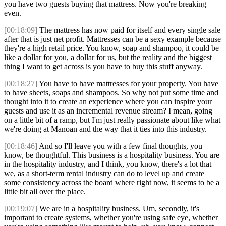
you have two guests buying that mattress. Now you're breaking
even.
[00:18:09]
The mattress has now paid for itself and every single sale
after that is just net profit. Mattresses can be a sexy example because
they're a high retail price. You know, soap and shampoo, it could be
like a dollar for you, a dollar for us, but the reality and the biggest
thing I want to get across is you have to buy this stuff anyway.
[00:18:27]
You have to have mattresses for your property. You have
to have sheets, soaps and shampoos. So why not put some time and
thought into it to create an experience where you can inspire your
guests and use it as an incremental revenue stream? I mean, going
on a little bit of a ramp, but I'm just really passionate about like what
we're doing at Manoan and the way that it ties into this industry.
[00:18:46]
And so I'll leave you with a few final thoughts, you
know, be thoughtful. This business is a hospitality business. You are
in the hospitality industry, and I think, you know, there's a lot that
we, as a short-term rental industry can do to level up and create
some consistency across the board where right now, it seems to be a
little bit all over the place.
[00:19:07]
We are in a hospitality business. Um, secondly, it's
important to create systems, whether you're using safe eye, whether