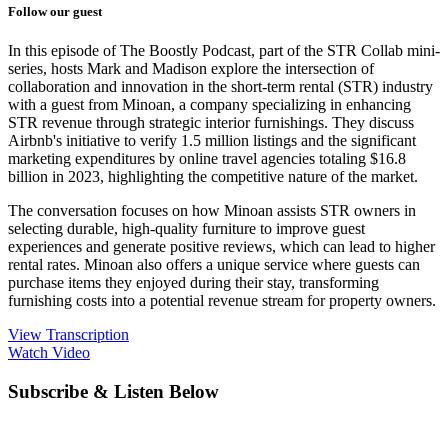
Follow our guest
In this episode of The Boostly Podcast, part of the STR Collab mini-
series, hosts Mark and Madison explore the intersection of
collaboration and innovation in the short-term rental (STR) industry
with a guest from Minoan, a company specializing in enhancing
STR revenue through strategic interior furnishings. They discuss
Airbnb's initiative to verify 1.5 million listings and the significant
marketing expenditures by online travel agencies totaling $16.8
billion in 2023, highlighting the competitive nature of the market.
The conversation focuses on how Minoan assists STR owners in
selecting durable, high-quality furniture to improve guest
experiences and generate positive reviews, which can lead to higher
rental rates. Minoan also offers a unique service where guests can
purchase items they enjoyed during their stay, transforming
furnishing costs into a potential revenue stream for property owners.
View Transcription
Watch Video
Subscribe & Listen Below