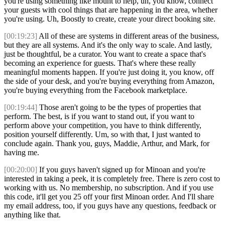
you're using something like mount to help, uh, you know, connect
your guests with cool things that are happening in the area, whether
you're using. Uh, Boostly to create, create your direct booking site.
[00:19:23]
All of these are systems in different areas of the business,
but they are all systems. And it's the only way to scale. And lastly,
just be thoughtful, be a curator. You want to create a space that's
becoming an experience for guests. That's where these really
meaningful moments happen. If you're just doing it, you know, off
the side of your desk, and you're buying everything from Amazon,
you're buying everything from the Facebook marketplace.
[00:19:44]
Those aren't going to be the types of properties that
perform. The best, is if you want to stand out, if you want to
perform above your competition, you have to think differently,
position yourself differently. Um, so with that, I just wanted to
conclude again. Thank you, guys, Maddie, Arthur, and Mark, for
having me.
[00:20:00]
If you guys haven't signed up for Minoan and you're
interested in taking a peek, it is completely free. There is zero cost to
working with us. No membership, no subscription. And if you use
this code, it'll get you 25 off your first Minoan order. And I'll share
my email address, too, if you guys have any questions, feedback or
anything like that.