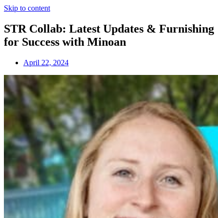
Skip to content
STR Collab: Latest Updates & Furnishing
for Success with Minoan
April 22, 2024