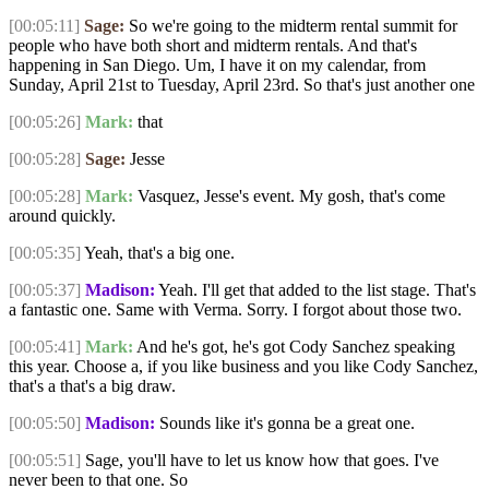
[00:05:11]
Sage:
So we're going to the midterm rental summit for
people who have both short and midterm rentals. And that's
happening in San Diego. Um, I have it on my calendar, from
Sunday, April 21st to Tuesday, April 23rd. So that's just another one
[00:05:26]
Mark:
that
[00:05:28]
Sage:
Jesse
[00:05:28]
Mark:
Vasquez, Jesse's event. My gosh, that's come
around quickly.
[00:05:35]
Yeah, that's a big one.
[00:05:37]
Madison:
Yeah. I'll get that added to the list stage. That's
a fantastic one. Same with Verma. Sorry. I forgot about those two.
[00:05:41]
Mark:
And he's got, he's got Cody Sanchez speaking
this year. Choose a, if you like business and you like Cody Sanchez,
that's a that's a big draw.
[00:05:50]
Madison:
Sounds like it's gonna be a great one.
[00:05:51]
Sage, you'll have to let us know how that goes. I've
never been to that one. So