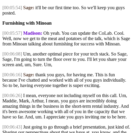
[00:05:54]
Sage:
it'll be our first time too. So we'll keep you guys
posted.
Furnishing with Minoan
[00:05:57]
Madison:
Oh yeah. You can update the CoLab. Cool.
Well, now we get to the meat and potatoes of the talk, which is Sage
from Minoan talking about furnishing for success with Minoan.
[00:06:08]
Um, another optimal piece for your tech stack. So Sage,
Sage, I'm going to turn the floor over to you. I'll let you share your
screen and, um, Sure. Um,
[00:06:16]
Sage:
thank you guys, for having me. This is fun
because I've chatted and worked with all of you guys individually.
So to be, having everyone together is super exciting.
[00:06:26]
I mean, everyone not including myself on this call. Um,
Maddie, Mark, Arthur, I mean, you guys are incredibly doing
amazing things in the business in the short-term rental industry. And
it's been awesome working with all of you in the capacity that we
have so far. And, um. I appreciate you guys inviting me to be here.
[00:06:43]
Just going to go through a brief presentation, just kind of.
Sharing our perspectives about that we have at, you know, and the