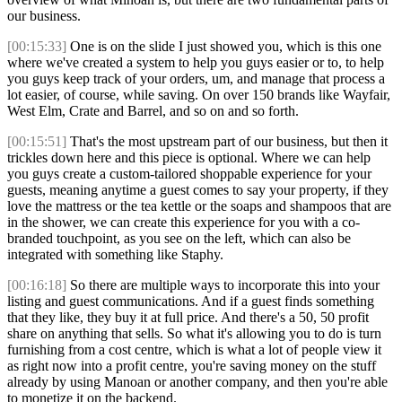
our business.
[00:15:33]
One is on the slide I just showed you, which is this one
where we've created a system to help you guys easier or to, to help
you guys keep track of your orders, um, and manage that process a
lot easier, of course, while saving. On over 150 brands like Wayfair,
West Elm, Crate and Barrel, and so on and so forth.
[00:15:51]
That's the most upstream part of our business, but then it
trickles down here and this piece is optional. Where we can help
you guys create a custom-tailored shoppable experience for your
guests, meaning anytime a guest comes to say your property, if they
love the mattress or the tea kettle or the soaps and shampoos that are
in the shower, we can create this experience for you with a co-
branded touchpoint, as you see on the left, which can also be
integrated with something like Staphy.
[00:16:18]
So there are multiple ways to incorporate this into your
listing and guest communications. And if a guest finds something
that they like, they buy it at full price. And there's a 50, 50 profit
share on anything that sells. So what it's allowing you to do is turn
furnishing from a cost centre, which is what a lot of people view it
as right now into a profit centre, you're saving money on the stuff
already by using Manoan or another company, and then you're able
to monetize it on the backend.