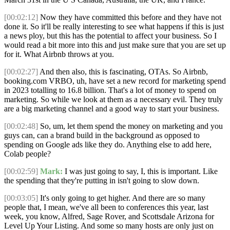
[00:02:12]
Now they have committed this before and they have not
done it. So it'll be really interesting to see what happens if this is just
a news ploy, but this has the potential to affect your business. So I
would read a bit more into this and just make sure that you are set up
for it. What Airbnb throws at you.
[00:02:27]
And then also, this is fascinating, OTAs. So Airbnb,
booking.com VRBO, uh, have set a new record for marketing spend
in 2023 totalling to 16.8 billion. That's a lot of money to spend on
marketing. So while we look at them as a necessary evil. They truly
are a big marketing channel and a good way to start your business.
[00:02:48]
So, um, let them spend the money on marketing and you
guys can, can a brand build in the background as opposed to
spending on Google ads like they do. Anything else to add here,
Colab people?
[00:02:59]
Mark:
I was just going to say, I, this is important. Like
the spending that they're putting in isn't going to slow down.
[00:03:05]
It's only going to get higher. And there are so many
people that, I mean, we've all been to conferences this year, last
week, you know, Alfred, Sage Rover, and Scottsdale Arizona for
Level Up Your Listing. And some so many hosts are only just on