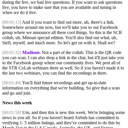
during the live, we had live questions. If you want to ask questions
live, you have to make sure that you are available and tuning in
when we do it live.
[00:01:13]
And if you want to find out more, uh, there's a link.
Somewhere around me now, but we'll take you to our Facebook
group where we announce all these cool things. So this is the SCR
collab, uh, Minoan special edition. You'll also find out what, uh,
Stefi, myself, and much more. So let's get on with it. Shall we?
[00:01:32]
Madison:
Not a part of the collab. This is the QR code
you can scan. I can also drop a link in the chat, but it'll just take you
to the Facebook group where our community lives. We post all of
the STR CoLab webinars there as well. So if you haven't made it to
the last two webinars, you can find the recordings in there.
[00:01:49]
You'll find future recordings and get up-to-date
information on everything that we're building. So give that a scan
and go and join.
News this week
[00:01:58]
Um, and then this is new this week. We're bringing some
news to you all. So if you haven't heard Airbnb has committed to
verifying 1. 5 million listings, and they've committed to do this by
March 31st in the U S Canada, Australia, the UK, and France.