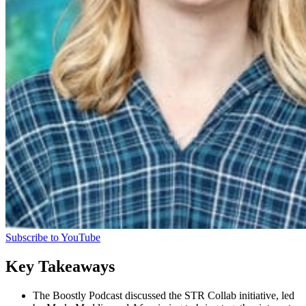
Subscribe to YouTube
Key Takeaways
The Boostly Podcast discussed the STR Collab initiative, led