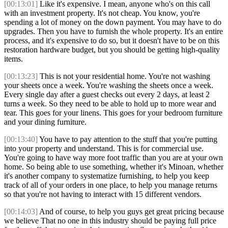
[00:13:01]
Like it's expensive. I mean, anyone who's on this call
with an investment property. It's not cheap. You know, you're
spending a lot of money on the down payment. You may have to do
upgrades. Then you have to furnish the whole property. It's an entire
process, and it's expensive to do so, but it doesn't have to be on this
restoration hardware budget, but you should be getting high-quality
items.
[00:13:23]
This is not your residential home. You're not washing
your sheets once a week. You're washing the sheets once a week.
Every single day after a guest checks out every 2 days, at least 2
turns a week. So they need to be able to hold up to more wear and
tear. This goes for your linens. This goes for your bedroom furniture
and your dining furniture.
[00:13:40]
You have to pay attention to the stuff that you're putting
into your property and understand. This is for commercial use.
You're going to have way more foot traffic than you are at your own
home. So being able to use something, whether it's Minoan, whether
it's another company to systematize furnishing, to help you keep
track of all of your orders in one place, to help you manage returns
so that you're not having to interact with 15 different vendors.
[00:14:03]
And of course, to help you guys get great pricing because
we believe That no one in this industry should be paying full price