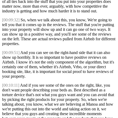
of all ties back into the stuff that you put into your properties does
matter now, more than ever, arguably, with how competitive the
industry is getting and how much harder it is to stand out.
[00:09:32]
So, when we talk about this, you know, We're going to
tell you that it comes up in the reviews. The stuff that you're putting
into your property will show up and it can go one of two ways. It
can show up in a positive way, and you'll see some of the reviews
on the left. These are actual reviews pulled from Airbnb for different
properties.
[00:09:51]
And you can see on the right-hand side that it can also
show up horribly. It is so important to have positive reviews on
Airbnb. I know it's not the only component of the algorithm, but it's
certainly one of them, whether it's Airbnb, Vrbo, or your direct
booking site, like, it is important for social proof to have reviews of
your property.
[00:10:11]
And if you see some of the ones on the right, like, you
don't want people describing your beds as. Best described as a
torture device that's not what you guys want and you can avoid that
by picking the right products for your property. So, when we're
talking about, you know, what we are believing at Manoa and how
we're putting this out into the world and taking action on it, we
believe that you guys and creating these incredible moments