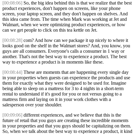
[00:08:06]
So, the big idea behind this is that we realize that the best
product experiences, don't happen on screens, like your phone
screen, your laptop screen, and they don't happen on shelves. And
this idea came from. The time when Mark was working at Jet and
Walmart, when we were optimizing product experiences, or how
can we get people to click on this tea kettle on Jet.
[00:08:28]
com? And how can we package it up nicely to where it
looks good on the shelf in the Walmart stores? And, you know, you
guys are all consumers. Everyone's calls a consumer in 1 way or
another. That's not the best way to experience a product. The best
way to experience a product is in moments like these.
[00:08:44]
These are moments that are happening every single day
in your properties when guests can experience the products and use
them for exactly what they were designed to be used for. Imagine
being able to sleep on a mattress for 3 to 4 nights in a short-term
rental to understand if it's good for you or not versus going to a
mattress firm and laying on it in your work clothes with a
salesperson over your shoulder.
[00:09:06]
different experiences, and we believe that this is the
future of retail that you guys are creating these incredible moments
in your properties and that you guys should be capitalizing on them.
So, when we talk about the best way to experience a product, it kind