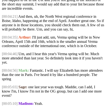
the short stay summit, I would say add that to your list because those
are incredible events.
[00:04:21]
And then, uh, the North West regional conference in
Boise, Idaho, happening at the end of April. Another great one. So if
anyone is in those locations, you should check them out. A few of us
will probably be there. Um, and you can say, hi,
[00:04:35]
Arthur:
I'll just add, um, Verma spring will be in New
Orleans, April 15th and 16th, which is the smaller annual Verma
conference outside of the international one, which is in October.
[00:04:46]
Um, and I hear this year's Verma spring will be. Much
more attended than last year. So definitely look into it if you haven't
yet.
[00:04:56]
Mark:
Fantastic. I will say Elizabeth has more attendees
than the one in Paris. I've heard it by like a hundred people. The
spring
[00:05:03]
Sage:
one last year was tough. Maddie, can I add, I
know I'm, I know I'm not in the OG group, but can I add one more
event?
[00:05:10]
Madison:
Yeah.