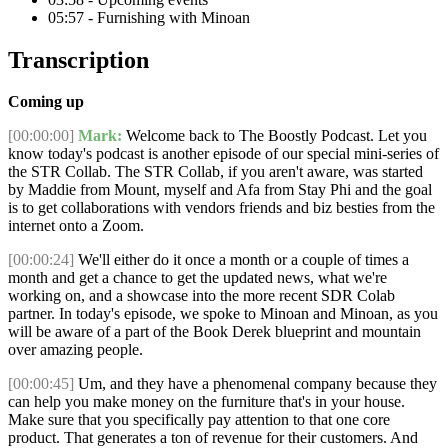
05:57 - Furnishing with Minoan
Transcription
Coming up
[00:00:00]
Mark:
Welcome back to The Boostly Podcast. Let you
know today's podcast is another episode of our special mini-series of
the STR Collab. The STR Collab, if you aren't aware, was started
by Maddie from Mount, myself and Afa from Stay Phi and the goal
is to get collaborations with vendors friends and biz besties from the
internet onto a Zoom.
[00:00:24]
We'll either do it once a month or a couple of times a
month and get a chance to get the updated news, what we're
working on, and a showcase into the more recent SDR Colab
partner. In today's episode, we spoke to Minoan and Minoan, as you
will be aware of a part of the Book Derek blueprint and mountain
over amazing people.
[00:00:45]
Um, and they have a phenomenal company because they
can help you make money on the furniture that's in your house.
Make sure that you specifically pay attention to that one core
product. That generates a ton of revenue for their customers. And