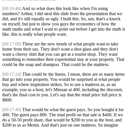
[00:16:46]
And so what does this look like when I'm using
numbers? Arthur, I did steal this slide from the presentation that we
did, and it's still equally as ugly. I built this. So, um, that's a knock
on myself, but just to show you guys the economics of how the
math maths and what I want to point out before I get into the math is
like, this is really what people want.
[00:17:09]
These are the new trends of what people want to take
home from their say. They don't want a shot glass and they don't
want a cheesy shirt that you can get at a tourist shop. They want
something to remember their experiential stay at your property. That
could be the soap and shampoo. That could be the mattress.
[00:17:24]
That could be the linens. I mean, there are so many items
that go into your property. You would be surprised at what people
buy and where inspiration strikes. So to use a mattress as, as an
example, you as a host, let's Minoan at 400, including the discount,
that's the final cost to you. Let's say that the retail price full price is
$800.
[00:17:49]
That would be what the guest pays. So you bought it for
400. The guest pays 800. The total profit on that sale is $400. If we
do a 50-50 profit share, that would be $200 to you as the host, and
$200 to us as Menin. And that's just on one mattress. So imagine