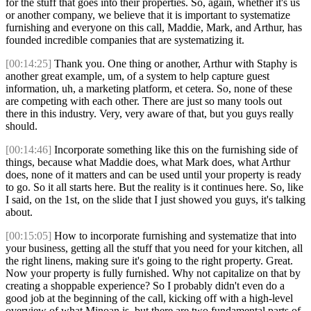
for the stuff that goes into their properties. So, again, whether it's us
or another company, we believe that it is important to systematize
furnishing and everyone on this call, Maddie, Mark, and Arthur, has
founded incredible companies that are systematizing it.
[00:14:25]
Thank you. One thing or another, Arthur with Staphy is
another great example, um, of a system to help capture guest
information, uh, a marketing platform, et cetera. So, none of these
are competing with each other. There are just so many tools out
there in this industry. Very, very aware of that, but you guys really
should.
[00:14:46]
Incorporate something like this on the furnishing side of
things, because what Maddie does, what Mark does, what Arthur
does, none of it matters and can be used until your property is ready
to go. So it all starts here. But the reality is it continues here. So, like
I said, on the 1st, on the slide that I just showed you guys, it's talking
about.
[00:15:05]
How to incorporate furnishing and systematize that into
your business, getting all the stuff that you need for your kitchen, all
the right linens, making sure it's going to the right property. Great.
Now your property is fully furnished. Why not capitalize on that by
creating a shoppable experience? So I probably didn't even do a
good job at the beginning of the call, kicking off with a high-level
overview of what Minoan is, but there are two fundamental parts of