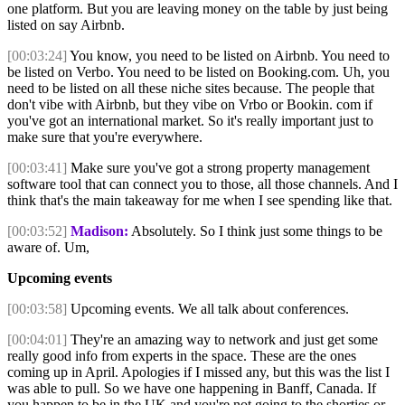
one platform. But you are leaving money on the table by just being
listed on say Airbnb.
[00:03:24]
You know, you need to be listed on Airbnb. You need to
be listed on Verbo. You need to be listed on Booking.com. Uh, you
need to be listed on all these niche sites because. The people that
don't vibe with Airbnb, but they vibe on Vrbo or Bookin. com if
you've got an international market. So it's really important just to
make sure that you're everywhere.
[00:03:41]
Make sure you've got a strong property management
software tool that can connect you to those, all those channels. And I
think that's the main takeaway for me when I see spending like that.
[00:03:52]
Madison:
Absolutely. So I think just some things to be
aware of. Um,
Upcoming events
[00:03:58]
Upcoming events. We all talk about conferences.
[00:04:01]
They're an amazing way to network and just get some
really good info from experts in the space. These are the ones
coming up in April. Apologies if I missed any, but this was the list I
was able to pull. So we have one happening in Banff, Canada. If
you happen to be in the UK and you're not going to the shorties or