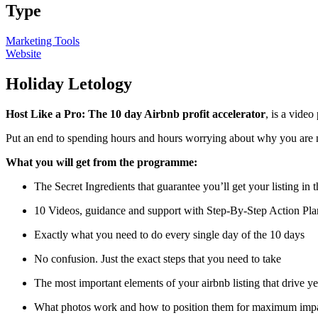
Type
Marketing Tools
Website
Holiday Letology
Host Like a Pro: The 10 day Airbnb profit accelerator
, is a vide
Put an end to spending hours and hours worrying about why you are 
What you will get from the programme:
The Secret Ingredients that guarantee you’ll get your listing in t
10 Videos, guidance and support with Step-By-Step Action Pla
Exactly what you need to do every single day of the 10 days
No confusion. Just the exact steps that you need to take
The most important elements of your airbnb listing that drive y
What photos work and how to position them for maximum impact,