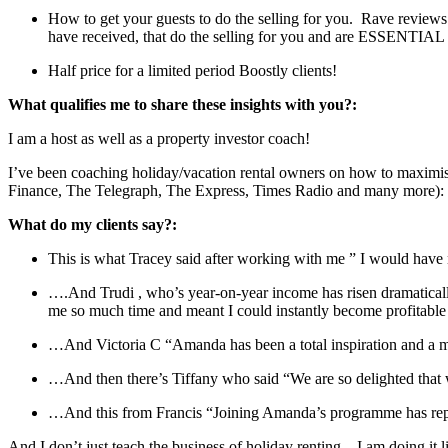
How to get your guests to do the selling for you. Rave reviews 
have received, that do the selling for you and are ESSENTIAL 
Half price for a limited period Boostly clients!
What qualifies me to share these insights with you?:
I am a host as well as a property investor coach!
I’ve been coaching holiday/vacation rental owners on how to maximise 
Finance, The Telegraph, The Express, Times Radio and many more):
What do my clients say?:
This is what Tracey said after working with me ” I would have n
….And Trudi , who’s year-on-year income has risen dramaticall
me so much time and meant I could instantly become profitab
…And Victoria C “Amanda has been a total inspiration and a ma
…And then there’s Tiffany who said “We are so delighted th
…And this from Francis “Joining Amanda’s programme has rep
And I don’t just teach the business of holiday renting – I am doing