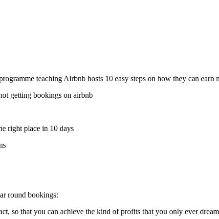
o programme teaching Airbnb hosts 10 easy steps on how they can earn m
not getting bookings on airbnb
he right place in 10 days
ns
ear round bookings:
 so that you can achieve the kind of profits that you only ever dream