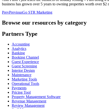
business has grown over 5 years to owning properties worth over $2 mi
Prev
Previous
Go STR Marketing
Browse our resources by category
Partners Type
Accounting
Analytics
Banking
Booking Channel
Guest Experience
Guest Screening
Interior Design
Maintenance
Marketing Tools
Operational Tools
Payments
Pricing Tool
Property Management Software
Revenue Management
Review Management