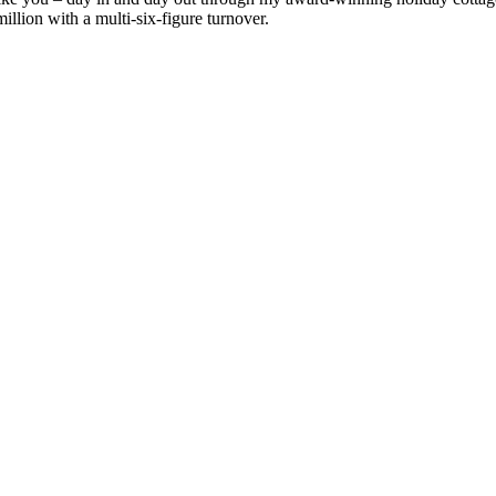
llion with a multi-six-figure turnover.