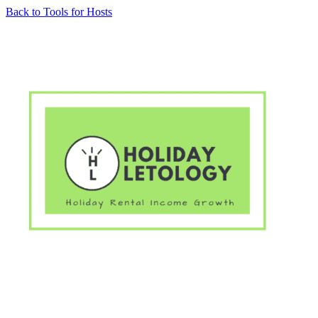
Skip
Back to Tools for Hosts
to
content