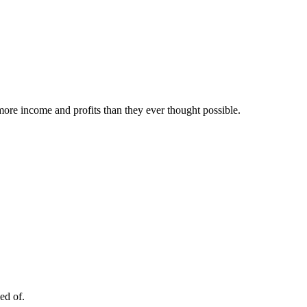
ore income and profits than they ever thought possible.
ed of.