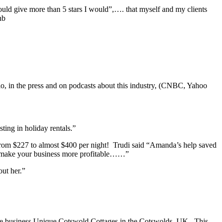
could give more than 5 stars I would”,…. that myself and my clients
nb
io, in the press and on podcasts about this industry, (CNBC, Yahoo
ting in holiday rentals.”
from $227 to almost $400 per night! Trudi said “Amanda’s help saved
d make your business more profitable……”
ut her.”
tage business Unique Cotswold Cottages in the Cotswolds, UK. This