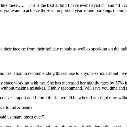
like these …. “This is the best airbnb I have ever stayed in” and “If I 
if you want to achieve those all important year-round bookings on airb
their income from their holiday rentals as well as speaking on the rad
o hesitation in recommending this course to anyone serious about inves
y since working with me. She has increased her nightly rates by 57% 
le without making mistakes. Highly recommend. Will save you time an
ssive support and I don’t think I would be where I am right now witho
at we found Amanda”
aid us many times over”
 it like you – day in and day out through my award-winning holiday cot