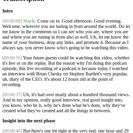
Intro
[00:00:00]
Mark:
Come on in. Good afternoon. Good evening.
Welcome, wherever you are tuning in from around the world. Do let
me know in the comments so I can see who you are, where you are
and where you are tuning in from also as well. Uh, let me know the
name of your business, drop any links, and promote it. Because as I
always say, you never know who's going to be watching this video.
[00:00:16]
Your future guests could be watching this video, whether
it's live or on the replay. But the reason why I'm doing this podcast
episode, this live recording of a podcast is because today I watched
an interview with Brian Chesky on Stephen Bartlett's very popular,
uh, diary of the CEO. It's about 12 hours old at the point of
recording.
[00:00:37]
Uh, it's had over nearly about a hundred thousand views.
And in my opinion, really good interview, real good insight into,
you know, who he is, why he's done what he's done, why they've
created what they've created and all the things in between.
Insight into the next phase
[00:00:49]
But there's one bit right at the very end, one hour and 29