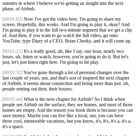
minutes in where I believe we're getting an insight into the next
phase, of Airbnb.
[00:01:02]
Now I've got the video here. I'm going to share my
screen. Hopefully, this works. And I'm going to play it, okay? And
I'm going to play it in the full two-minute segment that we get a clip
of. And then, if you want to go watch the full video, go onto
YouTube, type Diary of a CEO, Brian Chesky, and it will come up.
[00:01:21]
It's a really good, uh, like I say, one hour, nearly two
hours, uh, listen or watch, however, you're going to do it. But let's
just, let's just listen right here. I'm going to hit play.
[00:01:32]
You've gone through a lot of personal changes over the
last couple of years, um, and that's sort of inspired the next chapter
of Airbnb, it seems about connection and being more than just, uh,
people renting out their, their houses.
[00:01:44]
What is the next chapter for Airbnb? So I think when
people see Airbnb on the surface, they see homes, and most of those
homes are empty. And the reason you book them is because you can
save money. Maybe you can live like a local, um, you can have
these cool, memorable vacations, but you know, it's, it's, it's a, it's a,
it's a space.