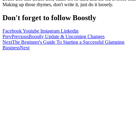
Making up those rhymes, don't write it, just do it loosely.
Don't forget to follow Boostly
Facebook
Youtube
Instagram
Linkedin
Prev
Previous
Boostly Update & Upcoming Changes
Next
The Beginner's Guide To Starting a Successful Glamping
Business
Next