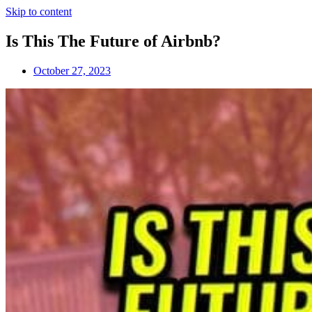
Skip to content
Is This The Future of Airbnb?
October 27, 2023