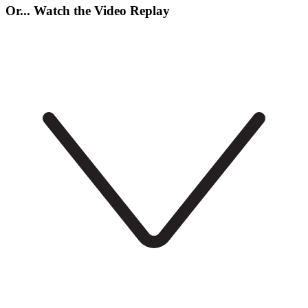
Or... Watch the Video Replay