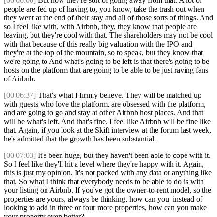
[00:06:00]
But now they're sort of going away from that. A lot of
people are fed up of having to, you know, take the trash out when
they went at the end of their stay and all of those sorts of things. And
so I feel like with, with Airbnb, they, they know that people are
leaving, but they're cool with that. The shareholders may not be cool
with that because of this really big valuation with the IPO and
they're at the top of the mountain, so to speak, but they know that
we're going to And what's going to be left is that there's going to be
hosts on the platform that are going to be able to be just raving fans
of Airbnb.
[00:06:37]
That's what I firmly believe. They will be matched up
with guests who love the platform, are obsessed with the platform,
and are going to go and stay at other Airbnb host places. And that
will be what's left. And that's fine. I feel like Airbnb will be fine like
that. Again, if you look at the Skift interview at the forum last week,
he's admitted that the growth has been substantial.
[00:07:03]
It's been huge, but they haven't been able to cope with it.
So I feel like they'll hit a level where they're happy with it. Again,
this is just my opinion. It's not packed with any data or anything like
that. So what I think that everybody needs to be able to do is with
your listing on Airbnb. If you've got the owner-to-rent model, so the
properties are yours, always be thinking, how can you, instead of
looking to add in three or four more properties, how can you make
your property even better?