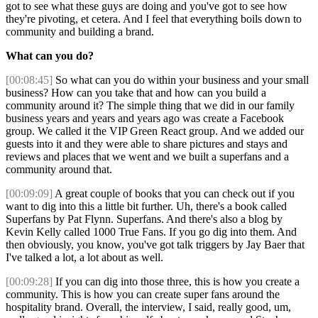
got to see what these guys are doing and you've got to see how
they're pivoting, et cetera. And I feel that everything boils down to
community and building a brand.
What can you do?
[00:08:45]
So what can you do within your business and your small
business? How can you take that and how can you build a
community around it? The simple thing that we did in our family
business years and years and years ago was create a Facebook
group. We called it the VIP Green React group. And we added our
guests into it and they were able to share pictures and stays and
reviews and places that we went and we built a superfans and a
community around that.
[00:09:09]
A great couple of books that you can check out if you
want to dig into this a little bit further. Uh, there's a book called
Superfans by Pat Flynn. Superfans. And there's also a blog by
Kevin Kelly called 1000 True Fans. If you go dig into them. And
then obviously, you know, you've got talk triggers by Jay Baer that
I've talked a lot, a lot about as well.
[00:09:28]
If you can dig into those three, this is how you create a
community. This is how you can create super fans around the
hospitality brand. Overall, the interview, I said, really good, um,