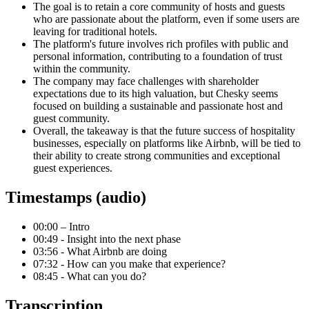
The goal is to retain a core community of hosts and guests
who are passionate about the platform, even if some users are
leaving for traditional hotels.
The platform's future involves rich profiles with public and
personal information, contributing to a foundation of trust
within the community.
The company may face challenges with shareholder
expectations due to its high valuation, but Chesky seems
focused on building a sustainable and passionate host and
guest community.
Overall, the takeaway is that the future success of hospitality
businesses, especially on platforms like Airbnb, will be tied to
their ability to create strong communities and exceptional
guest experiences.
Timestamps (audio)
00:00 – Intro
00:49 - Insight into the next phase
03:56 - What Airbnb are doing
07:32 - How can you make that experience?
08:45 - What can you do?
Transcription