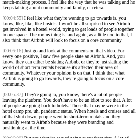
match-making process. I feel like the way that he was talking and he
keeps talking about community and family, et cetera.
[00:04:55]
I feel like what they're wanting to go towards is, you
know, like, like, like hostels. I won't be all surprised to see Airbnb
get involved in a hostel world, trying to get loads of people together
in one space. The rooms thing is, and again, as a little nod to that, I
also think that Airbnb will look to focus on a core community.
[00:05:16]
Just go and look at the comments on that video. For
every one positive, I saw five people slate an Airbnb. And, you
know, they can either be slating Airbnb, or they're just slating the
world of short-term rentals because it's affected their area of
community. Whatever your opinion is on that. I think that what
Airbnb is going to go towards, they're going to focus on a core
community.
[00:05:37]
They're going to, you know, there's a lot of people
leaving the platform. You don't have to be an idiot to see that. A lot
of people are going back to hotels. Those that maybe were in the
hotel camp pre, uh, pandemic status. When hotels and cruises and all
of that shut down, people went to short-term rentals and they
naturally went to Airbnb because they were branding and
positioning at the time.