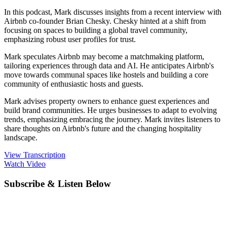
In this podcast, Mark discusses insights from a recent interview with
Airbnb co-founder Brian Chesky. Chesky hinted at a shift from
focusing on spaces to building a global travel community,
emphasizing robust user profiles for trust.
Mark speculates Airbnb may become a matchmaking platform,
tailoring experiences through data and AI. He anticipates Airbnb's
move towards communal spaces like hostels and building a core
community of enthusiastic hosts and guests.
Mark advises property owners to enhance guest experiences and
build brand communities. He urges businesses to adapt to evolving
trends, emphasizing embracing the journey. Mark invites listeners to
share thoughts on Airbnb's future and the changing hospitality
landscape.
View Transcription
Watch Video
Subscribe & Listen Below