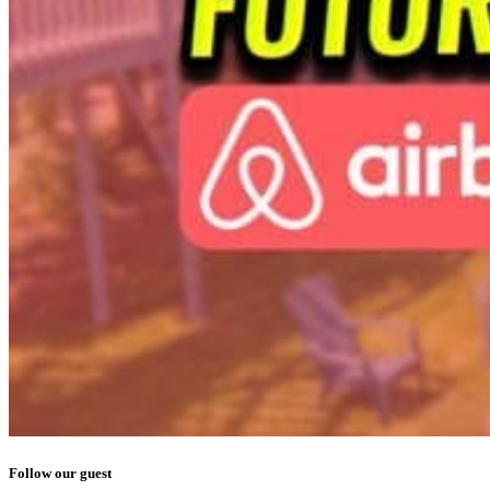
Follow our guest