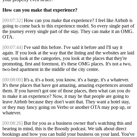
How can you make that experience?
[00:07:32]
How can you make that experience? I feel like Airbnb is
going to come back to this experience model. So every single part of
the journey every single part of the stay. They can make it an OMG.
OTA.
[00:07:44]
I've said this before. I've said it before and I'll say it
again. If you look at the way that the listing and the websites are laid
out, you look at the categories, you look at the places that they're
promoting, first and foremost, it's these OMG places. It's not a two,
two-bed apartment in the middle of the city centre.
[00:08:00]
It's a, it's a boot, you know, it's a barge, it's a whatever.
It's these places that have got amazing, amazing experiences around
them. If you haven't got one of those places, then what can you do
to make it an experience? Now, it may be that people are going to
leave Airbnb because they don't want that. They want a hotel stay,
or they may fancy going on Verbo or another OTA may pop up, or
whatever.
[00:08:26]
But for you as a business owner that's watching this and
bearing in mind, this is the Boostly podcast. We talk about direct
bookings and how you can build your business on your land. You've