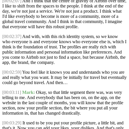
[00:02:07]
And I think that the centre of gravity of Airbnb over time,
I like to shift from the spaces to the people. I think at the end of the
day, we're not just a service. We're not just a product. I think what
I'd like everybody to become is more of a community, more of a
global travel community. And I think in that community, I imagine
that everyone will have this robust profile.
[00:02:37]
And with, with this rich identity system, so we know
who everyone is and everyone knows who everyone else is, which I
think is the foundation of trust. The profiles are really rich with
public information and personal information like preferences. And
you come to Airbnb not just to find a space, but because Airbnb, the
app, the brand, the company.
[00:02:59]
You feel like it knows you and understands who you are
and really what you want. It may be initially for travel but eventually
could go beyond travel. And then…
[00:03:11]
Mark:
Okay, so that little segment there was, was very
telling to me. And everybody that has been on, on the app, on the
website in the last couple of months, you will know that the profile
section, now your profile section, the bit where you put all your
information in, that has changed drastically.
[00:03:29]
It used to be you put your profile picture, a little bit, and
that's it. Now you can add your likes, your dislikes. And that's only