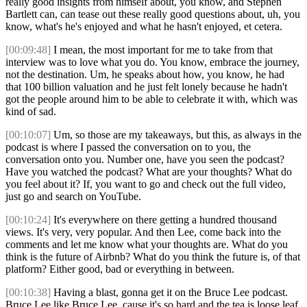
really good insights from himself about, you know, and Stephen
Bartlett can, can tease out these really good questions about, uh, you
know, what's he's enjoyed and what he hasn't enjoyed, et cetera.
[00:09:48]
I mean, the most important for me to take from that
interview was to love what you do. You know, embrace the journey,
not the destination. Um, he speaks about how, you know, he had
that 100 billion valuation and he just felt lonely because he hadn't
got the people around him to be able to celebrate it with, which was
kind of sad.
[00:10:07]
Um, so those are my takeaways, but this, as always in the
podcast is where I passed the conversation on to you, the
conversation onto you. Number one, have you seen the podcast?
Have you watched the podcast? What are your thoughts? What do
you feel about it? If, you want to go and check out the full video,
just go and search on YouTube.
[00:10:24]
It's everywhere on there getting a hundred thousand
views. It's very, very popular. And then Lee, come back into the
comments and let me know what your thoughts are. What do you
think is the future of Airbnb? What do you think the future is, of that
platform? Either good, bad or everything in between.
[00:10:38]
Having a blast, gonna get it on the Bruce Lee podcast.
Bruce Lee like Bruce Lee, cause it's so hard and the tea is loose leaf.