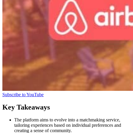
Subscribe to YouTube
Key Takeaways
The platform aims to evolve into a matchmaking service,
tailoring experiences based on individual preferences and
creating a sense of community.