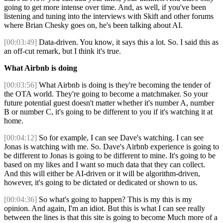
going to get more intense over time. And, as well, if you've been
listening and tuning into the interviews with Skift and other forums
where Brian Chesky goes on, he's been talking about AI.
[00:03:49]
Data-driven. You know, it says this a lot. So. I said this as
an off-cut remark, but I think it's true.
What Airbnb is doing
[00:03:56]
What Airbnb is doing is they're becoming the tender of
the OTA world. They're going to become a matchmaker. So your
future potential guest doesn't matter whether it's number A, number
B or number C, it's going to be different to you if it's watching it at
home.
[00:04:12]
So for example, I can see Dave's watching. I can see
Jonas is watching with me. So. Dave's Airbnb experience is going to
be different to Jonas is going to be different to mine. It's going to be
based on my likes and I want so much data that they can collect.
And this will either be AI-driven or it will be algorithm-driven,
however, it's going to be dictated or dedicated or shown to us.
[00:04:36]
So what's going to happen? This is my this is my
opinion. And again, I'm an idiot. But this is what I can see really
between the lines is that this site is going to become Much more of a