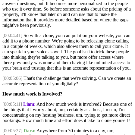
answer questions, but. It becomes more personalized to the people
who use it over time. So before someone asks about the pricing of a
property, it'll know that later on and can use that to make the
information that it provides more detailed based on where the gaps
might've been previously.
[00:04:41]
So with a clone, you can put it on your website, you can
add it to a phone number. We're going to be releasing clone calling
in a couple of weeks, which also allows them to call your clone. It
can speak in your voice as well. The goal isn't to trick these people
into thinking they're talking to you, but more offer access where
there previously was none and them having like unlimited access to
your brain and trusting that this is an accurate representation of you.
[00:05:06]
That's the challenge that we're solving. Can we create an
accurate representation of you digitally?
How much work is Involved?
[00:05:11]
Liam:
And how much work is involved? Because one of
the things that I worry about, um, certainly as a host, I mean, I'm
concentrating on my hosting business, um, trying to get more direct
bookings. How much time and effort does it take to clone yourself?
[00:05:27]
Dara:
Anywhere from 30 minutes to a day, um,