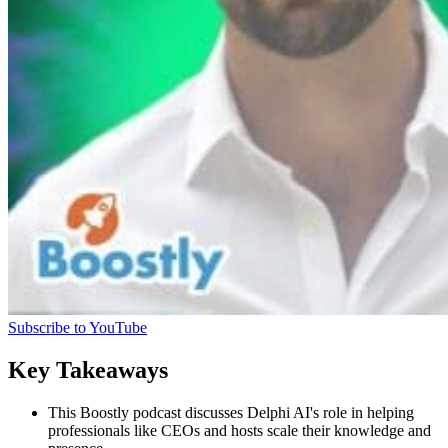
Subscribe to YouTube
Key Takeaways
This Boostly podcast discusses Delphi AI's role in helping
professionals like CEOs and hosts scale their knowledge and