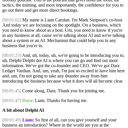
tactics, the training, and most importantly, the confidence for you to
go out there and get more direct bookings.
[00:01:02]
My name is Liam Carolan. I'm Mark Simpson's co-host.
And today we are focusing on the spotlight. On a business, which
you need to know about as a host. Um, you need to know if you're
in any business at all, cause we're talking about AI and we're talking
about a system or an AI. Mechanism that could help you in any
business that you're in.
[00:01:23]
And, uh, today, uh, we're going to be introducing you to,
uh, Delphi Delphi dot AI is where you can go and find out more
information. We've got the co-founder and CEO. We've got Dara
Ledger Vardian. And, um, yeah, I'm just so excited to have him here
and, um, I'm not going to take any thunder away from him
introducing the business because what it does will all become clear.
[00:01:45]
Come along, Dara. Thank you for joining me.
[00:01:47]
Dara:
Liam. Thanks for having me.
A bit about Delphi AI
[00:01:49]
Liam:
So first of all, can you give yourself and your
business an introduction? Where in the world are you at the