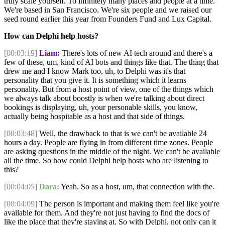
truly scale yourself. To infinitely many places and people at a time.
We're based in San Francisco. We're six people and we raised our
seed round earlier this year from Founders Fund and Lux Capital.
How can Delphi help hosts?
[00:03:19]
Liam:
There's lots of new AI tech around and there's a
few of these, um, kind of AI bots and things like that. The thing that
drew me and I know Mark too, uh, to Delphi was it's that
personality that you give it. It is something which it learns
personality. But from a host point of view, one of the things which
we always talk about boostly is when we're talking about direct
bookings is displaying, uh, your personable skills, you know,
actually being hospitable as a host and that side of things.
[00:03:48]
Well, the drawback to that is we can't be available 24
hours a day. People are flying in from different time zones. People
are asking questions in the middle of the night. We can't be available
all the time. So how could Delphi help hosts who are listening to
this?
[00:04:05]
Dara:
Yeah. So as a host, um, that connection with the.
[00:04:09]
The person is important and making them feel like you're
available for them. And they're not just having to find the docs of
like the place that they're staying at. So with Delphi, not only can it