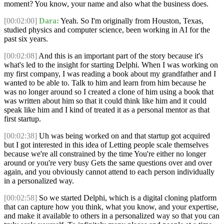
moment? You know, your name and also what the business does.
[00:02:00]
Dara:
Yeah. So I'm originally from Houston, Texas,
studied physics and computer science, been working in AI for the
past six years.
[00:02:08]
And this is an important part of the story because it's
what's led to the insight for starting Delphi. When I was working on
my first company, I was reading a book about my grandfather and I
wanted to be able to. Talk to him and learn from him because he
was no longer around so I created a clone of him using a book that
was written about him so that it could think like him and it could
speak like him and I kind of treated it as a personal mentor as that
first startup.
[00:02:38]
Uh was being worked on and that startup got acquired
but I got interested in this idea of Letting people scale themselves
because we're all constrained by the time You're either no longer
around or you're very busy Gets the same questions over and over
again, and you obviously cannot attend to each person individually
in a personalized way.
[00:02:58]
So we started Delphi, which is a digital cloning platform
that can capture how you think, what you know, and your expertise,
and make it available to others in a personalized way so that you can