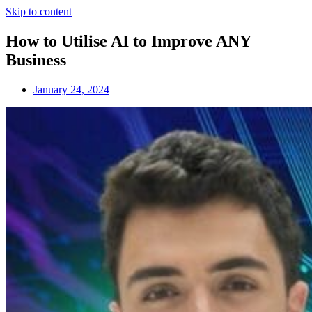
Skip to content
How to Utilise AI to Improve ANY
Business
January 24, 2024