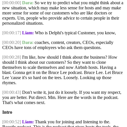
[00:00:00]
Dara:
So we try to predict what you might think about a
new situation, which may make less sense for hosts and may make
more sense for some of our customers who are like doctors or
experts. Um, people who provide advice to certain people in their
personalized situations.
[00:00:17]
Liam:
Who is Delphi's typical Customer, you know,
[00:00:20]
Dara:
coaches, content, creators, CEOs, especially
CEOs have tons of employees who ask them questions.
[00:00:28]
I'm like, how should I think about the business? How
should I think about our customers? So they want to clone
themselves to scale themselves and now Airbnb hosts. Having a
blast. Gonna get it on the Bruce Lee podcast. Bruce Lee. Let Bruce
Lee 'cause it's so hard on the tees. Loosely. Looking up those
rhymes.
[00:00:43]
Don't write it, just do it loosely. If you want my respect,
you are better. Put direct. Mm. Here are the words in the podcast.
That's what comes next.
Intro
[00:00:52]
Liam:
Thank you for joining and listening to the.
Boostly podcast. This is the podcast that gives hosts the tools, the