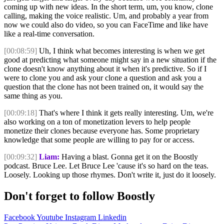
coming up with new ideas. In the short term, um, you know, clone
calling, making the voice realistic. Um, and probably a year from
now we could also do video, so you can FaceTime and like have
like a real-time conversation.
[00:08:59]
Uh, I think what becomes interesting is when we get
good at predicting what someone might say in a new situation if the
clone doesn't know anything about it when it's predictive. So if I
were to clone you and ask your clone a question and ask you a
question that the clone has not been trained on, it would say the
same thing as you.
[00:09:18]
That's where I think it gets really interesting. Um, we're
also working on a ton of monetization levers to help people
monetize their clones because everyone has. Some proprietary
knowledge that some people are willing to pay for or access.
[00:09:32]
Liam:
Having a blast. Gonna get it on the Boostly
podcast. Bruce Lee. Let Bruce Lee 'cause it's so hard on the teas.
Loosely. Looking up those rhymes. Don't write it, just do it loosely.
Don't forget to follow Boostly
Facebook
Youtube
Instagram
Linkedin