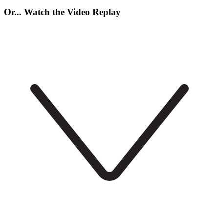
Or... Watch the Video Replay