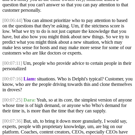
question that you can't answer so that you can pay attention to that
customer personally.
[00:06:44]
You can almost prioritize who to pay attention to based
on the questions that they're asking. Um, if the strictness score is
low. What we try to do is not just capture the knowledge that you
have, but also how you might think about new things. So we try to
predict what you might think about a new situation, which may
make less sense for hosts and may make more sense for some of our
customers who are like doctors or experts.
[00:07:11]
Um, people who provide advice to certain people in their
personalized
[00:07:16]
Liam:
situations. Who is Delphi's typical? Customer, you
know, who are the people driving towards this and clone themselves
in droves?
[00:07:25]
Dara:
Yeah, so at its core, the simplest version of anyone
whose time is of high demand, or anyone who Who's demand for
their time is, is more than the time that they can supply.
[00:07:36]
But, uh, to bring it down more granularly, I would say,
experts, people with proprietary knowledge, um, are big on our
platform. Coaches, content creators, CEOs, especially CEOs have