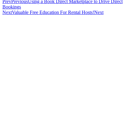
Prev
Previous
Using a Book Direct Marketplace to Drive Direct
Bookings
Next
Valuable Free Education For Rental Hosts!
Next