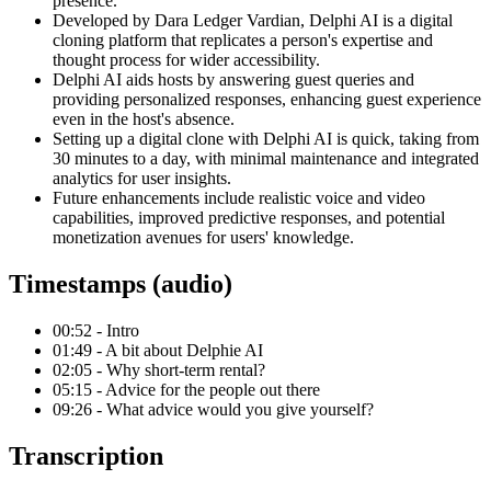
presence.
Developed by Dara Ledger Vardian, Delphi AI is a digital
cloning platform that replicates a person's expertise and
thought process for wider accessibility.
Delphi AI aids hosts by answering guest queries and
providing personalized responses, enhancing guest experience
even in the host's absence.
Setting up a digital clone with Delphi AI is quick, taking from
30 minutes to a day, with minimal maintenance and integrated
analytics for user insights.
Future enhancements include realistic voice and video
capabilities, improved predictive responses, and potential
monetization avenues for users' knowledge.
Timestamps (audio)
00:52 - Intro
01:49 - A bit about Delphie AI
02:05 - Why short-term rental?
05:15 - Advice for the people out there
09:26 - What advice would you give yourself?
Transcription