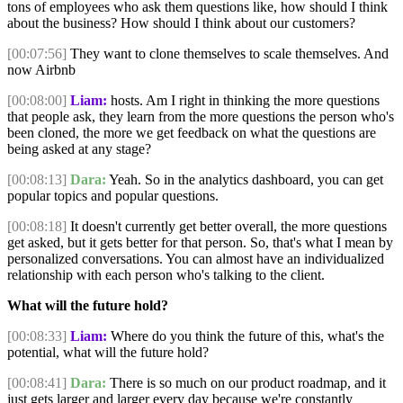
tons of employees who ask them questions like, how should I think
about the business? How should I think about our customers?
[00:07:56]
They want to clone themselves to scale themselves. And
now Airbnb
[00:08:00]
Liam:
hosts. Am I right in thinking the more questions
that people ask, they learn from the more questions the person who's
been cloned, the more we get feedback on what the questions are
being asked at any stage?
[00:08:13]
Dara:
Yeah. So in the analytics dashboard, you can get
popular topics and popular questions.
[00:08:18]
It doesn't currently get better overall, the more questions
get asked, but it gets better for that person. So, that's what I mean by
personalized conversations. You can almost have an individualized
relationship with each person who's talking to the client.
What will the future hold?
[00:08:33]
Liam:
Where do you think the future of this, what's the
potential, what will the future hold?
[00:08:41]
Dara:
There is so much on our product roadmap, and it
just gets larger and larger every day because we're constantly