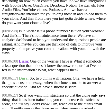
depending on how much content you have. So we have integrations
with Google Drive. OneDrive, Dropbox, Notion, Twitter, uh, Files,
Audio Files, YouTube videos, Podcasts. And we have a
straightforward interface for you to drag those in and upload them to
your clone. And then from there you just gotta decide where, where
do you want your clone to live?
[00:05:48]
Is it Slack? Is it a phone number? Is it on your website?
And that's it. There's no maintenance from there. We have an
analytics dashboard to help you understand the questions people are
asking. And maybe you can use that kind of data to improve your
property and improve your communications with your, uh, with the
stays.
[00:06:08]
Liam:
One of the worries I have is What if somebody
asks a question that it doesn't know the answer to, or that I've not
fed in the information? What, what happens then?
[00:06:17]
Dara:
So, two things will happen. One, we have a field
that puts a custom message when the clone is unable to answer a
specific question. And we have a strictness score.
[00:06:27]
So if you want high strictness so that the clone only says
things that it has been trained on, you can increase that strictness
score, and it'll say I don't know. Um, reach out to me at this email
and it'll notify you as the clone owner. Hey, someone asked a