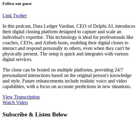
Follow our guest
Link
Twitter
In this podcast, Dara Ledger Vardian, CEO of Delphi.AI, introduces
their digital cloning platform designed to capture and scale an
individual's expertise. This technology is ideal for professionals like
coaches, CEOs, and Airbnb hosts, enabling their digital clones to
interact and respond personally to others, even when they can't be
physically present. The setup is quick and integrates with various
digital services.
The clone can be hosted on multiple platforms, providing 24/7
personalized interactions based on the original person's knowledge
and style. Future enhancements include realistic voice and video
capabilities, with a focus on accurate predictions in new situations.
View Transcription
Watch Video
Subscribe & Listen Below