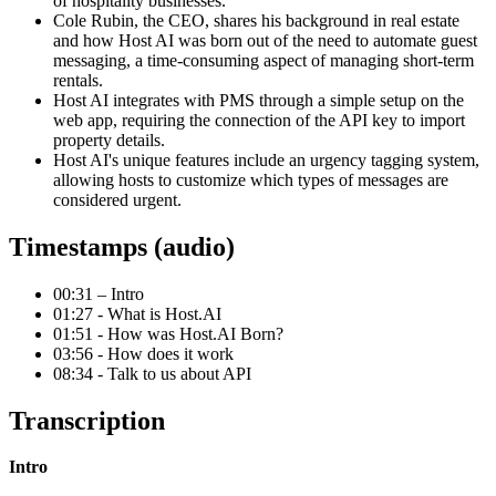
of hospitality businesses.
Cole Rubin, the CEO, shares his background in real estate
and how Host AI was born out of the need to automate guest
messaging, a time-consuming aspect of managing short-term
rentals.
Host AI integrates with PMS through a simple setup on the
web app, requiring the connection of the API key to import
property details.
Host AI's unique features include an urgency tagging system,
allowing hosts to customize which types of messages are
considered urgent.
Timestamps (audio)
00:31 – Intro
01:27 - What is Host.AI
01:51 - How was Host.AI Born?
03:56 - How does it work
08:34 - Talk to us about API
Transcription
Intro