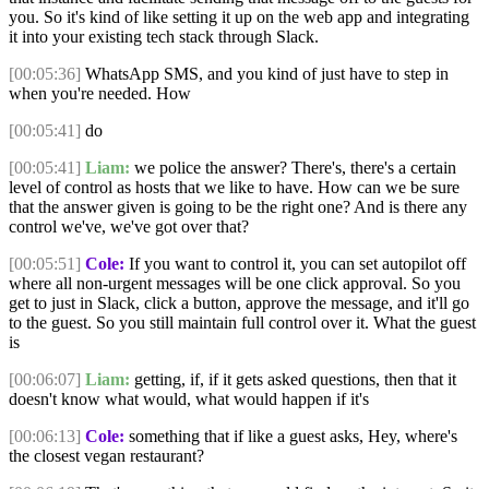
you. So it's kind of like setting it up on the web app and integrating
it into your existing tech stack through Slack.
[00:05:36]
WhatsApp SMS, and you kind of just have to step in
when you're needed. How
[00:05:41]
do
[00:05:41]
Liam:
we police the answer? There's, there's a certain
level of control as hosts that we like to have. How can we be sure
that the answer given is going to be the right one? And is there any
control we've, we've got over that?
[00:05:51]
Cole:
If you want to control it, you can set autopilot off
where all non-urgent messages will be one click approval. So you
get to just in Slack, click a button, approve the message, and it'll go
to the guest. So you still maintain full control over it. What the guest
is
[00:06:07]
Liam:
getting, if, if it gets asked questions, then that it
doesn't know what would, what would happen if it's
[00:06:13]
Cole:
something that if like a guest asks, Hey, where's
the closest vegan restaurant?