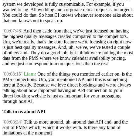
system we developed is fully customizable. For example, if you
wanted to tag. All wedding and corporate retreat requests are urgent.
You could do that. So host CI knows whenever someone asks about
that and knows not to speak up.
[00:07:46]
And then aside from that, we've just focused on having
the highest quality messages created compared to the competitors.
Um, we're really, that's the core feature we're focusing on right now
is just best quality messages. And, uh, we've, we've tested a couple
of others and. They do a good job, but I think we're pulling the most
data from the PMS where we know calendar availability pricing,
and we just can respond to more questions than the rest.
[00:08:15]
Liam:
One of the things you mentioned earlier on, is the
PMS connections. Um, you mentioned API and this is something
here at Boostly. Because we love direct bookings and we're always
talking about how important having an API connection to your
direct booking website is just as important for your messaging
through host AI.
Talk to us about API
[00:08:34]
Talk us more around, uh, around that API and, and the
sort of PMSs which, which it works with. Is there any kind of
limitations at the moment?