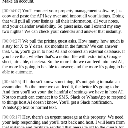
Make an account.
[00:04:07]
You'll connect your property management software, just
copy and paste the API key over and import all your listings. Doing
that will pull all your listings, all their information, all your notes,
and your calendar availability. So guest asks, can I extend my stay
two nights? We can check your calendar and answer that instantly.
[00:04:27]
We pull the pricing guest asks. How many, how much is
a stay for X to Y dates, six months in the future? We can answer
that. Um, you'll go in to host AI and connect an external database. If
you have that, whether that's, a notion file with extra info, Google
sheet, air table, et cetera. So the more info we can feed into host AI,
the more it's going to be able to answer, and the more it's going to be
able to automate.
[00:04:55]
If it doesn't know something, it's not going to make an
assumption. So the more we can feed it, the better it's going to be.
And then you'll set your, the handful of settings we have in host AI.
Not too much can connect it to SMS, Slack or WhatsApp to respond
to things host AI doesn't know. You'll get a Slack notification,
WhatsApp text or normal text.
[00:05:17]
Hey, there's an urgent message at this property. We need
your help responding and you'll text back and host. I will learn from
that instance and facilitate sending that message off to the guests for