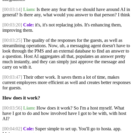
[00:03:14]
Liam:
Is there any fear that we should have around AI in
general? Is there any, what would you answer to that person? I think
[00:03:20]
Cole:
it's, it's not replacing jobs. It's enhancing them,
improving them.
[00:03:25]
The quality of the responses for the guests, as well as
streamlining operations. Now, uh, a messaging agent doesn't have to
look through the PMS and an external database to find an answer to
a question. Host AI aggregates all that, populates an answer pretty
much instantly, and they can simply just approve the message and
carry on with it.
[00:03:47]
Their other work. It saves them a lot of time, makes
current employees more efficient as well and creates better responses
for guests.
How does it work?
[00:03:56]
Liam:
How does it work? So I'm a host myself. What
have I got to do and how involved have I got to be with, with host
AI?
[00:04:02]
Cole:
Super simple to set up. You'll go to hosta. app.