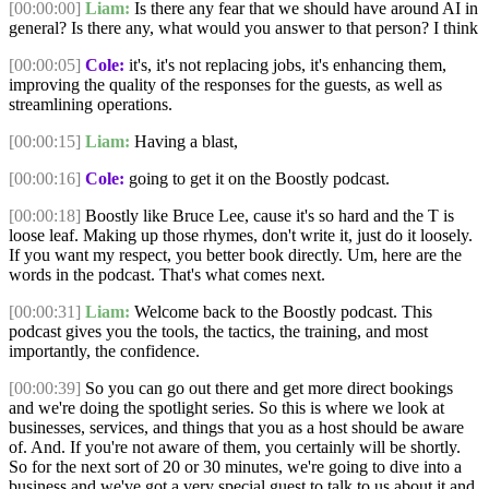
[00:00:00]
Liam:
Is there any fear that we should have around AI in
general? Is there any, what would you answer to that person? I think
[00:00:05]
Cole:
it's, it's not replacing jobs, it's enhancing them,
improving the quality of the responses for the guests, as well as
streamlining operations.
[00:00:15]
Liam:
Having a blast,
[00:00:16]
Cole:
going to get it on the Boostly podcast.
[00:00:18]
Boostly like Bruce Lee, cause it's so hard and the T is
loose leaf. Making up those rhymes, don't write it, just do it loosely.
If you want my respect, you better book directly. Um, here are the
words in the podcast. That's what comes next.
[00:00:31]
Liam:
Welcome back to the Boostly podcast. This
podcast gives you the tools, the tactics, the training, and most
importantly, the confidence.
[00:00:39]
So you can go out there and get more direct bookings
and we're doing the spotlight series. So this is where we look at
businesses, services, and things that you as a host should be aware
of. And. If you're not aware of them, you certainly will be shortly.
So for the next sort of 20 or 30 minutes, we're going to dive into a
business and we've got a very special guest to talk to us about it and