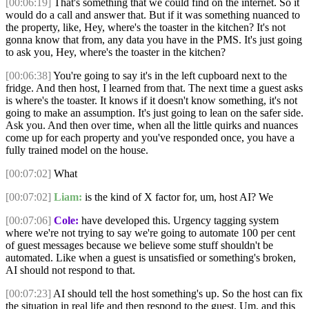
[00:06:19]
That's something that we could find on the internet. So it
would do a call and answer that. But if it was something nuanced to
the property, like, Hey, where's the toaster in the kitchen? It's not
gonna know that from, any data you have in the PMS. It's just going
to ask you, Hey, where's the toaster in the kitchen?
[00:06:38]
You're going to say it's in the left cupboard next to the
fridge. And then host, I learned from that. The next time a guest asks
is where's the toaster. It knows if it doesn't know something, it's not
going to make an assumption. It's just going to lean on the safer side.
Ask you. And then over time, when all the little quirks and nuances
come up for each property and you've responded once, you have a
fully trained model on the house.
[00:07:02]
What
[00:07:02]
Liam:
is the kind of X factor for, um, host AI? We
[00:07:06]
Cole:
have developed this. Urgency tagging system
where we're not trying to say we're going to automate 100 per cent
of guest messages because we believe some stuff shouldn't be
automated. Like when a guest is unsatisfied or something's broken,
AI should not respond to that.
[00:07:23]
AI should tell the host something's up. So the host can fix
the situation in real life and then respond to the guest. Um, and this