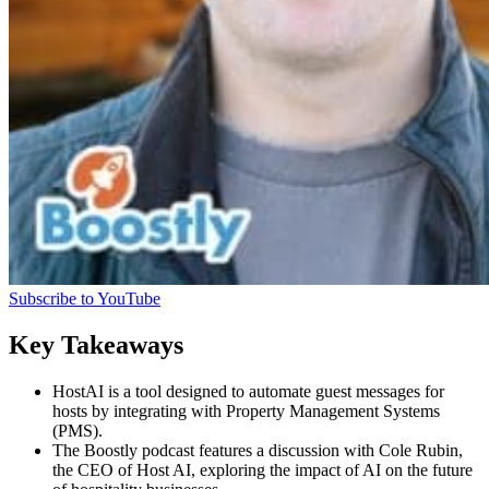
Subscribe to YouTube
Key Takeaways
HostAI is a tool designed to automate guest messages for
hosts by integrating with Property Management Systems
(PMS).
The Boostly podcast features a discussion with Cole Rubin,
the CEO of Host AI, exploring the impact of AI on the future