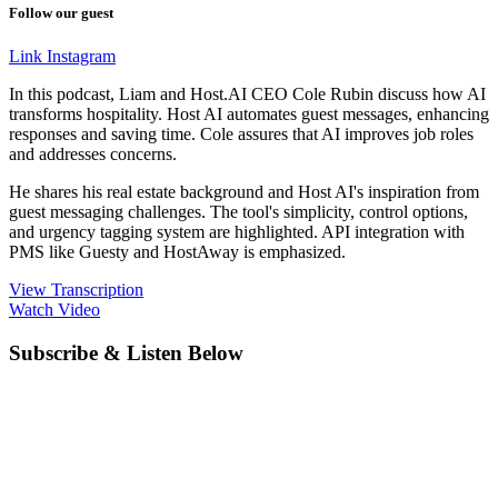
Follow our guest
Link
Instagram
In this podcast, Liam and Host.AI CEO Cole Rubin discuss how AI
transforms hospitality. Host AI automates guest messages, enhancing
responses and saving time. Cole assures that AI improves job roles
and addresses concerns.
He shares his real estate background and Host AI's inspiration from
guest messaging challenges. The tool's simplicity, control options,
and urgency tagging system are highlighted. API integration with
PMS like Guesty and HostAway is emphasized.
View Transcription
Watch Video
Subscribe & Listen Below