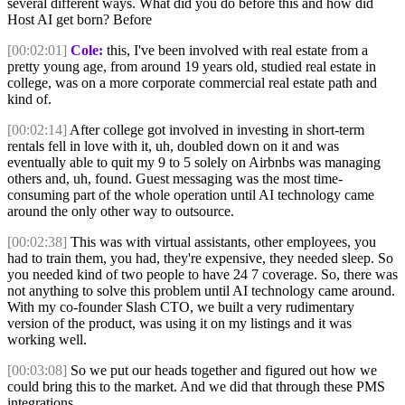
several different ways. What did you do before this and how did
Host AI get born? Before
[00:02:01]
Cole:
this, I've been involved with real estate from a
pretty young age, from around 19 years old, studied real estate in
college, was on a more corporate commercial real estate path and
kind of.
[00:02:14]
After college got involved in investing in short-term
rentals fell in love with it, uh, doubled down on it and was
eventually able to quit my 9 to 5 solely on Airbnbs was managing
others and, uh, found. Guest messaging was the most time-
consuming part of the whole operation until AI technology came
around the only other way to outsource.
[00:02:38]
This was with virtual assistants, other employees, you
had to train them, you had, they're expensive, they needed sleep. So
you needed kind of two people to have 24 7 coverage. So, there was
not anything to solve this problem until AI technology came around.
With my co-founder Slash CTO, we built a very rudimentary
version of the product, was using it on my listings and it was
working well.
[00:03:08]
So we put our heads together and figured out how we
could bring this to the market. And we did that through these PMS
integrations.