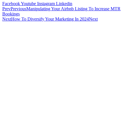
Facebook
Youtube
Instagram
Linkedin
Prev
Previous
Manipulating Your Airbnb Listing To Increase MTR
Bookings
Next
How To Diversify Your Marketing In 2024
Next