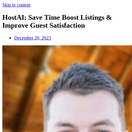
Skip to content
HostAI: Save Time Boost Listings &
Improve Guest Satisfaction
December 20, 2023