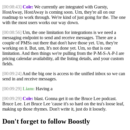
[00:08:43]
Cole:
We currently are integrated with Guesty,
HostAway, HostAway is coming soon. Um, they're all on our
roadmap to work through. We're kind of just going for the. The one
with the most users works our way down.
[00:08:56]
Um, the one limitation for integrations is we need a
messaging endpoint to send and receive messages. There are a
couple of PMSs out there that don't have those yet. Um, they're
working on it. But, um, It's not done yet. Um, so that is one
limitation. And then things we're pulling from the P-M-S-A-P-I are
pricing calendar availability, all the listing details, and your custom
fields.
[00:09:24]
And the big one is access to the unified inbox so we can
send in and receive messages.
[00:09:29]
Liam:
Having a
[00:09:29]
Cole:
blast. Gonna get it on the Bruce Lee podcast.
Bruce Lee. Let Bruce Lee 'cause it's so hard on the tea's loose leaf,
making up those rhymes. Don't write it, just do it loosely.
Don't forget to follow Boostly