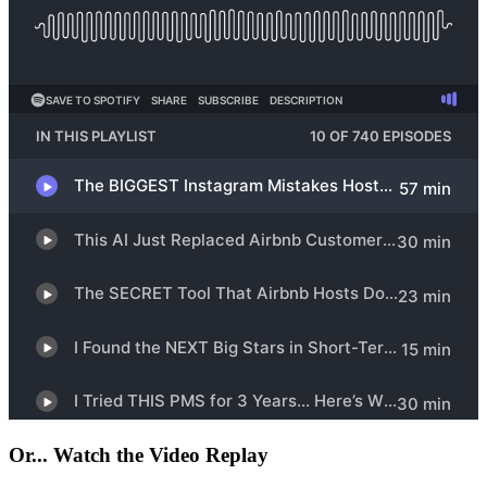
Or... Watch the Video Replay