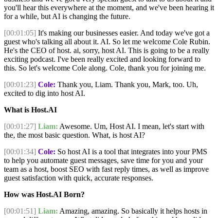
you'll hear this everywhere at the moment, and we've been hearing it
for a while, but AI is changing the future.
[00:01:05]
It's making our businesses easier. And today we've got a
guest who's talking all about it. AI. So let me welcome Cole Rubin.
He's the CEO of host. ai, sorry, host AI. This is going to be a really
exciting podcast. I've been really excited and looking forward to
this. So let's welcome Cole along. Cole, thank you for joining me.
[00:01:23]
Cole:
Thank you, Liam. Thank you, Mark, too. Uh,
excited to dig into host AI.
What is Host.AI
[00:01:27]
Liam:
Awesome. Um, Host AI. I mean, let's start with
the, the most basic question. What, is host AI?
[00:01:34]
Cole:
So host AI is a tool that integrates into your PMS
to help you automate guest messages, save time for you and your
team as a host, boost SEO with fast reply times, as well as improve
guest satisfaction with quick, accurate responses.
How was Host.AI Born?
[00:01:51]
Liam:
Amazing, amazing. So basically it helps hosts in