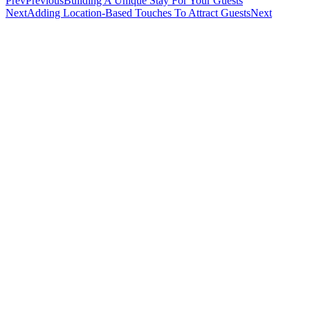
Prev
Previous
Building A Unique Stay For Your Guests
Next
Adding Location-Based Touches To Attract Guests
Next