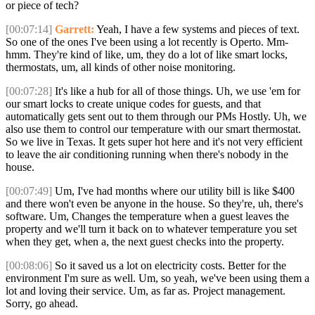
or piece of tech?
[00:07:14]
Garrett:
Yeah, I have a few systems and pieces of text.
So one of the ones I've been using a lot recently is Operto. Mm-
hmm. They're kind of like, um, they do a lot of like smart locks,
thermostats, um, all kinds of other noise monitoring.
[00:07:28]
It's like a hub for all of those things. Uh, we use 'em for
our smart locks to create unique codes for guests, and that
automatically gets sent out to them through our PMs Hostly. Uh, we
also use them to control our temperature with our smart thermostat.
So we live in Texas. It gets super hot here and it's not very efficient
to leave the air conditioning running when there's nobody in the
house.
[00:07:49]
Um, I've had months where our utility bill is like $400
and there won't even be anyone in the house. So they're, uh, there's
software. Um, Changes the temperature when a guest leaves the
property and we'll turn it back on to whatever temperature you set
when they get, when a, the next guest checks into the property.
[00:08:06]
So it saved us a lot on electricity costs. Better for the
environment I'm sure as well. Um, so yeah, we've been using them a
lot and loving their service. Um, as far as. Project management.
Sorry, go ahead.