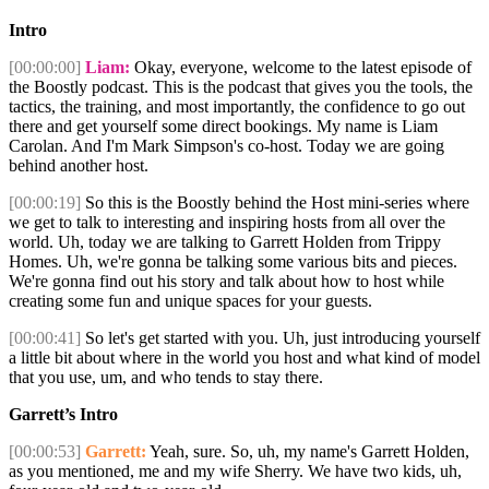
Intro
[00:00:00]
Liam:
Okay, everyone, welcome to the latest episode of
the Boostly podcast. This is the podcast that gives you the tools, the
tactics, the training, and most importantly, the confidence to go out
there and get yourself some direct bookings. My name is Liam
Carolan. And I'm Mark Simpson's co-host. Today we are going
behind another host.
[00:00:19]
So this is the Boostly behind the Host mini-series where
we get to talk to interesting and inspiring hosts from all over the
world. Uh, today we are talking to Garrett Holden from Trippy
Homes. Uh, we're gonna be talking some various bits and pieces.
We're gonna find out his story and talk about how to host while
creating some fun and unique spaces for your guests.
[00:00:41]
So let's get started with you. Uh, just introducing yourself
a little bit about where in the world you host and what kind of model
that you use, um, and who tends to stay there.
Garrett’s Intro
[00:00:53]
Garrett:
Yeah, sure. So, uh, my name's Garrett Holden,
as you mentioned, me and my wife Sherry. We have two kids, uh,