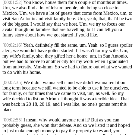
[00:01:52]
You know, house them for a couple of months at times.
Um, we also find a lot of leisure people, uh, being so close to
Mexico. Um, we have a lot of guests that come from Mexico, um, to
visit San Antonio and visit family here. Um, yeah, that, that'd be two
of the biggest, I would say that we host. Um, we try to focus our
avatar though on families that are travelling, but I can tell you a
funny story about how we got started if you'd like.
[00:02:16]
Yeah, definitely fill the same, um, Yeah, so I guess spoiler
alert, we wouldn't have gotten started if it wasn't for my wife. Um,
my wife's family, she, they gifted her a home, um, in San Antonio,
but we had to move to another city for my work when I graduated
from university. Mm-hmm. So we had to figure out what we wanted
to do with his home.
[00:02:35]
We didn't wanna sell it and we didn't wanna rent it out
long term because we still wanted to be able to use it for ourselves,
for family, or for times that we came to visit, um, as well. So my
wife decided to list on Airbnb. I thought it was a terrible idea. That
was back in 20 18, 20 19, and I was like, no one's gonna rent this
place.
[00:02:55]
I mean, why would anyone rent it? But as you can
probably guess, she won that debate. And so we listed it and hoped
to just make enough money to pay the property taxes and, you