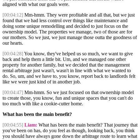
aligned with what our goals were.
[00:04:12]
Mm-hmm. They were profitable and all that, but we just
found that we had less control over things like maintenance and
doing some unique remodelling and decided to just focus on the
ownership model. The properties we manage, two of those are for
our mothers. So we just, we just manage those outta the goodness of
our hearts.
[00:04:28]
You know, they've helped us so much, we want to give
back and help them a little bit. Um, and we managed one other
property for another family, but we decided that the management
rental arbitrage just wasn't, wasn't in line with what we wanted to
do. So, um, and we have to, you know, report back to landlords felt
like we were just kind of in another job.
[00:04:47]
Mm-hmm. So we just focused on that ownership model
to create those, you know, fun and unique spaces that you can't do
too much with like a cookie-cutter home.
What has been the main benefit?
[00:04:55]
Liam:
What has been the main benefit? That journey that
you've been on has, do you feel as though, looking back, you think
you should have always gone down the arbitrage route to learn what