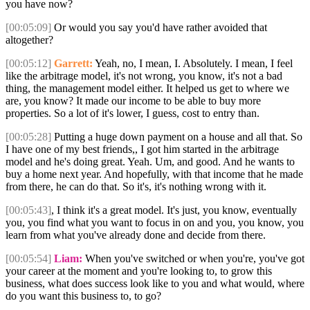
you have now?
[00:05:09]
Or would you say you'd have rather avoided that
altogether?
[00:05:12]
Garrett:
Yeah, no, I mean, I. Absolutely. I mean, I feel
like the arbitrage model, it's not wrong, you know, it's not a bad
thing, the management model either. It helped us get to where we
are, you know? It made our income to be able to buy more
properties. So a lot of it's lower, I guess, cost to entry than.
[00:05:28]
Putting a huge down payment on a house and all that. So
I have one of my best friends,, I got him started in the arbitrage
model and he's doing great. Yeah. Um, and good. And he wants to
buy a home next year. And hopefully, with that income that he made
from there, he can do that. So it's, it's nothing wrong with it.
[00:05:43]
, I think it's a great model. It's just, you know, eventually
you, you find what you want to focus in on and you, you know, you
learn from what you've already done and decide from there.
[00:05:54]
Liam:
When you've switched or when you're, you've got
your career at the moment and you're looking to, to grow this
business, what does success look like to you and what would, where
do you want this business to, to go?