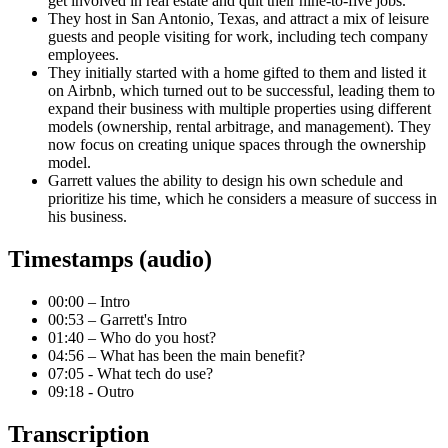
get involved in real estate and quit their nine-to-five jobs.
They host in San Antonio, Texas, and attract a mix of leisure
guests and people visiting for work, including tech company
employees.
They initially started with a home gifted to them and listed it
on Airbnb, which turned out to be successful, leading them to
expand their business with multiple properties using different
models (ownership, rental arbitrage, and management). They
now focus on creating unique spaces through the ownership
model.
Garrett values the ability to design his own schedule and
prioritize his time, which he considers a measure of success in
his business.
Timestamps (audio)
00:00 – Intro
00:53 – Garrett's Intro
01:40 – Who do you host?
04:56 – What has been the main benefit?
07:05 - What tech do use?
09:18 - Outro
Transcription