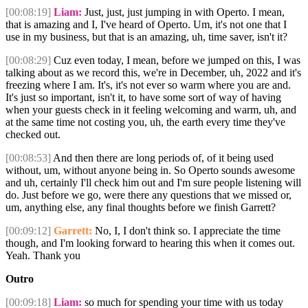
[00:08:19]
Liam:
Just, just, just jumping in with Operto. I mean,
that is amazing and I, I've heard of Operto. Um, it's not one that I
use in my business, but that is an amazing, uh, time saver, isn't it?
[00:08:29]
Cuz even today, I mean, before we jumped on this, I was
talking about as we record this, we're in December, uh, 2022 and it's
freezing where I am. It's, it's not ever so warm where you are and.
It's just so important, isn't it, to have some sort of way of having
when your guests check in it feeling welcoming and warm, uh, and
at the same time not costing you, uh, the earth every time they've
checked out.
[00:08:53]
And then there are long periods of, of it being used
without, um, without anyone being in. So Operto sounds awesome
and uh, certainly I'll check him out and I'm sure people listening will
do. Just before we go, were there any questions that we missed or,
um, anything else, any final thoughts before we finish Garrett?
[00:09:12]
Garrett:
No, I, I don't think so. I appreciate the time
though, and I'm looking forward to hearing this when it comes out.
Yeah. Thank you
Outro
[00:09:18]
Liam:
so much for spending your time with us today