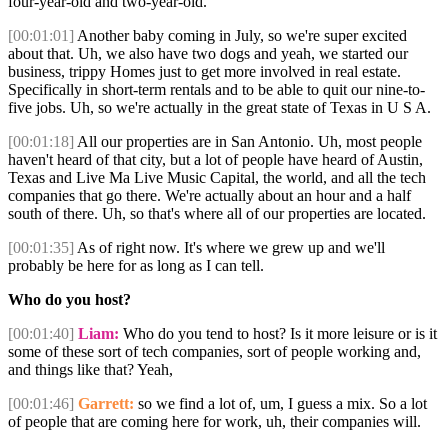
four-year-old and two-year-old.
[00:01:01]
Another baby coming in July, so we're super excited
about that. Uh, we also have two dogs and yeah, we started our
business, trippy Homes just to get more involved in real estate.
Specifically in short-term rentals and to be able to quit our nine-to-
five jobs. Uh, so we're actually in the great state of Texas in U S A.
[00:01:18]
All our properties are in San Antonio. Uh, most people
haven't heard of that city, but a lot of people have heard of Austin,
Texas and Live Ma Live Music Capital, the world, and all the tech
companies that go there. We're actually about an hour and a half
south of there. Uh, so that's where all of our properties are located.
[00:01:35]
As of right now. It's where we grew up and we'll
probably be here for as long as I can tell.
Who do you host?
[00:01:40]
Liam:
Who do you tend to host? Is it more leisure or is it
some of these sort of tech companies, sort of people working and,
and things like that? Yeah,
[00:01:46]
Garrett:
so we find a lot of, um, I guess a mix. So a lot
of people that are coming here for work, uh, their companies will.