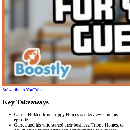
Subscribe to YouTube
Key Takeaways
Garrett Holden from Trippy Homes is interviewed in this
episode.
Garrett and his wife started their business, Trippy Homes, to