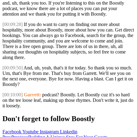
and, uh, thank you too. If you're listening to this on the Boostly
podcast, we know there are a lot of places you can put your
attention and we thank you for putting it with Boostly.
[00:09:28]
If you do want to carry on finding out more about
hospitality, more about Boostly, more about how you can. Get direct
bookings. You can always go to Facebook, search for the group, the
hospitality community, and you are welcome to come and join.
There is a free open group. There are lots of us in there, uh, all
sharing our thoughts on hospitality subjects, so feel free to come
along there.
[00:09:50]
And, uh, yeah, that's it for today. So thank you so much.
Um, that's Bye from me. That's buy from Garrett. We'll see you on
the next one, everyone. Bye for now. Having a blast. Can I get it on
Boostly?
[00:10:00]
Garrett:
podcast? Boostly. Let Boostly cuz it's so hard
on the tee loose leaf, making up those rhymes. Don't write it, just do
it loosely.
Don't forget to follow Boostly
Facebook
Youtube
Instagram
Linkedin