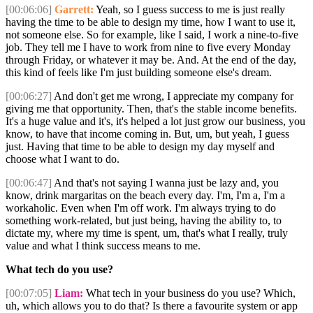
[00:06:06]
Garrett:
Yeah, so I guess success to me is just really
having the time to be able to design my time, how I want to use it,
not someone else. So for example, like I said, I work a nine-to-five
job. They tell me I have to work from nine to five every Monday
through Friday, or whatever it may be. And. At the end of the day,
this kind of feels like I'm just building someone else's dream.
[00:06:27]
And don't get me wrong, I appreciate my company for
giving me that opportunity. Then, that's the stable income benefits.
It's a huge value and it's, it's helped a lot just grow our business, you
know, to have that income coming in. But, um, but yeah, I guess
just. Having that time to be able to design my day myself and
choose what I want to do.
[00:06:47]
And that's not saying I wanna just be lazy and, you
know, drink margaritas on the beach every day. I'm, I'm a, I'm a
workaholic. Even when I'm off work. I'm always trying to do
something work-related, but just being, having the ability to, to
dictate my, where my time is spent, um, that's what I really, truly
value and what I think success means to me.
What tech do you use?
[00:07:05]
Liam:
What tech in your business do you use? Which,
uh, which allows you to do that? Is there a favourite system or app