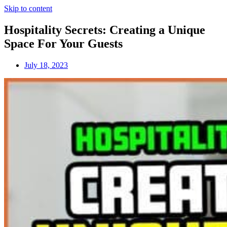
Skip to content
Hospitality Secrets: Creating a Unique
Space For Your Guests
July 18, 2023