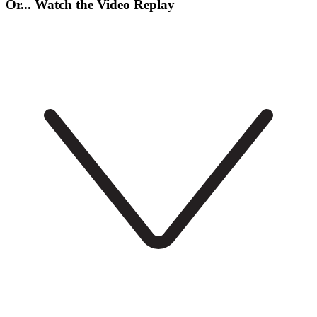
Or... Watch the Video Replay