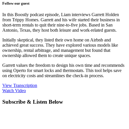
Follow our guest
In this Boostly podcast episode, Liam interviews Garrett Holden
from Trippy Homes. Garrett and his wife started their business in
short-term rentals to quit their nine-to-five jobs. Based in San
Antonio, Texas, they host both leisure and work-related guests.
Initially skeptical, they listed their own home on Airbnb and
achieved great success. They have explored various models like
ownership, rental arbitrage, and management but found that
ownership allowed them to create unique spaces.
Garrett values the freedom to design his own time and recommends
using Operto for smart locks and thermostats. This tool helps save
on electricity costs and streamlines the check-in process.
View Transcription
Watch Video
Subscribe & Listen Below