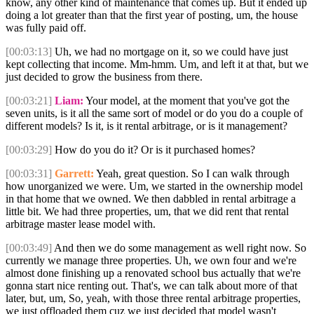
know, any other kind of maintenance that comes up. But it ended up
doing a lot greater than that the first year of posting, um, the house
was fully paid off.
[00:03:13]
Uh, we had no mortgage on it, so we could have just
kept collecting that income. Mm-hmm. Um, and left it at that, but we
just decided to grow the business from there.
[00:03:21]
Liam:
Your model, at the moment that you've got the
seven units, is it all the same sort of model or do you do a couple of
different models? Is it, is it rental arbitrage, or is it management?
[00:03:29]
How do you do it? Or is it purchased homes?
[00:03:31]
Garrett:
Yeah, great question. So I can walk through
how unorganized we were. Um, we started in the ownership model
in that home that we owned. We then dabbled in rental arbitrage a
little bit. We had three properties, um, that we did rent that rental
arbitrage master lease model with.
[00:03:49]
And then we do some management as well right now. So
currently we manage three properties. Uh, we own four and we're
almost done finishing up a renovated school bus actually that we're
gonna start nice renting out. That's, we can talk about more of that
later, but, um, So, yeah, with those three rental arbitrage properties,
we just offloaded them cuz we just decided that model wasn't