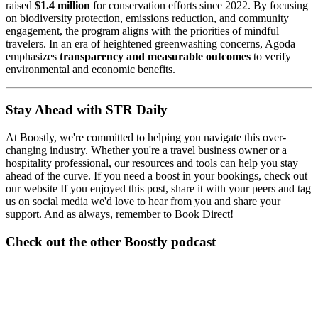
raised
$1.4 million
for conservation efforts since 2022. By focusing
on biodiversity protection, emissions reduction, and community
engagement, the program aligns with the priorities of mindful
travelers. In an era of heightened greenwashing concerns, Agoda
emphasizes
transparency and measurable outcomes
to verify
environmental and economic benefits.
Stay Ahead with STR Daily
At Boostly, we're committed to helping you navigate this over-
changing industry. Whether you're a travel business owner or a
hospitality professional, our resources and tools can help you stay
ahead of the curve. If you need a boost in your bookings, check out
our website If you enjoyed this post, share it with your peers and tag
us on social media we'd love to hear from you and share your
support. And as always, remember to Book Direct!
Check out the other Boostly podcast