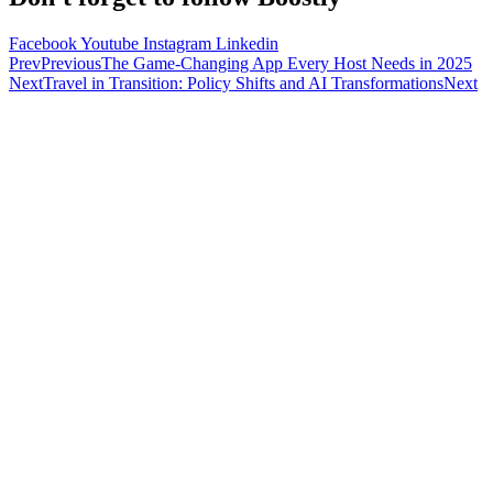
Facebook
Youtube
Instagram
Linkedin
Prev
Previous
The Game-Changing App Every Host Needs in 2025
Next
Travel in Transition: Policy Shifts and AI Transformations
Next