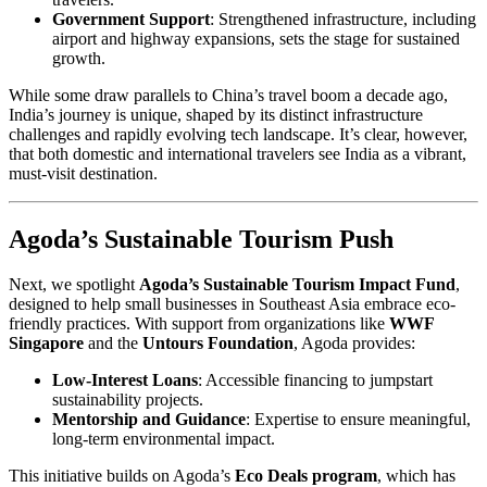
Government Support
: Strengthened infrastructure, including
airport and highway expansions, sets the stage for sustained
growth.
While some draw parallels to China’s travel boom a decade ago,
India’s journey is unique, shaped by its distinct infrastructure
challenges and rapidly evolving tech landscape. It’s clear, however,
that both domestic and international travelers see India as a vibrant,
must-visit destination.
Agoda’s Sustainable Tourism Push
Next, we spotlight
Agoda’s Sustainable Tourism Impact Fund
,
designed to help small businesses in Southeast Asia embrace eco-
friendly practices. With support from organizations like
WWF
Singapore
and the
Untours Foundation
, Agoda provides:
Low-Interest Loans
: Accessible financing to jumpstart
sustainability projects.
Mentorship and Guidance
: Expertise to ensure meaningful,
long-term environmental impact.
This initiative builds on Agoda’s
Eco Deals program
, which has