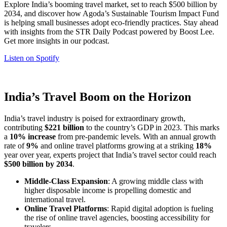
Explore India’s booming travel market, set to reach $500 billion by
2034, and discover how Agoda’s Sustainable Tourism Impact Fund
is helping small businesses adopt eco-friendly practices. Stay ahead
with insights from the STR Daily Podcast powered by Boost Lee.
Get more insights in our podcast.
Listen on Spotify
India’s Travel Boom on the Horizon
India’s travel industry is poised for extraordinary growth,
contributing
$221 billion
to the country’s GDP in 2023. This marks
a
10% increase
from pre-pandemic levels. With an annual growth
rate of
9%
and online travel platforms growing at a striking
18%
year over year, experts project that India’s travel sector could reach
$500 billion by 2034
.
Middle-Class Expansion
: A growing middle class with
higher disposable income is propelling domestic and
international travel.
Online Travel Platforms
: Rapid digital adoption is fueling
the rise of online travel agencies, boosting accessibility for
travelers.