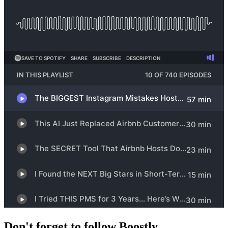
Don't forget to follow Boostly