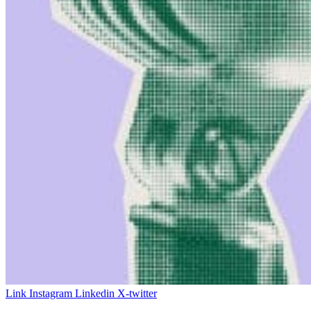
Link
Instagram
Linkedin
X-twitter