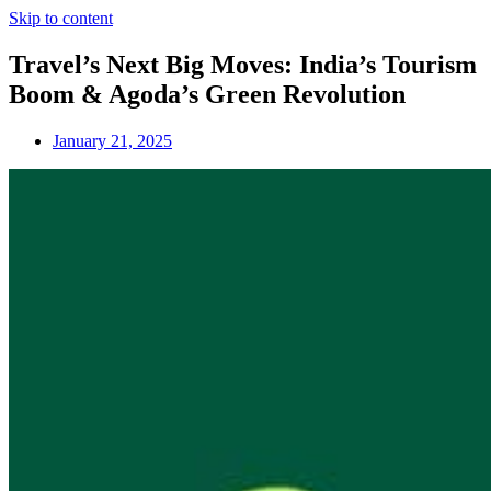
Skip to content
Travel’s Next Big Moves: India’s Tourism
Boom & Agoda’s Green Revolution
January 21, 2025