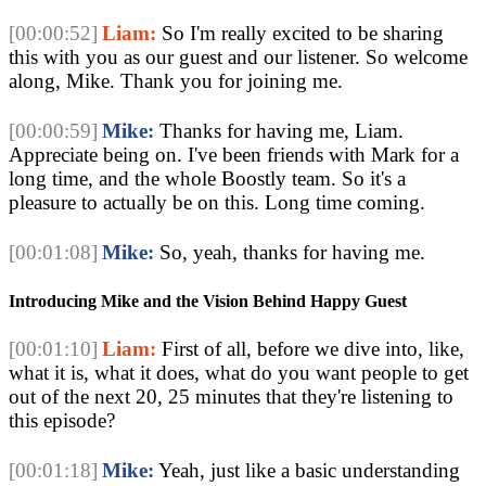
[00:00:52]
Liam:
 So I'm really excited to be sharing 
this with you as our guest and our listener. So welcome 
along, Mike. Thank you for joining me. 
[00:00:59]
Mike:
 Thanks for having me, Liam. 
Appreciate being on. I've been friends with Mark for a 
long time, and the whole Boostly team. So it's a 
pleasure to actually be on this. Long time coming.
[00:01:08]
Mike:
 So, yeah, thanks for having me. 
Introducing Mike and the Vision Behind Happy Guest
[00:01:10]
Liam:
 First of all, before we dive into, like, 
what it is, what it does, what do you want people to get 
out of the next 20, 25 minutes that they're listening to 
this episode? 
[00:01:18]
Mike:
 Yeah, just like a basic understanding 