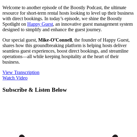
Welcome to another episode of the Boostly Podcast, the ultimate
resource for short-term rental hosts looking to level up their business
with direct bookings. In today’s episode, we shine the Boostly
Spotlight on
Happy Guest
, an innovative guest management system
designed to simplify and enhance the guest journey.
Our special guest,
Mike-O’Connell
, the founder of Happy Guest,
shares how this groundbreaking platform is helping hosts deliver
seamless guest experiences, boost direct bookings, and streamline
operations—all while keeping hospitality at the heart of their
business.
View Transcription
Watch Video
Subscribe & Listen Below