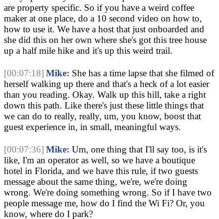
are property specific. So if you have a weird coffee 
maker at one place, do a 10 second video on how to, 
how to use it. We have a host that just onboarded and 
she did this on her own where she's got this tree house 
up a half mile hike and it's up this weird trail.
[00:07:18]
Mike:
 She has a time lapse that she filmed of 
herself walking up there and that's a heck of a lot easier 
than you reading. Okay. Walk up this hill, take a right 
down this path. Like there's just these little things that 
we can do to really, really, um, you know, boost that 
guest experience in, in small, meaningful ways.
[00:07:36]
Mike:
 Um, one thing that I'll say too, is it's 
like, I'm an operator as well, so we have a boutique 
hotel in Florida, and we have this rule, if two guests 
message about the same thing, we're, we're doing 
wrong. We're doing something wrong. So if I have two 
people message me, how do I find the Wi Fi? Or, you 
know, where do I park?