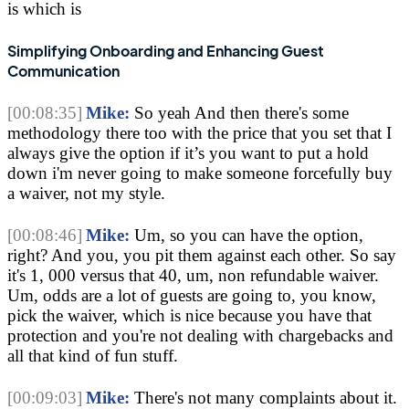
is which is 
Simplifying Onboarding and Enhancing Guest 
Communication
[00:08:35]
Mike:
 So yeah And then there's some 
methodology there too with the price that you set that I 
always give the option if it’s you want to put a hold 
down i'm never going to make someone forcefully buy 
a waiver, not my style.
[00:08:46]
Mike:
 Um, so you can have the option, 
right? And you, you pit them against each other. So say 
it's 1, 000 versus that 40, um, non refundable waiver. 
Um, odds are a lot of guests are going to, you know, 
pick the waiver, which is nice because you have that 
protection and you're not dealing with chargebacks and 
all that kind of fun stuff.
[00:09:03]
Mike:
 There's not many complaints about it. 