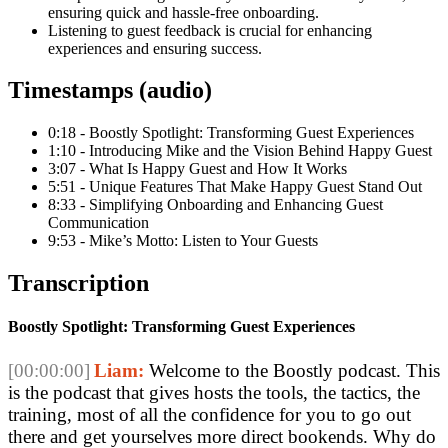
ensuring quick and hassle-free onboarding.
Listening to guest feedback is crucial for enhancing
experiences and ensuring success.
Timestamps (audio)
0:18 - Boostly Spotlight: Transforming Guest Experiences
1:10 - Introducing Mike and the Vision Behind Happy Guest
3:07 - What Is Happy Guest and How It Works
5:51 - Unique Features That Make Happy Guest Stand Out
8:33 - Simplifying Onboarding and Enhancing Guest
Communication
9:53 - Mike’s Motto: Listen to Your Guests
Transcription
Boostly Spotlight: Transforming Guest Experiences
[00:00:00]
Liam:
 Welcome to the Boostly podcast. This 
is the podcast that gives hosts the tools, the tactics, the 
training, most of all the confidence for you to go out 
there and get yourselves more direct bookends. Why do 