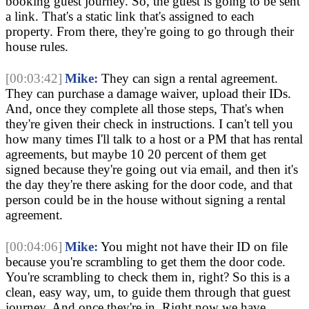
booking guest journey. So, the guest is going to be sent 
a link. That's a static link that's assigned to each 
property. From there, they're going to go through their 
house rules.
[00:03:42]
Mike:
 They can sign a rental agreement. 
They can purchase a damage waiver, upload their IDs. 
And, once they complete all those steps, That's when 
they're given their check in instructions. I can't tell you 
how many times I'll talk to a host or a PM that has rental 
agreements, but maybe 10 20 percent of them get 
signed because they're going out via email, and then it's 
the day they're there asking for the door code, and that 
person could be in the house without signing a rental 
agreement.
[00:04:06]
Mike:
 You might not have their ID on file 
because you're scrambling to get them the door code. 
You're scrambling to check them in, right? So this is a 
clean, easy way, um, to guide them through that guest 
journey. And once they're in, Right now we have 