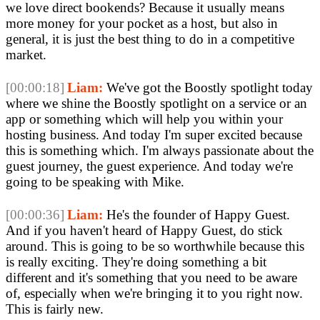
we love direct bookends? Because it usually means 
more money for your pocket as a host, but also in 
general, it is just the best thing to do in a competitive 
market.
[00:00:18]
Liam:
 We've got the Boostly spotlight today 
where we shine the Boostly spotlight on a service or an 
app or something which will help you within your 
hosting business. And today I'm super excited because 
this is something which. I'm always passionate about the 
guest journey, the guest experience. And today we're 
going to be speaking with Mike.
[00:00:36]
Liam:
 He's the founder of Happy Guest. 
And if you haven't heard of Happy Guest, do stick 
around. This is going to be so worthwhile because this 
is really exciting. They're doing something a bit 
different and it's something that you need to be aware 
of, especially when we're bringing it to you right now. 
This is fairly new.