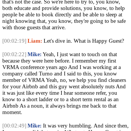
that's not the case. So we're here to try to, you know, 
both educate and provide solutions, you know, to help 
people be able to book directly and be able to sleep at 
night knowing that, you know, they're going to be safe 
with those guests that arrive. 
[00:02:19]
Liam:
 Let's dive in. What is Happy Guest? 
[00:02:22]
Mike:
 Yeah, I just want to touch on that 
because they were here before. I remember my first 
VRMA conference years ago And I was working at a 
company called Turno and I said to this, you know 
member of VRMA Yeah, no, we help you find cleaners 
for your Airbnb and this guy went absolutely nuts And 
it was just like every time I hear someone refer, you 
know to a short ladder or to a short term rental as an 
Airbnb As a noun, it always brings me back to that 
moment.
[00:02:49]
Mike:
 It was very humbling. And since then, 