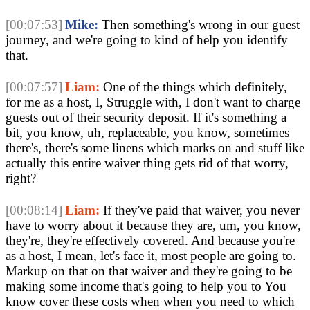
[00:07:53]
Mike:
 Then something's wrong in our guest 
journey, and we're going to kind of help you identify 
that. 
[00:07:57]
Liam:
 One of the things which definitely, 
for me as a host, I, Struggle with, I don't want to charge 
guests out of their security deposit. If it's something a 
bit, you know, uh, replaceable, you know, sometimes 
there's, there's some linens which marks on and stuff like 
actually this entire waiver thing gets rid of that worry, 
right?
[00:08:14]
Liam:
 If they've paid that waiver, you never 
have to worry about it because they are, um, you know, 
they're, they're effectively covered. And because you're 
as a host, I mean, let's face it, most people are going to. 
Markup on that on that waiver and they're going to be 
making some income that's going to help you to You 
know cover these costs when when you need to which 