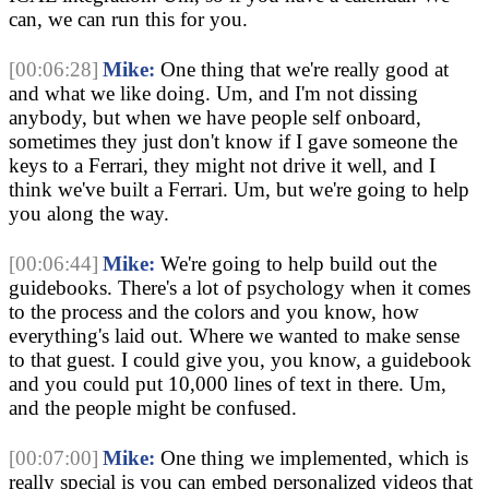
can, we can run this for you.
[00:06:28]
Mike:
 One thing that we're really good at 
and what we like doing. Um, and I'm not dissing 
anybody, but when we have people self onboard, 
sometimes they just don't know if I gave someone the 
keys to a Ferrari, they might not drive it well, and I 
think we've built a Ferrari. Um, but we're going to help 
you along the way.
[00:06:44]
Mike:
 We're going to help build out the 
guidebooks. There's a lot of psychology when it comes 
to the process and the colors and you know, how 
everything's laid out. Where we wanted to make sense 
to that guest. I could give you, you know, a guidebook 
and you could put 10,000 lines of text in there. Um, 
and the people might be confused.
[00:07:00]
Mike:
 One thing we implemented, which is 
really special is you can embed personalized videos that 