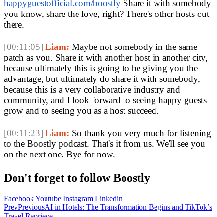
happyguestofficial.com/boostly
 Share it with somebody 
you know, share the love, right? There's other hosts out 
there.
[00:11:05]
Liam:
 Maybe not somebody in the same 
patch as you. Share it with another host in another city, 
because ultimately this is going to be giving you the 
advantage, but ultimately do share it with somebody, 
because this is a very collaborative industry and 
community, and I look forward to seeing happy guests 
grow and to seeing you as a host succeed.
[00:11:23]
Liam:
 So thank you very much for listening 
to the Boostly podcast. That's it from us. We'll see you 
on the next one. Bye for now. 
Don't forget to follow Boostly
Facebook
Youtube
Instagram
Linkedin
Prev
Previous
AI in Hotels: The Transformation Begins and TikTok’s
Travel Reprieve