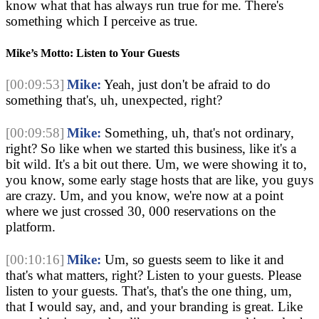
know what that has always run true for me. There's 
something which I perceive as true
.
Mike’s Motto: Listen to Your Guests
[00:09:53]
Mike:
 Yeah, just don't be afraid to do 
something that's, uh, unexpected, right?
[00:09:58]
Mike:
 Something, uh, that's not ordinary, 
right? So like when we started this business, like it's a 
bit wild. It's a bit out there. Um, we were showing it to, 
you know, some early stage hosts that are like, you guys 
are crazy. Um, and you know, we're now at a point 
where we just crossed 30, 000 reservations on the 
platform.
[00:10:16]
Mike:
 Um, so guests seem to like it and 
that's what matters, right? Listen to your guests. Please 
listen to your guests. That's, that's the one thing, um, 
that I would say, and, and your branding is great. Like 