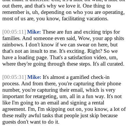
out there, and that's why we love it. One thing to 
remember is, uh, depending on who you are operating, 
most of us are, you know, facilitating vacations.
[00:05:11]
Mike:
 These are fun and exciting trips for 
families. And someone even said, Wow, your app shits 
rainbows. I don't know if we can swear on here, but 
that's not an insult to me. It's exciting. Right? So we 
have a loading page. That's a satisfaction video, um, 
where they're going through these steps. It's all curated.
[00:05:31]
Mike:
 It's almost a gamified check-in 
process. And from there, you're capturing their phone 
number, you're capturing their email, which is very 
important for retargeting, um, all in a fun way. It's not 
like I'm going to an email and signing a rental 
agreement. I'm, I'm skipping out on, you know, a lot of 
these really awful tasks that people just skip because 
guests don't want to do it.