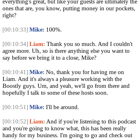
everything's great, but like your guests are ultimately the 
ones that are, you know, putting money in our pockets, 
right?
[00:10:33]
Mike:
 100%. 
[00:10:34]
Liam:
 Thank you so much. And I couldn't 
agree more. Uh, so is there anything else you want to 
say before we bring it to a close, Mike? 
[00:10:41]
Mike:
 No, thank you for having me on 
Liam. And it's always a pleasure working with the 
Boostly guys. Um, and yeah, we'll go from there and 
hopefully I talk to some of these hosts soon.
[00:10:51]
Mike:
 I'll be around. 
[00:10:52]
Liam:
 And if you're listening to this podcast 
and you're going to know what, this has been really 
handy for my business. I'm going to go and check out 