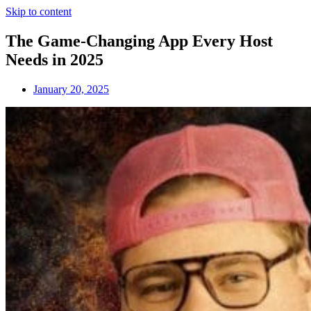
Skip to content
The Game-Changing App Every Host
Needs in 2025
January 20, 2025