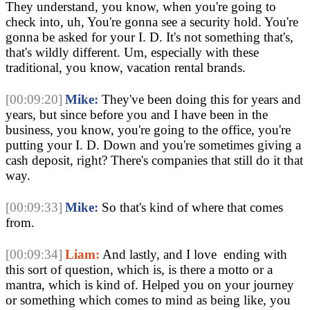
They understand, you know, when you're going to 
check into, uh, You're gonna see a security hold. You're 
gonna be asked for your I. D. It's not something that's, 
that's wildly different. Um, especially with these 
traditional, you know, vacation rental brands.
[00:09:20]
Mike:
 They've been doing this for years and 
years, but since before you and I have been in the 
business, you know, you're going to the office, you're 
putting your I. D. Down and you're sometimes giving a 
cash deposit, right? There's companies that still do it that 
way.
[00:09:33]
Mike:
 So that's kind of where that comes 
from.
[00:09:34]
Liam:
 And lastly, and I love  ending with 
this sort of question, which is, is there a motto or a 
mantra, which is kind of. Helped you on your journey 
or something which comes to mind as being like, you 