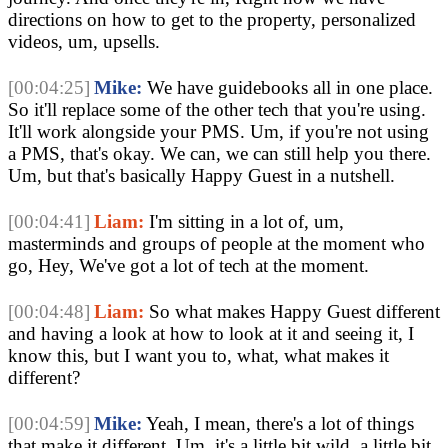
directions on how to get to the property, personalized 
videos, um, upsells.
[00:04:25]
Mike:
 We have guidebooks all in one place. 
So it'll replace some of the other tech that you're using. 
It'll work alongside your PMS. Um, if you're not using 
a PMS, that's okay. We can, we can still help you there. 
Um, but that's basically Happy Guest in a nutshell. 
[00:04:41]
Liam:
 I'm sitting in a lot of, um, 
masterminds and groups of people at the moment who 
go, Hey, We've got a lot of tech at the moment.
[00:04:48]
Liam:
 So what makes Happy Guest different 
and having a look at how to look at it and seeing it, I 
know this, but I want you to, what, what makes it 
different? 
[00:04:59]
Mike:
 Yeah, I mean, there's a lot of things 
that make it different. Um, it's a little bit wild, a little bit 