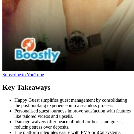
Subscribe to YouTube
Key Takeaways
Happy Guest simplifies guest management by consolidating
the post-booking experience into a seamless process.
Personalised guest journeys improve satisfaction with features
like tailored videos and upsells.
Damage waivers offer peace of mind for hosts and guests,
reducing stress over deposits.
The platform integrates easily with PMS or iCal systems,