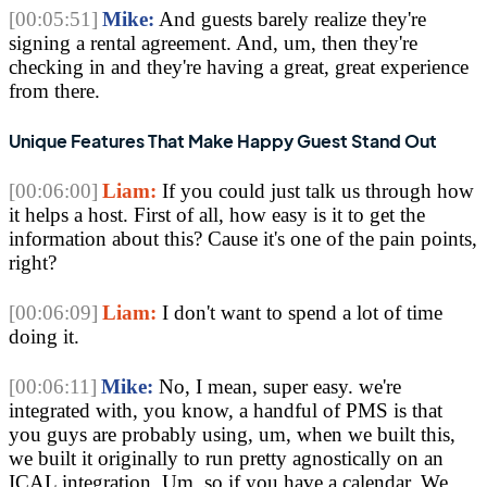
[00:05:51]
Mike:
 And guests barely realize they're 
signing a rental agreement. And, um, then they're 
checking in and they're having a great, great experience 
from there. 
Unique Features That Make Happy Guest Stand Out
[00:06:00]
Liam:
 If you could just talk us through how 
it helps a host. First of all, how easy is it to get the 
information about this? Cause it's one of the pain points, 
right?
[00:06:09]
Liam:
 I don't want to spend a lot of time 
doing it. 
[00:06:11]
Mike:
 No, I mean, super easy. we're 
integrated with, you know, a handful of PMS is that 
you guys are probably using, um, when we built this, 
we built it originally to run pretty agnostically on an 
ICAL integration. Um, so if you have a calendar. We 