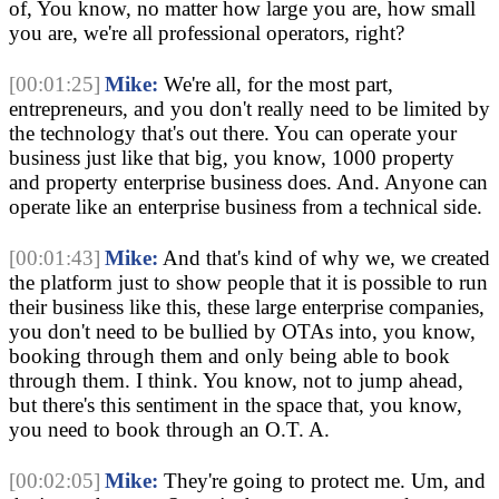
of, You know, no matter how large you are, how small 
you are, we're all professional operators, right?
[00:01:25]
Mike:
 We're all, for the most part, 
entrepreneurs, and you don't really need to be limited by 
the technology that's out there. You can operate your 
business just like that big, you know, 1000 property 
and property enterprise business does. And. Anyone can 
operate like an enterprise business from a technical side.
[00:01:43]
Mike:
 And that's kind of why we, we created 
the platform just to show people that it is possible to run 
their business like this, these large enterprise companies, 
you don't need to be bullied by OTAs into, you know, 
booking through them and only being able to book 
through them. I think. You know, not to jump ahead, 
but there's this sentiment in the space that, you know, 
you need to book through an O.T. A.
[00:02:05]
Mike:
 They're going to protect me. Um, and 