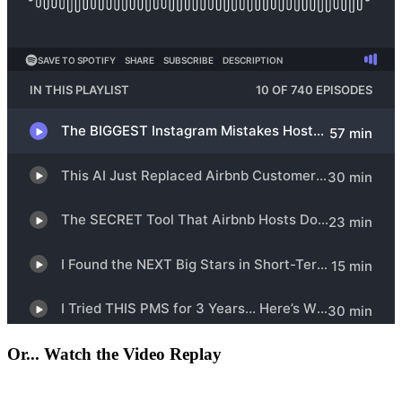
Or... Watch the Video Replay