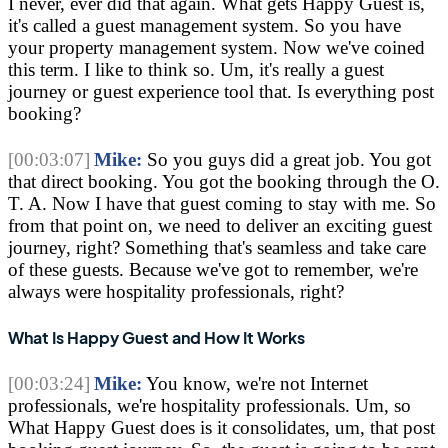
I never, ever did that again. What gets Happy Guest is, 
it's called a guest management system. So you have 
your property management system. Now we've coined 
this term. I like to think so. Um, it's really a guest 
journey or guest experience tool that. Is everything post 
booking?
[00:03:07]
Mike:
 So you guys did a great job. You got 
that direct booking. You got the booking through the O. 
T. A. Now I have that guest coming to stay with me. So 
from that point on, we need to deliver an exciting guest 
journey, right? Something that's seamless and take care 
of these guests. Because we've got to remember, we're 
always were hospitality professionals, right?
What Is Happy Guest and How It Works
[00:03:24]
Mike:
 You know, we're not Internet 
professionals, we're hospitality professionals. Um, so 
What Happy Guest does is it consolidates, um, that post 