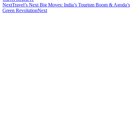
Next
Travel’s Next Big Moves: India’s Tourism Boom & Agoda’s
Green Revolution
Next