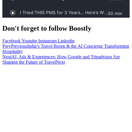
Don't forget to follow Boostly
Facebook
Youtube
Instagram
Linkedin
Prev
Previous
India’s Travel Boom & the AI Concierge Transforming
Hospitality
Next
AI, Ads & Experiences: How Google and Tripadvisor Are
Shaping the Future of Travel
Next