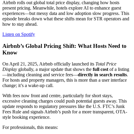
Airbnb rolls out global total price display, changing how hosts
present pricing. Meanwhile, hotels explore AI to enhance guest
experiences—but messy data and low adoption slow progress. This
episode breaks down what these shifts mean for STR operators and
how to stay ahead.
Listen on Spotify
Airbnb’s Global Pricing Shift: What Hosts Need to
Know
On April 21, 2025, Airbnb officially launched its
Total Price
Display
globally, a major update that shows the
full cost
of a listing
—including cleaning and service fees—
directly in search results
.
For hosts and property managers, this is more than a user interface
change; it’s a wake-up call.
With fees now front and centre, particularly for short stays,
excessive cleaning charges could push potential guests away. This
update responds to regulatory pressures like the U.S. FTC’s Junk
Fees Rule and signals Airbnb’s push for a more transparent, OTA-
style booking experience.
For professionals, this means: