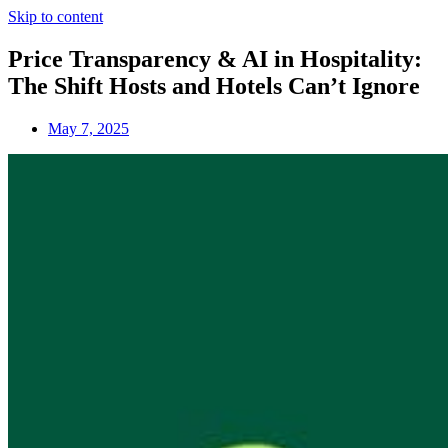
Skip to content
Price Transparency & AI in Hospitality:
The Shift Hosts and Hotels Can’t Ignore
May 7, 2025