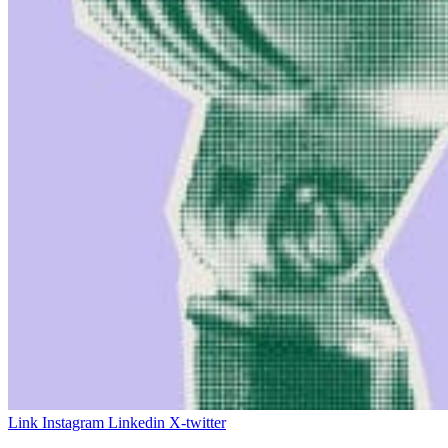
Link
Instagram
Linkedin
X-twitter