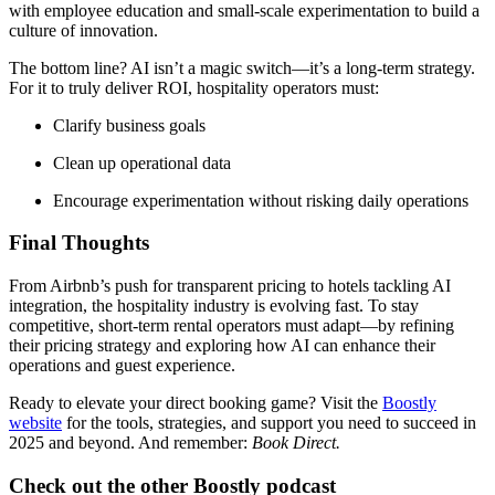
with employee education and small-scale experimentation to build a
culture of innovation.
The bottom line? AI isn’t a magic switch—it’s a long-term strategy.
For it to truly deliver ROI, hospitality operators must:
Clarify business goals
Clean up operational data
Encourage experimentation without risking daily operations
Final Thoughts
From Airbnb’s push for transparent pricing to hotels tackling AI
integration, the hospitality industry is evolving fast. To stay
competitive, short-term rental operators must adapt—by refining
their pricing strategy and exploring how AI can enhance their
operations and guest experience.
Ready to elevate your direct booking game? Visit the
Boostly
website
for the tools, strategies, and support you need to succeed in
2025 and beyond. And remember:
Book Direct.
Check out the other Boostly podcast