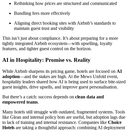
Rethinking how prices are structured and communicated
Bundling fees more effectively
Aligning direct booking sites with Airbnb’s standards to
maintain guest trust and visibility
This isn’t just about compliance. It’s about preparing for a more
tightly integrated Airbnb ecosystem—with upselling, loyalty
features, and tighter guest control on the horizon.
AI in Hospitality: Promise vs. Reality
While Airbnb sharpens its pricing game, hotels are focused on
AI
adoption
—and the stakes are high. At the Mews Unfold event,
hospitality leaders shared how AI is being used to surface bite-sized
guest insights, drive upsells, and improve guest personalisation.
But there’s a catch: success depends on
clean data and
empowered teams
.
Many hotels still struggle with outdated, fragmented systems. Tools
like Glean and internal policy bots are useful, but adoption lags due
to lack of training and internal resistance. Companies like
Choice
Hotels
are taking a thoughtful approach: combining AI deployment