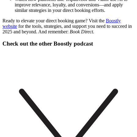
improve relevance, loyalty, and conversions—and apply
similar strategies in your direct booking efforts.
Ready to elevate your direct booking game? Visit the
Boostly
website
for the tools, strategies, and support you need to succeed in
2025 and beyond. And remember:
Book Direct.
Check out the other Boostly podcast