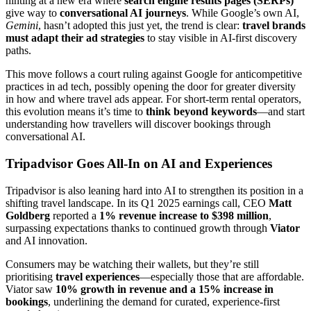
hinting at a new era where
search engine results pages (SERPs)
give way to
conversational AI journeys
. While Google’s own AI,
Gemini
, hasn’t adopted this just yet, the trend is clear:
travel brands
must adapt their ad strategies
to stay visible in AI-first discovery
paths.
This move follows a court ruling against Google for anticompetitive
practices in ad tech, possibly opening the door for greater diversity
in how and where travel ads appear. For short-term rental operators,
this evolution means it’s time to
think beyond keywords
—and start
understanding how travellers will discover bookings through
conversational AI.
Tripadvisor Goes All-In on AI and Experiences
Tripadvisor is also leaning hard into AI to strengthen its position in a
shifting travel landscape. In its Q1 2025 earnings call, CEO
Matt
Goldberg
reported a
1% revenue increase to $398 million
,
surpassing expectations thanks to continued growth through
Viator
and AI innovation.
Consumers may be watching their wallets, but they’re still
prioritising
travel experiences
—especially those that are affordable.
Viator saw
10% growth in revenue and a 15% increase in
bookings
, underlining the demand for curated, experience-first