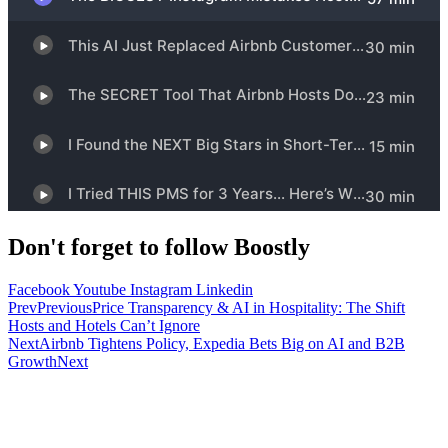
Don't forget to follow Boostly
Facebook
Youtube
Instagram
Linkedin
Prev
Previous
Price Transparency & AI in Hospitality: The Shift
Hosts and Hotels Can’t Ignore
Next
Airbnb Tightens Policy, Expedia Bets Big on AI and B2B
Growth
Next