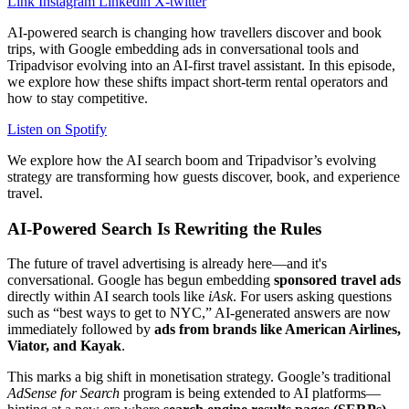
Link
Instagram
Linkedin
X-twitter
AI-powered search is changing how travellers discover and book
trips, with Google embedding ads in conversational tools and
Tripadvisor evolving into an AI-first travel assistant. In this episode,
we explore how these shifts impact short-term rental operators and
how to stay competitive.
Listen on Spotify
We explore how the AI search boom and Tripadvisor’s evolving
strategy are transforming how guests discover, book, and experience
travel.
AI-Powered Search Is Rewriting the Rules
The future of travel advertising is already here—and it's
conversational. Google has begun embedding
sponsored travel ads
directly within AI search tools like
iAsk
. For users asking questions
such as “best ways to get to NYC,” AI-generated answers are now
immediately followed by
ads from brands like American Airlines,
Viator, and Kayak
.
This marks a big shift in monetisation strategy. Google’s traditional
AdSense for Search
program is being extended to AI platforms—