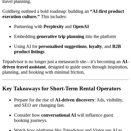
travel planning.
Goldberg outlined a bold roadmap: building an
“AI-first product
execution culture.”
This includes:
Partnering with
Perplexity
and
OpenAI
Embedding
generative trip planning
into the platform
Using AI for
personalised suggestions
,
loyalty
, and
B2B
product listings
Tripadvisor is no longer just a metasearch site—it’s becoming an
AI-
driven travel assistant
, designed to guide users through inspiration,
planning, and booking with minimal friction.
Key Takeaways for Short-Term Rental Operators
Prepare for the rise of
AI-driven discovery
: Ads, visibility,
and SEO are changing fast.
Consider how
conversational AI
will influence guest
booking journeys.
Watch how platforms like Tripadvisor and Viator use AI to