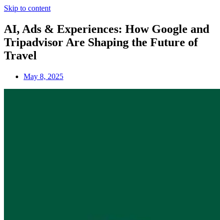
Skip to content
AI, Ads & Experiences: How Google and
Tripadvisor Are Shaping the Future of
Travel
May 8, 2025