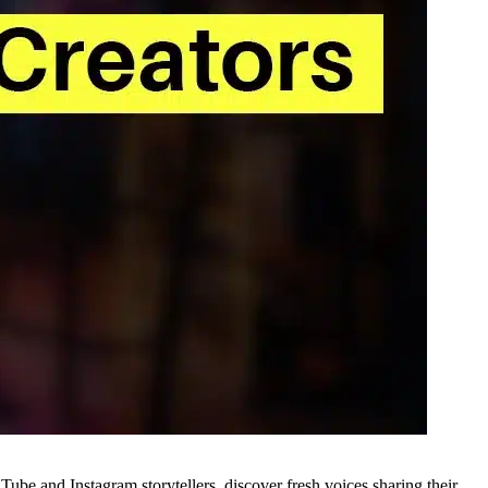
Tube and Instagram storytellers, discover fresh voices sharing their