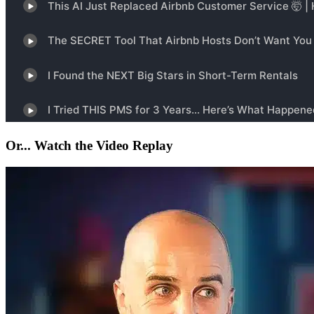
Or... Watch the Video Replay