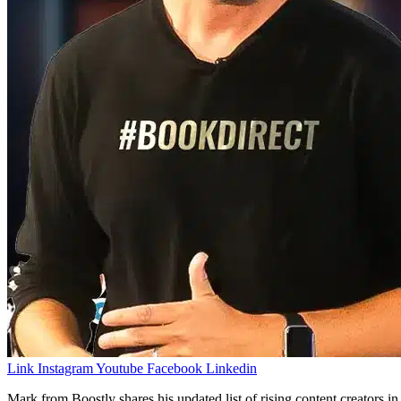
Link
Instagram
Youtube
Facebook
Linkedin
Mark from Boostly shares his updated list of rising content creators i