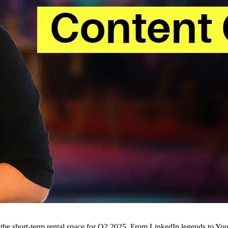
n the short-term rental space for Q2 2025. From LinkedIn legends to You