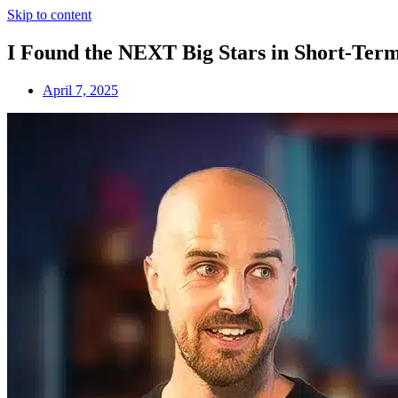
Skip to content
I Found the NEXT Big Stars in Short-Term
April 7, 2025