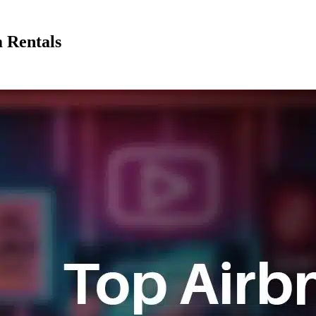
 Rentals