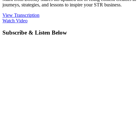
journeys, strategies, and lessons to inspire your STR business.
View Transcription
Watch Video
Subscribe & Listen Below