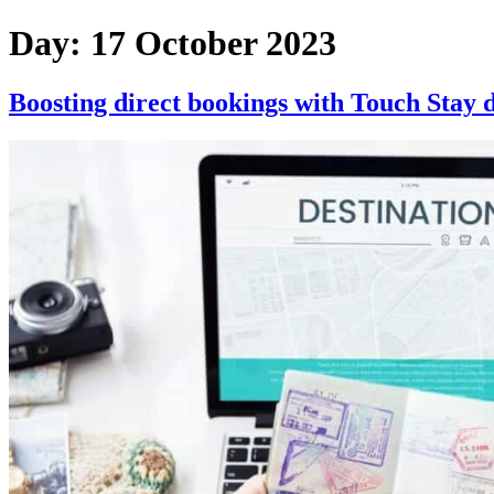
Skip
Day:
17 October 2023
to
content
Boosting direct bookings with Touch Stay d