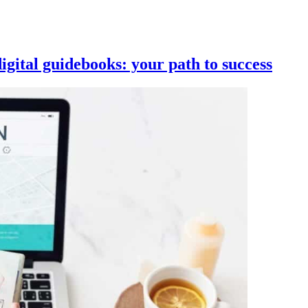
igital guidebooks: your path to success