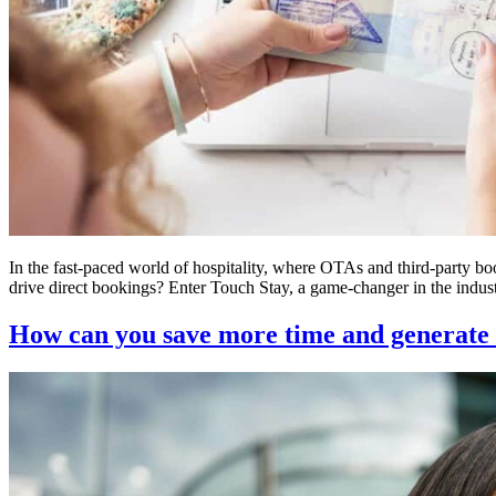
In the fast-paced world of hospitality, where OTAs and third-party b
drive direct bookings? Enter Touch Stay, a game-changer in the indust
How can you save more time and generate