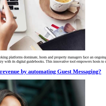
ooking platforms dominate, hosts and property managers face an ongoing
ry with its digital guidebooks. This innovative tool empowers hosts to 
 revenue by automating Guest Messaging?