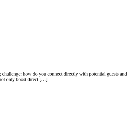
 challenge: how do you connect directly with potential guests and
not only boost direct […]