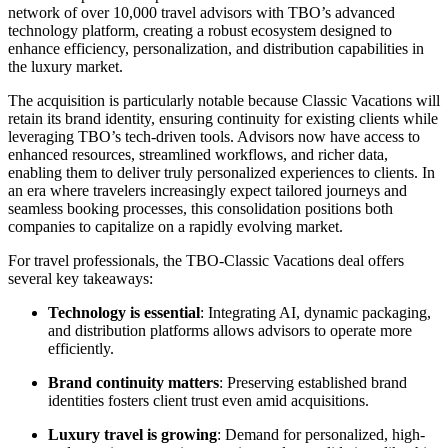
network of over 10,000 travel advisors with TBO’s advanced
technology platform, creating a robust ecosystem designed to
enhance efficiency, personalization, and distribution capabilities in
the luxury market.
The acquisition is particularly notable because Classic Vacations will
retain its brand identity, ensuring continuity for existing clients while
leveraging TBO’s tech-driven tools. Advisors now have access to
enhanced resources, streamlined workflows, and richer data,
enabling them to deliver truly personalized experiences to clients. In
an era where travelers increasingly expect tailored journeys and
seamless booking processes, this consolidation positions both
companies to capitalize on a rapidly evolving market.
For travel professionals, the TBO-Classic Vacations deal offers
several key takeaways:
Technology is essential
: Integrating AI, dynamic packaging,
and distribution platforms allows advisors to operate more
efficiently.
Brand continuity matters
: Preserving established brand
identities fosters client trust even amid acquisitions.
Luxury travel is growing
: Demand for personalized, high-