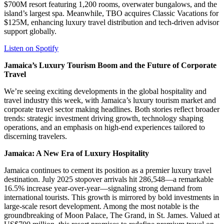
$700M resort featuring 1,200 rooms, overwater bungalows, and the
island’s largest spa. Meanwhile, TBO acquires Classic Vacations for
$125M, enhancing luxury travel distribution and tech-driven advisor
support globally.
Listen on Spotify
Jamaica’s Luxury Tourism Boom and the Future of Corporate
Travel
We’re seeing exciting developments in the global hospitality and
travel industry this week, with Jamaica’s luxury tourism market and
corporate travel sector making headlines. Both stories reflect broader
trends: strategic investment driving growth, technology shaping
operations, and an emphasis on high-end experiences tailored to
discerning travelers.
Jamaica: A New Era of Luxury Hospitality
Jamaica continues to cement its position as a premier luxury travel
destination. July 2025 stopover arrivals hit 286,548—a remarkable
16.5% increase year-over-year—signaling strong demand from
international tourists. This growth is mirrored by bold investments in
large-scale resort development. Among the most notable is the
groundbreaking of Moon Palace, The Grand, in St. James. Valued at