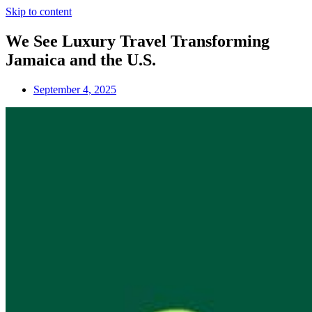
Skip to content
We See Luxury Travel Transforming
Jamaica and the U.S.
September 4, 2025