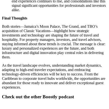
end experiences continues to rise, and consolidations like this
signal significant opportunities for professionals and investors
alike.
Final Thoughts
Both stories—Jamaica’s Moon Palace, The Grand, and TBO’s
acquisition of Classic Vacations—highlight how strategic
investments and technology are shaping the future of travel and
hospitality. For property managers, investors, and travel advisors,
staying informed about these trends is crucial. The message is clear:
luxury and personalized experiences are the future, and both
infrastructure and digital innovation play central roles in delivering
them.
As the travel landscape evolves, understanding market dynamics,
adapting to high-end traveler expectations, and embracing
technology-driven efficiencies will be key to success. From the
Caribbean to corporate travel hubs worldwide, the opportunities are
abundant for those ready to innovate and deliver exceptional guest
experiences.
Check out the other Boostly podcast