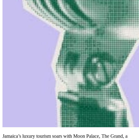
Jamaica’s luxury tourism soars with Moon Palace, The Grand, a