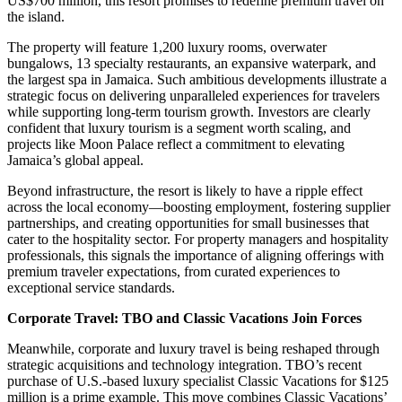
US$700 million, this resort promises to redefine premium travel on
the island.
The property will feature 1,200 luxury rooms, overwater
bungalows, 13 specialty restaurants, an expansive waterpark, and
the largest spa in Jamaica. Such ambitious developments illustrate a
strategic focus on delivering unparalleled experiences for travelers
while supporting long-term tourism growth. Investors are clearly
confident that luxury tourism is a segment worth scaling, and
projects like Moon Palace reflect a commitment to elevating
Jamaica’s global appeal.
Beyond infrastructure, the resort is likely to have a ripple effect
across the local economy—boosting employment, fostering supplier
partnerships, and creating opportunities for small businesses that
cater to the hospitality sector. For property managers and hospitality
professionals, this signals the importance of aligning offerings with
premium traveler expectations, from curated experiences to
exceptional service standards.
Corporate Travel: TBO and Classic Vacations Join Forces
Meanwhile, corporate and luxury travel is being reshaped through
strategic acquisitions and technology integration. TBO’s recent
purchase of U.S.-based luxury specialist Classic Vacations for $125
million is a prime example. This move combines Classic Vacations’