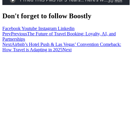
Don't forget to follow Boostly
Facebook
Youtube
Instagram
Linkedin
Prev
Previous
The Future of Travel Booking: Loyalty, AI, and
Partnerships
Next
Airbnb’s Hotel Push & Las Vegas’ Convention Comeback:
How Travel is Adapting in 2025
Next