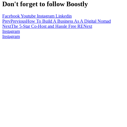
Don't forget to follow Boostly
Facebook
Youtube
Instagram
Linkedin
Prev
Previous
How To Build A Business As A Digital Nomad
Next
The 5-Star Co-Host and Hassle Free RE
Next
Instagram
Instagram