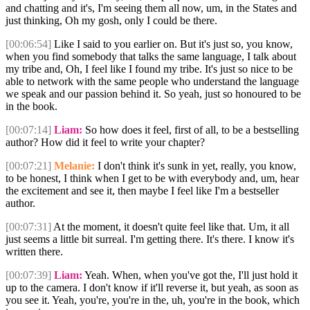
and chatting and it's, I'm seeing them all now, um, in the States and
just thinking, Oh my gosh, only I could be there.
[00:06:54]
Like I said to you earlier on. But it's just so, you know,
when you find somebody that talks the same language, I talk about
my tribe and, Oh, I feel like I found my tribe. It's just so nice to be
able to network with the same people who understand the language
we speak and our passion behind it. So yeah, just so honoured to be
in the book.
[00:07:14]
Liam:
So how does it feel, first of all, to be a bestselling
author? How did it feel to write your chapter?
[00:07:21]
Melanie:
I don't think it's sunk in yet, really, you know,
to be honest, I think when I get to be with everybody and, um, hear
the excitement and see it, then maybe I feel like I'm a bestseller
author.
[00:07:31]
At the moment, it doesn't quite feel like that. Um, it all
just seems a little bit surreal. I'm getting there. It's there. I know it's
written there.
[00:07:39]
Liam:
Yeah. When, when you've got the, I'll just hold it
up to the camera. I don't know if it'll reverse it, but yeah, as soon as
you see it. Yeah, you're, you're in the, uh, you're in the book, which