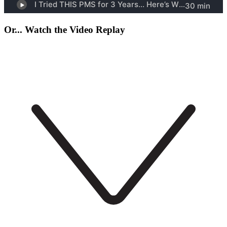
Or... Watch the Video Replay