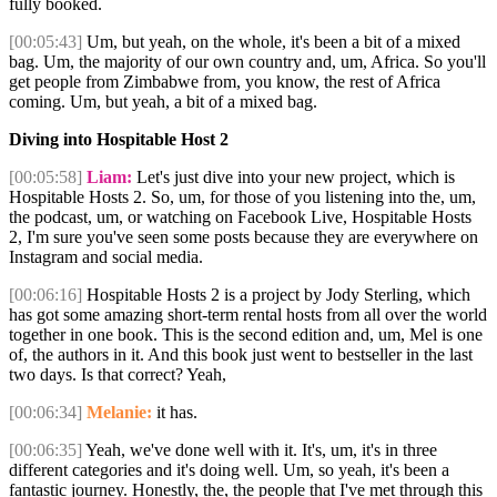
fully booked.
[00:05:43]
Um, but yeah, on the whole, it's been a bit of a mixed
bag. Um, the majority of our own country and, um, Africa. So you'll
get people from Zimbabwe from, you know, the rest of Africa
coming. Um, but yeah, a bit of a mixed bag.
Diving into Hospitable Host 2
[00:05:58]
Liam:
Let's just dive into your new project, which is
Hospitable Hosts 2. So, um, for those of you listening into the, um,
the podcast, um, or watching on Facebook Live, Hospitable Hosts
2, I'm sure you've seen some posts because they are everywhere on
Instagram and social media.
[00:06:16]
Hospitable Hosts 2 is a project by Jody Sterling, which
has got some amazing short-term rental hosts from all over the world
together in one book. This is the second edition and, um, Mel is one
of, the authors in it. And this book just went to bestseller in the last
two days. Is that correct? Yeah,
[00:06:34]
Melanie:
it has.
[00:06:35]
Yeah, we've done well with it. It's, um, it's in three
different categories and it's doing well. Um, so yeah, it's been a
fantastic journey. Honestly, the, the people that I've met through this