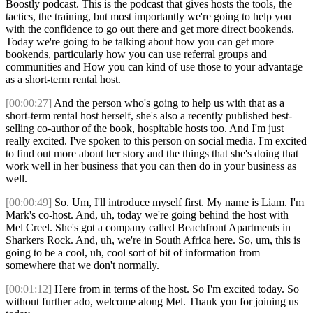
Boostly podcast. This is the podcast that gives hosts the tools, the
tactics, the training, but most importantly we're going to help you
with the confidence to go out there and get more direct bookends.
Today we're going to be talking about how you can get more
bookends, particularly how you can use referral groups and
communities and How you can kind of use those to your advantage
as a short-term rental host.
[00:00:27]
And the person who's going to help us with that as a
short-term rental host herself, she's also a recently published best-
selling co-author of the book, hospitable hosts too. And I'm just
really excited. I've spoken to this person on social media. I'm excited
to find out more about her story and the things that she's doing that
work well in her business that you can then do in your business as
well.
[00:00:49]
So. Um, I'll introduce myself first. My name is Liam. I'm
Mark's co-host. And, uh, today we're going behind the host with
Mel Creel. She's got a company called Beachfront Apartments in
Sharkers Rock. And, uh, we're in South Africa here. So, um, this is
going to be a cool, uh, cool sort of bit of information from
somewhere that we don't normally.
[00:01:12]
Here from in terms of the host. So I'm excited today. So
without further ado, welcome along Mel. Thank you for joining us