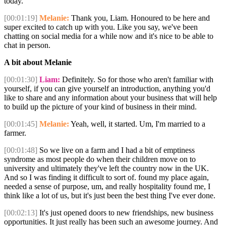
today.
[00:01:19]
Melanie:
Thank you, Liam. Honoured to be here and
super excited to catch up with you. Like you say, we've been
chatting on social media for a while now and it's nice to be able to
chat in person.
A bit about Melanie
[00:01:30]
Liam:
Definitely. So for those who aren't familiar with
yourself, if you can give yourself an introduction, anything you'd
like to share and any information about your business that will help
to build up the picture of your kind of business in their mind.
[00:01:45]
Melanie:
Yeah, well, it started. Um, I'm married to a
farmer.
[00:01:48]
So we live on a farm and I had a bit of emptiness
syndrome as most people do when their children move on to
university and ultimately they've left the country now in the UK.
And so I was finding it difficult to sort of. found my place again,
needed a sense of purpose, um, and really hospitality found me, I
think like a lot of us, but it's just been the best thing I've ever done.
[00:02:13]
It's just opened doors to new friendships, new business
opportunities. It just really has been such an awesome journey. And