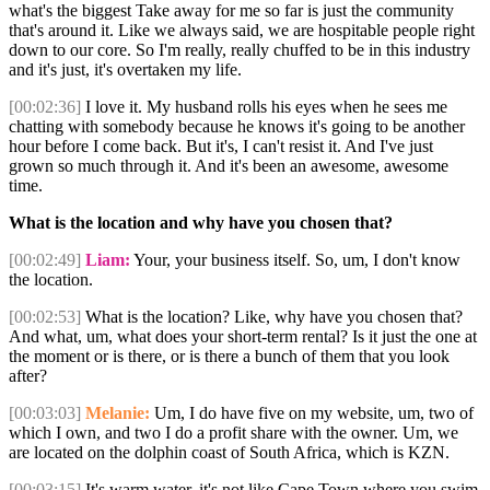
what's the biggest Take away for me so far is just the community
that's around it. Like we always said, we are hospitable people right
down to our core. So I'm really, really chuffed to be in this industry
and it's just, it's overtaken my life.
[00:02:36]
I love it. My husband rolls his eyes when he sees me
chatting with somebody because he knows it's going to be another
hour before I come back. But it's, I can't resist it. And I've just
grown so much through it. And it's been an awesome, awesome
time.
What is the location and why have you chosen that?
[00:02:49]
Liam:
Your, your business itself. So, um, I don't know
the location.
[00:02:53]
What is the location? Like, why have you chosen that?
And what, um, what does your short-term rental? Is it just the one at
the moment or is there, or is there a bunch of them that you look
after?
[00:03:03]
Melanie:
Um, I do have five on my website, um, two of
which I own, and two I do a profit share with the owner. Um, we
are located on the dolphin coast of South Africa, which is KZN.
[00:03:15]
It's warm water, it's not like Cape Town where you swim