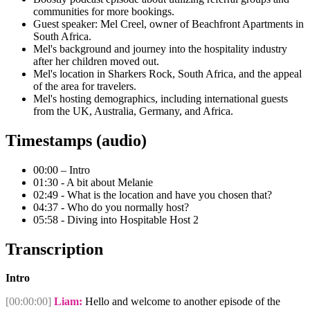
communities for more bookings.
Guest speaker: Mel Creel, owner of Beachfront Apartments in
South Africa.
Mel's background and journey into the hospitality industry
after her children moved out.
Mel's location in Sharkers Rock, South Africa, and the appeal
of the area for travelers.
Mel's hosting demographics, including international guests
from the UK, Australia, Germany, and Africa.
Timestamps (audio)
00:00 – Intro
01:30 - A bit about Melanie
02:49 - What is the location and have you chosen that?
04:37 - Who do you normally host?
05:58 - Diving into Hospitable Host 2
Transcription
Intro
[00:00:00]
Liam:
Hello and welcome to another episode of the