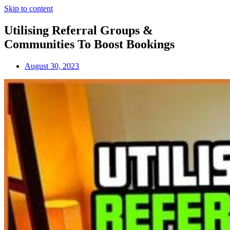
Skip to content
Utilising Referral Groups &
Communities To Boost Bookings
August 30, 2023