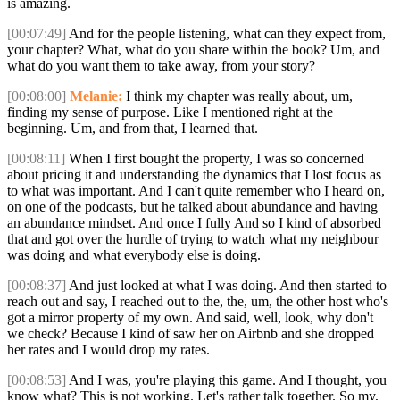
is amazing.
[00:07:49]
And for the people listening, what can they expect from,
your chapter? What, what do you share within the book? Um, and
what do you want them to take away, from your story?
[00:08:00]
Melanie:
I think my chapter was really about, um,
finding my sense of purpose. Like I mentioned right at the
beginning. Um, and from that, I learned that.
[00:08:11]
When I first bought the property, I was so concerned
about pricing it and understanding the dynamics that I lost focus as
to what was important. And I can't quite remember who I heard on,
on one of the podcasts, but he talked about abundance and having
an abundance mindset. And once I fully And so I kind of absorbed
that and got over the hurdle of trying to watch what my neighbour
was doing and what everybody else is doing.
[00:08:37]
And just looked at what I was doing. And then started to
reach out and say, I reached out to the, the, um, the other host who's
got a mirror property of my own. And said, well, look, why don't
we check? Because I kind of saw her on Airbnb and she dropped
her rates and I would drop my rates.
[00:08:53]
And I was, you're playing this game. And I thought, you
know what? This is not working. Let's rather talk together. So my,