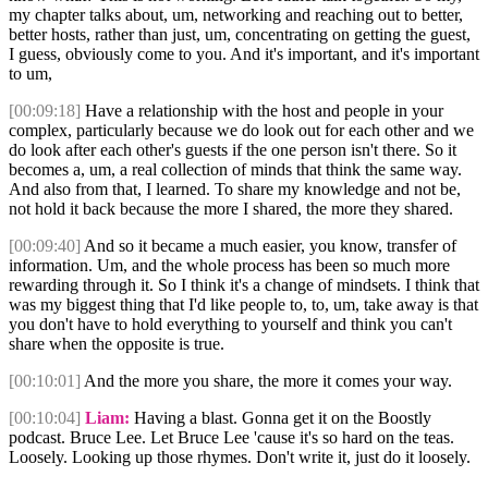
my chapter talks about, um, networking and reaching out to better,
better hosts, rather than just, um, concentrating on getting the guest,
I guess, obviously come to you. And it's important, and it's important
to um,
[00:09:18]
Have a relationship with the host and people in your
complex, particularly because we do look out for each other and we
do look after each other's guests if the one person isn't there. So it
becomes a, um, a real collection of minds that think the same way.
And also from that, I learned. To share my knowledge and not be,
not hold it back because the more I shared, the more they shared.
[00:09:40]
And so it became a much easier, you know, transfer of
information. Um, and the whole process has been so much more
rewarding through it. So I think it's a change of mindsets. I think that
was my biggest thing that I'd like people to, to, um, take away is that
you don't have to hold everything to yourself and think you can't
share when the opposite is true.
[00:10:01]
And the more you share, the more it comes your way.
[00:10:04]
Liam:
Having a blast. Gonna get it on the Boostly
podcast. Bruce Lee. Let Bruce Lee 'cause it's so hard on the teas.
Loosely. Looking up those rhymes. Don't write it, just do it loosely.