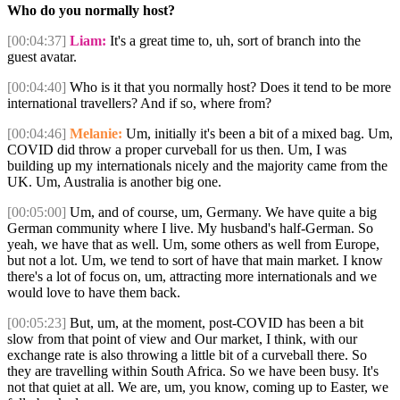
Who do you normally host?
[00:04:37]
Liam:
It's a great time to, uh, sort of branch into the
guest avatar.
[00:04:40]
Who is it that you normally host? Does it tend to be more
international travellers? And if so, where from?
[00:04:46]
Melanie:
Um, initially it's been a bit of a mixed bag. Um,
COVID did throw a proper curveball for us then. Um, I was
building up my internationals nicely and the majority came from the
UK. Um, Australia is another big one.
[00:05:00]
Um, and of course, um, Germany. We have quite a big
German community where I live. My husband's half-German. So
yeah, we have that as well. Um, some others as well from Europe,
but not a lot. Um, we tend to sort of have that main market. I know
there's a lot of focus on, um, attracting more internationals and we
would love to have them back.
[00:05:23]
But, um, at the moment, post-COVID has been a bit
slow from that point of view and Our market, I think, with our
exchange rate is also throwing a little bit of a curveball there. So
they are travelling within South Africa. So we have been busy. It's
not that quiet at all. We are, um, you know, coming up to Easter, we