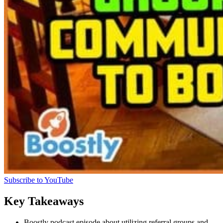
Subscribe to YouTube
Key Takeaways
Boostly podcast episode about utilizing referral groups and