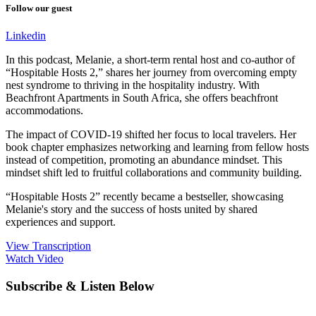
Follow our guest
Linkedin
In this podcast, Melanie, a short-term rental host and co-author of
“Hospitable Hosts 2,” shares her journey from overcoming empty
nest syndrome to thriving in the hospitality industry. With
Beachfront Apartments in South Africa, she offers beachfront
accommodations.
The impact of COVID-19 shifted her focus to local travelers. Her
book chapter emphasizes networking and learning from fellow hosts
instead of competition, promoting an abundance mindset. This
mindset shift led to fruitful collaborations and community building.
“Hospitable Hosts 2” recently became a bestseller, showcasing
Melanie's story and the success of hosts united by shared
experiences and support.
View Transcription
Watch Video
Subscribe & Listen Below