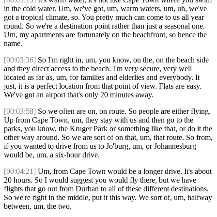
in the cold water. Um, we've got, um, warm waters, um, uh, we've
got a tropical climate, so. You pretty much can come to us all year
round. So we're a destination point rather than just a seasonal one.
Um, my apartments are fortunately on the beachfront, so hence the
name.
[00:03:36]
So I'm right in, um, you know, on the, on the beach side
and they direct access to the beach. I'm very secure, very well
located as far as, um, for families and elderlies and everybody. It
just, it is a perfect location from that point of view. Flats are easy.
We've got an airport that's only 20 minutes away.
[00:03:58]
So we often are on, on route. So people are either flying.
Up from Cape Town, um, they stay with us and then go to the
parks, you know, the Kruger Park or something like that, or do it the
other way around. So we are sort of on that, um, that route. So from,
if you wanted to drive from us to Jo'burg, um, or Johannesburg
would be, um, a six-hour drive.
[00:04:21]
Um, from Cape Town would be a longer drive. It's about
20 hours. So I would suggest you would fly there, but we have
flights that go out from Durban to all of these different destinations.
So we're right in the middle, put it this way. We sort of, um, halfway
between, um, the two.