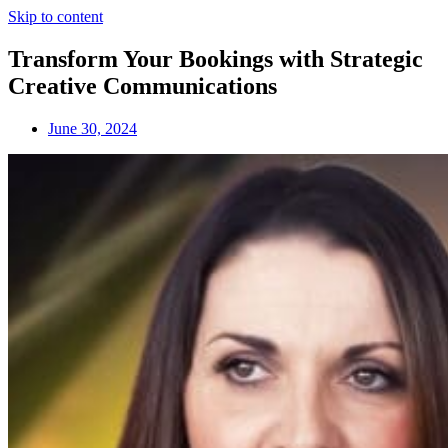
Skip to content
Transform Your Bookings with Strategic
Creative Communications
June 30, 2024