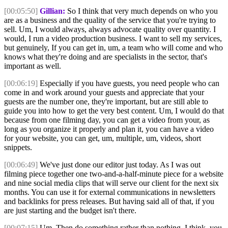
[00:05:50]
Gillian:
So I think that very much depends on who you
are as a business and the quality of the service that you're trying to
sell. Um, I would always, always advocate quality over quantity. I
would, I run a video production business. I want to sell my services,
but genuinely, If you can get in, um, a team who will come and who
knows what they're doing and are specialists in the sector, that's
important as well.
[00:06:19]
Especially if you have guests, you need people who can
come in and work around your guests and appreciate that your
guests are the number one, they're important, but are still able to
guide you into how to get the very best content. Um, I would do that
because from one filming day, you can get a video from your, as
long as you organize it properly and plan it, you can have a video
for your website, you can get, um, multiple, um, videos, short
snippets.
[00:06:49]
We've just done our editor just today. As I was out
filming piece together one two-and-a-half-minute piece for a website
and nine social media clips that will serve our client for the next six
months. You can use it for external communications in newsletters
and backlinks for press releases. But having said all of that, if you
are just starting and the budget isn't there.
[00:07:15]
Um, Then do something rather than nothing. I think, you