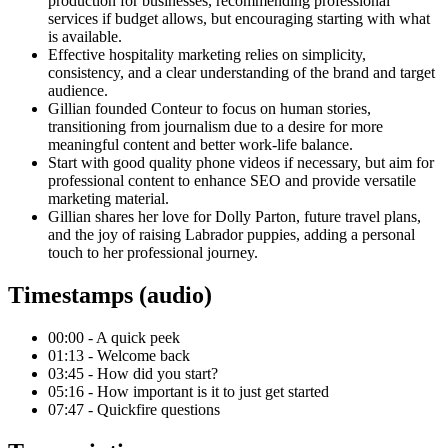
production for businesses, recommending professional
services if budget allows, but encouraging starting with what
is available.
Effective hospitality marketing relies on simplicity,
consistency, and a clear understanding of the brand and target
audience.
Gillian founded Conteur to focus on human stories,
transitioning from journalism due to a desire for more
meaningful content and better work-life balance.
Start with good quality phone videos if necessary, but aim for
professional content to enhance SEO and provide versatile
marketing material.
Gillian shares her love for Dolly Parton, future travel plans,
and the joy of raising Labrador puppies, adding a personal
touch to her professional journey.
Timestamps (audio)
00:00 - A quick peek
01:13 - Welcome back
03:45 - How did you start?
05:16 - How important is it to just get started
07:47 - Quickfire questions