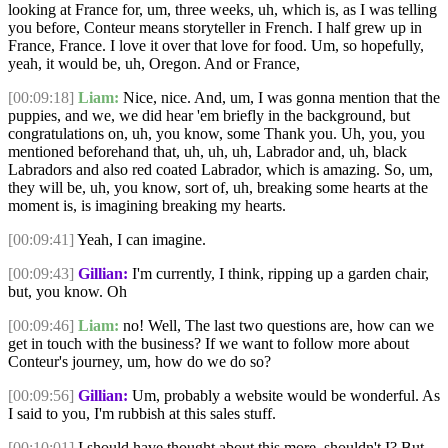
looking at France for, um, three weeks, uh, which is, as I was telling
you before, Conteur means storyteller in French. I half grew up in
France, France. I love it over that love for food. Um, so hopefully,
yeah, it would be, uh, Oregon. And or France,
[00:09:18]
Liam:
Nice, nice. And, um, I was gonna mention that the
puppies, and we, we did hear 'em briefly in the background, but
congratulations on, uh, you know, some Thank you. Uh, you, you
mentioned beforehand that, uh, uh, uh, Labrador and, uh, black
Labradors and also red coated Labrador, which is amazing. So, um,
they will be, uh, you know, sort of, uh, breaking some hearts at the
moment is, is imagining breaking my hearts.
[00:09:41]
Yeah, I can imagine.
[00:09:43]
Gillian:
I'm currently, I think, ripping up a garden chair,
but, you know. Oh
[00:09:46]
Liam:
no! Well, The last two questions are, how can we
get in touch with the business? If we want to follow more about
Conteur's journey, um, how do we do so?
[00:09:56]
Gillian:
Um, probably a website would be wonderful. As
I said to you, I'm rubbish at this sales stuff.
[00:10:01]
I should have thought about this more, shouldn't I? But