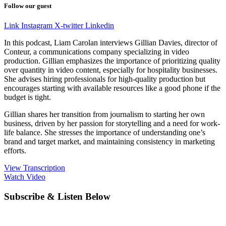
Follow our guest
Link
Instagram
X-twitter
Linkedin
In this podcast, Liam Carolan interviews Gillian Davies, director of
Conteur, a communications company specializing in video
production. Gillian emphasizes the importance of prioritizing quality
over quantity in video content, especially for hospitality businesses.
She advises hiring professionals for high-quality production but
encourages starting with available resources like a good phone if the
budget is tight.
Gillian shares her transition from journalism to starting her own
business, driven by her passion for storytelling and a need for work-
life balance. She stresses the importance of understanding one’s
brand and target market, and maintaining consistency in marketing
efforts.
View Transcription
Watch Video
Subscribe & Listen Below