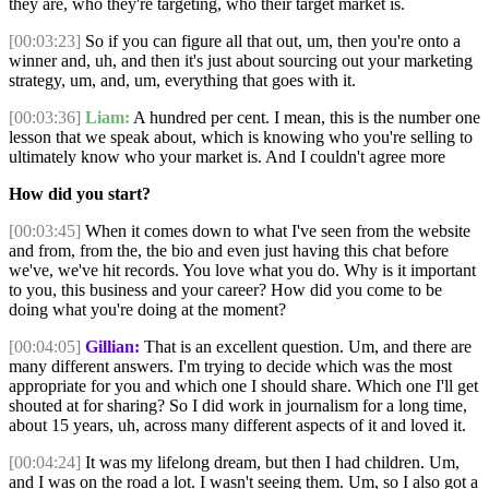
they are, who they're targeting, who their target market is.
[00:03:23]
So if you can figure all that out, um, then you're onto a
winner and, uh, and then it's just about sourcing out your marketing
strategy, um, and, um, everything that goes with it.
[00:03:36]
Liam:
A hundred per cent. I mean, this is the number one
lesson that we speak about, which is knowing who you're selling to
ultimately know who your market is. And I couldn't agree more
How did you start?
[00:03:45]
When it comes down to what I've seen from the website
and from, from the, the bio and even just having this chat before
we've, we've hit records. You love what you do. Why is it important
to you, this business and your career? How did you come to be
doing what you're doing at the moment?
[00:04:05]
Gillian:
That is an excellent question. Um, and there are
many different answers. I'm trying to decide which was the most
appropriate for you and which one I should share. Which one I'll get
shouted at for sharing? So I did work in journalism for a long time,
about 15 years, uh, across many different aspects of it and loved it.
[00:04:24]
It was my lifelong dream, but then I had children. Um,
and I was on the road a lot. I wasn't seeing them. Um, so I also got a