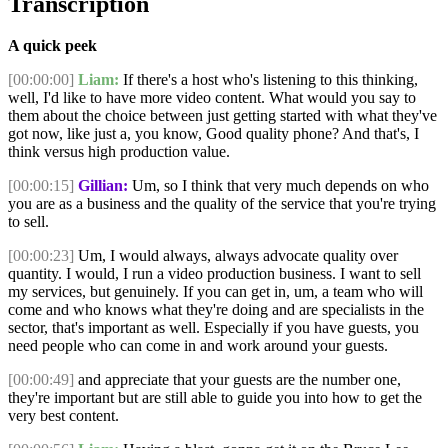
Transcription
A quick peek
[00:00:00]
Liam:
If there's a host who's listening to this thinking,
well, I'd like to have more video content. What would you say to
them about the choice between just getting started with what they've
got now, like just a, you know, Good quality phone? And that's, I
think versus high production value.
[00:00:15]
Gillian:
Um, so I think that very much depends on who
you are as a business and the quality of the service that you're trying
to sell.
[00:00:23]
Um, I would always, always advocate quality over
quantity. I would, I run a video production business. I want to sell
my services, but genuinely. If you can get in, um, a team who will
come and who knows what they're doing and are specialists in the
sector, that's important as well. Especially if you have guests, you
need people who can come in and work around your guests.
[00:00:49]
and appreciate that your guests are the number one,
they're important but are still able to guide you into how to get the
very best content.