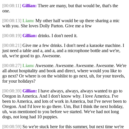
[00:08:11]
Gillian:
There are many, but that would be, that's the
one.
[00:08:13]
Liam:
My other half would be up there sharing a mic
with you. She loves Dolly Parton. Give me a few
[00:08:19]
Gillian:
drinks. I don't need it.
[00:08:21]
Give me a few drinks. I don't need a karaoke machine. I
just need a table and a, and a, and a microphone bottle and we're,
uh, we're good to go. Awesome.
[00:08:27]
Liam:
Awesome. Awesome. Awesome. Awesome. We're
all about hospitality and book and direct, where would you like to
go next? Or where is on the wishlist to go next, uh, for your travels,
for your holidays?
[00:08:39]
Gillian:
I have always, always, always wanted to go to
Oregon in America. And I don't know why. I love America. I've
been to America, and lots of work in America, but I've never been to
Oregon. And I'd love to go there. Um, But I think the next holiday,
uh, was mentioned to you before we started. We've had not long
dogs, not long had 10 puppies.
[00:08:59]
So we're stuck here for this summer, but next time we're