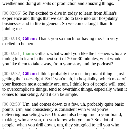
weather and doing all sorts of production and amazing things.
[00:02:06]
So I'm excited to dive in today to learn from Jillian's
experience and things that we can do to take into our hospitality
businesses and in life in general. So welcome along Jillian. for
joining me.
[00:02:18]
Gillian:
Thank you so much for having me. I'm very
excited to be here.
[00:02:21]
Liam:
Gillian, what would you like the listeners who are
tuning in to learn in the next sort of 20 or 30 minutes, what would
you like them to take away, from your story and the podcast?
[00:02:32]
Gillian:
I think probably the most important thing is just
getting the basics right. So if you're uh, in hospitality, which most of
your listeners most certainly are, um, I think lots of people will. tend
to overcomplicate things, tend to overthink things, especially when it
comes to marketing. And it can be simple.
[00:02:53]
Um, and comes down to a few, uh, probably quite basic
points. Um, and consistency is consistent with what you're
delivering marketing-wise. Um, and also being true to your brand,
making, who are you, do you know who you are? So a lot of
people, when you drill down, um, they struggled to tell you who