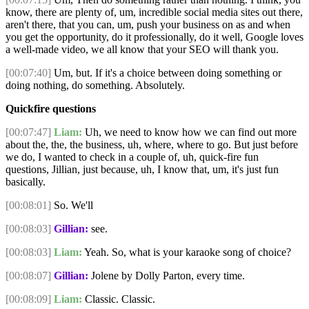
know, there are plenty of, um, incredible social media sites out there,
aren't there, that you can, um, push your business on as and when
you get the opportunity, do it professionally, do it well, Google loves
a well-made video, we all know that your SEO will thank you.
[00:07:40]
Um, but. If it's a choice between doing something or
doing nothing, do something. Absolutely.
Quickfire questions
[00:07:47]
Liam:
Uh, we need to know how we can find out more
about the, the, the business, uh, where, where to go. But just before
we do, I wanted to check in a couple of, uh, quick-fire fun
questions, Jillian, just because, uh, I know that, um, it's just fun
basically.
[00:08:01]
So. We'll
[00:08:03]
Gillian:
see.
[00:08:03]
Liam:
Yeah. So, what is your karaoke song of choice?
[00:08:07]
Gillian:
Jolene by Dolly Parton, every time.
[00:08:09]
Liam:
Classic. Classic.