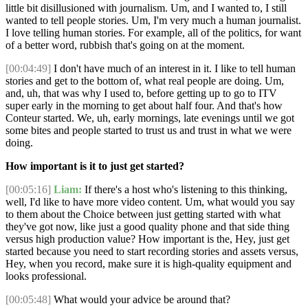
little bit disillusioned with journalism. Um, and I wanted to, I still
wanted to tell people stories. Um, I'm very much a human journalist.
I love telling human stories. For example, all of the politics, for want
of a better word, rubbish that's going on at the moment.
[00:04:49]
I don't have much of an interest in it. I like to tell human
stories and get to the bottom of, what real people are doing. Um,
and, uh, that was why I used to, before getting up to go to ITV
super early in the morning to get about half four. And that's how
Conteur started. We, uh, early mornings, late evenings until we got
some bites and people started to trust us and trust in what we were
doing.
How important is it to just get started?
[00:05:16]
Liam:
If there's a host who's listening to this thinking,
well, I'd like to have more video content. Um, what would you say
to them about the Choice between just getting started with what
they've got now, like just a good quality phone and that side thing
versus high production value? How important is the, Hey, just get
started because you need to start recording stories and assets versus,
Hey, when you record, make sure it is high-quality equipment and
looks professional.
[00:05:48]
What would your advice be around that?