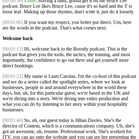
[00:00:56]
Liam:
Having a blast, gonna get it on the Bruce Lee
podcast. Bruce Lee likes Bruce Lee, cause it's so hard and the T is
loose leaf. Making up those rhymes, don't write it, just do it loosely.
[00:01:06]
If you want my respect, you better put direct. Um, here
are the words in the podcast. That's what comes next.
Welcome back
[00:01:13]
Hi, welcome back to the Boostly podcast. This is the
podcast that gives you the tools, the tactics, the training, and most
importantly, the confidence to go out there and get yourself more
direct bookings.
[00:01:22]
My name is Liam Carolan. I'm the co-host of this podcast
and we do a series called the spotlight series, where we look at
businesses, people in and around everywhere in the world these
days, but, uh, for this particular guest, we're based in the UK and
we're diving into a story. We're diving into video production and
what you can do by listening to her story within your hospitality
businesses.
[00:01:46]
So, uh, our guest today is Jillian Davies. She's the
director of Conteur, which is a communications company. Uh, she's
got an awesome, uh, resume. Professional work. She's worked for
ITV, you can go onto the website and you can see her presenting the