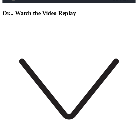
Or... Watch the Video Replay