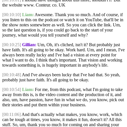
the website www. Conteur. co. UK
[00:10:10]
Liam:
Awesome. Thank you so much. And of course, if
you listen to this on the podcast or watch it on YouTube, that'll be in
the show notes somewhere as well. So you can click the link. Um,
so the last question is, if you could go back to the start of your
journey, what would you tell yourself and why?
[00:10:25]
Gillian:
Um, Oh, it's cliched, isn't it? But probably just
have faith. It's all going to be okay. Work hard. Um, and I mean, I've
always been really lucky and I've had a vision at every point for
what I want to do. I think that's important. That vision and working
towards something is, is hugely important in anybody's life.
[00:10:48]
And I've always been lucky that I've had that. So yeah,
probably just have faith. It's all going to be okay.
[00:10:54]
Liam:
For me, from this podcast, what I'm going to take
away from this is, is the video content and the production of it, and
also, um, have passion, have fun in what we do, you know, pick out
their stories and put them within your business.
[00:11:06]
And that's actually what makes, you know, work, which
can be tough at times, you know, it makes it fun, doesn't it? All this
stuff. So, um, thank you so much for coming on and sharing your