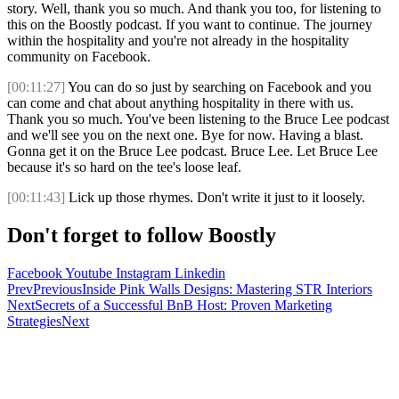
story. Well, thank you so much. And thank you too, for listening to
this on the Boostly podcast. If you want to continue. The journey
within the hospitality and you're not already in the hospitality
community on Facebook.
[00:11:27]
You can do so just by searching on Facebook and you
can come and chat about anything hospitality in there with us.
Thank you so much. You've been listening to the Bruce Lee podcast
and we'll see you on the next one. Bye for now. Having a blast.
Gonna get it on the Bruce Lee podcast. Bruce Lee. Let Bruce Lee
because it's so hard on the tee's loose leaf.
[00:11:43]
Lick up those rhymes. Don't write it just to it loosely.
Don't forget to follow Boostly
Facebook
Youtube
Instagram
Linkedin
Prev
Previous
Inside Pink Walls Designs: Mastering STR Interiors
Next
Secrets of a Successful BnB Host: Proven Marketing
Strategies
Next