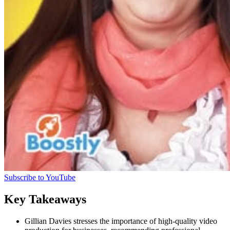
Subscribe to YouTube
Key Takeaways
Gillian Davies stresses the importance of high-quality video