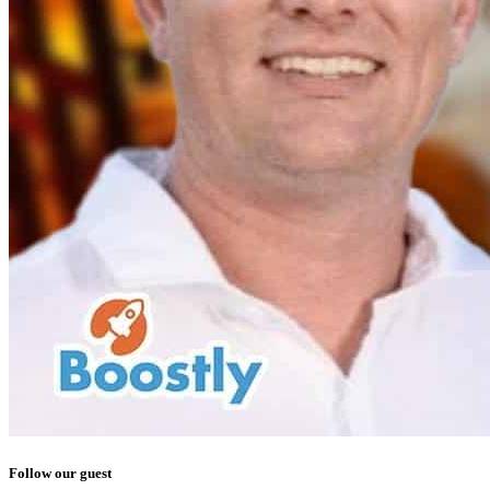
Follow our guest