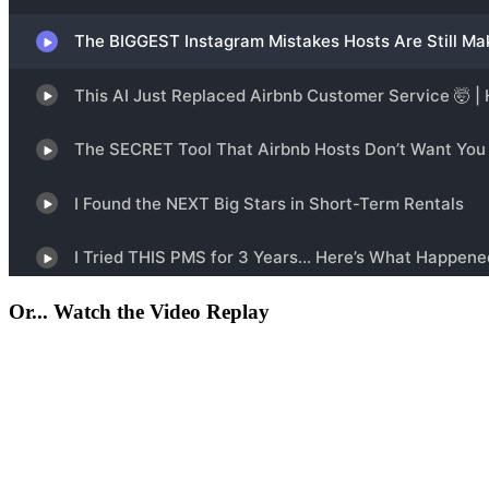
Or... Watch the Video Replay