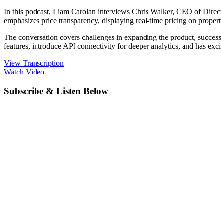
In this podcast, Liam Carolan interviews Chris Walker, CEO of Direct
emphasizes price transparency, displaying real-time pricing on propert
The conversation covers challenges in expanding the product, success
features, introduce API connectivity for deeper analytics, and has ex
View Transcription
Watch Video
Subscribe & Listen Below