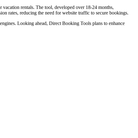
r vacation rentals. The tool, developed over 18-24 months,
ion rates, reducing the need for website traffic to secure bookings.
ng engines. Looking ahead, Direct Booking Tools plans to enhance