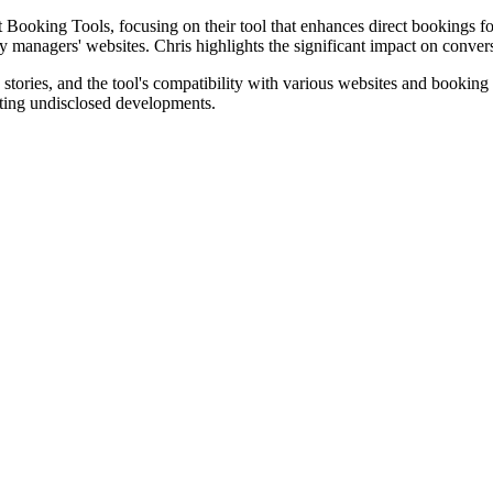
 Booking Tools, focusing on their tool that enhances direct bookings fo
y managers' websites. Chris highlights the significant impact on convers
 stories, and the tool's compatibility with various websites and booki
citing undisclosed developments.