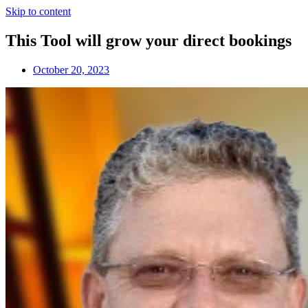
Skip to content
This Tool will grow your direct bookings
October 20, 2023