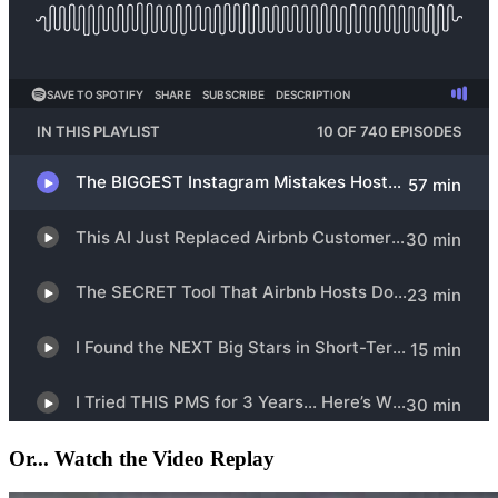
Or... Watch the Video Replay