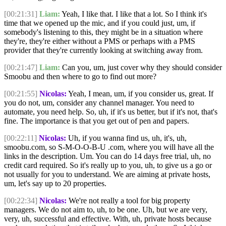
[00:21:31]
Liam:
Yeah, I like that. I like that a lot. So I think it's
time that we opened up the mic, and if you could just, um, if
somebody's listening to this, they might be in a situation where
they're, they're either without a PMS or perhaps with a PMS
provider that they're currently looking at switching away from.
[00:21:47]
Liam:
Can you, um, just cover why they should consider
Smoobu and then where to go to find out more?
[00:21:55]
Nicolas:
Yeah, I mean, um, if you consider us, great. If
you do not, um, consider any channel manager. You need to
automate, you need help. So, uh, if it's us better, but if it's not, that's
fine. The importance is that you get out of pen and papers.
[00:22:11]
Nicolas:
Uh, if you wanna find us, uh, it's, uh,
smoobu.com, so S-M-O-O-B-U .com, where you will have all the
links in the description. Um. You can do 14 days free trial, uh, no
credit card required. So it's really up to you, uh, to give us a go or
not usually for you to understand. We are aiming at private hosts,
um, let's say up to 20 properties.
[00:22:34]
Nicolas:
We're not really a tool for big property
managers. We do not aim to, uh, to be one. Uh, but we are very,
very, uh, successful and effective. With, uh, private hosts because