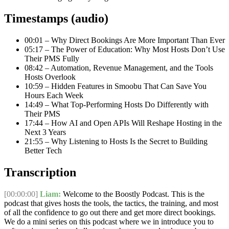
Timestamps (audio)
00:01 – Why Direct Bookings Are More Important Than Ever
05:17 – The Power of Education: Why Most Hosts Don’t Use
Their PMS Fully
08:42 – Automation, Revenue Management, and the Tools
Hosts Overlook
10:59 – Hidden Features in Smoobu That Can Save You
Hours Each Week
14:49 – What Top-Performing Hosts Do Differently with
Their PMS
17:44 – How AI and Open APIs Will Reshape Hosting in the
Next 3 Years
21:55 – Why Listening to Hosts Is the Secret to Building
Better Tech
Transcription
[00:00:00]
Liam:
Welcome to the Boostly Podcast. This is the
podcast that gives hosts the tools, the tactics, the training, and most
of all the confidence to go out there and get more direct bookings.
We do a mini series on this podcast where we in introduce you to