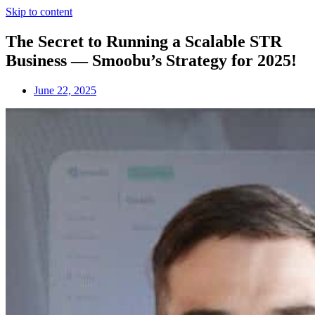
Skip to content
The Secret to Running a Scalable STR
Business — Smoobu’s Strategy for 2025!
June 22, 2025