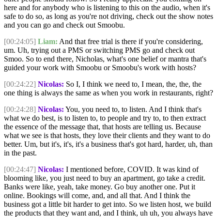
here and for anybody who is listening to this on the audio, when it's
safe to do so, as long as you're not driving, check out the show notes
and you can go and check out Smoobu.
[00:24:05]
Liam:
And that free trial is there if you're considering,
um. Uh, trying out a PMS or switching PMS go and check out
Smoo. So to end there, Nicholas, what's one belief or mantra that's
guided your work with Smoobu or Smoobu's work with hosts?
[00:24:22]
Nicolas:
So I, I think we need to, I mean, the, the, the
one thing is always the same as when you work in restaurants, right?
[00:24:28]
Nicolas:
You, you need to, to listen. And I think that's
what we do best, is to listen to, to people and try to, to then extract
the essence of the message that, that hosts are telling us. Because
what we see is that hosts, they love their clients and they want to do
better. Um, but it's, it's, it's a business that's got hard, harder, uh, than
in the past.
[00:24:47]
Nicolas:
I mentioned before, COVID. It was kind of
blooming like, you just need to buy an apartment, go take a credit.
Banks were like, yeah, take money. Go buy another one. Put it
online. Bookings will come, and, and all that. And I think the
business got a little bit harder to get into. So we listen host, we build
the products that they want and, and I think, uh uh, you always have