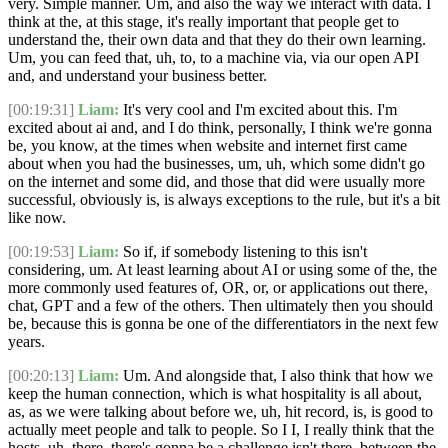
very. Simple manner. Um, and also the way we interact with data. I
think at the, at this stage, it's really important that people get to
understand the, their own data and that they do their own learning.
Um, you can feed that, uh, to, to a machine via, via our open API
and, and understand your business better.
[00:19:31]
Liam:
It's very cool and I'm excited about this. I'm
excited about ai and, and I do think, personally, I think we're gonna
be, you know, at the times when website and internet first came
about when you had the businesses, um, uh, which some didn't go
on the internet and some did, and those that did were usually more
successful, obviously is, is always exceptions to the rule, but it's a bit
like now.
[00:19:53]
Liam:
So if, if somebody listening to this isn't
considering, um. At least learning about AI or using some of the, the
more commonly used features of, OR, or, or applications out there,
chat, GPT and a few of the others. Then ultimately then you should
be, because this is gonna be one of the differentiators in the next few
years.
[00:20:13]
Liam:
Um. And alongside that, I also think that how we
keep the human connection, which is what hospitality is all about,
as, as we were talking about before we, uh, hit record, is, is good to
actually meet people and talk to people. So I I, I really think that the
hosts, uh, there, there's gonna be a challenge isn't there, between the