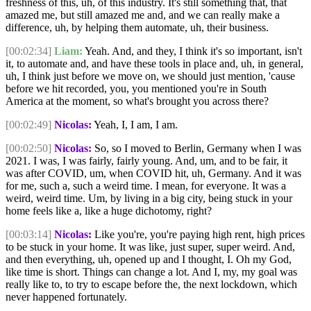
freshness of this, uh, of this industry. It's still something that, that
amazed me, but still amazed me and, and we can really make a
difference, uh, by helping them automate, uh, their business.
[00:02:34]
Liam:
Yeah. And, and they, I think it's so important, isn't
it, to automate and, and have these tools in place and, uh, in general,
uh, I think just before we move on, we should just mention, 'cause
before we hit recorded, you, you mentioned you're in South
America at the moment, so what's brought you across there?
[00:02:49]
Nicolas:
Yeah, I, I am, I am.
[00:02:50]
Nicolas:
So, so I moved to Berlin, Germany when I was
2021. I was, I was fairly, fairly young. And, um, and to be fair, it
was after COVID, um, when COVID hit, uh, Germany. And it was
for me, such a, such a weird time. I mean, for everyone. It was a
weird, weird time. Um, by living in a big city, being stuck in your
home feels like a, like a huge dichotomy, right?
[00:03:14]
Nicolas:
Like you're, you're paying high rent, high prices
to be stuck in your home. It was like, just super, super weird. And,
and then everything, uh, opened up and I thought, I. Oh my God,
like time is short. Things can change a lot. And I, my, my goal was
really like to, to try to escape before the, the next lockdown, which
never happened fortunately.