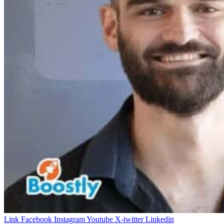
Link
Facebook
Instagram
Youtube
X-twitter
Linkedin