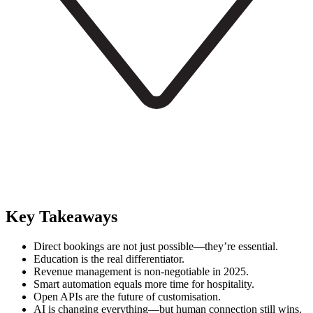
Key Takeaways
Direct bookings are not just possible—they’re essential.
Education is the real differentiator.
Revenue management is non-negotiable in 2025.
Smart automation equals more time for hospitality.
Open APIs are the future of customisation.
AI is changing everything—but human connection still wins.