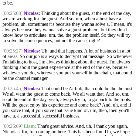
to be.
[00:25:08]
Nicolas:
Thinking about the guest, at the end of the day,
we are working for the guest. And so, um, when a host have a
problem, uh, sometimes it's because they wanna solve a, I mean, it's
always because they wanna solve a guest problem, but they don't
know how to articulate, um, the, the problem itself. So they will try
to solve the consequences, but not the cause, right?
[00:25:27]
Nicolas:
Uh, and that happens. A lot of business in a lot
of areas. So our job is always to decrypt that message. So whenever
I'm talking to host, I'm always thinking about the guest. I'm always
thinking about the guest experience at the end of the day, because
whatever you do, wherever you put yourself in the chain, that could
be the channel manager.
[00:25:45]
Nicolas:
That could be Airbnb, that could be the the host.
We all want the guest to come back. We all want that. And so, um,
so at the end of the day, yeah, always try to, to go back to the roots.
Will the guest enjoy his experience and come back? And, uh, and if
you solve that, if you solve that issue kind of, um, then, then you'll
have a, a successful, successful business.
[00:26:09]
Liam:
That's great advice. And, uh, I thank you again,
Nicholas, for, for coming on here. This has been fun. Uh, we hope