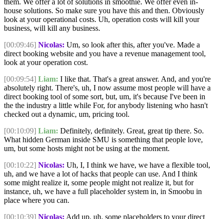
them. We offer a lot of solutions in smoothie. We offer even in-
house solutions. So make sure you have this and then. Obviously
look at your operational costs. Uh, operation costs will kill your
business, will kill any business.
[00:09:46]
Nicolas:
Um, so look after this, after you've. Made a
direct booking website and you have a revenue management tool,
look at your operation cost.
[00:09:54]
Liam:
I like that. That's a great answer. And, and you're
absolutely right. There's, uh, I now assume most people will have a
direct booking tool of some sort, but, um, it's because I've been in
the the industry a little while For, for anybody listening who hasn't
checked out a dynamic, um, pricing tool.
[00:10:09]
Liam:
Definitely, definitely. Great, great tip there. So.
What hidden German inside SMU is something that people love,
um, but some hosts might not be using at the moment.
[00:10:22]
Nicolas:
Uh, I, I think we have, we have a flexible tool,
uh, and we have a lot of hacks that people can use. And I think
some might realize it, some people might not realize it, but for
instance, uh, we have a full placeholder system in, in Smoobu in
place where you can.
[00:10:39]
Nicolas:
Add up, uh, some placeholders to your direct