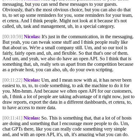
messaging, but you can send these messages to your guests.
Obviously, that's the most obvious choice, but you can also do that
to, to set up some reminders for you, some reminders for your team,
et cetera. And I think people. Might not look at it because it's not
called, uh, task and management, uh, in a special category.
[00:10:59]
Nicolas:
It's just in the communication, in the messaging.
But yeah, you can tweak some stuff and I think people really like
that about us. We're a small company still. Um, and so our tool is
fairly, fairly open and, uh, and flexible. So that that's one of them.
And um, and yeah, we also do have an open API. So I think that is
something that, uh, really sets us apart from the competition because
as a private host, you can also, uh, do your own scripting.
[00:11:22]
Nicolas:
Um, and I mean now with ai, it has never been
easiest to, to, to, to code something, to ask the machine to do it for
you. Mm-hmm. And because we often open API for our customers,
uh, I think a lot of people are taking advantage of it right now, just to
draw reports, export the data in a different dashboards, et cetera, to,
to have access to more data.
[00:11:41]
Nicolas:
So. This is something that, that a lot of of hosts
are doing and something that I encourage more people to do. Um,
chat GPTs there, like you can really code something very simple
and, and with an open API, it's, uh, it's amazing what you can do.