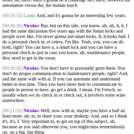
automation versus the, the human touch.
[00:20:34]
Liam:
And, and it's gonna be an interesting few years.
[00:20:36]
Nicolas:
But, but on this side, you know, uh, uh, it, it, I
had the same discussion five years ago with the Smart locks and
people were like, I'm never gonna put smart locks. It, it looks bad. I
do a personal check in, et cetera. I'm like. Yeah, you, you can do
both, right? You can have a, a smart lock and you can have a
personal check-in just in case you know, uh, maintenance people,
they need to get in the room.
[00:20:56]
Nicolas:
You don't have to personally greet them. You
don't do proper communication to maintenance people, right? And,
and the same with with ai. If you can automate and understand
better in less time. Then you have more time to communicate to
people in person to have, go get a drink. I mean, I'm French, so
usually when we do check in or check out, it involves some wine
somewhere.
[00:21:16]
Nicolas:
Well, now with ai, maybe you have a half an
hour more, uh, to, to share your, your desktop. And, and so I think
it's, it's, I. Very important to, to get on top of this subject, uh,
because as you said otherwise you, you might miss tremendously
on, on a big, big thing.