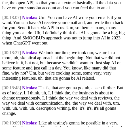
the, the open API, so that you can extract basically all the data you
have on your smoobu account and you can feed that to an ai.
[00:18:07]
Nicolas:
Um. You can have AI write your emails if you
want. You can have AI receive your email and, and write them back
for you. Send it back via API to us. Um, so there is many, many
thing you can do. Uh, I definitely think that AI is gonna be a big, big
thing. And SMOOBU's approach was not to jump into AI in 2023
when ChatGPT went out.
[00:18:27]
Nicolas:
We took our time, we took our, we are in a
more, uh, skeptical approach at the beginning. Not that we did not
believe in it, but not, but because we didn't want to. Just slap AI on
some feature and just call it a day. You know, like many did that
fine, why not? Um, but we're cooking some, some very, very
interesting features, uh, that are gonna be AI related.
[00:18:48]
Nicolas:
That's, that are gonna go, uh, a step further. But
as of today, I. I think, uh, I, I think the, the business is about to
change tremendously. I, I think the way we deal with reviews, the
way we deal with communication, the, the way we deal with, um,
with, uh, with, uh, description writing, the, it's, it's, it's all gonna
change.
[00:19:09]
Nicolas:
Like ab testing's gonna be possible in a very,