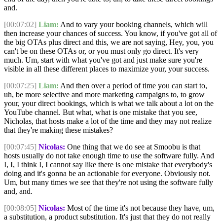
and.
[00:07:02]
Liam:
And to vary your booking channels, which will
then increase your chances of success. You know, if you've got all of
the big OTAs plus direct and this, we are not saying, Hey, you, you
can't be on these OTAs or, or you must only go direct. It's very
much. Um, start with what you've got and just make sure you're
visible in all these different places to maximize your, your success.
[00:07:25]
Liam:
And then over a period of time you can start to,
uh, be more selective and more marketing campaigns to, to grow
your, your direct bookings, which is what we talk about a lot on the
YouTube channel. But what, what is one mistake that you see,
Nicholas, that hosts make a lot of the time and they may not realize
that they're making these mistakes?
[00:07:45]
Nicolas:
One thing that we do see at Smoobu is that
hosts usually do not take enough time to use the software fully. And
I, I, I think I, I cannot say like there is one mistake that everybody's
doing and it's gonna be an actionable for everyone. Obviously not.
Um, but many times we see that they're not using the software fully
and, and.
[00:08:05]
Nicolas:
Most of the time it's not because they have, um,
a substitution, a product substitution. It's just that they do not really