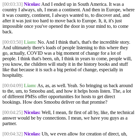
[00:03:33]
Nicolas:
And I ended up in South America. It was a
country I always, uh, I mean a continent. And then in Europe, where
it was country, continent, I always wanted to, to discover and, and
after it was just too hard to move back to Europe. It, it, it's just
impossible once you've opened the door in your mind to, to come
back.
[00:03:50]
Liam:
No. And I think that's, that's the incredible story.
And ultimately there's loads of people listening to this where they
go, actually, COVID was a big moment of change for a lot of
people. I think that's been, uh, I think in years to come, people will,
you know, the children will study it in the history books and stuff
like that because it is such a big period of change, especially in
hospitality.
[00:04:09]
Liam:
As, as, as well. Yeah. So bringing us back around
to the, um, to Smoobu and, and how it helps hosts listen. The, a lot
of different PMSs offer opportunities for hosts to get direct
bookings. How does Smoobu deliver on that promise?
[00:04:25]
Nicolas:
Well, I mean, fir first of all by, like, the technical
answer would be by connections. I mean, we have you guys as a
partner.
[00:04:32]
Nicolas:
Uh, we even allow for creation of direct, uh,