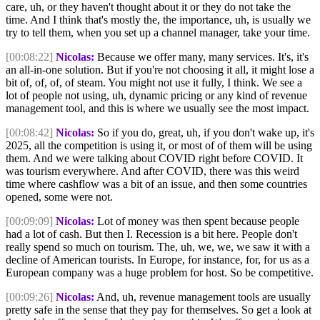
care, uh, or they haven't thought about it or they do not take the
time. And I think that's mostly the, the importance, uh, is usually we
try to tell them, when you set up a channel manager, take your time.
[00:08:22]
Nicolas:
Because we offer many, many services. It's, it's
an all-in-one solution. But if you're not choosing it all, it might lose a
bit of, of, of, of steam. You might not use it fully, I think. We see a
lot of people not using, uh, dynamic pricing or any kind of revenue
management tool, and this is where we usually see the most impact.
[00:08:42]
Nicolas:
So if you do, great, uh, if you don't wake up, it's
2025, all the competition is using it, or most of of them will be using
them. And we were talking about COVID right before COVID. It
was tourism everywhere. And after COVID, there was this weird
time where cashflow was a bit of an issue, and then some countries
opened, some were not.
[00:09:09]
Nicolas:
Lot of money was then spent because people
had a lot of cash. But then I. Recession is a bit here. People don't
really spend so much on tourism. The, uh, we, we, we saw it with a
decline of American tourists. In Europe, for instance, for, for us as a
European company was a huge problem for host. So be competitive.
[00:09:26]
Nicolas:
And, uh, revenue management tools are usually
pretty safe in the sense that they pay for themselves. So get a look at