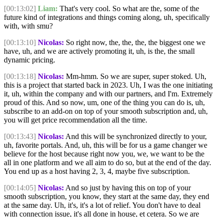
[00:13:02]
Liam:
That's very cool. So what are the, some of the
future kind of integrations and things coming along, uh, specifically
with, with smu?
[00:13:10]
Nicolas:
So right now, the, the, the, the biggest one we
have, uh, and we are actively promoting it, uh, is the, the small
dynamic pricing.
[00:13:18]
Nicolas:
Mm-hmm. So we are super, super stoked. Uh,
this is a project that started back in 2023. Uh, I was the one initiating
it, uh, within the company and with our partners, and I'm. Extremely
proud of this. And so now, um, one of the thing you can do is, uh,
subscribe to an add-on on top of your smooth subscription and, uh,
you will get price recommendation all the time.
[00:13:43]
Nicolas:
And this will be synchronized directly to your,
uh, favorite portals. And, uh, this will be for us a game changer we
believe for the host because right now you, we, we want to be the
all in one platform and we all aim to do so, but at the end of the day.
You end up as a host having 2, 3, 4, maybe five subscription.
[00:14:05]
Nicolas:
And so just by having this on top of your
smooth subscription, you know, they start at the same day, they end
at the same day. Uh, it's, it's a lot of relief. You don't have to deal
with connection issue, it's all done in house, et cetera. So we are