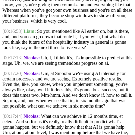
know, you, you're giving them commission and everything like that.
Whereas when you've got your own business and you're on all these
different platforms, they become shop windows to show off your,
your business, which is very cool.
[00:16:58]
Liam:
So you mentioned like AI earlier on, but is there,
and, and you can go down that route if, if you wish, but what do
you think the future of the hospitality industry in general is gonna
look like, say in the next three to five years?
[00:17:13]
Nicolas:
Uh, I, I think it's, it's impossible to predict at this
stage. Uh, we, we are seeing tremendous progress on ai.
[00:17:20]
Nicolas:
Um, at Smoobu we're using AI internally for
certain processes and we are seeing. Extremely positive results.
Even the, like, you know, when you implement something, you're
always like, okay, well if it does this, it's gonna be a success, but it
does this times two. Mm-hmm. And we don't know if, how to call it.
So, um, and, and when we see that in, in six months ago that was
not possible, what can we achieve in six months time?
[00:17:44]
Nicolas:
What can we achieve in 12 months time, et
cetera. And so for us it's really, really difficult to predict what's
gonna happen, but we definitely know that that AI is gonna help.
Um, at our, at our level, I was mentioning before that we have the,