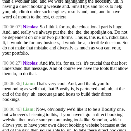
than a webinar and, and we were highlighting the necessity, uh, h
having a direct booking website and. Small tips and tricks to help
you, uh, climb under such engines, results and, and, and to have
word of mouth to the rest, et cetera.
[00:06:07]
Nicolas:
So I think for us, the educational part is huge.
And, and really we always put the, the, the, the spotlight on. Do not
be dependent on one or two platforms. This is, this is, uh, ridiculous.
It, it would be for any business, it would be a, a terrible decision. So
do not make that mistake and diversify as much as you can your,
your portfolio.
[00:06:27]
Nicolas:
And it's, it's, for us, it's, it's crucial that that host
understand that message. And of course we have the tools that allow
them to, to do that.
[00:06:36]
Liam:
That's very cool. And, and thank you for
mentioning as well that, that Boostly is, is partnered and, uh, at the
end of the day, uh, encourage and hosts to build their direct
bookings.
[00:06:46]
Liam:
Now, obviously we'd like it to be a Boostly one,
but whoever's listening to this, if you haven't got a direct booking
website, then make sure you are using tools like Smoobu, which
allows you to have your own direct booking website because at the
end of the day, then you're able to, uh, to take these direct bookings