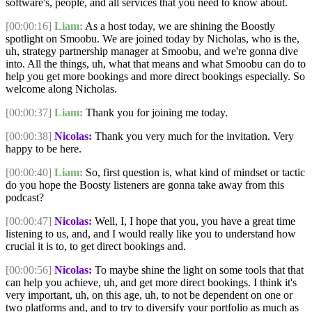
software's, people, and all services that you need to know about.
[00:00:16]
Liam:
As a host today, we are shining the Boostly
spotlight on Smoobu. We are joined today by Nicholas, who is the,
uh, strategy partnership manager at Smoobu, and we're gonna dive
into. All the things, uh, what that means and what Smoobu can do to
help you get more bookings and more direct bookings especially. So
welcome along Nicholas.
[00:00:37]
Liam:
Thank you for joining me today.
[00:00:38]
Nicolas:
Thank you very much for the invitation. Very
happy to be here.
[00:00:40]
Liam:
So, first question is, what kind of mindset or tactic
do you hope the Boosty listeners are gonna take away from this
podcast?
[00:00:47]
Nicolas:
Well, I, I hope that you, you have a great time
listening to us, and, and I would really like you to understand how
crucial it is to, to get direct bookings and.
[00:00:56]
Nicolas:
To maybe shine the light on some tools that that
can help you achieve, uh, and get more direct bookings. I think it's
very important, uh, on this age, uh, to not be dependent on one or
two platforms and, and to try to diversify your portfolio as much as