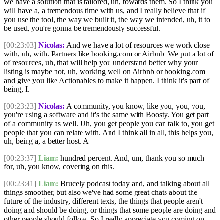
we have a solution that is tailored, uh, towards them. So I think you
will have a, a tremendous time with us, and I really believe that if
you use the tool, the way we built it, the way we intended, uh, it to
be used, you're gonna be tremendously successful.
[00:23:03]
Nicolas:
And we have a lot of resources we work close
with, uh, with. Partners like booking.com or Airbnb. We put a lot of
of resources, uh, that will help you understand better why your
listing is maybe not, uh, working well on Airbnb or booking.com
and give you like Actionables to make it happen. I think it's part of
being, I.
[00:23:23]
Nicolas:
A community, you know, like you, you, you,
you're using a software and it's the same with Boosty. You get part
of a community as well. Uh, you get people you can talk to, you get
people that you can relate with. And I think all in all, this helps you,
uh, being a, a better host. A
[00:23:37]
Liam:
hundred percent. And, um, thank you so much
for, uh, you know, covering on this.
[00:23:41]
Liam:
Brucely podcast today and, and talking about all
things smoother, but also we've had some great chats about the
future of the industry, different texts, the things that people aren't
doing and should be doing, or things that some people are doing and
other people should follow. So I really appreciate you coming on