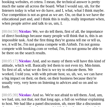
booking websites, et cetera. I mean, the technical answer is pretty
much the same all across the board. What I would say, uh, for the
listeners today is what we do have, and I, what, what I think maybe.
Our competition is not as great as we are. On, on that is we have the
educational part and, and I think this is really, really important when,
when people arrive and talk to us, um, I.
[00:04:59]
Nicolas:
We, we do tell them, first of all, the importance
of direct bookings because many people will think that is, this is an
impossible task. And the first thing they're gonna tell me or tell us,
we, it will be, I'm not gonna compete with Airbnb. I'm not gonna
compete with booking.com or verbal, I'm, I'm not gonna be able to
be there on the search results.
[00:05:17]
Nicolas:
And, and so many of them will have this kind of
attitude, which will. Basically led them to not even try. Mm-hmm.
So first of all, what we do first is we try to educate them. We
worked, I told you, with with private host, so, uh, we, we can have
a big impact on their, on their, on their business because they're
usually very, very keen on listening to advices and so on and so
forth.
[00:05:39]
Nicolas:
And so. We're not afraid to tell them. And, um,
we had, um, not that, not that long ago, a full on webinar explaining
to host. We had like a panel discussion, uh, more like a discussion