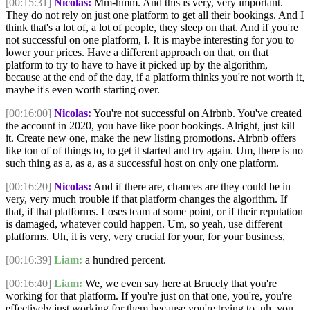
[00:15:31]
Nicolas:
Mm-hmm. And this is very, very important.
They do not rely on just one platform to get all their bookings. And I
think that's a lot of, a lot of people, they sleep on that. And if you're
not successful on one platform, I. It is maybe interesting for you to
lower your prices. Have a different approach on that, on that
platform to try to have to have it picked up by the algorithm,
because at the end of the day, if a platform thinks you're not worth it,
maybe it's even worth starting over.
[00:16:00]
Nicolas:
You're not successful on Airbnb. You've created
the account in 2020, you have like poor bookings. Alright, just kill
it. Create new one, make the new listing promotions. Airbnb offers
like ton of of things to, to get it started and try again. Um, there is no
such thing as a, as a, as a successful host on only one platform.
[00:16:20]
Nicolas:
And if there are, chances are they could be in
very, very much trouble if that platform changes the algorithm. If
that, if that platforms. Loses team at some point, or if their reputation
is damaged, whatever could happen. Um, so yeah, use different
platforms. Uh, it is very, very crucial for your, for your business,
[00:16:39]
Liam:
a hundred percent.
[00:16:40]
Liam:
We, we even say here at Brucely that you're
working for that platform. If you're just on that one, you're, you're
effectively just working for them because you're trying to, uh, you