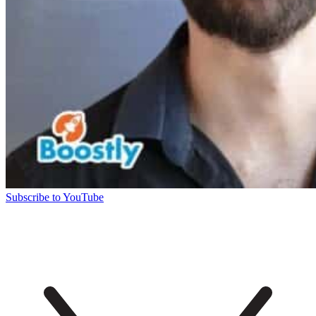
Subscribe to YouTube