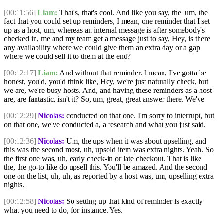
[00:11:56]
Liam:
That's, that's cool. And like you say, the, um, the
fact that you could set up reminders, I mean, one reminder that I set
up as a host, um, whereas an internal message is after somebody's
checked in, me and my team get a message just to say, Hey, is there
any availability where we could give them an extra day or a gap
where we could sell it to them at the end?
[00:12:17]
Liam:
And without that reminder. I mean, I've gotta be
honest, you'd, you'd think like, Hey, we're just naturally check, but
we are, we're busy hosts. And, and having these reminders as a host
are, are fantastic, isn't it? So, um, great, great answer there. We've
[00:12:29]
Nicolas:
conducted on that one. I'm sorry to interrupt, but
on that one, we've conducted a, a research and what you just said.
[00:12:36]
Nicolas:
Um, the ups when it was about upselling, and
this was the second most, uh, upsold item was extra nights. Yeah. So
the first one was, uh, early check-in or late checkout. That is like
the, the go-to like do upsell this. You'll be amazed. And the second
one on the list, uh, uh, as reported by a host was, um, upselling extra
nights.
[00:12:58]
Nicolas:
So setting up that kind of reminder is exactly
what you need to do, for instance. Yes.