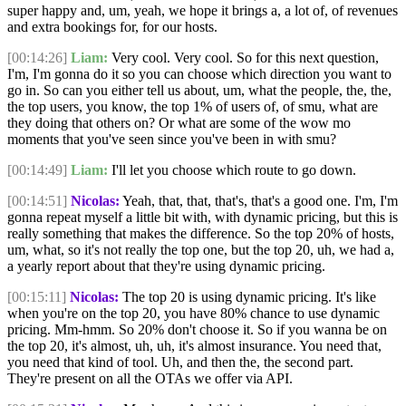
super happy and, um, yeah, we hope it brings a, a lot of, of revenues
and extra bookings for, for our hosts.
[00:14:26]
Liam:
Very cool. Very cool. So for this next question,
I'm, I'm gonna do it so you can choose which direction you want to
go in. So can you either tell us about, um, what the people, the, the,
the top users, you know, the top 1% of users of, of smu, what are
they doing that others on? Or what are some of the wow mo
moments that you've seen since you've been in with smu?
[00:14:49]
Liam:
I'll let you choose which route to go down.
[00:14:51]
Nicolas:
Yeah, that, that, that's, that's a good one. I'm, I'm
gonna repeat myself a little bit with, with dynamic pricing, but this is
really something that makes the difference. So the top 20% of hosts,
um, what, so it's not really the top one, but the top 20, uh, we had a,
a yearly report about that they're using dynamic pricing.
[00:15:11]
Nicolas:
The top 20 is using dynamic pricing. It's like
when you're on the top 20, you have 80% chance to use dynamic
pricing. Mm-hmm. So 20% don't choose it. So if you wanna be on
the top 20, it's almost, uh, uh, it's almost insurance. You need that,
you need that kind of tool. Uh, and then the, the second part.
They're present on all the OTAs we offer via API.