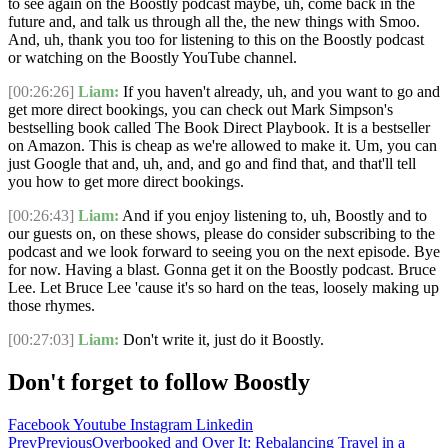
to see again on the Boostly podcast maybe, uh, come back in the
future and, and talk us through all the, the new things with Smoo.
And, uh, thank you too for listening to this on the Boostly podcast
or watching on the Boostly YouTube channel.
[00:26:26]
Liam:
If you haven't already, uh, and you want to go and
get more direct bookings, you can check out Mark Simpson's
bestselling book called The Book Direct Playbook. It is a bestseller
on Amazon. This is cheap as we're allowed to make it. Um, you can
just Google that and, uh, and, and go and find that, and that'll tell
you how to get more direct bookings.
[00:26:43]
Liam:
And if you enjoy listening to, uh, Boostly and to
our guests on, on these shows, please do consider subscribing to the
podcast and we look forward to seeing you on the next episode. Bye
for now. Having a blast. Gonna get it on the Boostly podcast. Bruce
Lee. Let Bruce Lee 'cause it's so hard on the teas, loosely making up
those rhymes.
[00:27:03]
Liam:
Don't write it, just do it Boostly.
Don't forget to follow Boostly
Facebook
Youtube
Instagram
Linkedin
Prev
Previous
Overbooked and Over It: Rebalancing Travel in a