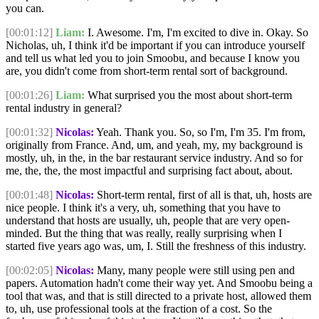
you can.
[00:01:12]
Liam:
I. Awesome. I'm, I'm excited to dive in. Okay. So
Nicholas, uh, I think it'd be important if you can introduce yourself
and tell us what led you to join Smoobu, and because I know you
are, you didn't come from short-term rental sort of background.
[00:01:26]
Liam:
What surprised you the most about short-term
rental industry in general?
[00:01:32]
Nicolas:
Yeah. Thank you. So, so I'm, I'm 35. I'm from,
originally from France. And, um, and yeah, my, my background is
mostly, uh, in the, in the bar restaurant service industry. And so for
me, the, the, the most impactful and surprising fact about, about.
[00:01:48]
Nicolas:
Short-term rental, first of all is that, uh, hosts are
nice people. I think it's a very, uh, something that you have to
understand that hosts are usually, uh, people that are very open-
minded. But the thing that was really, really surprising when I
started five years ago was, um, I. Still the freshness of this industry.
[00:02:05]
Nicolas:
Many, many people were still using pen and
papers. Automation hadn't come their way yet. And Smoobu being a
tool that was, and that is still directed to a private host, allowed them
to, uh, use professional tools at the fraction of a cost. So the