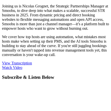
Joining us is Nicolas Grognet, the Strategic Partnerships Manager at
Smoobu, to dive deep into what makes a scalable, successful STR
business in 2025. From dynamic pricing and direct booking
websites to flexible messaging automations and open API access,
Smoobu is more than just a channel manager—it’s a platform built to
empower hosts who want to grow without burning out.
We cover how top hosts are using automation, what mistakes most
hosts make when setting up their PMS, and the AI tools Smoobu is
building to stay ahead of the curve. If you're still juggling bookings
manually or haven't tapped into revenue management tools yet, this
conversation is your wake-up call.
View Transcription
Watch Video
Subscribe & Listen Below