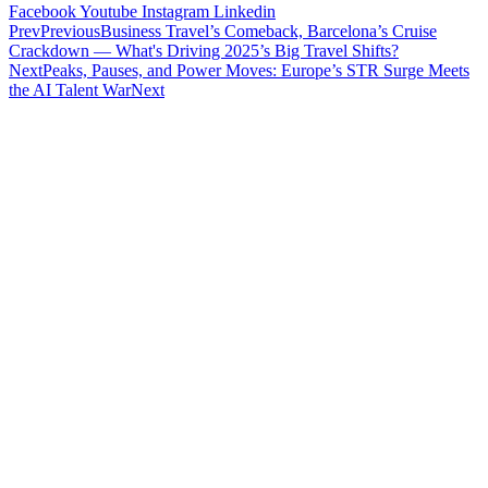
Facebook
Youtube
Instagram
Linkedin
Prev
Previous
Business Travel’s Comeback, Barcelona’s Cruise
Crackdown — What's Driving 2025’s Big Travel Shifts?
Next
Peaks, Pauses, and Power Moves: Europe’s STR Surge Meets
the AI Talent War
Next