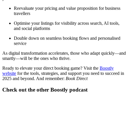
Reevaluate your pricing and value proposition for business
travellers
Optimise your listings for visibility across search, AI tools,
and social platforms
Double down on seamless booking flows and personalised
service
As digital transformation accelerates, those who adapt quickly—and
smartly—will be the ones who thrive.
Ready to elevate your direct booking game? Visit the
Boostly
website
for the tools, strategies, and support you need to succeed in
2025 and beyond. And remember:
Book Direct
Check out the other Boostly podcast