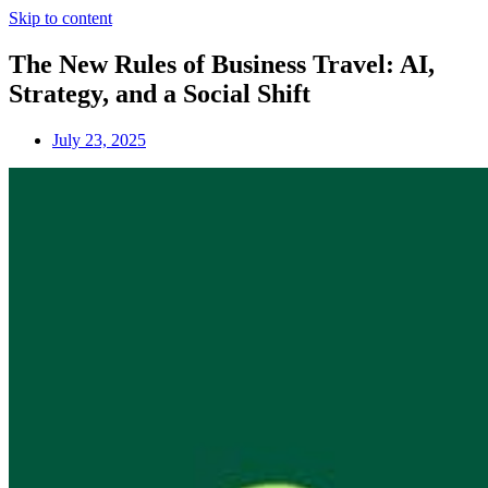
Skip to content
The New Rules of Business Travel: AI,
Strategy, and a Social Shift
July 23, 2025