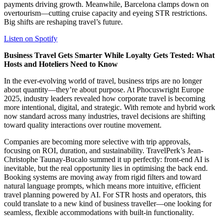
payments driving growth. Meanwhile, Barcelona clamps down on
overtourism—cutting cruise capacity and eyeing STR restrictions.
Big shifts are reshaping travel’s future.
Listen on Spotify
Business Travel Gets Smarter While Loyalty Gets Tested: What
Hosts and Hoteliers Need to Know
In the ever-evolving world of travel, business trips are no longer
about quantity—they’re about purpose. At Phocuswright Europe
2025, industry leaders revealed how corporate travel is becoming
more intentional, digital, and strategic. With remote and hybrid work
now standard across many industries, travel decisions are shifting
toward quality interactions over routine movement.
Companies are becoming more selective with trip approvals,
focusing on ROI, duration, and sustainability. TravelPerk’s Jean-
Christophe Taunay-Bucalo summed it up perfectly: front-end AI is
inevitable, but the real opportunity lies in optimising the back end.
Booking systems are moving away from rigid filters and toward
natural language prompts, which means more intuitive, efficient
travel planning powered by AI. For STR hosts and operators, this
could translate to a new kind of business traveller—one looking for
seamless, flexible accommodations with built-in functionality.