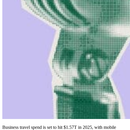
Business travel spend is set to hit $1.57T in 2025, with mobile