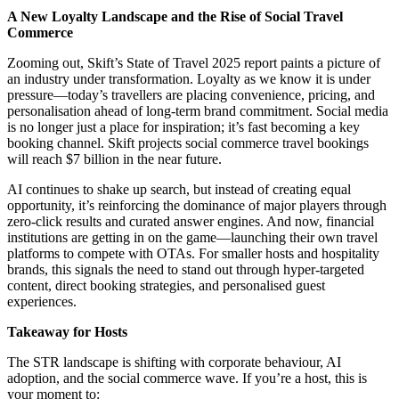
A New Loyalty Landscape and the Rise of Social Travel
Commerce
Zooming out, Skift’s State of Travel 2025 report paints a picture of
an industry under transformation. Loyalty as we know it is under
pressure—today’s travellers are placing convenience, pricing, and
personalisation ahead of long-term brand commitment. Social media
is no longer just a place for inspiration; it’s fast becoming a key
booking channel. Skift projects social commerce travel bookings
will reach $7 billion in the near future.
AI continues to shake up search, but instead of creating equal
opportunity, it’s reinforcing the dominance of major players through
zero-click results and curated answer engines. And now, financial
institutions are getting in on the game—launching their own travel
platforms to compete with OTAs. For smaller hosts and hospitality
brands, this signals the need to stand out through hyper-targeted
content, direct booking strategies, and personalised guest
experiences.
Takeaway for Hosts
The STR landscape is shifting with corporate behaviour, AI
adoption, and the social commerce wave. If you’re a host, this is
your moment to: