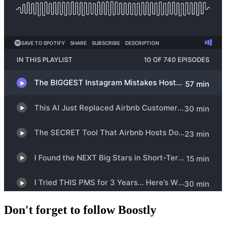
Don't forget to follow Boostly