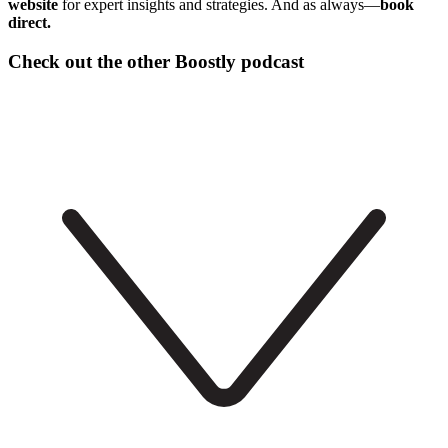
website
for expert insights and strategies. And as always—
book
direct.
Check out the other Boostly podcast