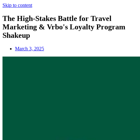
Skip to content
The High-Stakes Battle for Travel
Marketing & Vrbo's Loyalty Program
Shakeup
March 3, 2025