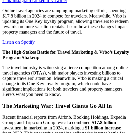
Link
Instagram
Linkedin
X-twitter
Online travel agencies are ramping up marketing efforts, spending
$17.8 billion in 2024 to compete for travelers. Meanwhile, Vrbo is
updating its One Key loyalty program, allowing travelers to redeem
rewards on more vacation rentals. Learn how these changes impact
property managers and the future of travel.
Listen on Spotify
The High-Stakes Battle for Travel Marketing & Vrbo’s Loyalty
Program Shakeup
The travel industry is witnessing a fierce competition among online
travel agencies (OTAs), with major players investing billions to
capture travelers’ attention. Meanwhile, Vrbo is making a critical
change to its One Key loyalty program, which could have
significant implications for both travelers and property managers.
Here’s what you need to know.
The Marketing War: Travel Giants Go All In
Recent financial reports from Airbnb, Booking Holdings, Expedia
Group, and Trip.com Group reveal a combined
$17.8 billion
investment in marketing in 2024, marking a
$1 billion increase