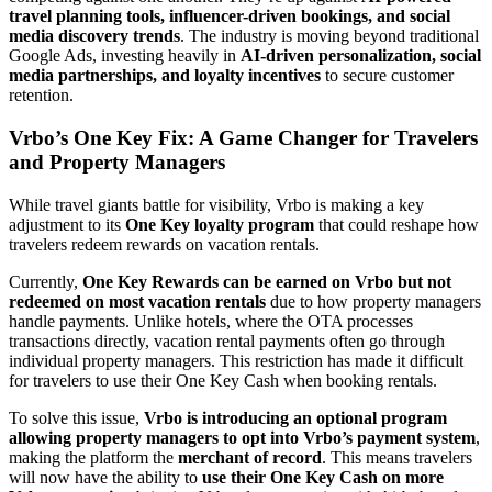
travel planning tools, influencer-driven bookings, and social
media discovery trends
. The industry is moving beyond traditional
Google Ads, investing heavily in
AI-driven personalization, social
media partnerships, and loyalty incentives
to secure customer
retention.
Vrbo’s One Key Fix: A Game Changer for Travelers
and Property Managers
While travel giants battle for visibility, Vrbo is making a key
adjustment to its
One Key loyalty program
that could reshape how
travelers redeem rewards on vacation rentals.
Currently,
One Key Rewards can be earned on Vrbo but not
redeemed on most vacation rentals
due to how property managers
handle payments. Unlike hotels, where the OTA processes
transactions directly, vacation rental payments often go through
individual property managers. This restriction has made it difficult
for travelers to use their One Key Cash when booking rentals.
To solve this issue,
Vrbo is introducing an optional program
allowing property managers to opt into Vrbo’s payment system
,
making the platform the
merchant of record
. This means travelers
will now have the ability to
use their One Key Cash on more