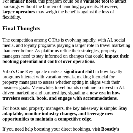
For
smaller hosts
, this program could be a
valuable tool
to attract
bookings without the burden of handling payments. However,
larger operators
may weigh the benefits against the loss of
flexibility.
Final Thoughts
The competition among OTAs is evolving rapidly, with AI, social
media, and loyalty programs playing a larger role in travel marketing
than ever before. As platforms refine their strategies, property
managers need to stay informed on changes that could
impact their
booking potential and control over operations
.
Vrbo’s One Key update marks a
significant shift
in how loyalty
programs interact with vacation rentals, making it crucial for
property managers to assess whether opting in aligns with their
business goals. Meanwhile, travel brands continue to invest in AI-
driven marketing and partnerships, signaling a
new era in how
travelers search, book, and engage with accommodations
.
For hosts and property managers, the key takeaway is simple:
Stay
adaptable, monitor industry changes, and leverage new
opportunities to maintain a competitive edge.
If you need help boosting your direct bookings, visit
Boostly’s