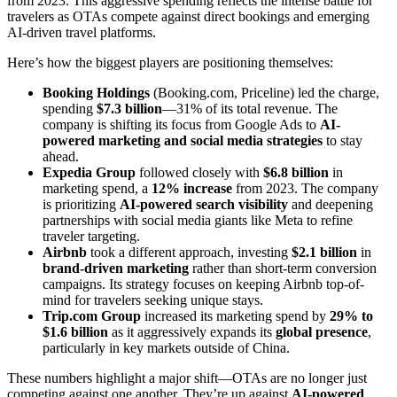
from 2023. This aggressive spending reflects the intense battle for
travelers as OTAs compete against direct bookings and emerging
AI-driven travel platforms.
Here’s how the biggest players are positioning themselves:
Booking Holdings
(Booking.com, Priceline) led the charge,
spending
$7.3 billion
—31% of its total revenue. The
company is shifting its focus from Google Ads to
AI-
powered marketing and social media strategies
to stay
ahead.
Expedia Group
followed closely with
$6.8 billion
in
marketing spend, a
12% increase
from 2023. The company
is prioritizing
AI-powered search visibility
and deepening
partnerships with social media giants like Meta to refine
traveler targeting.
Airbnb
took a different approach, investing
$2.1 billion
in
brand-driven marketing
rather than short-term conversion
campaigns. Its strategy focuses on keeping Airbnb top-of-
mind for travelers seeking unique stays.
Trip.com Group
increased its marketing spend by
29% to
$1.6 billion
as it aggressively expands its
global presence
,
particularly in key markets outside of China.
These numbers highlight a major shift—OTAs are no longer just
competing against one another. They’re up against
AI-powered