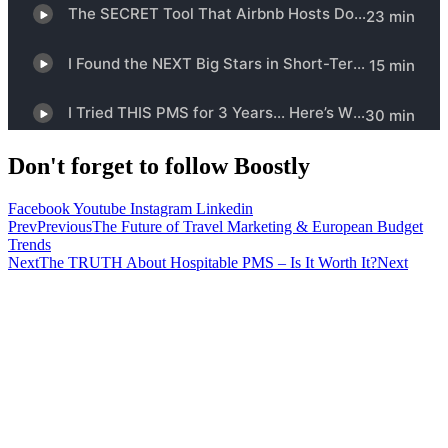
Don't forget to follow Boostly
Facebook
Youtube
Instagram
Linkedin
Prev
Previous
The Future of Travel Marketing & European Budget
Trends
Next
The TRUTH About Hospitable PMS – Is It Worth It?
Next