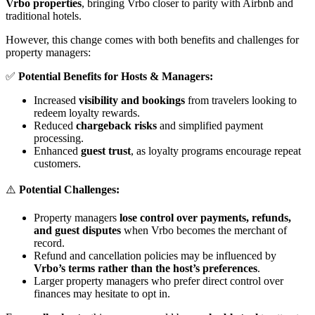
Vrbo properties
, bringing Vrbo closer to parity with Airbnb and
traditional hotels.
However, this change comes with both benefits and challenges for
property managers:
✅
Potential Benefits for Hosts & Managers:
Increased
visibility and bookings
from travelers looking to
redeem loyalty rewards.
Reduced
chargeback risks
and simplified payment
processing.
Enhanced
guest trust
, as loyalty programs encourage repeat
customers.
⚠️
Potential Challenges:
Property managers
lose control over payments, refunds,
and guest disputes
when Vrbo becomes the merchant of
record.
Refund and cancellation policies may be influenced by
Vrbo’s terms rather than the host’s preferences
.
Larger property managers who prefer direct control over
finances may hesitate to opt in.