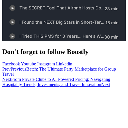
Don't forget to follow Boostly
Facebook
Youtube
Instagram
Linkedin
Prev
Previous
Batch: The Ultimate Party Marketplace for Group
Travel
Next
From Private Clubs to AI-Powered Pricing: Navigating
Hospitality Trends, Investments, and Travel Innovation
Next