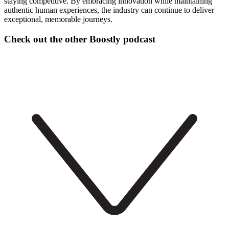
staying competitive. By embracing innovation while maintaining
authentic human experiences, the industry can continue to deliver
exceptional, memorable journeys.
Check out the other Boostly podcast