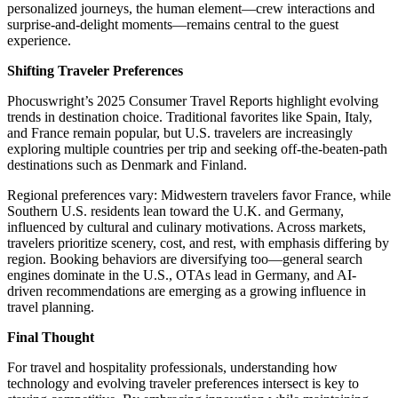
personalized journeys, the human element—crew interactions and
surprise-and-delight moments—remains central to the guest
experience.
Shifting Traveler Preferences
Phocuswright’s 2025 Consumer Travel Reports highlight evolving
trends in destination choice. Traditional favorites like Spain, Italy,
and France remain popular, but U.S. travelers are increasingly
exploring multiple countries per trip and seeking off-the-beaten-path
destinations such as Denmark and Finland.
Regional preferences vary: Midwestern travelers favor France, while
Southern U.S. residents lean toward the U.K. and Germany,
influenced by cultural and culinary motivations. Across markets,
travelers prioritize scenery, cost, and rest, with emphasis differing by
region. Booking behaviors are diversifying too—general search
engines dominate in the U.S., OTAs lead in Germany, and AI-
driven recommendations are emerging as a growing influence in
travel planning.
Final Thought
For travel and hospitality professionals, understanding how
technology and evolving traveler preferences intersect is key to