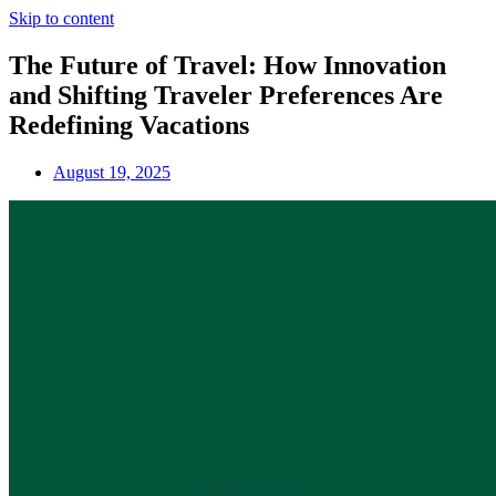
Skip to content
The Future of Travel: How Innovation
and Shifting Traveler Preferences Are
Redefining Vacations
August 19, 2025