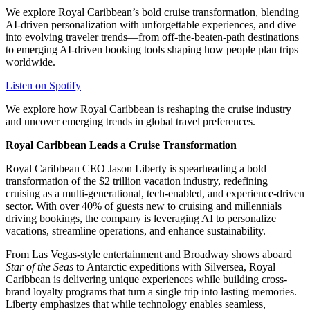
We explore Royal Caribbean’s bold cruise transformation, blending
AI-driven personalization with unforgettable experiences, and dive
into evolving traveler trends—from off-the-beaten-path destinations
to emerging AI-driven booking tools shaping how people plan trips
worldwide.
Listen on Spotify
We explore how Royal Caribbean is reshaping the cruise industry
and uncover emerging trends in global travel preferences.
Royal Caribbean Leads a Cruise Transformation
Royal Caribbean CEO Jason Liberty is spearheading a bold
transformation of the $2 trillion vacation industry, redefining
cruising as a multi-generational, tech-enabled, and experience-driven
sector. With over 40% of guests new to cruising and millennials
driving bookings, the company is leveraging AI to personalize
vacations, streamline operations, and enhance sustainability.
From Las Vegas-style entertainment and Broadway shows aboard
Star of the Seas
to Antarctic expeditions with Silversea, Royal
Caribbean is delivering unique experiences while building cross-
brand loyalty programs that turn a single trip into lasting memories.
Liberty emphasizes that while technology enables seamless,