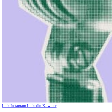
Link
Instagram
Linkedin
X-twitter