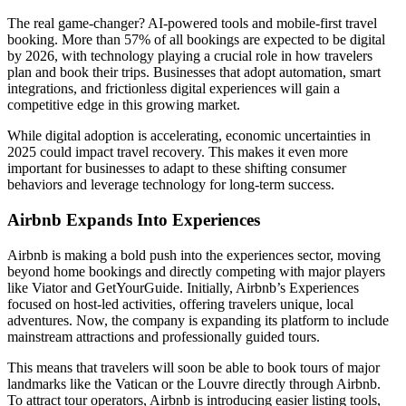
The real game-changer? AI-powered tools and mobile-first travel
booking. More than 57% of all bookings are expected to be digital
by 2026, with technology playing a crucial role in how travelers
plan and book their trips. Businesses that adopt automation, smart
integrations, and frictionless digital experiences will gain a
competitive edge in this growing market.
While digital adoption is accelerating, economic uncertainties in
2025 could impact travel recovery. This makes it even more
important for businesses to adapt to these shifting consumer
behaviors and leverage technology for long-term success.
Airbnb Expands Into Experiences
Airbnb is making a bold push into the experiences sector, moving
beyond home bookings and directly competing with major players
like Viator and GetYourGuide. Initially, Airbnb’s Experiences
focused on host-led activities, offering travelers unique, local
adventures. Now, the company is expanding its platform to include
mainstream attractions and professionally guided tours.
This means that travelers will soon be able to book tours of major
landmarks like the Vatican or the Louvre directly through Airbnb.
To attract tour operators, Airbnb is introducing easier listing tools,