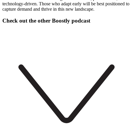
technology-driven. Those who adapt early will be best positioned to
capture demand and thrive in this new landscape.
Check out the other Boostly podcast