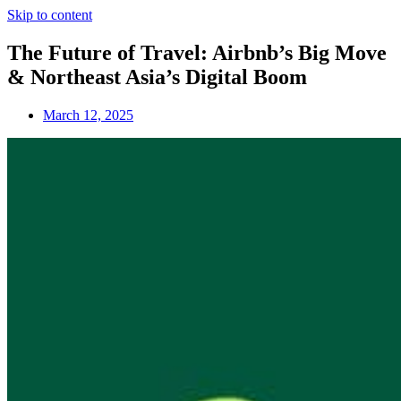
Skip to content
The Future of Travel: Airbnb’s Big Move
& Northeast Asia’s Digital Boom
March 12, 2025