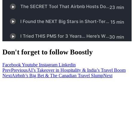
Don't forget to follow Boostly
Facebook
Youtube
Instagram
Linkedin
Prev
Previous
AI’s Takeover in Hospitality & India’s Travel Boom
Next
Airbnb’s Big Bet & The Canadian Travel Slump
Next