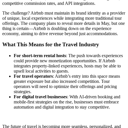
competitive commission rates, and API integrations.
The challenge? Airbnb must maintain its brand identity as a provider
of unique, local experiences while integrating more traditional tour
offerings. The company plans to reveal more details in May, but one
thing is certain—Airbnb is doubling down on the experience
economy, aiming to drive revenue beyond just accommodations.
What This Means for the Travel Industry
For short-term rental hosts
: The push towards experiences
could provide new monetization opportunities. If Airbnb
integrates property-linked experiences, hosts may be able to
upsell local activities to guests.
For travel operators
: Airbnb’s entry into this space means
greater exposure but also increased competition. Tour
operators will need to optimize their offerings and pricing
strategies.
For digital travel businesses
: With AI-driven booking and
mobile-first strategies on the rise, businesses must embrace
automation and digital integration to stay competitive.
The future of travel is becoming more seamless, personalized, and