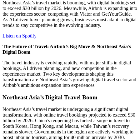
Northeast Asia’s travel market is booming, with digital bookings set
to exceed $30 billion by 2026. Meanwhile, Airbnb is expanding into
the experiences sector, competing with Viator and GetYourGuide.
As AI-driven travel planning grows, businesses must adapt to digital
trends to stay competitive in the evolving industry.
Listen on Spotify
The Future of Travel: Airbnb’s Big Move & Northeast Asia’s
Digital Boom
The travel industry is evolving rapidly, with major shifts in digital
bookings, AI-driven planning, and new competition in the
experiences market. Two key developments shaping this
transformation are Northeast Asia’s growing digital travel sector and
Airbnb’s ambitious expansion into experiences.
Northeast Asia’s Digital Travel Boom
Northeast Asia’s travel market is undergoing a significant digital
transformation, with online travel bookings projected to exceed $30
billion by 2026. China’s reopening has fueled a surge in travel to
South Korea, Hong Kong, and Macau, while Taiwan’s recovery
remains slower. Governments in the region are actively working to
boost inbound tourism, aiming for 40 million arrivals by 2030.