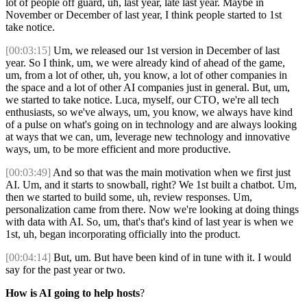
lot of people off guard, uh, last year, late last year. Maybe in
November or December of last year, I think people started to 1st
take notice.
[00:03:15]
Um, we released our 1st version in December of last
year. So I think, um, we were already kind of ahead of the game,
um, from a lot of other, uh, you know, a lot of other companies in
the space and a lot of other AI companies just in general. But, um,
we started to take notice. Luca, myself, our CTO, we're all tech
enthusiasts, so we've always, um, you know, we always have kind
of a pulse on what's going on in technology and are always looking
at ways that we can, um, leverage new technology and innovative
ways, um, to be more efficient and more productive.
[00:03:49]
And so that was the main motivation when we first just
AI. Um, and it starts to snowball, right? We 1st built a chatbot. Um,
then we started to build some, uh, review responses. Um,
personalization came from there. Now we're looking at doing things
with data with AI. So, um, that's that's kind of last year is when we
1st, uh, began incorporating officially into the product.
[00:04:14]
But, um. But have been kind of in tune with it. I would
say for the past year or two.
How is AI going to help hosts
?