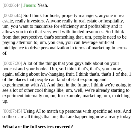
[00:06:44]
Jason:
Yeah.
[00:06:44]
So I think for hosts, property managers, anyone in real
estate, really investors. Anyone really in real estate or hospitality,
um, you want to maximize for efficiency and profitability and it
allows you to do that very well with limited resources. So I think
from that perspective, that's something that, um, people need to be
paying attention to, um, you can, you can leverage artificial
intelligence to drive personalization in terms of marketing in terms
of.
[00:07:20]
A lot of the things that you guys talk about on your
podcast and your books. Um, so I think that's, that's, you know,
again, talking about low-hanging fruit, I think that's, that's 1 of the, 1
of the places that people can kind of start exploring and
experimenting with AI. And then in the future, I think we're going to
see a lot of other cool things like, um, well, we're already starting to
experiment internally on, on, for example, marketing, um, matching
up.
[00:07:45]
Using AI to match up personas with specific ad sets. And
so these are all things that are, that are happening now already today.
What are the full services covered?