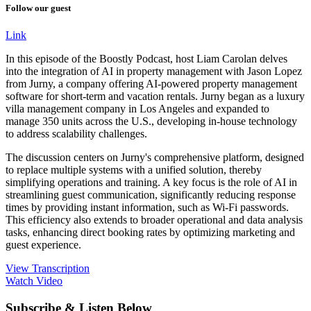
Follow our guest
Link
In this episode of the Boostly Podcast, host Liam Carolan delves
into the integration of AI in property management with Jason Lopez
from Jurny, a company offering AI-powered property management
software for short-term and vacation rentals. Jurny began as a luxury
villa management company in Los Angeles and expanded to
manage 350 units across the U.S., developing in-house technology
to address scalability challenges.
The discussion centers on Jurny's comprehensive platform, designed
to replace multiple systems with a unified solution, thereby
simplifying operations and training. A key focus is the role of AI in
streamlining guest communication, significantly reducing response
times by providing instant information, such as Wi-Fi passwords.
This efficiency also extends to broader operational and data analysis
tasks, enhancing direct booking rates by optimizing marketing and
guest experience.
View Transcription
Watch Video
Subscribe & Listen Below