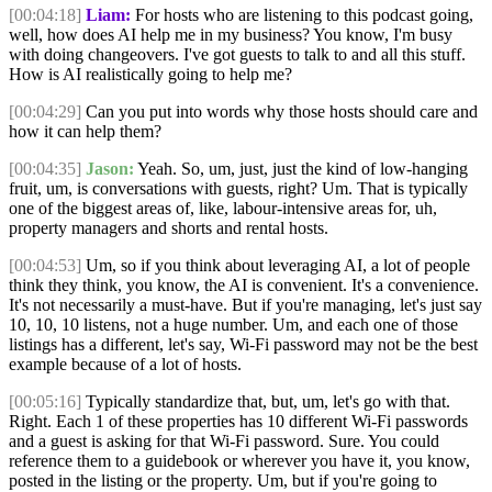
[00:04:18]
Liam:
For hosts who are listening to this podcast going,
well, how does AI help me in my business? You know, I'm busy
with doing changeovers. I've got guests to talk to and all this stuff.
How is AI realistically going to help me?
[00:04:29]
Can you put into words why those hosts should care and
how it can help them?
[00:04:35]
Jason:
Yeah. So, um, just, just the kind of low-hanging
fruit, um, is conversations with guests, right? Um. That is typically
one of the biggest areas of, like, labour-intensive areas for, uh,
property managers and shorts and rental hosts.
[00:04:53]
Um, so if you think about leveraging AI, a lot of people
think they think, you know, the AI is convenient. It's a convenience.
It's not necessarily a must-have. But if you're managing, let's just say
10, 10, 10 listens, not a huge number. Um, and each one of those
listings has a different, let's say, Wi-Fi password may not be the best
example because of a lot of hosts.
[00:05:16]
Typically standardize that, but, um, let's go with that.
Right. Each 1 of these properties has 10 different Wi-Fi passwords
and a guest is asking for that Wi-Fi password. Sure. You could
reference them to a guidebook or wherever you have it, you know,
posted in the listing or the property. Um, but if you're going to