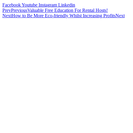
Facebook
Youtube
Instagram
Linkedin
Prev
Previous
Valuable Free Education For Rental Hosts!
Next
How to Be More Eco-friendly Whilst Increasing Profits
Next