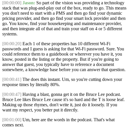
[00:00:00]
Jason:
So part of the vision was providing a technology
stack that was plug-and-play out of the box, ready to go. This means
you don't need to start with a PMS and then go find your dynamic
pricing provider, and then go find your smart lock provider and then
go. You know, find your housekeeping and maintenance provider,
and then integrate all of that and train your staff on 4 or 5 different
systems.
[00:00:20]
Each 1 of these properties has 10 different Wi-Fi
passwords and I guess is asking for that Wi-Fi password. Sure. You
could reference them to a guidebook or wherever you have it, you
know, posted in the listing or the property. But if you're going to
answer that guest, you typically have to reference a document
somewhere, a knowledge base before you can answer that question.
[00:00:41]
The does this instant. Um, so you're cutting down your
response times by literally 80%.
[00:00:47]
Having a blast, gonna get it on the Bruce Lee podcast.
Bruce Lee likes Bruce Lee cause it's so hard and the T is loose leaf.
Making up those rhymes, don't write it, just do it loosely. If you
want my respect, you better put it directly.
[00:01:00]
Um, here are the words in the podcast. That's what
comes next.