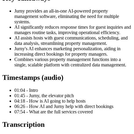
Jurny provides an all-in-one AI-powered property
management software, eliminating the need for multiple
systems.
AI significantly reduces response times for guest inquiries and
manages routine tasks, improving operational efficiency.
AI assists hosts with guest communications, scheduling, and
data analysis, streamlining property management.
Jurny's AI enhances marketing personalization, aiding in
increasing direct bookings for property managers.
Combines various property management functions into a
single, scalable platform with centralized data management.
Timestamps (audio)
01:04 - Intro
01:45 - Jurny, the elevator pitch
04:18 - How is AI going to help hosts
06:26 - How AI and Jurny help with direct bookings
07:54 - What are the full services covered
Transcription