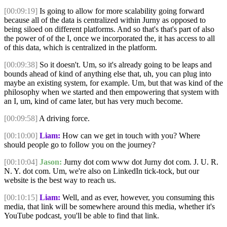
[00:09:19]
Is going to allow for more scalability going forward
because all of the data is centralized within Jurny as opposed to
being siloed on different platforms. And so that's that's part of also
the power of of the I, once we incorporated the, it has access to all
of this data, which is centralized in the platform.
[00:09:38]
So it doesn't. Um, so it's already going to be leaps and
bounds ahead of kind of anything else that, uh, you can plug into
maybe an existing system, for example. Um, but that was kind of the
philosophy when we started and then empowering that system with
an I, um, kind of came later, but has very much become.
[00:09:58]
A driving force.
[00:10:00]
Liam:
How can we get in touch with you? Where
should people go to follow you on the journey?
[00:10:04]
Jason:
Jurny dot com www dot Jurny dot com. J. U. R.
N. Y. dot com. Um, we're also on LinkedIn tick-tock, but our
website is the best way to reach us.
[00:10:15]
Liam:
Well, and as ever, however, you consuming this
media, that link will be somewhere around this media, whether it's
YouTube podcast, you'll be able to find that link.