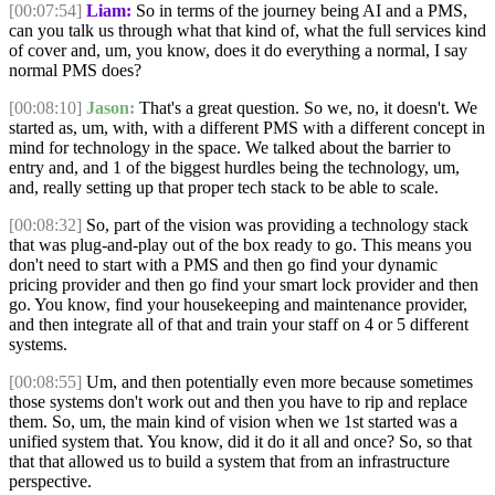
[00:07:54]
Liam:
So in terms of the journey being AI and a PMS,
can you talk us through what that kind of, what the full services kind
of cover and, um, you know, does it do everything a normal, I say
normal PMS does?
[00:08:10]
Jason:
That's a great question. So we, no, it doesn't. We
started as, um, with, with a different PMS with a different concept in
mind for technology in the space. We talked about the barrier to
entry and, and 1 of the biggest hurdles being the technology, um,
and, really setting up that proper tech stack to be able to scale.
[00:08:32]
So, part of the vision was providing a technology stack
that was plug-and-play out of the box ready to go. This means you
don't need to start with a PMS and then go find your dynamic
pricing provider and then go find your smart lock provider and then
go. You know, find your housekeeping and maintenance provider,
and then integrate all of that and train your staff on 4 or 5 different
systems.
[00:08:55]
Um, and then potentially even more because sometimes
those systems don't work out and then you have to rip and replace
them. So, um, the main kind of vision when we 1st started was a
unified system that. You know, did it do it all and once? So, so that
that that allowed us to build a system that from an infrastructure
perspective.