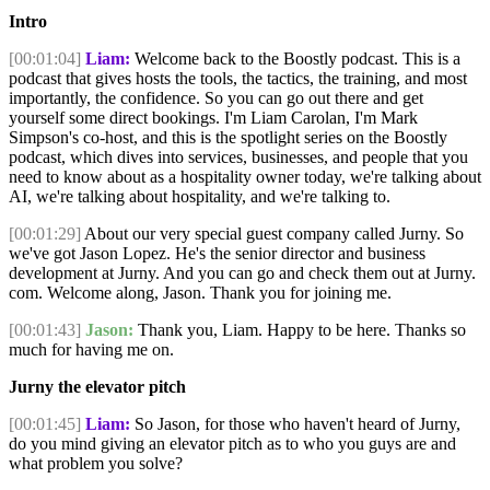
Intro
[00:01:04]
Liam:
Welcome back to the Boostly podcast. This is a
podcast that gives hosts the tools, the tactics, the training, and most
importantly, the confidence. So you can go out there and get
yourself some direct bookings. I'm Liam Carolan, I'm Mark
Simpson's co-host, and this is the spotlight series on the Boostly
podcast, which dives into services, businesses, and people that you
need to know about as a hospitality owner today, we're talking about
AI, we're talking about hospitality, and we're talking to.
[00:01:29]
About our very special guest company called Jurny. So
we've got Jason Lopez. He's the senior director and business
development at Jurny. And you can go and check them out at Jurny.
com. Welcome along, Jason. Thank you for joining me.
[00:01:43]
Jason:
Thank you, Liam. Happy to be here. Thanks so
much for having me on.
Jurny the elevator pitch
[00:01:45]
Liam:
So Jason, for those who haven't heard of Jurny,
do you mind giving an elevator pitch as to who you guys are and
what problem you solve?