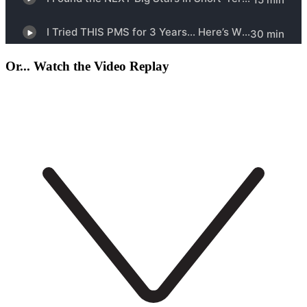
Or... Watch the Video Replay