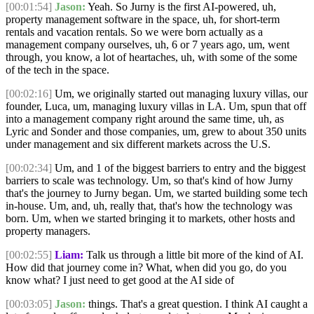
[00:01:54]
Jason:
Yeah. So Jurny is the first AI-powered, uh,
property management software in the space, uh, for short-term
rentals and vacation rentals. So we were born actually as a
management company ourselves, uh, 6 or 7 years ago, um, went
through, you know, a lot of heartaches, uh, with some of the some
of the tech in the space.
[00:02:16]
Um, we originally started out managing luxury villas, our
founder, Luca, um, managing luxury villas in LA. Um, spun that off
into a management company right around the same time, uh, as
Lyric and Sonder and those companies, um, grew to about 350 units
under management and six different markets across the U.S.
[00:02:34]
Um, and 1 of the biggest barriers to entry and the biggest
barriers to scale was technology. Um, so that's kind of how Jurny
that's the journey to Jurny began. Um, we started building some tech
in-house. Um, and, uh, really that, that's how the technology was
born. Um, when we started bringing it to markets, other hosts and
property managers.
[00:02:55]
Liam:
Talk us through a little bit more of the kind of AI.
How did that journey come in? What, when did you go, do you
know what? I just need to get good at the AI side of
[00:03:05]
Jason:
things. That's a great question. I think AI caught a