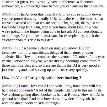
answer that guest, you typically have to reference a document
somewhere, a knowledge base before you can answer that question.
[00:05:39]
The AI does this instantly. Um, so you're cutting down
your response times by literally 80%. Um, these are the metrics that
we've measured and that we are seeing. Um, so, uh, that's just the
lowest-hanging fruit. Um, then if you think about kind of where
we're going in the future, being able to just ask AI conversationally
to do things for you, like an assistant, for example, hey, block the
calendar from this date to this date.
[00:06:04]
Or schedule a clean on unit, you know, 100 for
tomorrow morning, um, things, things of that nature, or even
analytics like, Hey, um, compare the revenue of October of this year
versus October of last year, where did my bookings come from in
those months? Um, and so these are things that AI is very good at
just fetching and, and serving up to the user very quickly.
How do AI and Jurny help with direct bookings?
[00:06:26]
Liam:
How can AI and with Jurny, how, how will that
help direct bookends? A lot of the people listening to this are hosts.
We're about getting direct bookends here at Boostly. How will AI in
general help that? And then how does, how does Jurny, uh, help
with the direct bookend side of things?