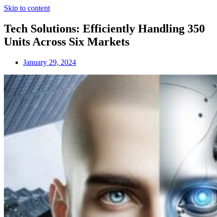
Skip to content
Tech Solutions: Efficiently Handling 350
Units Across Six Markets
January 29, 2024