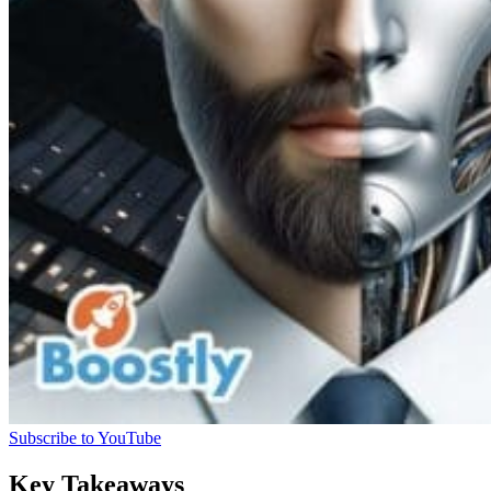
Subscribe to YouTube
Key Takeaways