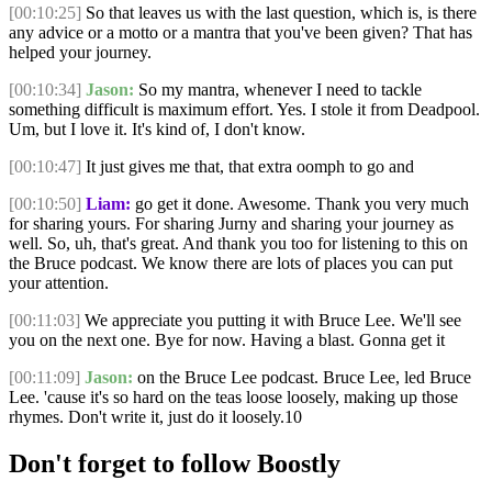
[00:10:25]
So that leaves us with the last question, which is, is there
any advice or a motto or a mantra that you've been given? That has
helped your journey.
[00:10:34]
Jason:
So my mantra, whenever I need to tackle
something difficult is maximum effort. Yes. I stole it from Deadpool.
Um, but I love it. It's kind of, I don't know.
[00:10:47]
It just gives me that, that extra oomph to go and
[00:10:50]
Liam:
go get it done. Awesome. Thank you very much
for sharing yours. For sharing Jurny and sharing your journey as
well. So, uh, that's great. And thank you too for listening to this on
the Bruce podcast. We know there are lots of places you can put
your attention.
[00:11:03]
We appreciate you putting it with Bruce Lee. We'll see
you on the next one. Bye for now. Having a blast. Gonna get it
[00:11:09]
Jason:
on the Bruce Lee podcast. Bruce Lee, led Bruce
Lee. 'cause it's so hard on the teas loose loosely, making up those
rhymes. Don't write it, just do it loosely.10
Don't forget to follow Boostly