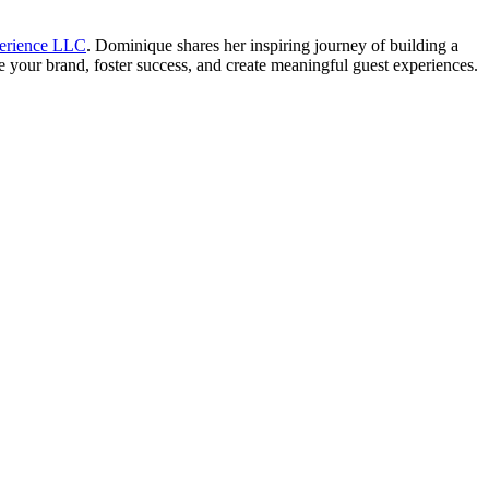
perience LLC
. Dominique shares her inspiring journey of building a
e your brand, foster success, and create meaningful guest experiences.