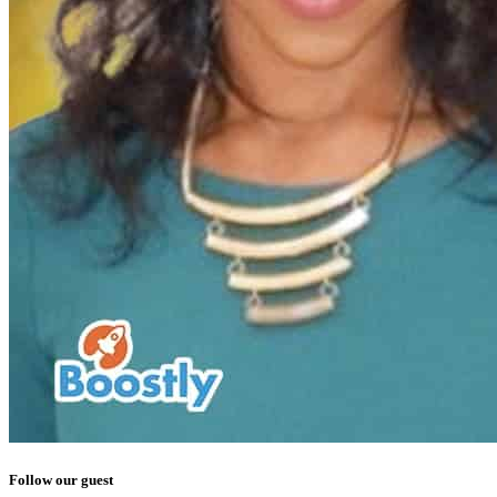
Follow our guest