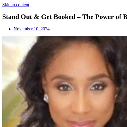
Skip to content
Stand Out & Get Booked – The Power of B
November 10, 2024