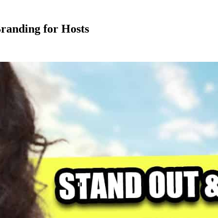
randing for Hosts