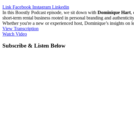
Link
Facebook
Instagram
Linkedin
In this Boostly Podcast episode, we sit down with
Dominique Hart
,
short-term rental business rooted in personal branding and authentici
Whether you're a new or experienced host, Dominique’s insights on lev
View Transcription
Watch Video
Subscribe & Listen Below