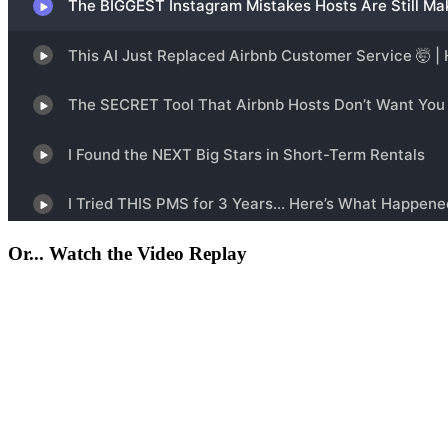
Or... Watch the Video Replay