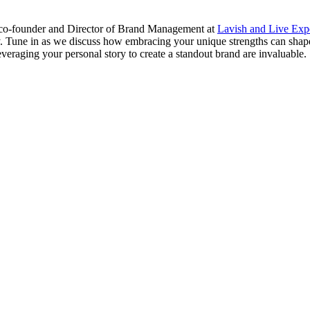
 co-founder and Director of Brand Management at
Lavish and Live Ex
ty. Tune in as we discuss how embracing your unique strengths can shap
eraging your personal story to create a standout brand are invaluable.