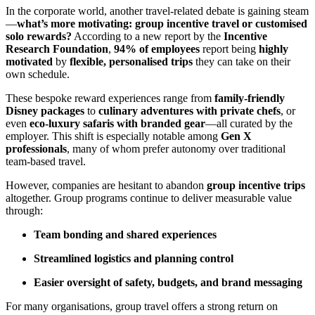
In the corporate world, another travel-related debate is gaining steam
—
what’s more motivating: group incentive travel or customised
solo rewards?
According to a new report by the
Incentive
Research Foundation
,
94% of employees
report being
highly
motivated
by
flexible, personalised trips
they can take on their
own schedule.
These bespoke reward experiences range from
family-friendly
Disney packages
to
culinary adventures with private chefs
, or
even
eco-luxury safaris with branded gear
—all curated by the
employer. This shift is especially notable among
Gen X
professionals
, many of whom prefer autonomy over traditional
team-based travel.
However, companies are hesitant to abandon
group incentive trips
altogether. Group programs continue to deliver measurable value
through:
Team bonding and shared experiences
Streamlined logistics and planning control
Easier oversight of safety, budgets, and brand messaging
For many organisations, group travel offers a strong return on