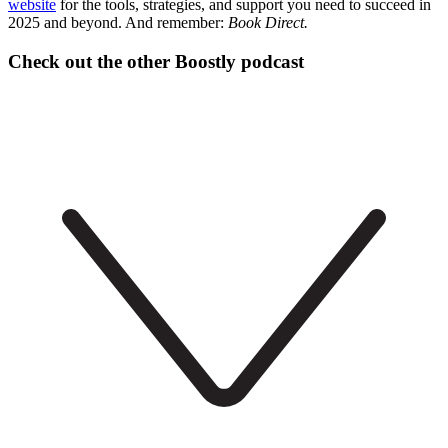
website
for the tools, strategies, and support you need to succeed in
2025 and beyond. And remember:
Book Direct.
Check out the other Boostly podcast