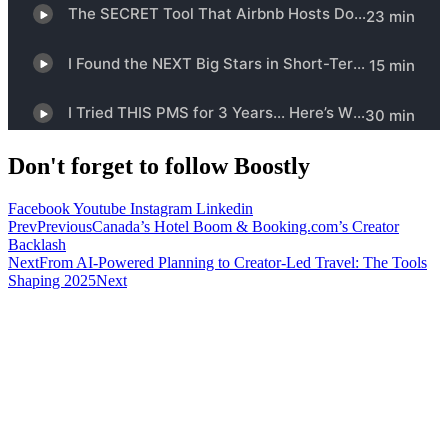
Don't forget to follow Boostly
Facebook
Youtube
Instagram
Linkedin
Prev
Previous
Canada’s Hotel Boom & Booking.com’s Creator
Backlash
Next
From AI-Powered Planning to Creator-Led Travel: The Tools
Shaping 2025
Next