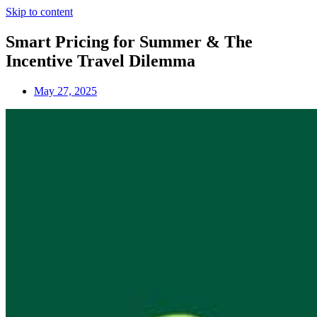
Skip to content
Smart Pricing for Summer & The
Incentive Travel Dilemma
May 27, 2025