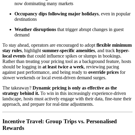
now dominating many markets
Occupancy dips following major holidays
, even in popular
destinations
Weather disruptions
that trigger abrupt changes in guest
demand
To stay ahead, operators are encouraged to adopt
flexible minimum
stay rules
, highlight
summer-specific amenities
, and track
hyper-
local events
that could influence spikes or slumps in bookings.
Rather than treating your pricing tool as a background feature, hosts
should be logging in
at least twice a week
, reviewing pacing
against past performance, and being ready to
override prices
for
slower weekends or local event-driven demand surges.
The takeaway?
Dynamic pricing is only as effective as the
strategy behind it.
To win in this increasingly experience-driven
landscape, hosts must actively engage with their data, fine-tune their
approach, and prepare for real-time adjustments.
Incentive Travel: Group Trips vs. Personalised
Rewards