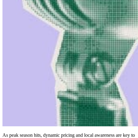
As peak season hits, dynamic pricing and local awareness are key to