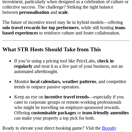
investment, particularly when designed as a celebration of culture or
collective success. The challenge? Striking the right balance
between
personalisation
and
scale
.
The future of incentive travel may lie in hybrid models—offering
solo travel rewards for top performers
, while still hosting
team-
based experiences
to reinforce culture and foster collaboration.
What STR Hosts Should Take from This
If you’re using a pricing tool like PriceLabs,
check in
regularly
and treat it as a live part of your business, not an
automated afterthought.
Monitor
local calendars, weather patterns
, and competitor
trends to outpace passive operators.
Keep an eye on
incentive travel trends
—especially if you
cater to corporate groups or remote-working professionals
who might be travelling on employer-sponsored rewards.
Offering
customisable packages
or
team-friendly amenities
can make your property a top pick for both.
Ready to elevate your direct booking game? Visit the
Boostly