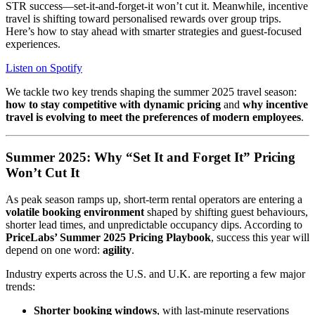
STR success—set-it-and-forget-it won’t cut it. Meanwhile, incentive
travel is shifting toward personalised rewards over group trips.
Here’s how to stay ahead with smarter strategies and guest-focused
experiences.
Listen on Spotify
We tackle two key trends shaping the summer 2025 travel season:
how to stay competitive with dynamic pricing
and
why incentive
travel is evolving to meet the preferences of modern employees
.
Summer 2025: Why “Set It and Forget It” Pricing
Won’t Cut It
As peak season ramps up, short-term rental operators are entering a
volatile booking environment
shaped by shifting guest behaviours,
shorter lead times, and unpredictable occupancy dips. According to
PriceLabs’ Summer 2025 Pricing Playbook
, success this year will
depend on one word:
agility
.
Industry experts across the U.S. and U.K. are reporting a few major
trends:
Shorter booking windows
, with last-minute reservations