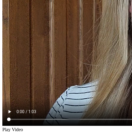
Play Video