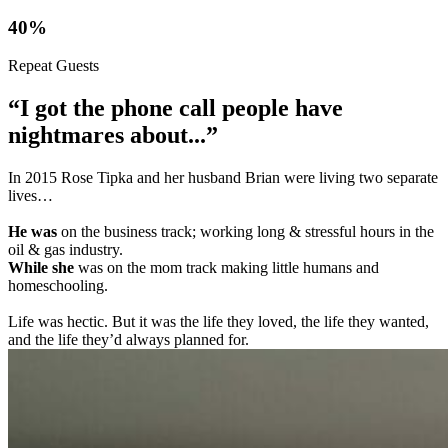
40%
Repeat Guests
“I got the phone call people have
nightmares about...”
In 2015 Rose Tipka and her husband Brian were living two separate
lives…
He was
on the business track; working long & stressful hours in the
oil & gas industry.
While she
was on the mom track making little humans and
homeschooling.
Life was hectic. But it was the life they loved, the life they wanted,
and the life they’d always planned for.