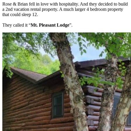
Rose & Brian fell in love with hospitality. And they decided to build
a 2nd vacation rental property. A much larger 4 bedroom property
that could sleep 12.
They called it “
Mt. Pleasant Lodge
”.