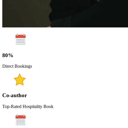
80%
Direct Bookings
Co-author
Top-Rated Hospitality Book