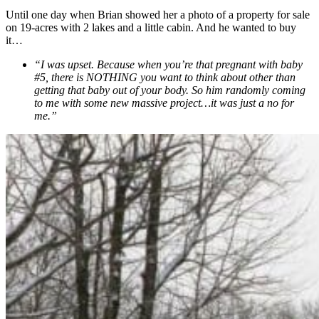
Until one day when Brian showed her a photo of a property for sale
on 19-acres with 2 lakes and a little cabin. And he wanted to buy
it…
“I was upset. Because when you’re that pregnant with baby
#5, there is NOTHING you want to think about other than
getting that baby out of your body. So him randomly coming
to me with some new massive project…it was just a no for
me.”