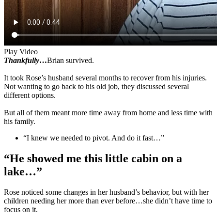
Play Video
Thankfully
…
Brian survived.
It took Rose’s husband several months to recover from his injuries.
Not wanting to go back to his old job, they discussed several
different options.
But all of them meant more time away from home and less time with
his family.
“I knew we needed to pivot. And do it fast…”
“He showed me this little cabin on a
lake…”
Rose noticed some changes in her husband’s behavior, but with her
children needing her more than ever before…she didn’t have time to
focus on it.