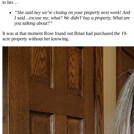
to her…
“She said hey we’re closing on your property next week! And
I said…excuse me, what? We didn’t’ buy a property. What are
you talking about?”
It was at that moment Rose found out Brian had purchased the 19-
acre property without her knowing.