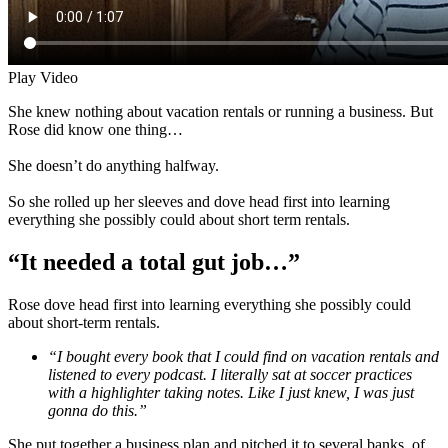
Play Video
She knew nothing about vacation rentals or running a business. But
Rose did know one thing…
She doesn’t do anything halfway.
So she rolled up her sleeves and dove head first into learning
everything she possibly could about short term rentals.
“It needed a total gut job…”
Rose dove head first into learning everything she possibly could
about short-term rentals.
“I bought every book that I could find on vacation rentals and
listened to every podcast. I literally sat at soccer practices
with a highlighter taking notes. Like I just knew, I was just
gonna do this.”
She put together a business plan and pitched it to several banks, of