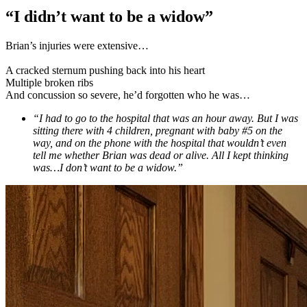
“I didn’t want to be a widow”
Brian’s injuries were extensive…
A cracked sternum pushing back into his heart
Multiple broken ribs
And concussion so severe, he’d forgotten who he was…
“I had to go to the hospital that was an hour away. But I was
sitting there with 4 children, pregnant with baby #5 on the
way, and on the phone with the hospital that wouldn’t even
tell me whether Brian was dead or alive. All I kept thinking
was…I don’t want to be a widow.”