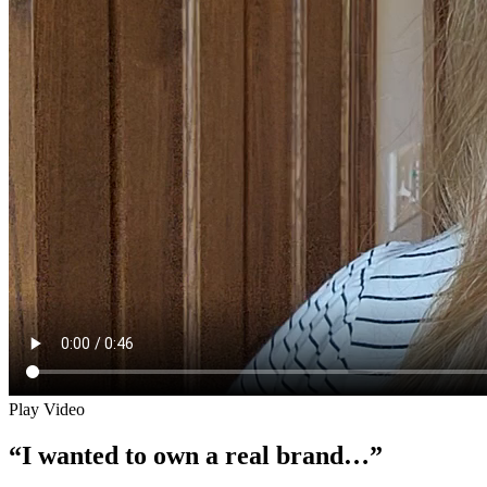
Play Video
“I wanted to own a real brand…”