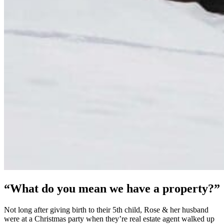
“What do you mean we have a property?”
Not long after giving birth to their 5th child, Rose & her husband
were at a Christmas party when they’re real estate agent walked up