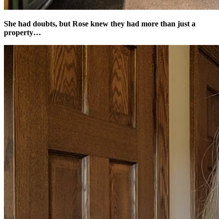
She had doubts, but Rose knew they had more than just a
property…