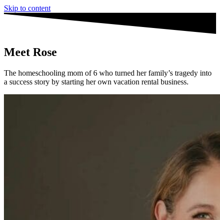
Skip to content
Meet
Rose
The homeschooling mom of 6 who turned her family’s tragedy into
a success story by starting her own vacation rental business.