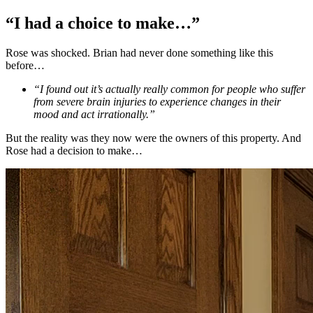
“I had a choice to make…”
Rose was shocked. Brian had never done something like this
before…
“I found out it’s actually really common for people who suffer
from severe brain injuries to experience changes in their
mood and act irrationally.”
But the reality was they now were the owners of this property. And
Rose had a decision to make…