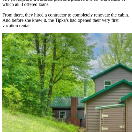
which all 3 offered loans.
From there, they hired a contractor to completely renovate the cabin.
And before she knew it, the Tipka’s had opened their very first
vacation rental.