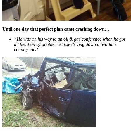
Until one day that perfect plan came crashing down…
“He was on his way to an oil & gas conference when he got
hit head-on by another vehicle driving down a two-lane
country road.”