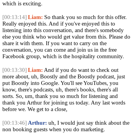
which is exciting.
[00:13:14]
Liam:
So thank you so much for this offer.
Really enjoyed this. And if you've enjoyed this to
listening into this conversation, and there's somebody
else you think who would get value from this. Please do
share it with them. If you want to carry on the
conversation, you can come and join us in the free
Facebook group, which is the hospitality community.
[00:13:30]
Liam:
And if you do want to check out
more about, uh, Boostly and the Boostly podcast, just
put Boostly into Google. You'll see YouTubes, you
know, there's podcasts, uh, there's books, there's all
sorts. So, um, thank you so much for listening and
thank you Arthur for joining us today. Any last words
before we. We get to a close,
[00:13:46]
Arthur:
uh, I would just say think about the
non booking guests when you do marketing.