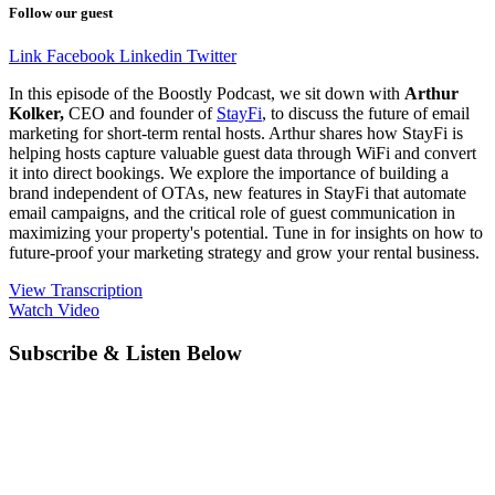
Follow our guest
Link
Facebook
Linkedin
Twitter
In this episode of the Boostly Podcast, we sit down with
Arthur
Kolker,
CEO and founder of
StayFi
, to discuss the future of email
marketing for short-term rental hosts. Arthur shares how StayFi is
helping hosts capture valuable guest data through WiFi and convert
it into direct bookings. We explore the importance of building a
brand independent of OTAs, new features in StayFi that automate
email campaigns, and the critical role of guest communication in
maximizing your property's potential. Tune in for insights on how to
future-proof your marketing strategy and grow your rental business.
View Transcription
Watch Video
Subscribe & Listen Below