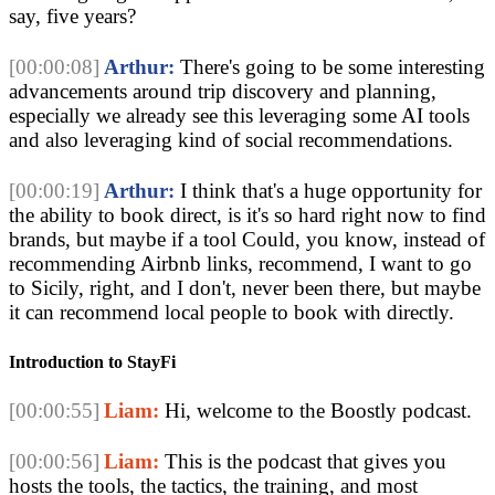
say, five years?
[00:00:08]
Arthur:
There's going to be some interesting
advancements around trip discovery and planning,
especially we already see this leveraging some AI tools
and also leveraging kind of social recommendations.
[00:00:19]
Arthur:
I think that's a huge opportunity for
the ability to book direct, is it's so hard right now to find
brands, but maybe if a tool Could, you know, instead of
recommending Airbnb links, recommend, I want to go
to Sicily, right, and I don't, never been there, but maybe
it can recommend local people to book with directly.
Introduction to StayFi
[00:00:55]
Liam:
Hi, welcome to the Boostly podcast.
[00:00:56]
Liam:
This is the podcast that gives you
hosts the tools, the tactics, the training, and most