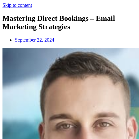
Skip to content
Mastering Direct Bookings – Email
Marketing Strategies
September 22, 2024