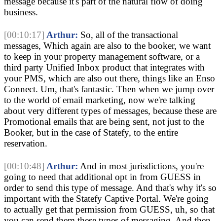
message because it's part of the natural flow of doing
business.
[00:10:17]
Arthur:
So, all of the transactional
messages, Which again are also to the booker, we want
to keep in your property management software, or a
third party Unified Inbox product that integrates with
your PMS, which are also out there, things like an Enso
Connect. Um, that's fantastic. Then when we jump over
to the world of email marketing, now we're talking
about very different types of messages, because these are
Promotional emails that are being sent, not just to the
Booker, but in the case of Statefy, to the entire
reservation.
[00:10:48]
Arthur:
And in most jurisdictions, you're
going to need that additional opt in from GUESS in
order to send this type of message. And that's why it's so
important with the Statefy Captive Portal. We're going
to actually get that permission from GUESS, uh, so that
you can send them these types of messaging. And then