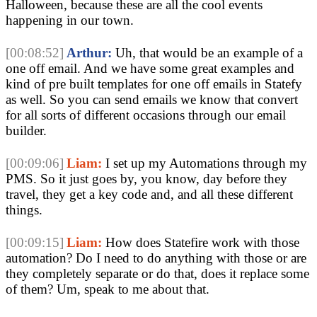
Halloween, because these are all the cool events
happening in our town.
[00:08:52]
Arthur:
Uh, that would be an example of a
one off email. And we have some great examples and
kind of pre built templates for one off emails in Statefy
as well. So you can send emails we know that convert
for all sorts of different occasions through our email
builder.
[00:09:06]
Liam:
I set up my Automations through my
PMS. So it just goes by, you know, day before they
travel, they get a key code and, and all these different
things.
[00:09:15]
Liam:
How does Statefire work with those
automation? Do I need to do anything with those or are
they completely separate or do that, does it replace some
of them? Um, speak to me about that.