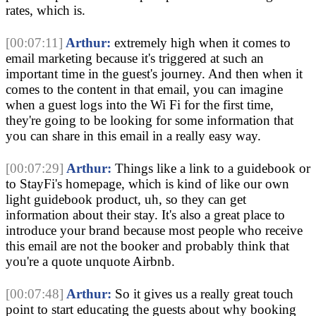
rates, which is.
[00:07:11]
Arthur:
extremely high when it comes to
email marketing because it's triggered at such an
important time in the guest's journey. And then when it
comes to the content in that email, you can imagine
when a guest logs into the Wi Fi for the first time,
they're going to be looking for some information that
you can share in this email in a really easy way.
[00:07:29]
Arthur:
Things like a link to a guidebook or
to StayFi's homepage, which is kind of like our own
light guidebook product, uh, so they can get
information about their stay. It's also a great place to
introduce your brand because most people who receive
this email are not the booker and probably think that
you're a quote unquote Airbnb.
[00:07:48]
Arthur:
So it gives us a really great touch
point to start educating the guests about why booking