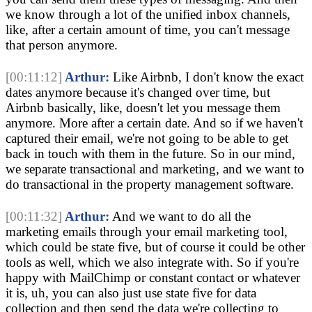
we know through a lot of the unified inbox channels,
like, after a certain amount of time, you can't message
that person anymore.
[00:11:12]
Arthur:
Like Airbnb, I don't know the exact
dates anymore because it's changed over time, but
Airbnb basically, like, doesn't let you message them
anymore. More after a certain date. And so if we haven't
captured their email, we're not going to be able to get
back in touch with them in the future. So in our mind,
we separate transactional and marketing, and we want to
do transactional in the property management software.
[00:11:32]
Arthur:
And we want to do all the
marketing emails through your email marketing tool,
which could be state five, but of course it could be other
tools as well, which we also integrate with. So if you're
happy with MailChimp or constant contact or whatever
it is, uh, you can also just use state five for data
collection and then send the data we're collecting to