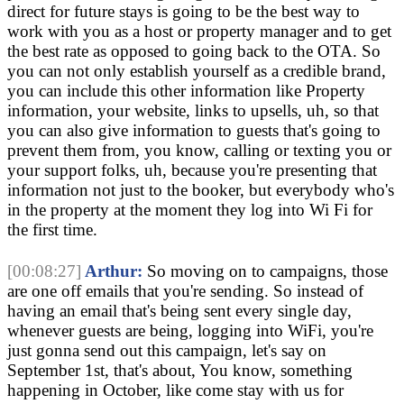
direct for future stays is going to be the best way to
work with you as a host or property manager and to get
the best rate as opposed to going back to the OTA. So
you can not only establish yourself as a credible brand,
you can include this other information like Property
information, your website, links to upsells, uh, so that
you can also give information to guests that's going to
prevent them from, you know, calling or texting you or
your support folks, uh, because you're presenting that
information not just to the booker, but everybody who's
in the property at the moment they log into Wi Fi for
the first time.
[00:08:27]
Arthur:
So moving on to campaigns, those
are one off emails that you're sending. So instead of
having an email that's being sent every single day,
whenever guests are being, logging into WiFi, you're
just gonna send out this campaign, let's say on
September 1st, that's about, You know, something
happening in October, like come stay with us for