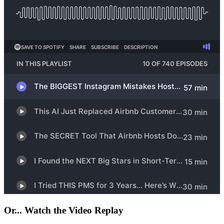
Or... Watch the Video Replay