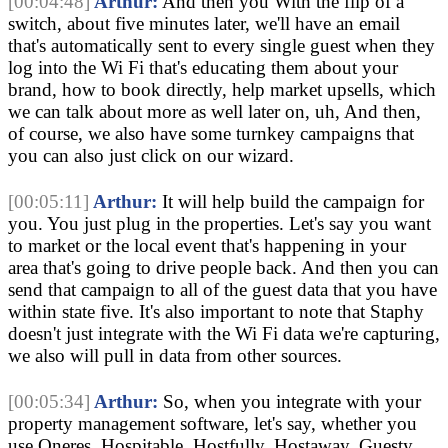
[00:04:48]
Arthur:
And then you With the flip of a
switch, about five minutes later, we'll have an email
that's automatically sent to every single guest when they
log into the Wi Fi that's educating them about your
brand, how to book directly, help market upsells, which
we can talk about more as well later on, uh, And then,
of course, we also have some turnkey campaigns that
you can also just click on our wizard.
[00:05:11]
Arthur:
It will help build the campaign for
you. You just plug in the properties. Let's say you want
to market or the local event that's happening in your
area that's going to drive people back. And then you can
send that campaign to all of the guest data that you have
within state five. It's also important to note that Staphy
doesn't just integrate with the Wi Fi data we're capturing,
we also will pull in data from other sources.
[00:05:34]
Arthur:
So, when you integrate with your
property management software, let's say, whether you
use Oneres, Hospitable, Hostfully, Hostaway, Guesty,