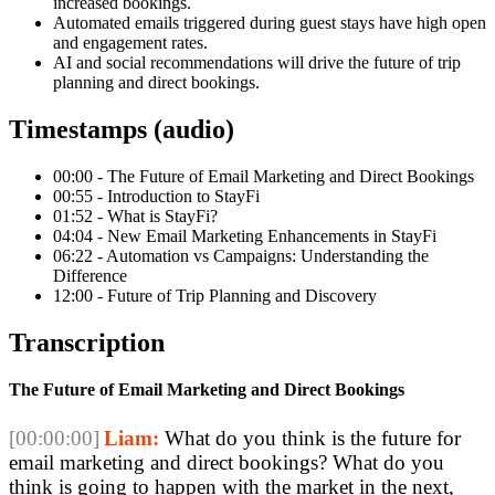
increased bookings.
Automated emails triggered during guest stays have high open
and engagement rates.
AI and social recommendations will drive the future of trip
planning and direct bookings.
Timestamps (audio)
00:00 - The Future of Email Marketing and Direct Bookings
00:55 - Introduction to StayFi
01:52 - What is StayFi?
04:04 - New Email Marketing Enhancements in StayFi
06:22 - Automation vs Campaigns: Understanding the
Difference
12:00 - Future of Trip Planning and Discovery
Transcription
The Future of Email Marketing and Direct Bookings
[00:00:00]
Liam:
What do you think is the future for
email marketing and direct bookings? What do you
think is going to happen with the market in the next,