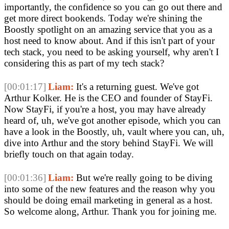
importantly, the confidence so you can go out there and
get more direct bookends. Today we're shining the
Boostly spotlight on an amazing service that you as a
host need to know about. And if this isn't part of your
tech stack, you need to be asking yourself, why aren't I
considering this as part of my tech stack?
[00:01:17]
Liam:
It's a returning guest. We've got
Arthur Kolker. He is the CEO and founder of StayFi.
Now StayFi, if you're a host, you may have already
heard of, uh, we've got another episode, which you can
have a look in the Boostly, uh, vault where you can, uh,
dive into Arthur and the story behind StayFi. We will
briefly touch on that again today.
[00:01:36]
Liam:
But we're really going to be diving
into some of the new features and the reason why you
should be doing email marketing in general as a host.
So welcome along, Arthur. Thank you for joining me.