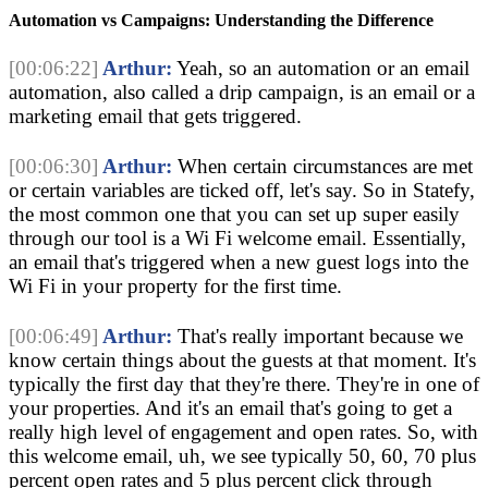
Automation vs Campaigns: Understanding the Difference
[00:06:22]
Arthur:
Yeah, so an automation or an email
automation, also called a drip campaign, is an email or a
marketing email that gets triggered.
[00:06:30]
Arthur:
When certain circumstances are met
or certain variables are ticked off, let's say. So in Statefy,
the most common one that you can set up super easily
through our tool is a Wi Fi welcome email. Essentially,
an email that's triggered when a new guest logs into the
Wi Fi in your property for the first time.
[00:06:49]
Arthur:
That's really important because we
know certain things about the guests at that moment. It's
typically the first day that they're there. They're in one of
your properties. And it's an email that's going to get a
really high level of engagement and open rates. So, with
this welcome email, uh, we see typically 50, 60, 70 plus
percent open rates and 5 plus percent click through