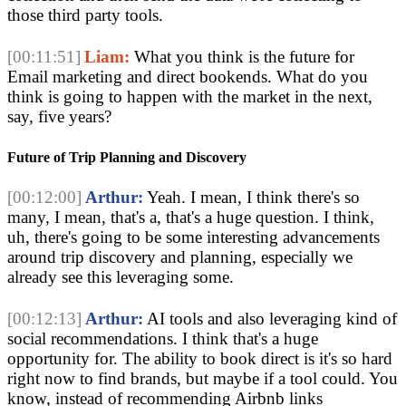
those third party tools.
[00:11:51]
Liam:
What you think is the future for
Email marketing and direct bookends. What do you
think is going to happen with the market in the next,
say, five years?
Future of Trip Planning and Discovery
[00:12:00]
Arthur:
Yeah. I mean, I think there's so
many, I mean, that's a, that's a huge question. I think,
uh, there's going to be some interesting advancements
around trip discovery and planning, especially we
already see this leveraging some.
[00:12:13]
Arthur:
AI tools and also leveraging kind of
social recommendations. I think that's a huge
opportunity for. The ability to book direct is it's so hard
right now to find brands, but maybe if a tool could. You
know, instead of recommending Airbnb links