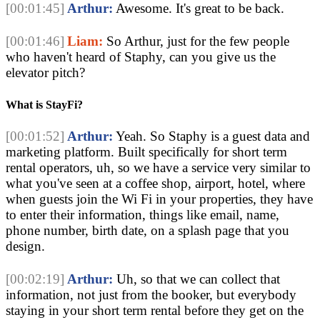
[00:01:45]
Arthur:
Awesome. It's great to be back.
[00:01:46]
Liam:
So Arthur, just for the few people
who haven't heard of Staphy, can you give us the
elevator pitch?
What is StayFi?
[00:01:52]
Arthur:
Yeah. So Staphy is a guest data and
marketing platform. Built specifically for short term
rental operators, uh, so we have a service very similar to
what you've seen at a coffee shop, airport, hotel, where
when guests join the Wi Fi in your properties, they have
to enter their information, things like email, name,
phone number, birth date, on a splash page that you
design.
[00:02:19]
Arthur:
Uh, so that we can collect that
information, not just from the booker, but everybody
staying in your short term rental before they get on the