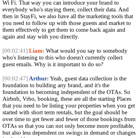
Wi Fi. That way you can introduce your brand to
everybody who's staying there, collect their data. And
then in StayFi, we also have all the marketing tools that
you need to follow up with those guests and market to
them effectively to get them to come back again and
again and stay with you directly.
[00:02:41]
Liam:
What would you say to somebody
who's listening to this who doesn't currently collect
guest emails. Why is it important to do so?
[00:02:47]
Arthur:
Yeah, guest data collection is the
foundation to building any brand, and it's the
foundation to becoming independent of the OTAs. So
Airbnb, Vrbo, booking, these are all the starting Places
that you need to be listing your properties when you get
started with short term rentals, but the goal should be
over time to get fewer and fewer of those bookings from
OTAs so that you can not only become more profitable,
but also less dependent on swings in demand or changes