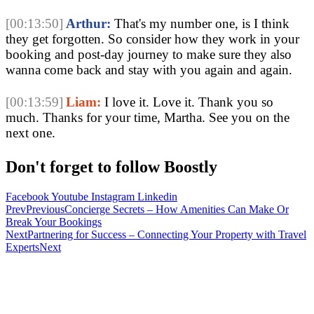
[00:13:50]
Arthur:
That's my number one, is I think
they get forgotten. So consider how they work in your
booking and post-day journey to make sure they also
wanna come back and stay with you again and again.
[00:13:59]
Liam:
I love it. Love it. Thank you so
much. Thanks for your time, Martha. See you on the
next one.
Don't forget to follow Boostly
Facebook
Youtube
Instagram
Linkedin
Prev
Previous
Concierge Secrets – How Amenities Can Make Or
Break Your Bookings
Next
Partnering for Success – Connecting Your Property with Travel
Experts
Next