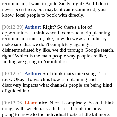
recommend, I want to go to Sicily, right? And I don't
never been there, but maybe it can recommend, you
know, local people to book with directly.
[00:12:39]
Arthur:
Right? So there's a lot of
opportunities. I think when it comes to a trip planning
recommendations of, like, how do we as an industry
make sure that we don't completely again get
disintermediated by like, we did through Google search,
right? Which is the main people way people are like,
finding are going to Airbnb direct.
[00:12:54]
Arthur:
So I think that's interesting. 1 to
rock. Okay. To watch is how trip planning and
discovery impacts what channels people are being kind
of guided into
[00:13:06]
Liam:
nice. Nice. I completely. Yeah, I think
things will switch back a little bit. I think the power is
going to move to the individual hosts a little bit more,