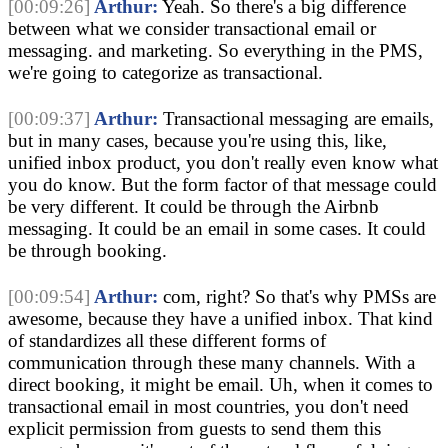
[00:09:26]
Arthur:
Yeah. So there's a big difference
between what we consider transactional email or
messaging. and marketing. So everything in the PMS,
we're going to categorize as transactional.
[00:09:37]
Arthur:
Transactional messaging are emails,
but in many cases, because you're using this, like,
unified inbox product, you don't really even know what
you do know. But the form factor of that message could
be very different. It could be through the Airbnb
messaging. It could be an email in some cases. It could
be through booking.
[00:09:54]
Arthur:
com, right? So that's why PMSs are
awesome, because they have a unified inbox. That kind
of standardizes all these different forms of
communication through these many channels. With a
direct booking, it might be email. Uh, when it comes to
transactional email in most countries, you don't need
explicit permission from guests to send them this