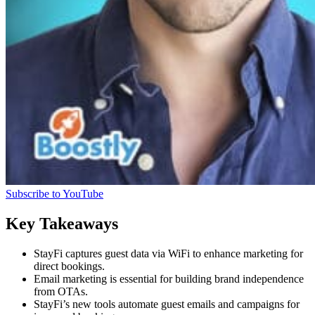
Subscribe to YouTube
Key Takeaways
StayFi captures guest data via WiFi to enhance marketing for
direct bookings.
Email marketing is essential for building brand independence
from OTAs.
StayFi’s new tools automate guest emails and campaigns for