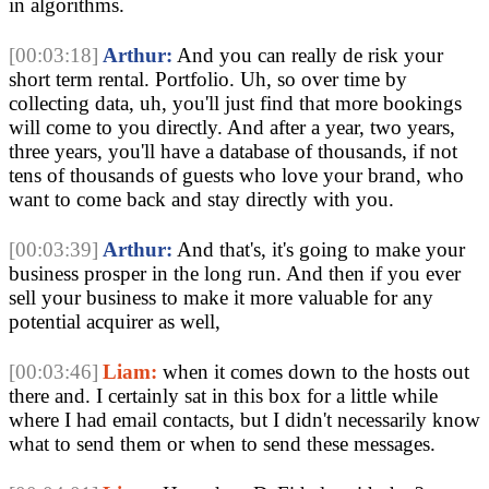
in algorithms.
[00:03:18]
Arthur:
And you can really de risk your
short term rental. Portfolio. Uh, so over time by
collecting data, uh, you'll just find that more bookings
will come to you directly. And after a year, two years,
three years, you'll have a database of thousands, if not
tens of thousands of guests who love your brand, who
want to come back and stay directly with you.
[00:03:39]
Arthur:
And that's, it's going to make your
business prosper in the long run. And then if you ever
sell your business to make it more valuable for any
potential acquirer as well,
[00:03:46]
Liam:
when it comes down to the hosts out
there and. I certainly sat in this box for a little while
where I had email contacts, but I didn't necessarily know
what to send them or when to send these messages.