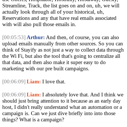
Streamline, Track, the list goes on and on, uh, we will
actually look through all of your historical, uh,
Reservations and any that have real emails associated
with will also pull those emails in.
[00:05:53]
Arthur:
And then, of course, you can also
upload emails manually from other sources. So you can
think of Stayify as not just a way to collect data through
the Wi Fi, but also the tool that's going to centralize all
that data, and then also make it super easy to do
marketing with our pre built campaigns.
[00:06:09]
Liam:
I love that.
[00:06:09]
Liam:
I absolutely love that. And I think we
should just bring attention to it because as an early day
host, I didn't really understand what an automation or a
campaign is. Can we just dive briefly into into those
things? What is a campaign?