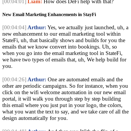
[00:04:01]
Liam:
How does DeFi help with that?
New Email Marketing Enhancements in StayFi
[00:04:04]
Arthur:
Yes, we actually just launched, uh, a
new enhancement to our email marketing tool within
StateFi, uh, that basically shows and builds for you the
emails that we know convert into bookings. Uh, so
when you go into the email marketing tool in StateFi,
we have two types of emails that, uh, We help build for
you.
[00:04:26]
Arthur:
One are automated emails and the
other are periodic campaigns. So for instance, when you
click on the wifi welcome automation in our new email
portal, it will walk you through step by step building
this email where you just put in your logo, the colors,
what you want the text to say, and we take care of all the
design automatically for you.