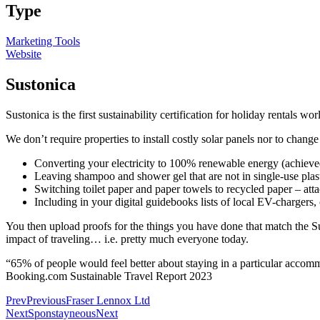
Type
Marketing Tools
Website
Sustonica
Sustonica is the first sustainability certification for holiday rental
We don’t require properties to install costly solar panels nor to cha
Converting your electricity to 100% renewable energy (achieved
Leaving shampoo and shower gel that are not in single-use plasti
Switching toilet paper and paper towels to recycled paper – at
Including in your digital guidebooks lists of local EV-chargers, 
You then upload proofs for the things you have done that match the Su
impact of traveling… i.e. pretty much everyone today.
“65% of people would feel better about staying in a particular accomm
Booking.com Sustainable Travel Report 2023
Prev
Previous
Fraser Lennox Ltd
Next
Sponstayneous
Next