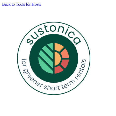
Skip
Back to Tools for Hosts
to
content