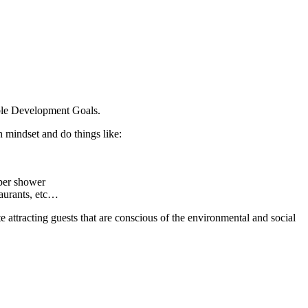
nable Development Goals.
h mindset and do things like:
 per shower
taurants, etc…
 attracting guests that are conscious of the environmental and social