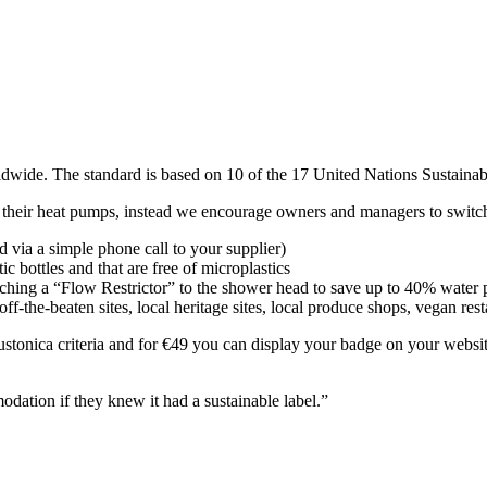
s worldwide. The standard is based on 10 of the 17 United Nations Sustai
nge their heat pumps, instead we encourage owners and managers to switc
 via a simple phone call to your supplier)
c bottles and that are free of microplastics
taching a “Flow Restrictor” to the shower head to save up to 40% water
off-the-beaten sites, local heritage sites, local produce shops, vegan res
stonica criteria and for €49 you can display your badge on your website
odation if they knew it had a sustainable label.”