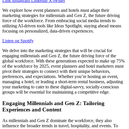
Link
Instagram
Linkedin
X-twitter
We explore how event planners and hotels must adapt their
marketing strategies for millennials and Gen Z, the future driving
force of the workforce. From embracing social media trends to
utilizing AI-driven tools like Ideas Spotlight, staying ahead means
focusing on personalized, data-driven experiences.
Listen on Spotify
We delve into the marketing strategies that will be crucial for
engaging millennials and Gen Z, the future driving force of the
global workforce. With these generations expected to make up 75%
of the workforce by 2025, event planners and hotel marketers must
pivot their strategies to connect with their unique behaviors,
preferences, and expectations. Whether you’re hosting an event,
managing a hotel, or leading a short-term rental business, adjusting
your marketing to cater to these digital-savvy, socially-conscious
groups will be essential for maintaining a competitive edge.
Engaging Millennials and Gen Z: Tailoring
Experiences and Content
As millennials and Gen Z dominate the workforce, they also
influence the broader trends in travel, hospitality, and events. To