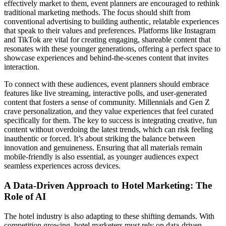
effectively market to them, event planners are encouraged to rethink
traditional marketing methods. The focus should shift from
conventional advertising to building authentic, relatable experiences
that speak to their values and preferences. Platforms like Instagram
and TikTok are vital for creating engaging, shareable content that
resonates with these younger generations, offering a perfect space to
showcase experiences and behind-the-scenes content that invites
interaction.
To connect with these audiences, event planners should embrace
features like live streaming, interactive polls, and user-generated
content that fosters a sense of community. Millennials and Gen Z
crave personalization, and they value experiences that feel curated
specifically for them. The key to success is integrating creative, fun
content without overdoing the latest trends, which can risk feeling
inauthentic or forced. It’s about striking the balance between
innovation and genuineness. Ensuring that all materials remain
mobile-friendly is also essential, as younger audiences expect
seamless experiences across devices.
A Data-Driven Approach to Hotel Marketing: The
Role of AI
The hotel industry is also adapting to these shifting demands. With
competition growing, hotel marketers must rely on data-driven