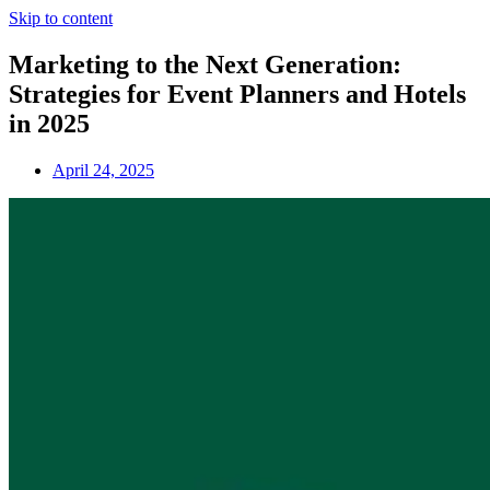
Skip to content
Marketing to the Next Generation:
Strategies for Event Planners and Hotels
in 2025
April 24, 2025