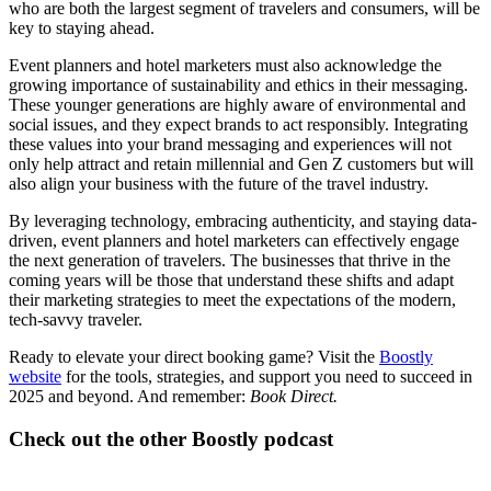
who are both the largest segment of travelers and consumers, will be
key to staying ahead.
Event planners and hotel marketers must also acknowledge the
growing importance of sustainability and ethics in their messaging.
These younger generations are highly aware of environmental and
social issues, and they expect brands to act responsibly. Integrating
these values into your brand messaging and experiences will not
only help attract and retain millennial and Gen Z customers but will
also align your business with the future of the travel industry.
By leveraging technology, embracing authenticity, and staying data-
driven, event planners and hotel marketers can effectively engage
the next generation of travelers. The businesses that thrive in the
coming years will be those that understand these shifts and adapt
their marketing strategies to meet the expectations of the modern,
tech-savvy traveler.
Ready to elevate your direct booking game? Visit the
Boostly
website
for the tools, strategies, and support you need to succeed in
2025 and beyond. And remember:
Book Direct.
Check out the other Boostly podcast