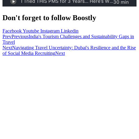
Don't forget to follow Boostly
Facebook
Youtube
Instagram
Linkedin
Prev
Previous
India's Tourism Challenges and Sustainability Gaps in
Travel
Next
Navigating Travel Uncertainty: Dubai's Resilience and the Rise
of Social Media Recruiting
Next