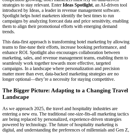
strategies to stay relevant. Enter
Ideas Spotlight
, an AI-driven tool
introduced by Ideas, a leader in revenue management software.
Spotlight helps hotel marketers identify the best times to run
campaigns by analyzing forecast data and price sensitivity, enabling
them to align their promotional efforts with emerging demand
trends.
This data-first approach is transforming hotel marketing by allowing
teams to fine-tune their efforts, increase booking performance, and
enhance ROI. Spotlight also encourages collaboration between
marketing, sales, and revenue management teams, enabling them to
seamlessly work together towards more effective, targeted
campaigns. In a landscape where personalization and precision
matter more than ever, data-backed marketing strategies are no
longer optional—they’re a necessity for staying competitive.
The Bigger Picture: Adapting to a Changing Travel
Landscape
As we approach 2025, the travel and hospitality industries are
entering a new era. The traditional one-size-fits-all marketing tactics
are being replaced by personalized, experience-driven strategies
powered by technology. The future of hospitality marketing is
digital, and understanding the preferences of millennials and Gen Z,