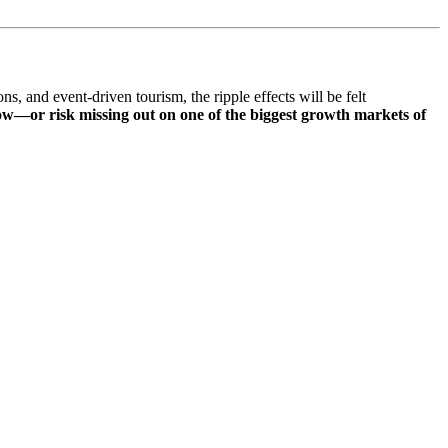
s, and event-driven tourism, the ripple effects will be felt
now—or risk missing out on one of the biggest growth markets of