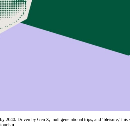
ly by 2040. Driven by Gen Z, multigenerational trips, and ‘bleisure,’ this 
 tourism.