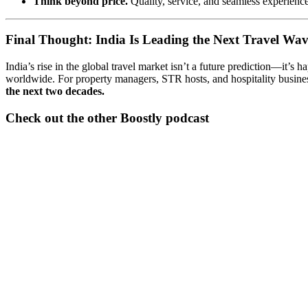
Think beyond price.
Quality, service, and seamless experiences
Final Thought: India Is Leading the Next Travel Wa
India’s rise in the global travel market isn’t a future prediction—it’s
worldwide. For property managers, STR hosts, and hospitality busines
the next two decades.
Check out the other Boostly podcast