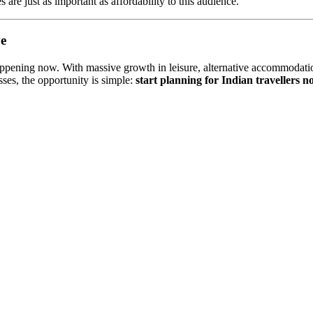
 are just as important as affordability to this audience.
ve
 happening now. With massive growth in leisure, alternative accommodation
ses, the opportunity is simple:
start planning for Indian travellers 