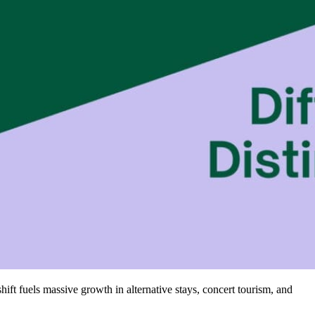
shift fuels massive growth in alternative stays, concert tourism, and