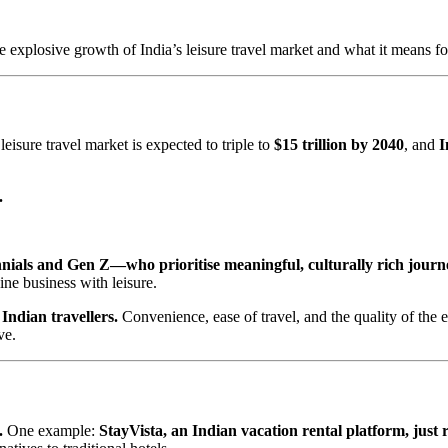
he explosive growth of India’s leisure travel market and what it means fo
isure travel market is expected to triple to
$15 trillion by 2040
, and
I
.
nnials and Gen Z—who prioritise meaningful, culturally rich journ
ine business with leisure.
Indian travellers.
Convenience, ease of travel, and the quality of the e
ve.
.
One example:
StayVista, an Indian vacation rental platform, just r