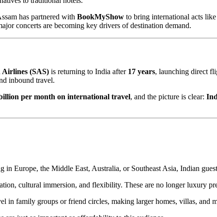
atives to traditional hotels.
Assam has partnered with
BookMyShow
to bring international acts lik
 major concerts are becoming key drivers of destination demand.
 Airlines (SAS)
is returning to India after
17 years
, launching direct f
nd inbound travel.
billion per month on international travel
, and the picture is clear:
Ind
 in Europe, the Middle East, Australia, or Southeast Asia, Indian guest
tion, cultural immersion, and flexibility. These are no longer luxury p
avel in family groups or friend circles, making larger homes, villas, an