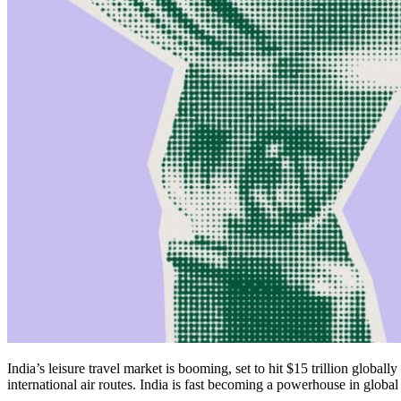
India’s leisure travel market is booming, set to hit $15 trillion global
international air routes. India is fast becoming a powerhouse in global