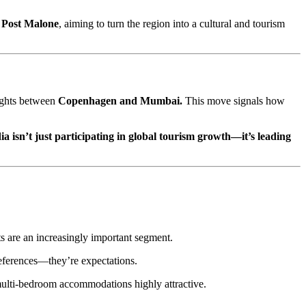
e
Post Malone
, aiming to turn the region into a cultural and tourism
lights between
Copenhagen and Mumbai.
This move signals how
ia isn’t just participating in global tourism growth—it’s leading
s are an increasingly important segment.
references—they’re expectations.
d multi-bedroom accommodations highly attractive.