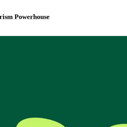
urism Powerhouse