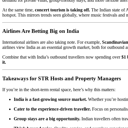
demand for private villas, group-friendly stays, and more flexible altern
At the same time,
concert tourism is taking off.
The Indian state of 
hotspot. This mirrors trends seen globally, where music festivals and
Airlines Are Betting Big on India
International airlines are also taking note. For example,
Scandinavian
airlines view India as an essential growth market, both for outbound a
Combine that with India’s outbound travellers now spending over
$1 
it.
Takeaways for STR Hosts and Property Managers
If you’re in the short-term rental space, here’s why this matters:
India is a fast-growing source market.
Whether you’re hosting
Cater to the experience-driven traveller.
Focus on personalisa
Group stays are a big opportunity.
Indian travellers often tr