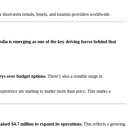
r short-term rentals, hotels, and tourism providers worldwide.
ndia is emerging as one of the key driving forces behind that
eys over budget options.
There’s also a notable surge in
xperience are starting to matter more than price. This marks a
aised $4.7 million to expand its operations.
This reflects a growing