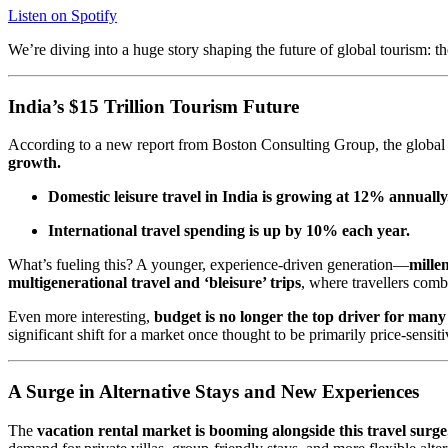
Listen on Spotify
We’re diving into a huge story shaping the future of global tourism: t
India’s $15 Trillion Tourism Future
According to a new report from Boston Consulting Group, the global le
growth.
Domestic leisure travel in India is growing at 12% annually
International travel spending is up by 10% each year.
What’s fueling this? A younger, experience-driven generation—
mille
multigenerational travel and ‘bleisure’ trips
, where travellers comb
Even more interesting,
budget is no longer the top driver for many 
significant shift for a market once thought to be primarily price-sensiti
A Surge in Alternative Stays and New Experiences
The
vacation rental market is booming alongside this travel surge