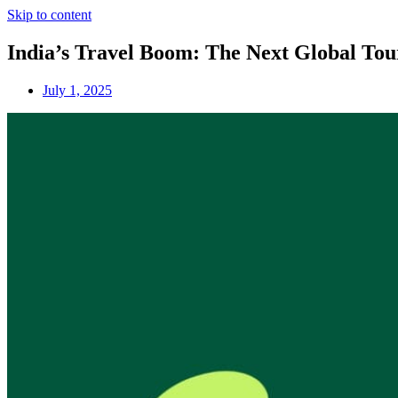
Skip to content
India’s Travel Boom: The Next Global To
July 1, 2025