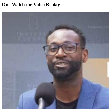
Or... Watch the Video Replay