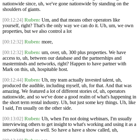
nationwide since, uh, we've gone nationwide by standing on the
shoulders of giants.
[00:12:24]
Ruben:
Um, and that means other operators like
yourself, right? That's the only way we can do it. Uh, um, we own
properties, but we also control a lot
[00:12:32]
Ruben:
more,
[00:12:32]
Ruben:
um, over, uh, 300 plus properties. We have
access to, uh, between our database and the partnerships and
masterminds and networks, right? Happen to have partner with
Mark on this, uh, hospitable host.
[00:12:44]
Ruben:
Uh, my team actually invested talent, uh,
produced the audible, including myself, uh, for that. And that was
amazing. We featured a lot of different stories of, uh, operators
nationwide, and so we've done a good realm of what's happening in
the short term rental industry. Uh, but just some key things. Uh, like
I said, I'm usually on the other side.
[00:13:02]
Ruben:
Uh, when I'm not doing webinars, I'm usually
interviewing others to get insight to what's working and using it as a
networking tool as well. So have a have a show called, uh,