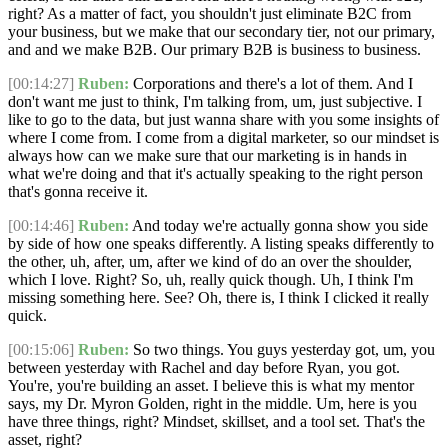
right? As a matter of fact, you shouldn't just eliminate B2C from
your business, but we make that our secondary tier, not our primary,
and and we make B2B. Our primary B2B is business to business.
[00:14:27]
Ruben:
Corporations and there's a lot of them. And I
don't want me just to think, I'm talking from, um, just subjective. I
like to go to the data, but just wanna share with you some insights of
where I come from. I come from a digital marketer, so our mindset is
always how can we make sure that our marketing is in hands in
what we're doing and that it's actually speaking to the right person
that's gonna receive it.
[00:14:46]
Ruben:
And today we're actually gonna show you side
by side of how one speaks differently. A listing speaks differently to
the other, uh, after, um, after we kind of do an over the shoulder,
which I love. Right? So, uh, really quick though. Uh, I think I'm
missing something here. See? Oh, there is, I think I clicked it really
quick.
[00:15:06]
Ruben:
So two things. You guys yesterday got, um, you
between yesterday with Rachel and day before Ryan, you got.
You're, you're building an asset. I believe this is what my mentor
says, my Dr. Myron Golden, right in the middle. Um, here is you
have three things, right? Mindset, skillset, and a tool set. That's the
asset, right?