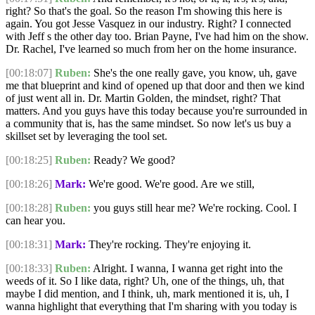
right? So that's the goal. So the reason I'm showing this here is
again. You got Jesse Vasquez in our industry. Right? I connected
with Jeff s the other day too. Brian Payne, I've had him on the show.
Dr. Rachel, I've learned so much from her on the home insurance.
[00:18:07]
Ruben:
She's the one really gave, you know, uh, gave
me that blueprint and kind of opened up that door and then we kind
of just went all in. Dr. Martin Golden, the mindset, right? That
matters. And you guys have this today because you're surrounded in
a community that is, has the same mindset. So now let's us buy a
skillset set by leveraging the tool set.
[00:18:25]
Ruben:
Ready? We good?
[00:18:26]
Mark:
We're good. We're good. Are we still,
[00:18:28]
Ruben:
you guys still hear me? We're rocking. Cool. I
can hear you.
[00:18:31]
Mark:
They're rocking. They're enjoying it.
[00:18:33]
Ruben:
Alright. I wanna, I wanna get right into the
weeds of it. So I like data, right? Uh, one of the things, uh, that
maybe I did mention, and I think, uh, mark mentioned it is, uh, I
wanna highlight that everything that I'm sharing with you today is