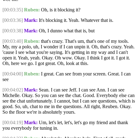
[00:03:35]
Ruben:
Oh, is it blocking it?
[00:03:36]
Mark:
It's blocking it. Yeah. Whatever that is.
[00:03:38]
Mark:
Oh, I dunno what that is, but
[00:03:40]
Ruben:
that's crazy. That's um, that's one of my tools.
My, my a polo, uh, I wonder if I can unpin it. Oh, that's crazy. Yeah.
'cause I see what you're saying. It's getting in my way and I can't
open it. Yeah, yeah. Okay. Oh wow. Okay. I think I got it. I got it.
Oh, here we go. I got great. Oh, look at this.
[00:04:00]
Ruben:
I great. Can see from your screen. Great. I can
see
[00:04:02]
Mark:
Sean. I can see Jeff. I can see Ann. I can see
Michelle. Okay. So you can see the chat. Good. Everybody else can
see the chat unfortunately. I cannot, but I can see questions, which is
good. So, uh, chat to me in the questions. All right, Reuben. Okay.
So the floor we're is absolutely yours.
[00:04:19]
Mark:
Um, let's let, let's, let's go my friend and thank
you everybody for tuning in.