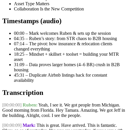
Asset Type Matters
Collaboration Is the New Competition
Timestamps (audio)
00:00
– Mark welcomes Ruben & sets up the session
04:35
– Ruben’s story: from STR chaos to B2B housing
07:14
– The pivot: how insurance & relocation clients
changed everything
18:25
– Mindset + skillset + toolset = building your MTR
asset
31:09
– Data proves larger homes (4–6 BR) crush in B2B
housing
45:31
– Duplicate Airbnb listings hack for constant
availability
Transcription
[00:00:00]
Ruben:
Yeah, I see it. We got people from Michigan.
Good morning from Florida. Hey Tamara. Amazing. We got Jeff in
the building. Alright, cool. I see the people.
[00:00:09]
Mark:
This is great. Have arrived. This is fantastic.