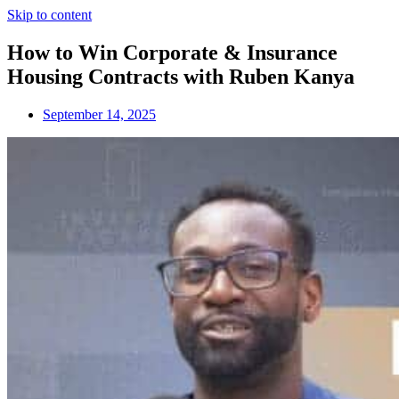
Skip to content
How to Win Corporate & Insurance
Housing Contracts with Ruben Kanya
September 14, 2025