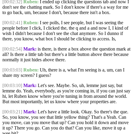
[00:02:32]
Ruben:
I ended up clicking the questions tab and now I
don't see the chatting mark. So I don't know if there's a way for me
to go back, um, because I don't, because there isn't a box.
[00:02:41]
Ruben:
I see polls, I see people, but I was seeing the
people before I click, I clicked the, the q and a and now I, I kind of
wish I didn't because I don't see the chat anymore. So I dunno if
there, you know, what box I should be clicking to access. Is,
[00:02:54]
Mark:
is there, is there a box above the question mark at
all? Is there a little tab but there's a little button above there because
normally it just hides above there.
[00:03:03]
Ruben:
Uh, there is a, what I'm seeing is a, um, can I
share my screen? I guess?
[00:03:10]
Mark:
Let's see. Maybe. So, uh, lemme just say, but
lemme do. Yeah, everybody, as you're coming in, if you can just say
hi, let Ruben know where you're tuning in from around the world.
But most importantly, let us know where your properties are.
[00:03:21]
Mark:
Let's have a little look. Okay. So there's the que.
So, you know, you see that little yellow thing? That's a Yeah. Can
you move, can you move that up? Can you hold it down and move
it up? There you go. Can you do that? Can you like, move it up a
wee bit?