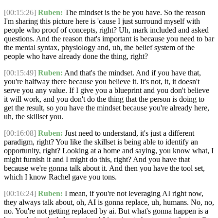
[00:15:26]
Ruben:
The mindset is the be you have. So the reason
I'm sharing this picture here is 'cause I just surround myself with
people who proof of concepts, right? Uh, mark included and asked
questions. And the reason that's important is because you need to bar
the mental syntax, physiology and, uh, the belief system of the
people who have already done the thing, right?
[00:15:49]
Ruben:
And that's the mindset. And if you have that,
you're halfway there because you believe it. It's not, it, it doesn't
serve you any value. If I give you a blueprint and you don't believe
it will work, and you don't do the thing that the person is doing to
get the result, so you have the mindset because you're already here,
uh, the skillset you.
[00:16:08]
Ruben:
Just need to understand, it's just a different
paradigm, right? You like the skillset is being able to identify an
opportunity, right? Looking at a home and saying, you know what, I
might furnish it and I might do this, right? And you have that
because we're gonna talk about it. And then you have the tool set,
which I know Rachel gave you tons.
[00:16:24]
Ruben:
I mean, if you're not leveraging AI right now,
they always talk about, oh, AI is gonna replace, uh, humans. No, no,
no. You're not getting replaced by ai. But what's gonna happen is a