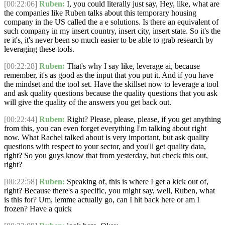
[00:22:06]
Ruben:
I, you could literally just say, Hey, like, what are
the companies like Ruben talks about this temporary housing
company in the US called the a e solutions. Is there an equivalent of
such company in my insert country, insert city, insert state. So it's the
re it's, it's never been so much easier to be able to grab research by
leveraging these tools.
[00:22:28]
Ruben:
That's why I say like, leverage ai, because
remember, it's as good as the input that you put it. And if you have
the mindset and the tool set. Have the skillset now to leverage a tool
and ask quality questions because the quality questions that you ask
will give the quality of the answers you get back out.
[00:22:44]
Ruben:
Right? Please, please, please, if you get anything
from this, you can even forget everything I'm talking about right
now. What Rachel talked about is very important, but ask quality
questions with respect to your sector, and you'll get quality data,
right? So you guys know that from yesterday, but check this out,
right?
[00:22:58]
Ruben:
Speaking of, this is where I get a kick out of,
right? Because there's a specific, you might say, well, Ruben, what
is this for? Um, lemme actually go, can I hit back here or am I
frozen? Have a quick