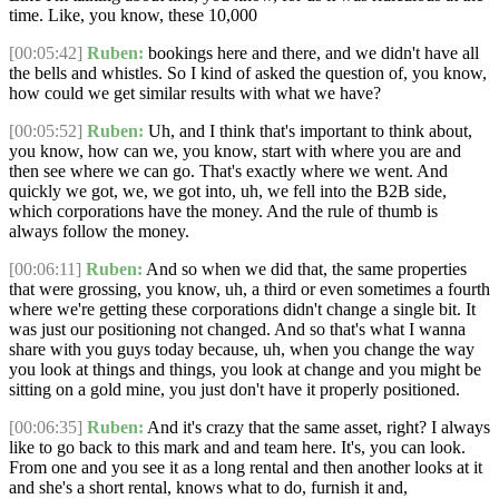
time. Like, you know, these 10,000
[00:05:42]
Ruben:
bookings here and there, and we didn't have all
the bells and whistles. So I kind of asked the question of, you know,
how could we get similar results with what we have?
[00:05:52]
Ruben:
Uh, and I think that's important to think about,
you know, how can we, you know, start with where you are and
then see where we can go. That's exactly where we went. And
quickly we got, we, we got into, uh, we fell into the B2B side,
which corporations have the money. And the rule of thumb is
always follow the money.
[00:06:11]
Ruben:
And so when we did that, the same properties
that were grossing, you know, uh, a third or even sometimes a fourth
where we're getting these corporations didn't change a single bit. It
was just our positioning not changed. And so that's what I wanna
share with you guys today because, uh, when you change the way
you look at things and things, you look at change and you might be
sitting on a gold mine, you just don't have it properly positioned.
[00:06:35]
Ruben:
And it's crazy that the same asset, right? I always
like to go back to this mark and and team here. It's, you can look.
From one and you see it as a long rental and then another looks at it
and she's a short rental, knows what to do, furnish it and,