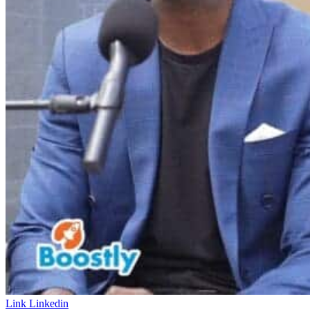
Link
Linkedin