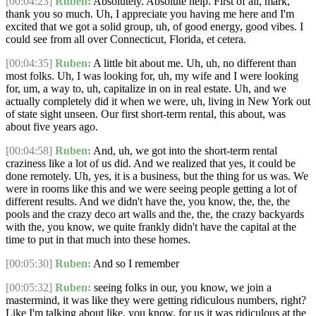
[00:04:23]
Ruben:
Absolutely. Absolute help. First of all, mark,
thank you so much. Uh, I appreciate you having me here and I'm
excited that we got a solid group, uh, of good energy, good vibes. I
could see from all over Connecticut, Florida, et cetera.
[00:04:35]
Ruben:
A little bit about me. Uh, uh, no different than
most folks. Uh, I was looking for, uh, my wife and I were looking
for, um, a way to, uh, capitalize in on in real estate. Uh, and we
actually completely did it when we were, uh, living in New York out
of state sight unseen. Our first short-term rental, this about, was
about five years ago.
[00:04:58]
Ruben:
And, uh, we got into the short-term rental
craziness like a lot of us did. And we realized that yes, it could be
done remotely. Uh, yes, it is a business, but the thing for us was. We
were in rooms like this and we were seeing people getting a lot of
different results. And we didn't have the, you know, the, the, the
pools and the crazy deco art walls and the, the, the crazy backyards
with the, you know, we quite frankly didn't have the capital at the
time to put in that much into these homes.
[00:05:30]
Ruben:
And so I remember
[00:05:32]
Ruben:
seeing folks in our, you know, we join a
mastermind, it was like they were getting ridiculous numbers, right?
Like I'm talking about like, you know, for us it was ridiculous at the