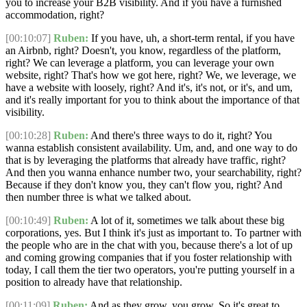
you to increase your B2B visibility. And if you have a furnished
accommodation, right?
[00:10:07]
Ruben:
If you have, uh, a short-term rental, if you have
an Airbnb, right? Doesn't, you know, regardless of the platform,
right? We can leverage a platform, you can leverage your own
website, right? That's how we got here, right? We, we leverage, we
have a website with loosely, right? And it's, it's not, or it's, and um,
and it's really important for you to think about the importance of that
visibility.
[00:10:28]
Ruben:
And there's three ways to do it, right? You
wanna establish consistent availability. Um, and, and one way to do
that is by leveraging the platforms that already have traffic, right?
And then you wanna enhance number two, your searchability, right?
Because if they don't know you, they can't flow you, right? And
then number three is what we talked about.
[00:10:49]
Ruben:
A lot of it, sometimes we talk about these big
corporations, yes. But I think it's just as important to. To partner with
the people who are in the chat with you, because there's a lot of up
and coming growing companies that if you foster relationship with
today, I call them the tier two operators, you're putting yourself in a
position to already have that relationship.
[00:11:09]
Ruben:
And as they grow, you grow. So it's great to