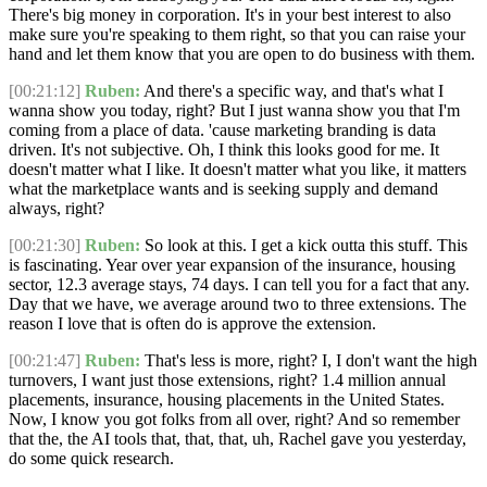
There's big money in corporation. It's in your best interest to also
make sure you're speaking to them right, so that you can raise your
hand and let them know that you are open to do business with them.
[00:21:12]
Ruben:
And there's a specific way, and that's what I
wanna show you today, right? But I just wanna show you that I'm
coming from a place of data. 'cause marketing branding is data
driven. It's not subjective. Oh, I think this looks good for me. It
doesn't matter what I like. It doesn't matter what you like, it matters
what the marketplace wants and is seeking supply and demand
always, right?
[00:21:30]
Ruben:
So look at this. I get a kick outta this stuff. This
is fascinating. Year over year expansion of the insurance, housing
sector, 12.3 average stays, 74 days. I can tell you for a fact that any.
Day that we have, we average around two to three extensions. The
reason I love that is often do is approve the extension.
[00:21:47]
Ruben:
That's less is more, right? I, I don't want the high
turnovers, I want just those extensions, right? 1.4 million annual
placements, insurance, housing placements in the United States.
Now, I know you got folks from all over, right? And so remember
that the, the AI tools that, that, that, uh, Rachel gave you yesterday,
do some quick research.