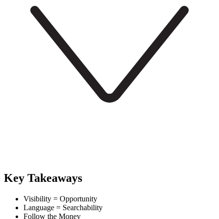
Key Takeaways
Visibility = Opportunity
Language = Searchability
Follow the Money