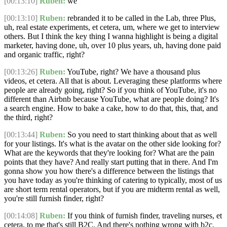
[00:13:10]
Ruben:
we
[00:13:10]
Ruben:
rebranded it to be called in the Lab, three Plus,
uh, real estate experiments, et cetera, um, where we get to interview
others. But I think the key thing I wanna highlight is being a digital
marketer, having done, uh, over 10 plus years, uh, having done paid
and organic traffic, right?
[00:13:26]
Ruben:
YouTube, right? We have a thousand plus
videos, et cetera. All that is about. Leveraging these platforms where
people are already going, right? So if you think of YouTube, it's no
different than Airbnb because YouTube, what are people doing? It's
a search engine. How to bake a cake, how to do that, this, that, and
the third, right?
[00:13:44]
Ruben:
So you need to start thinking about that as well
for your listings. It's what is the avatar on the other side looking for?
What are the keywords that they're looking for? What are the pain
points that they have? And really start putting that in there. And I'm
gonna show you how there's a difference between the listings that
you have today as you're thinking of catering to typically, most of us
are short term rental operators, but if you are midterm rental as well,
you're still furnish finder, right?
[00:14:08]
Ruben:
If you think of furnish finder, traveling nurses, et
cetera, to me that's still B2C. And there's nothing wrong with b2c,