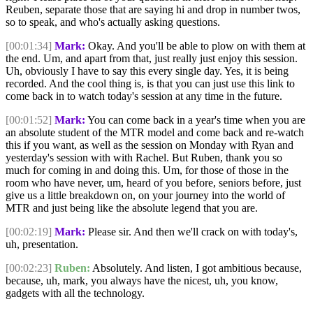
Reuben, separate those that are saying hi and drop in number twos,
so to speak, and who's actually asking questions.
[00:01:34]
Mark:
Okay. And you'll be able to plow on with them at
the end. Um, and apart from that, just really just enjoy this session.
Uh, obviously I have to say this every single day. Yes, it is being
recorded. And the cool thing is, is that you can just use this link to
come back in to watch today's session at any time in the future.
[00:01:52]
Mark:
You can come back in a year's time when you are
an absolute student of the MTR model and come back and re-watch
this if you want, as well as the session on Monday with Ryan and
yesterday's session with with Rachel. But Ruben, thank you so
much for coming in and doing this. Um, for those of those in the
room who have never, um, heard of you before, seniors before, just
give us a little breakdown on, on your journey into the world of
MTR and just being like the absolute legend that you are.
[00:02:19]
Mark:
Please sir. And then we'll crack on with today's,
uh, presentation.
[00:02:23]
Ruben:
Absolutely. And listen, I got ambitious because,
because, uh, mark, you always have the nicest, uh, you know,
gadgets with all the technology.