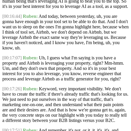
human being that's leveraging AI is going to beat you to the top. So
it's in your best interest for you to leverage AI as a tool, as a support.
[00:16:44]
Ruben:
And today, between yesterday, uh, you are
gonna have enough in your tool set to be able to do that. And I don't
want us to sleep on the ones I'm gonna highlight here, because when
I think of tool set, Airbnb, we don't depend on Airbnb, but we
leverage Airbnb the exact same way they're leveraging us. Because
if you haven't noticed, and I know you have, I'm being, uh, you
know, uh.
[00:17:07]
Ruben:
Uh, I guess what I'm saying is you have a
property and Airbnb is leveraging your property, right? Mm-hmm.
Um, and they don't own that property. And so it's in your best
interest for you to also leverage, you know, reverse engineer that
process and leverage Airbnb as a traffic generator for you, right?
[00:17:26]
Ruben:
Keyword, very important visibility. We don't
have to create the traffic if there's already traffic that's looking for us.
We just need to put ourselves in the way of that traffic, that's
marketing one-on-one, and then understand what their pain points
are and their desires are. And that is how we're gonna get to, again,
the very concrete steps on our highlight with you today to really tell
a different story between your B2B listings versus your B2C.
[00:17:51]
Ruben:
And remember, it's not, or it, it, it's, it's, and,