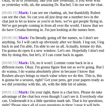
Okay, so as of yesterday, like you saw yesterday, if you were with
us yesterday with, uh, the amazing Dr. Rachel, I do not see the chat.
[00:00:19]
Mark:
I can see me chatting, uh, but thankfully Ruben
can see the chat. So can you all just drop me a number two in the
chat just to let us know as you're in here, we've got people flying in.
We've got people coming in from all over the world. I know that we
do have Croatia listening in. I'm just looking at the names here.
[00:00:36]
Mark:
I'm literally going off the names, so I don't see
anything. So I will catch up obviously after we finish. I log out, I log
back in and I'm able, I'm able to see us all. Actually, lemme try this.
I'm gonna do open it a new window. Let's see. Hopefully I don't end
this by doing this, but let's, if I can come back in again.
[00:00:55]
Mark:
Uh, no it won't. Lemme come back in in a
different room. Okay. I'm gonna figure that out as we're going. But I
do wanna, I do wanna absolutely plow in because I know that
Reuben always brings so much value when we do this. This is, this
is gonna be a session, right? Get your pens, get your papers ready as
we did yesterday with the, uh, with the little bit of admin.
[00:01:12]
Mark:
On your right, there is a chat box. Please do take
advantage of the chat box even though I can't see it. Everybody else
can. Underneath it is a little question mark tab. That is for questions,
right? Please place all of your questions in there 'cause it will help.