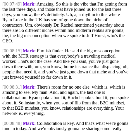
[00:07:49]
Mark:
Amazing. So this is the vibe that I'm getting from
the last three days, and those that have joined us for the last three
days, you know, there's definitely. Uh, a, a rhythm to this where
Ryan Luke in the UK has sort of gone down the niche of
contractors. Um, obviously Dr. Rachel mentioned yesterday about
there are 56 different niches within mid midterm rentals are gonna,
the, the big misconception when we spoke to Jeff Hurst, who's the
CEO.
[00:08:15]
Mark:
Furnish finder. He said the big misconception
with the MTR strategy is that everybody's a traveling medical
worker. That's not the case. And like you said, you've just gone
down there with, um, you know, home insurance that displacing, uh,
people that need it, and you've just gone down that niche and you've
just brewed yourself so far down in it.
[00:08:31]
Mark:
There's room for no one else, which is, which is
amazing to see. My man. And, and again, the last one is
collaboration. Ryan spoke about it, Rachel spoke about it, you spoke
about it. So instantly, when you sort of flip from that B2C mindset,
to that B2B mindset, you know, relationships are everything. Your
network is, everything.
[00:08:48]
Mark:
Collaboration is key. And that's what we're gonna
tune in today. And we're obviously gonna be sharing some really