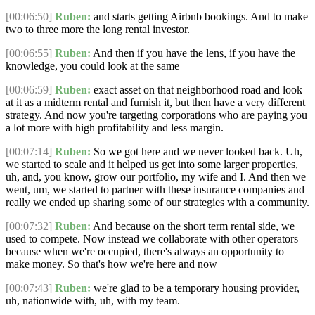
[00:06:50]
Ruben:
and starts getting Airbnb bookings. And to make
two to three more the long rental investor.
[00:06:55]
Ruben:
And then if you have the lens, if you have the
knowledge, you could look at the same
[00:06:59]
Ruben:
exact asset on that neighborhood road and look
at it as a midterm rental and furnish it, but then have a very different
strategy. And now you're targeting corporations who are paying you
a lot more with high profitability and less margin.
[00:07:14]
Ruben:
So we got here and we never looked back. Uh,
we started to scale and it helped us get into some larger properties,
uh, and, you know, grow our portfolio, my wife and I. And then we
went, um, we started to partner with these insurance companies and
really we ended up sharing some of our strategies with a community.
[00:07:32]
Ruben:
And because on the short term rental side, we
used to compete. Now instead we collaborate with other operators
because when we're occupied, there's always an opportunity to
make money. So that's how we're here and now
[00:07:43]
Ruben:
we're glad to be a temporary housing provider,
uh, nationwide with, uh, with my team.