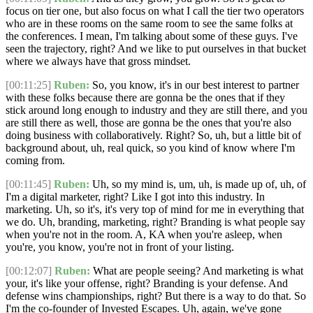
focus on tier one, but also focus on what I call the tier two operators
who are in these rooms on the same room to see the same folks at
the conferences. I mean, I'm talking about some of these guys. I've
seen the trajectory, right? And we like to put ourselves in that bucket
where we always have that gross mindset.
[00:11:25]
Ruben:
So, you know, it's in our best interest to partner
with these folks because there are gonna be the ones that if they
stick around long enough to industry and they are still there, and you
are still there as well, those are gonna be the ones that you're also
doing business with collaboratively. Right? So, uh, but a little bit of
background about, uh, real quick, so you kind of know where I'm
coming from.
[00:11:45]
Ruben:
Uh, so my mind is, um, uh, is made up of, uh, of
I'm a digital marketer, right? Like I got into this industry. In
marketing. Uh, so it's, it's very top of mind for me in everything that
we do. Uh, branding, marketing, right? Branding is what people say
when you're not in the room. A, KA when you're asleep, when
you're, you know, you're not in front of your listing.
[00:12:07]
Ruben:
What are people seeing? And marketing is what
your, it's like your offense, right? Branding is your defense. And
defense wins championships, right? But there is a way to do that. So
I'm the co-founder of Invested Escapes. Uh, again, we've gone