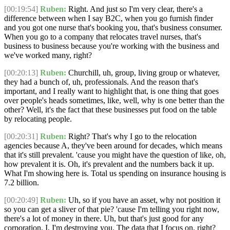
[00:19:54]
Ruben:
Right. And just so I'm very clear, there's a
difference between when I say B2C, when you go furnish finder
and you got one nurse that's booking you, that's business consumer.
When you go to a company that relocates travel nurses, that's
business to business because you're working with the business and
we've worked many, right?
[00:20:13]
Ruben:
Churchill, uh, group, living group or whatever,
they had a bunch of, uh, professionals. And the reason that's
important, and I really want to highlight that, is one thing that goes
over people's heads sometimes, like, well, why is one better than the
other? Well, it's the fact that these businesses put food on the table
by relocating people.
[00:20:31]
Ruben:
Right? That's why I go to the relocation
agencies because A, they've been around for decades, which means
that it's still prevalent. 'cause you might have the question of like, oh,
how prevalent it is. Oh, it's prevalent and the numbers back it up.
What I'm showing here is. Total us spending on insurance housing is
7.2 billion.
[00:20:49]
Ruben:
Uh, so if you have an asset, why not position it
so you can get a sliver of that pie? 'cause I'm telling you right now,
there's a lot of money in there. Uh, but that's just good for any
corporation. I, I'm destroying you. The data that I focus on, right?