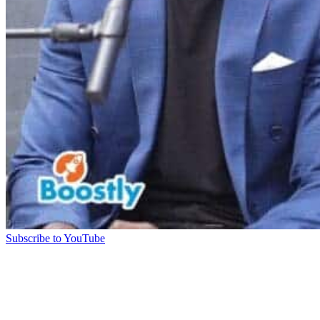
Subscribe to YouTube