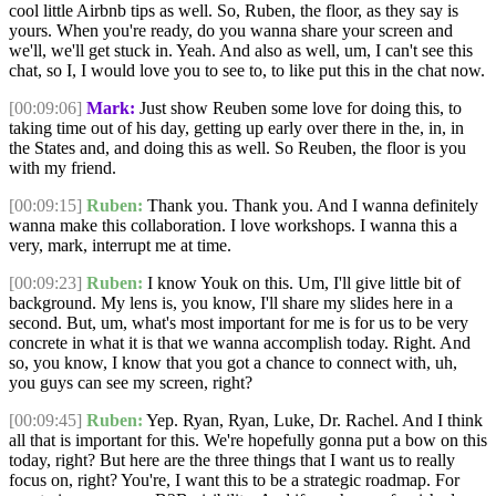
cool little Airbnb tips as well. So, Ruben, the floor, as they say is
yours. When you're ready, do you wanna share your screen and
we'll, we'll get stuck in. Yeah. And also as well, um, I can't see this
chat, so I, I would love you to see to, to like put this in the chat now.
[00:09:06]
Mark:
Just show Reuben some love for doing this, to
taking time out of his day, getting up early over there in the, in, in
the States and, and doing this as well. So Reuben, the floor is you
with my friend.
[00:09:15]
Ruben:
Thank you. Thank you. And I wanna definitely
wanna make this collaboration. I love workshops. I wanna this a
very, mark, interrupt me at time.
[00:09:23]
Ruben:
I know Youk on this. Um, I'll give little bit of
background. My lens is, you know, I'll share my slides here in a
second. But, um, what's most important for me is for us to be very
concrete in what it is that we wanna accomplish today. Right. And
so, you know, I know that you got a chance to connect with, uh,
you guys can see my screen, right?
[00:09:45]
Ruben:
Yep. Ryan, Ryan, Luke, Dr. Rachel. And I think
all that is important for this. We're hopefully gonna put a bow on this
today, right? But here are the three things that I want us to really
focus on, right? You're, I want this to be a strategic roadmap. For