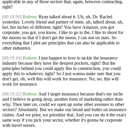
applicable in any of those sectors that, again, between contracting,
right?
[00:18:50]
Ruben:
Ryan talked about it. Uh, uh, Dr. Rachel
yesterday. Lovely friend and partner of mine, uh, talked about, uh,
her, her niches of different, right? You have Amazon, you got
corporate, you got, you know, I like to go to the, I like to shoot for
the moons so that if I don't get the moon, I can not on stars. So
everything that I plot are principles that can also be applicable to
other industries.
[00:19:16]
Ruben:
I just happen to love to tackle the insurance
industry because they have the deepest pockets, right? But the
principles behind you could apply this to construction, you could
apply this to whatever, right? So I just wanna make sure that you
don't get, oh, well this will work for insurance. No, no, this will
work for insurance.
[00:19:32]
Ruben:
And I target insurance because that's my niche
and I believe in going deep, another form of marketing rather than
why. Then later on, could we open up some other avenues to other
sectors? Absolutely. But we make our bread and butter on insurance
claims. And we prior, we prioritize that. And you can do it the exact
same way if you pick your sector, whether it's gonna be corporate
with travel nurses.