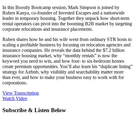
In this Boostly Bootcamp session, Mark Simpson is joined by
Ruben Kanya, co-founder of Invested Escapes and a nationwide
leader in temporary housing. Together they unpack how short-term
rental operators can pivot into the booming B2B market by targeting
corporate relocations and insurance placements.
Ruben shares how he and his wife went from ordinary STR hosts to
scaling a profitable business by focusing on relocation agencies and
insurance companies. He reveals the data behind the $7.2 billion
insurance housing market, why “monthly rentals” is now the
keyword you need to win, and how four- to six-bedroom homes
create premium opportunities. You’ll also learn his “duplicate listing”
strategy for Airbnb, why visibility and searchability matter more
than ever, and how to make your business easy to work with for
corporations.
View Transcription
Watch Video
Subscribe & Listen Below