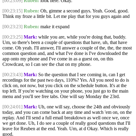
[00:23:09]
Ruben:
look here. Okay.
[00:23:15]
Ruben:
Oh, gimme a second guys. Yeah. Good, good.
Think my froze a little bit. Let me play that for you guys again and
[00:23:23]
Ruben:
make it expand
[00:23:25]
Mark:
while you are, while you're doing that, buddy.
Um, so there's been a couple of questions that have, uh, that have
come. Oh yeah. I'll answer, I'll answer a couple of the, the, the most
common question and, and what I've done is I've downloaded the
app onto my phone and I've come in as a guest on, on this
Crowdcast, so I can see the chat on my phone.
[00:23:43]
Mark:
So the question that I see coming in, can I get
recordings for the past two days, 110%? Yes. All you need to do is
click on, not now, but you click on the schedule button. It's at the
top left. If you're watching on your phone, you just go to the main
menu and you'll see free tabs. One will say Monday the 23rd.
[00:24:01]
Mark:
Uh, one will say, choose the 24th and obviously
today, and you can come back at any time and watch 'em on, on the
replay. And I'll send a full email breakdown as well once we, once
we get done. Uh, I do see a couple of really good questions that I'll
leave for Reuben at the end. Yeah. Um, at d Okay. Which is really
good.