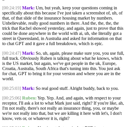
[00:24:19]
Mark:
Um, but yeah, keep your questions coming in
specifically about this because I've just taken a screenshot of, uh, of
that, of that slide of the insurance housing market by numbers.
Unbelievable, really good numbers in there. And the, the, the, the
trick that Rachel showed yesterday, and again, just to prove that this
could be done anywhere in the world with ai, uh, she literally got a
street in Queensland, in Australia and asked for information on that
to chat GPT and it gave a full breakdown, which is epic.
[00:24:47]
Mark:
So, uh, again, please make sure you, you use full,
full track. Obviously Ruben is talking about what he knows, which
is the US market, but again, we've got people in the uk, Europe,
Croatia, Australia, South Africa that's tuning into this. You just ask
for chat, GPT to bring it for your version and where you are in the
world.
[00:25:03]
Mark:
So real good stuff. Alright buddy, back to you.
[00:25:06]
Ruben:
Yep. Yep. And, and again, with respect to your
receptor, I'll ask a lot to what Mark just said, right? If you're like, ah,
I'm not really, there's not really an insurance thing, you, or maybe
we're not really into that, but we are killing it here with let's, I don't
know, vets or, or whatever it is, right?